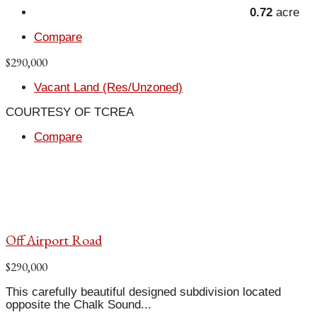
0.72
acre
Compare
$290,000
Vacant Land (Res/Unzoned)
COURTESY OF TCREA
Compare
Off Airport Road
$290,000
This carefully beautiful designed subdivision located
opposite the Chalk Sound...