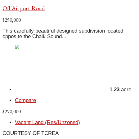
Off Airport Road
$290,000
This carefully beautiful designed subdivision located
opposite the Chalk Sound...
1.23
acre
Compare
$290,000
Vacant Land (Res/Unzoned)
COURTESY OF TCREA