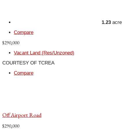
1.23
acre
Compare
$290,000
Vacant Land (Res/Unzoned)
COURTESY OF TCREA
Compare
Off Airport Road
$290,000