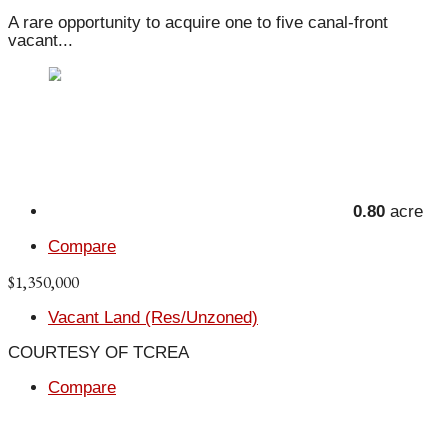
A rare opportunity to acquire one to five canal-front
vacant...
0.80
acre
Compare
$1,350,000
Vacant Land (Res/Unzoned)
COURTESY OF TCREA
Compare