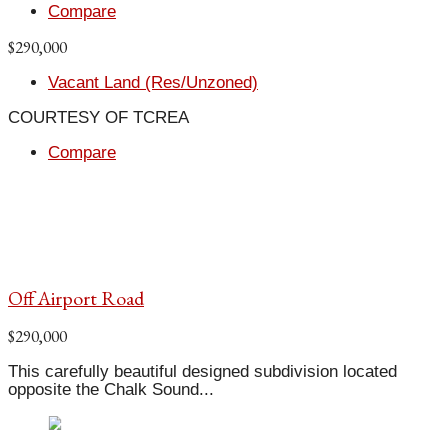
Compare
$290,000
Vacant Land (Res/Unzoned)
COURTESY OF TCREA
Compare
Off Airport Road
$290,000
This carefully beautiful designed subdivision located
opposite the Chalk Sound...