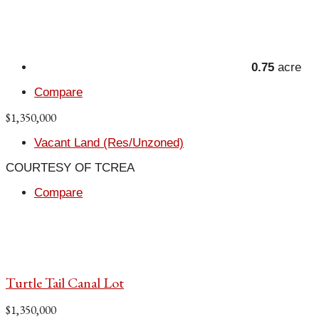
0.75
acre
Compare
$1,350,000
Vacant Land (Res/Unzoned)
COURTESY OF TCREA
Compare
Turtle Tail Canal Lot
$1,350,000