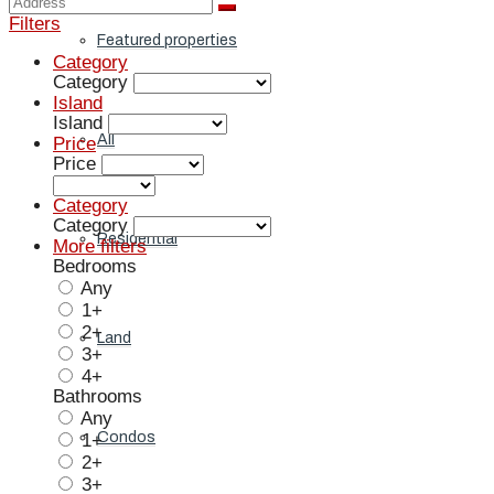
Filters
Featured properties
Category
Category
Island
Island
All
Price
Price
Category
Category
Residential
More filters
Bedrooms
Any
1+
2+
Land
3+
4+
Bathrooms
Any
Condos
1+
2+
3+