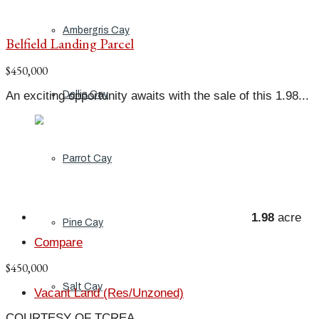
Ambergris Cay
Belfield Landing Parcel
$450,000
An exciting opportunity awaits with the sale of this 1.98...
Dellis Cay
Parrot Cay
1.98
acre
Pine Cay
Compare
$450,000
Salt Cay
Vacant Land (Res/Unzoned)
COURTESY OF TCREA