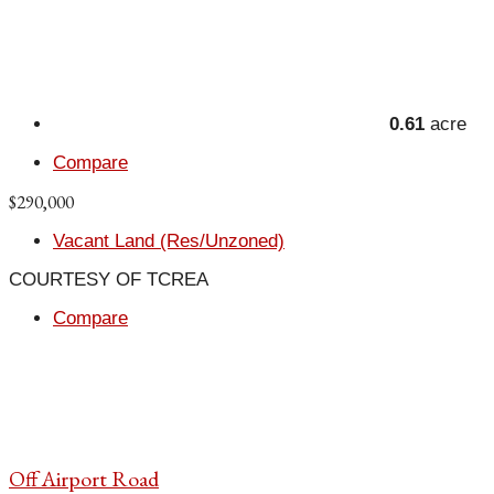
0.61
acre
Compare
$290,000
Vacant Land (Res/Unzoned)
COURTESY OF TCREA
Compare
Off Airport Road