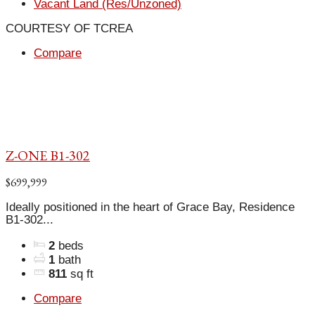
Vacant Land (Res/Unzoned)
COURTESY OF TCREA
Compare
Z-ONE B1-302
$699,999
Ideally positioned in the heart of Grace Bay, Residence
B1-302...
2
beds
1
bath
811
sq ft
Compare