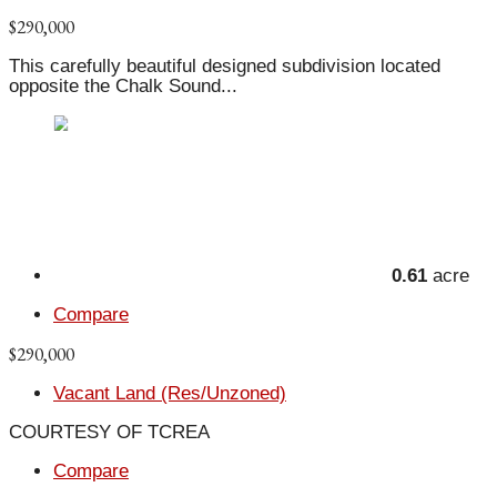
$290,000
This carefully beautiful designed subdivision located
opposite the Chalk Sound...
0.61
acre
Compare
$290,000
Vacant Land (Res/Unzoned)
COURTESY OF TCREA
Compare