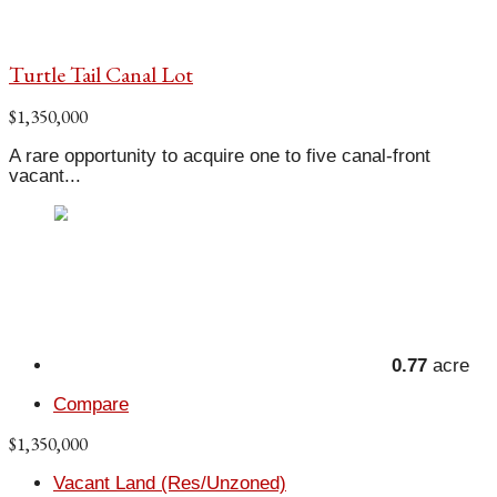
Turtle Tail Canal Lot
$1,350,000
A rare opportunity to acquire one to five canal-front
vacant...
0.77
acre
Compare
$1,350,000
Vacant Land (Res/Unzoned)