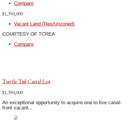
Compare
$1,350,000
Vacant Land (Res/Unzoned)
COURTESY OF TCREA
Compare
Turtle Tail Canal Lot
$1,350,000
An exceptional opportunity to acquire one to five canal-
front vacant...