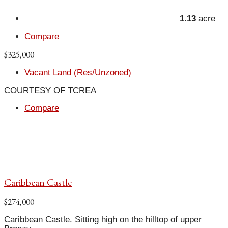
1.13
acre
Compare
$325,000
Vacant Land (Res/Unzoned)
COURTESY OF TCREA
Compare
Caribbean Castle
$274,000
Caribbean Castle. Sitting high on the hilltop of upper