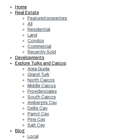
Home
Real Estate
Featured properties
All
Residential
Land
Condos
Commercial
Recently Sold
Developments
Explore Turks and Caicos
Area Guide
Grand Turk
North Caicos
Middle Caicos
Providenciales
South Caicos
Ambergris Cay
Dellis Cay
Parrot Cay
Pine Cay
Salt Cay
Blog
Local