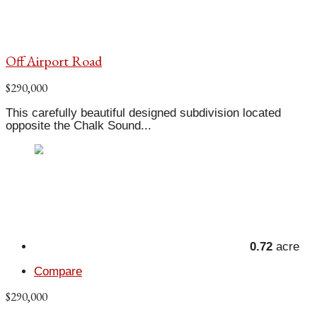
Off Airport Road
$290,000
This carefully beautiful designed subdivision located
opposite the Chalk Sound...
0.72
acre
Compare
$290,000