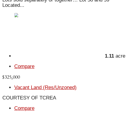
Located...
1.11
acre
Compare
$325,000
Vacant Land (Res/Unzoned)
COURTESY OF TCREA
Compare