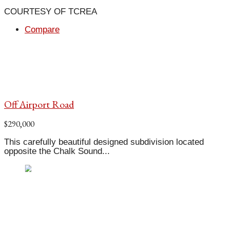
COURTESY OF TCREA
Compare
Off Airport Road
$290,000
This carefully beautiful designed subdivision located
opposite the Chalk Sound...