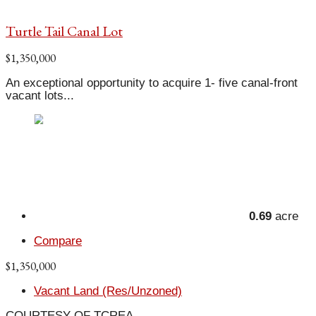
Turtle Tail Canal Lot
$1,350,000
An exceptional opportunity to acquire 1- five canal-front
vacant lots...
0.69
acre
Compare
$1,350,000
Vacant Land (Res/Unzoned)
COURTESY OF TCREA