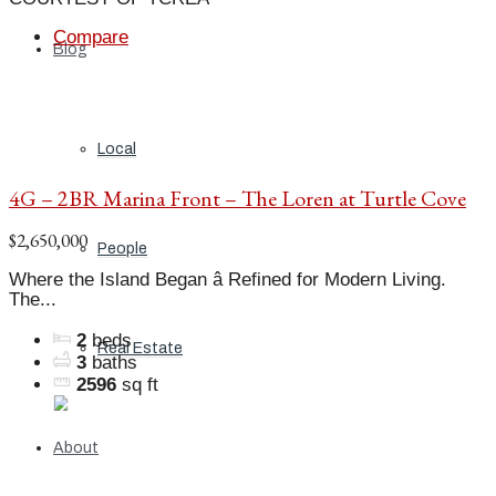
Compare
Blog
Local
4G – 2BR Marina Front – The Loren at Turtle Cove
$2,650,000
People
Where the Island Began â Refined for Modern Living.
The...
2
beds
Real Estate
3
baths
2596
sq ft
About