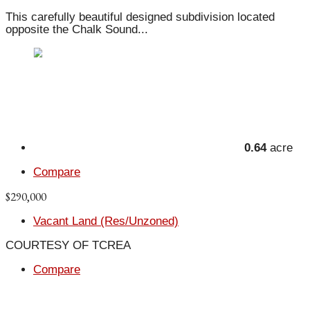
This carefully beautiful designed subdivision located
opposite the Chalk Sound...
0.64
acre
Compare
$290,000
Vacant Land (Res/Unzoned)
COURTESY OF TCREA
Compare