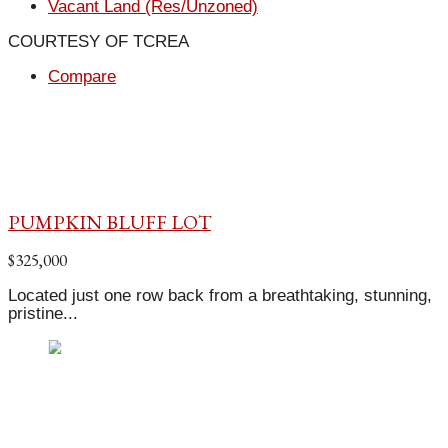
Vacant Land (Res/Unzoned)
COURTESY OF TCREA
Compare
PUMPKIN BLUFF LOT
$325,000
Located just one row back from a breathtaking, stunning,
pristine...