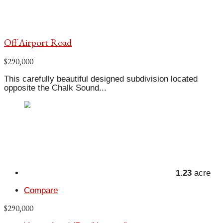
Off Airport Road
$290,000
This carefully beautiful designed subdivision located
opposite the Chalk Sound...
1.23
acre
Compare
$290,000