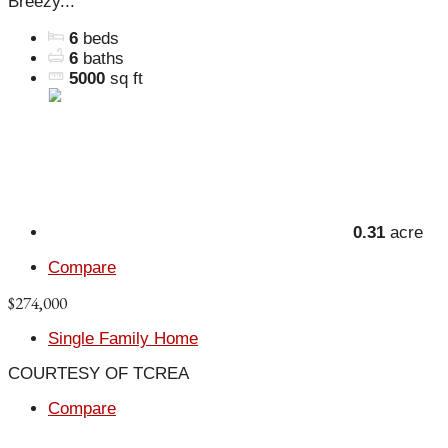
Breezy...
6
beds
6
baths
5000
sq ft
0.31
acre
Compare
$274,000
Single Family Home
COURTESY OF TCREA
Compare