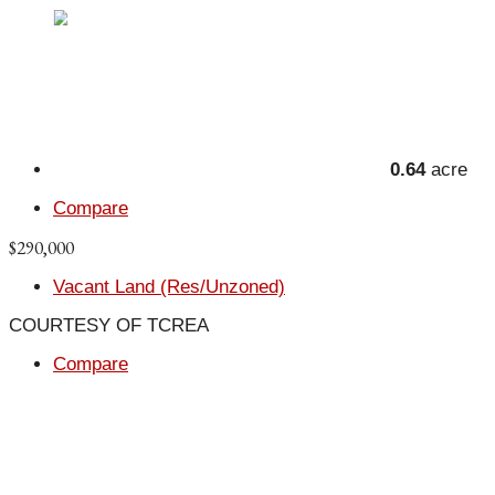
0.64
acre
Compare
$290,000
Vacant Land (Res/Unzoned)
COURTESY OF TCREA
Compare