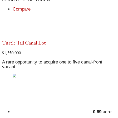
Compare
Turtle Tail Canal Lot
$1,350,000
A rare opportunity to acquire one to five canal-front
vacant...
0.69
acre