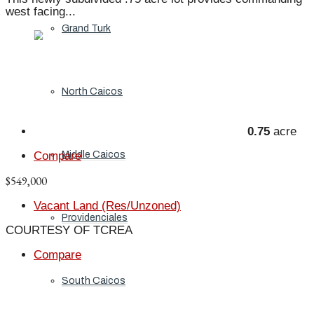
west facing...
Grand Turk
North Caicos
0.75
acre
Middle Caicos
Compare
$549,000
Vacant Land (Res/Unzoned)
Providenciales
COURTESY OF TCREA
Compare
South Caicos