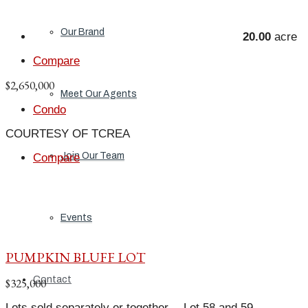
Our Brand
20.00
acre
Compare
$2,650,000
Meet Our Agents
Condo
COURTESY OF TCREA
Join Our Team
Compare
Events
PUMPKIN BLUFF LOT
Contact
$325,000
Lots sold separately or together… Lot 58 and 59