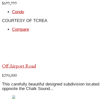
$699,999
Condo
COURTESY OF TCREA
Compare
Off Airport Road
$290,000
This carefully beautiful designed subdivision located
opposite the Chalk Sound...