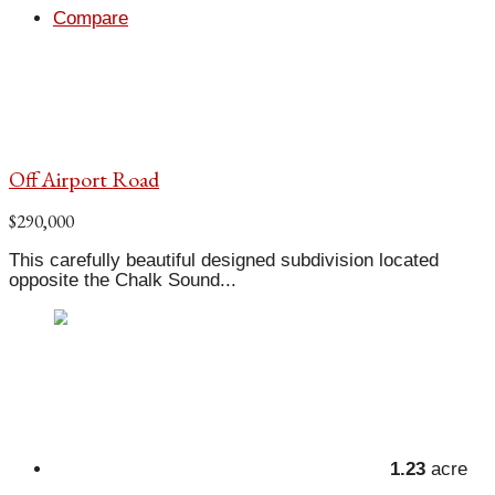
Compare
Off Airport Road
$290,000
This carefully beautiful designed subdivision located
opposite the Chalk Sound...
1.23
acre