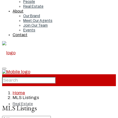
People
Real Estate
About
Our Brand
Meet Our Agents
Join Our Team
Events
Contact
Home
Home
MLS Listings
Real Estate
MLS Listings