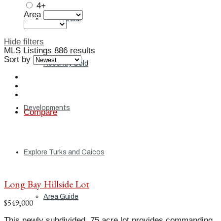
4+
Area
Commercial
Hide filters
MLS Listings
886 results
Sort by
Recently Sold
Developments
Compare
Explore Turks and Caicos
Long Bay Hillside Lot
Area Guide
$549,000
This newly subdivided .75 acre lot provides commanding