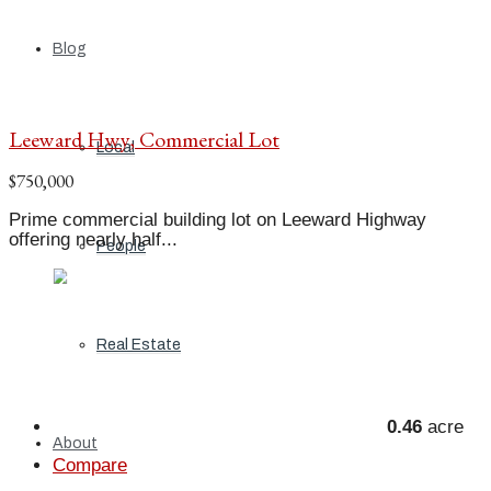
Blog
Leeward Hwy, Commercial Lot
Local
$750,000
Prime commercial building lot on Leeward Highway
offering nearly half...
People
Real Estate
0.46
acre
About
Compare