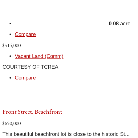
0.08
acre
Compare
$415,000
Vacant Land (Comm)
COURTESY OF TCREA
Compare
Front Street. Beachfront
$650,000
This beautiful beachfront lot is close to the historic St...