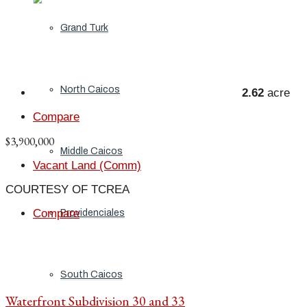
Grand Turk
North Caicos
2.62
acre
Compare
$3,900,000
Middle Caicos
Vacant Land (Comm)
COURTESY OF TCREA
Compare
Providenciales
South Caicos
Waterfront Subdivision 30 and 33