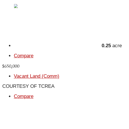
0.25
acre
Compare
$650,000
Vacant Land (Comm)
COURTESY OF TCREA
Compare