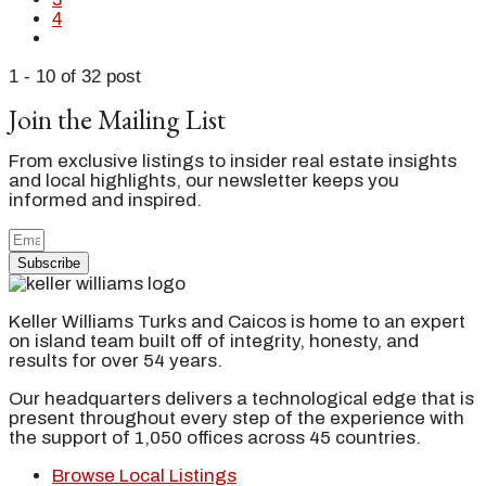
4
1 - 10 of 32 post
Join the Mailing List
From exclusive listings to insider real estate insights
and local highlights, our newsletter keeps you
informed and inspired.
Subscribe
Keller Williams Turks and Caicos is home to an expert
on island team built off of integrity, honesty, and
results for over 54 years.
Our headquarters delivers a technological edge that is
present throughout every step of the experience with
the support of 1,050 offices across 45 countries.
Browse Local Listings