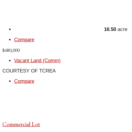
16.50
acre
Compare
$680,000
Vacant Land (Comm)
COURTESY OF TCREA
Compare
Commercial Lot