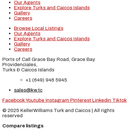
Our Agents
Explore Turks and Caicos Islands
Gallery
Careers
Browse Local Listings
Our Agents
Explore Turks and Caicos Islands
Gallery
Careers
Ports of Call Grace Bay Road, Grace Bay
Providenciales,
Turks & Caicos Islands
+1 (649) 946 5945
sales@kw.tc
Facebook
Youtube
Instagram
Pinterest
Linkedin
Tiktok
© 2025 KellerWilliams Turk and Caicos | All rights
reserved
Compare listings