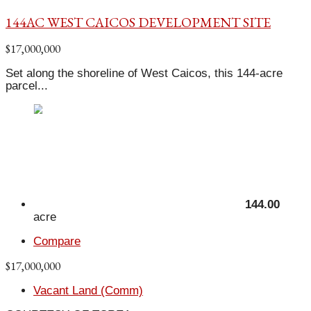
144AC WEST CAICOS DEVELOPMENT SITE
$17,000,000
Set along the shoreline of West Caicos, this 144-acre
parcel...
144.00
acre
Compare
$17,000,000
Vacant Land (Comm)