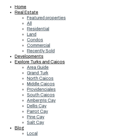
Home
Real Estate
Featured properties
All
Residential
Land
Condos
Commercial
Recently Sold
Developments
Explore Turks and Caicos
Area Guide
Grand Turk
North Caicos
Middle Caicos
Providenciales
South Caicos
Ambergris Cay
Dellis Cay
Parrot Cay
Pine Cay
Salt Cay
Blog
Local