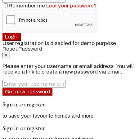
Remember me
Lost your password?
Login
User registration is disabled for demo purpose.
Reset Password
×
Please enter your username or email address. You will
receive a link to create a new password via email.
Get new password
Sign in or register
to save your favourite homes and more
Sign in or register