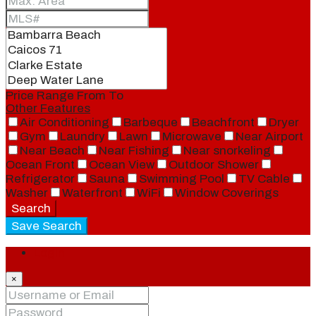
Price Range
From
To
Other Features
Air Conditioning
Barbeque
Beachfront
Dryer
Gym
Laundry
Lawn
Microwave
Near Airport
Near Beach
Near Fishing
Near snorkeling
Ocean Front
Ocean View
Outdoor Shower
Refrigerator
Sauna
Swimming Pool
TV Cable
Washer
Waterfront
WiFi
Window Coverings
Search
Save Search
Login
×