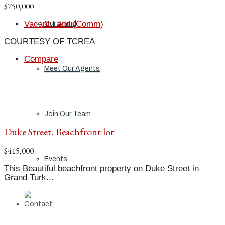
$750,000
Vacant Land (Comm)
Our Brand
COURTESY OF TCREA
Compare
Meet Our Agents
Join Our Team
Duke Street, Beachfront lot
$415,000
Events
This Beautiful beachfront property on Duke Street in
Grand Turk...
Contact