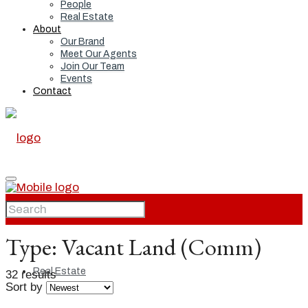
People
Real Estate
About
Our Brand
Meet Our Agents
Join Our Team
Events
Contact
Home
Type:
Vacant Land (Comm)
Real Estate
32 results
Sort by