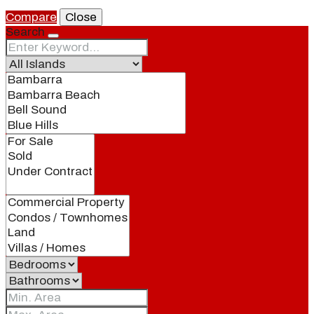
Compare
Close
Search