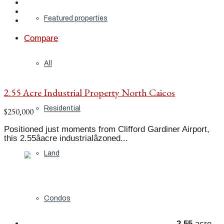
Featured properties
Compare
All
2.55 Acre Industrial Property North Caicos
Residential
$250,000
Positioned just moments from Clifford Gardiner Airport,
this 2.55âacre industrialâzoned...
Land
Condos
2.55
acre