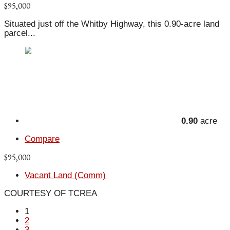
$95,000
Situated just off the Whitby Highway, this 0.90-acre land
parcel...
0.90
acre
Compare
$95,000
Vacant Land (Comm)
COURTESY OF TCREA
1
2
3