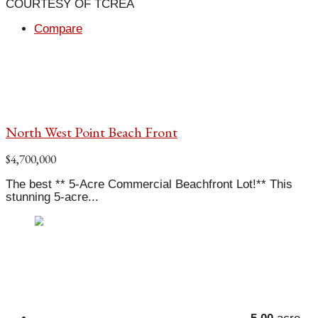
COURTESY OF TCREA
Compare
North West Point Beach Front
$4,700,000
The best ** 5-Acre Commercial Beachfront Lot!** This
stunning 5-acre...