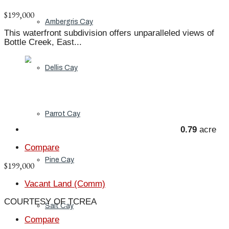
$199,000
Ambergris Cay
This waterfront subdivision offers unparalleled views of
Bottle Creek, East...
Dellis Cay
Parrot Cay
0.79
acre
Compare
Pine Cay
$199,000
Vacant Land (Comm)
COURTESY OF TCREA
Salt Cay
Compare