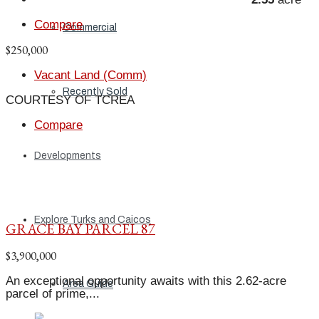
Compare
Commercial
$250,000
Vacant Land (Comm)
Recently Sold
COURTESY OF TCREA
Compare
Developments
Explore Turks and Caicos
GRACE BAY PARCEL 87
$3,900,000
An exceptional opportunity awaits with this 2.62-acre
Area Guide
parcel of prime,...