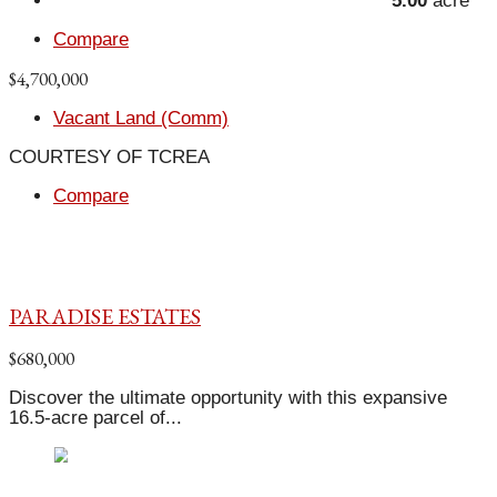
5.00
acre
Compare
$4,700,000
Vacant Land (Comm)
COURTESY OF TCREA
Compare
PARADISE ESTATES
$680,000
Discover the ultimate opportunity with this expansive
16.5-acre parcel of...