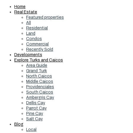
Home
Real Estate
Featured properties
All
Residential
Land
Condos
Commercial
Recently Sold
Developments
Explore Turks and Caicos
Area Guide
Grand Turk
North Caicos
Middle Caicos
Providenciales
South Caicos
Ambergris Cay
Dellis Cay
Parrot Cay
Pine Cay
Salt Cay
Blog
Local