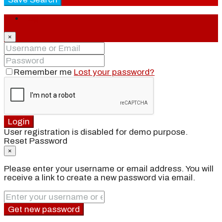
Login
×
Remember me
Lost your password?
Login
User registration is disabled for demo purpose.
Reset Password
×
Please enter your username or email address. You will
receive a link to create a new password via email.
Get new password