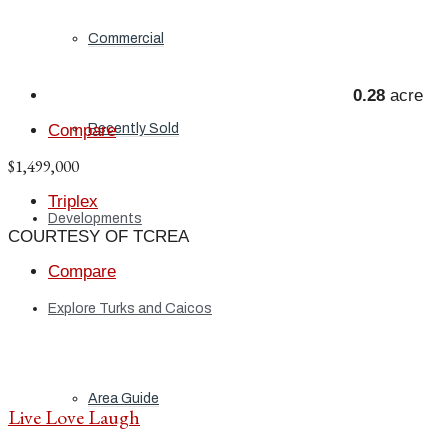
Commercial
0.28
acre
Recently Sold
Compare
$1,499,000
Triplex
Developments
COURTESY OF TCREA
Compare
Explore Turks and Caicos
Area Guide
Live Love Laugh