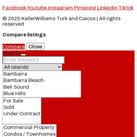
Facebook
Youtube
Instagram
Pinterest
Linkedin
Tiktok
© 2025 KellerWilliams Turk and Caicos | All rights
reserved
Compare listings
Compare
Close
Search