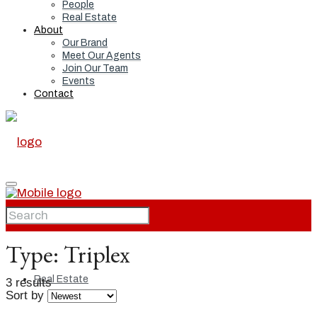
People
Real Estate
About
Our Brand
Meet Our Agents
Join Our Team
Events
Contact
Home
Type:
Triplex
Real Estate
3 results
Sort by