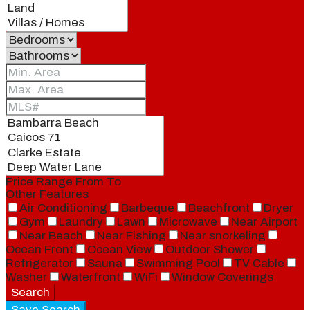
Price Range
From
To
Other Features
Air Conditioning
Barbeque
Beachfront
Dryer
Gym
Laundry
Lawn
Microwave
Near Airport
Near Beach
Near Fishing
Near snorkeling
Ocean Front
Ocean View
Outdoor Shower
Refrigerator
Sauna
Swimming Pool
TV Cable
Washer
Waterfront
WiFi
Window Coverings
Search
Save Search