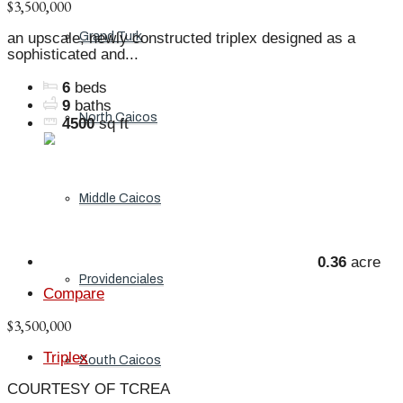
$3,500,000
Grand Turk
an upscale, newly constructed triplex designed as a
sophisticated and...
6
beds
9
baths
North Caicos
4500
sq ft
Middle Caicos
0.36
acre
Providenciales
Compare
$3,500,000
Triplex
South Caicos
COURTESY OF TCREA