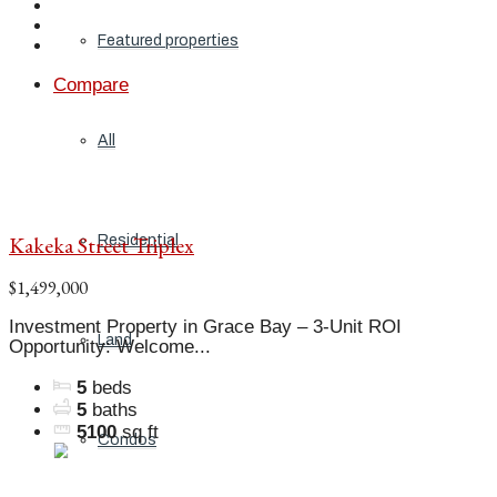
Featured properties
Compare
All
Kakeka Street Triplex
Residential
$1,499,000
Investment Property in Grace Bay – 3-Unit ROI
Land
Opportunity: Welcome...
5
beds
5
baths
5100
sq ft
Condos