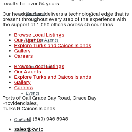
results for over 54 years.
Our headquarters delivers a technological edge that is
Our Brand
present throughout every step of the experience with
the support of 1,050 offices across 45 countries.
Browse Local Listings
Our Agents
Meet Our Agents
Explore Turks and Caicos Islands
Gallery
Careers
Browse Local Listings
Join Our Team
Our Agents
Explore Turks and Caicos Islands
Gallery
Careers
Events
Ports of Call Grace Bay Road, Grace Bay
Providenciales,
Turks & Caicos Islands
+1 (649) 946 5945
Contact
sales@kw.tc