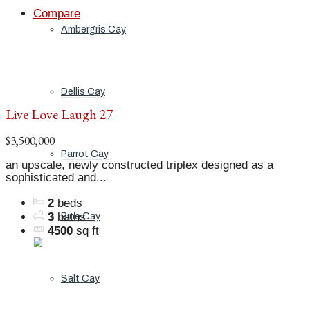
Compare
Ambergris Cay
Dellis Cay
Live Love Laugh 27
$3,500,000
Parrot Cay
an upscale, newly constructed triplex designed as a
sophisticated and...
2
beds
3
baths
Pine Cay
4500
sq ft
Salt Cay