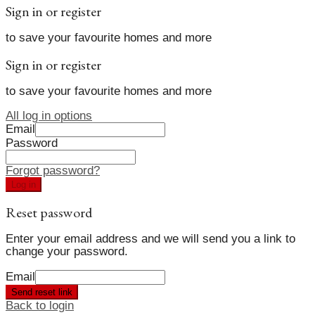
Sign in or register
to save your favourite homes and more
Sign in or register
to save your favourite homes and more
All log in options
Email
Password
Forgot password?
Log in
Reset password
Enter your email address and we will send you a link to
change your password.
Email
Send reset link
Back to login