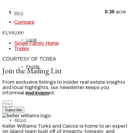
0.36
acre
Blog
Compare
$3,500,000
Local
Single Family Home
Triplex
COURTESY OF TCREA
People
Join the Mailing List
From exclusive listings to insider real estate insights
and local highlights, our newsletter keeps you
informed and inspired.
Real Estate
Subscribe
About
Keller Williams Turks and Caicos is home to an expert
on island team built off of integrity, honesty, and