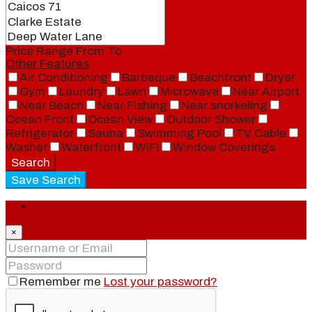
Price Range
From
To
Other Features
Air Conditioning
Barbeque
Beachfront
Dryer
Gym
Laundry
Lawn
Microwave
Near Airport
Near Beach
Near Fishing
Near snorkeling
Ocean Front
Ocean View
Outdoor Shower
Refrigerator
Sauna
Swimming Pool
TV Cable
Washer
Waterfront
WiFi
Window Coverings
Search
Save Search
Login
×
Remember me
Lost your password?