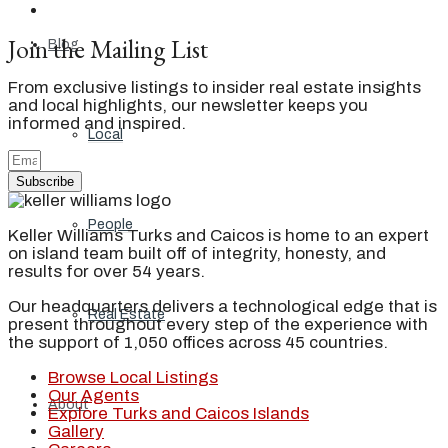
Join the Mailing List
Blog
From exclusive listings to insider real estate insights
and local highlights, our newsletter keeps you
informed and inspired.
Local
Subscribe
People
Keller Williams Turks and Caicos is home to an expert
on island team built off of integrity, honesty, and
results for over 54 years.
Our headquarters delivers a technological edge that is
Real Estate
present throughout every step of the experience with
the support of 1,050 offices across 45 countries.
Browse Local Listings
Our Agents
About
Explore Turks and Caicos Islands
Gallery