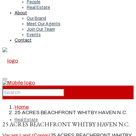
People
Real Estate
About
Our Brand
Meet Our Agents
Join Our Team
Events
Contact
Home
Home
25 ACRES BEACHFRONT WHITBY HAVEN N.C.
Real Estate
25 ACRES BEACHFRONT WHITBY HAVEN N.C.
Vacant Land (Comm)
25 ACRES BEACHFRONT WHITBY