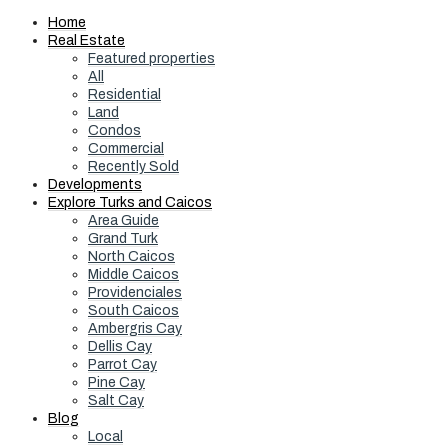
Home
Real Estate
Featured properties
All
Residential
Land
Condos
Commercial
Recently Sold
Developments
Explore Turks and Caicos
Area Guide
Grand Turk
North Caicos
Middle Caicos
Providenciales
South Caicos
Ambergris Cay
Dellis Cay
Parrot Cay
Pine Cay
Salt Cay
Blog
Local