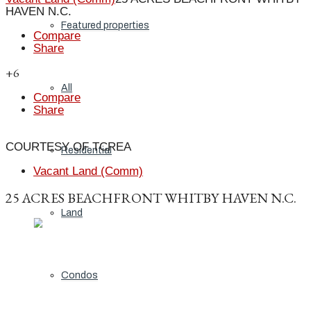
HAVEN N.C.
Featured properties
Compare
Share
+6
All
Compare
Share
COURTESY OF TCREA
Residential
Vacant Land (Comm)
25 ACRES BEACHFRONT WHITBY HAVEN N.C.
Land
Condos