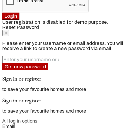
Login
User registration is disabled for demo purpose.
Reset Password
×
Please enter your username or email address. You will
receive a link to create a new password via email.
Get new password
Sign in or register
to save your favourite homes and more
Sign in or register
to save your favourite homes and more
All log in options
Email