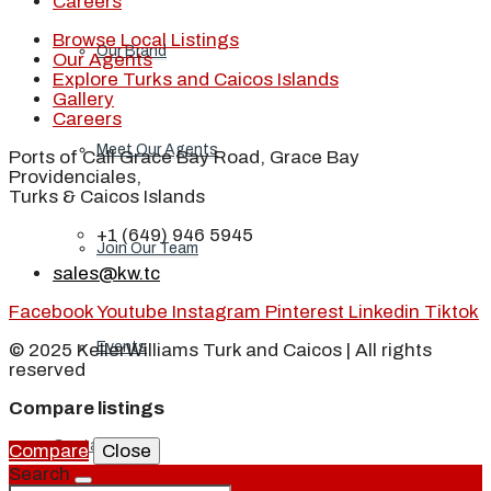
Careers
Browse Local Listings
Our Brand
Our Agents
Explore Turks and Caicos Islands
Gallery
Careers
Meet Our Agents
Ports of Call Grace Bay Road, Grace Bay
Providenciales,
Turks & Caicos Islands
+1 (649) 946 5945
Join Our Team
sales@kw.tc
Facebook
Youtube
Instagram
Pinterest
Linkedin
Tiktok
Events
© 2025 KellerWilliams Turk and Caicos | All rights
reserved
Compare listings
Contact
Compare
Close
Search