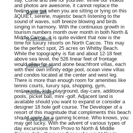
say. Come and see for yourself. While our videos
and photos are awesome, it cannot replace the
feeling you get when you are sitting or lying on this
Grand Turk
âQUIET, serene, majestic beach listening to the
sound of waves, soft breeze blowing and birds
singing in harmony. With the continuous growth in
tourism numbers month over month in both North &
Middle Caicos, it is quite evident that now is the
North Caicos
time for luxury resorts on North Caicos. This may
be the perfect spot, 25 acres on Whitby Beach.
While the topography is flat and about 12-18 feet
above sea level, the 526 linear feet of frontage
would allow for stand alone beachfront villas, each
Middle Caicos
with their own infinity edge pool, ocean view villas
and condos located at the center and west leg.
There is more than enough room for amenities like
tennis courts, luxury spa, shopping, gym,
restaurants, kids playground, day-care, additional
Providenciales
pools, picket ball, mini -golf. Adjacent land is
available should you want to expand or consider a
designer 18 hole golf course. The Developer of a
resort of this magnitude that compliments this beach
should apply for a gaming license. Who knows, you
South Caicos
may get lucky. With the advent of various types of
day excursions from Provo to North & Middle