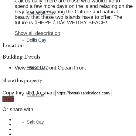
Caicos daily, there are those who would like to
spend a few more days on the island relaxing on the
beach or experiencing the Culture and natural
Ambergris Cay
beauty that these two islands have to offer. The
future is âHERE.â Itâs WHITBY BEACH!
Show all description
Dellis Cay
Location
Building Details
View
:
Beach Front,Ocean Front
Parrot Cay
Share this property
Copy this URL to share
Pine Cay
Copy
Or share with
Salt Cay