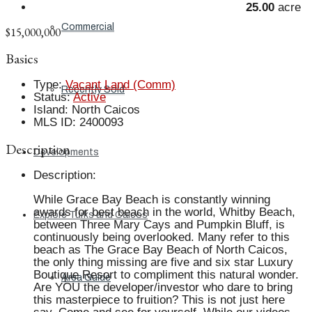
25.00
acre
Commercial
$15,000,000
Basics
Type
:
Vacant Land (Comm)
Recently Sold
Status
:
Active
Island
:
North Caicos
MLS ID
:
2400093
Description
Developments
Description
:
While Grace Bay Beach is constantly winning
awards for best beach in the world, Whitby Beach,
Explore Turks and Caicos
between Three Mary Cays and Pumpkin Bluff, is
continuously being overlooked. Many refer to this
beach as The Grace Bay Beach of North Caicos,
the only thing missing are five and six star Luxury
Boutique Resort to compliment this natural wonder.
Area Guide
Are YOU the developer/investor who dare to bring
this masterpiece to fruition? This is not just here