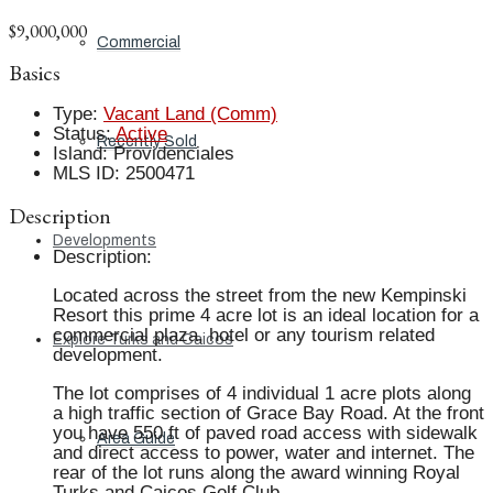
$9,000,000
Commercial
Basics
Type
:
Vacant Land (Comm)
Status
:
Active
Recently Sold
Island
:
Providenciales
MLS ID
:
2500471
Description
Developments
Description
:
Located across the street from the new Kempinski
Resort this prime 4 acre lot is an ideal location for a
commercial plaza, hotel or any tourism related
Explore Turks and Caicos
development.
The lot comprises of 4 individual 1 acre plots along
a high traffic section of Grace Bay Road. At the front
you have 550 ft of paved road access with sidewalk
Area Guide
and direct access to power, water and internet. The
rear of the lot runs along the award winning Royal
Turks and Caicos Golf Club.