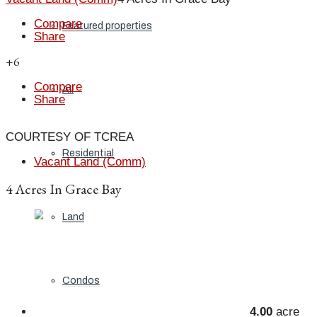
Compare
Featured properties
Share
+6
Compare
All
Share
COURTESY OF TCREA
Residential
Vacant Land (Comm)
4 Acres In Grace Bay
Land
Condos
4.00
acre