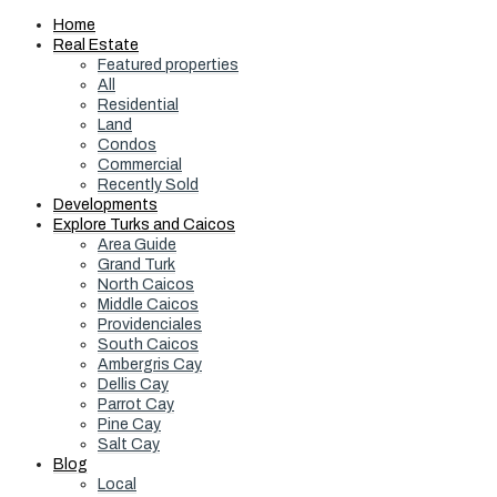
Home
Real Estate
Featured properties
All
Residential
Land
Condos
Commercial
Recently Sold
Developments
Explore Turks and Caicos
Area Guide
Grand Turk
North Caicos
Middle Caicos
Providenciales
South Caicos
Ambergris Cay
Dellis Cay
Parrot Cay
Pine Cay
Salt Cay
Blog
Local