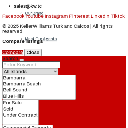
sales@kw.tc
Our Brand
Facebook
Youtube
Instagram
Pinterest
Linkedin
Tiktok
© 2025 KellerWilliams Turk and Caicos | All rights
reserved
Meet Our Agents
Compare listings
Compare
Close
Search
Join Our Team
Events
Contact