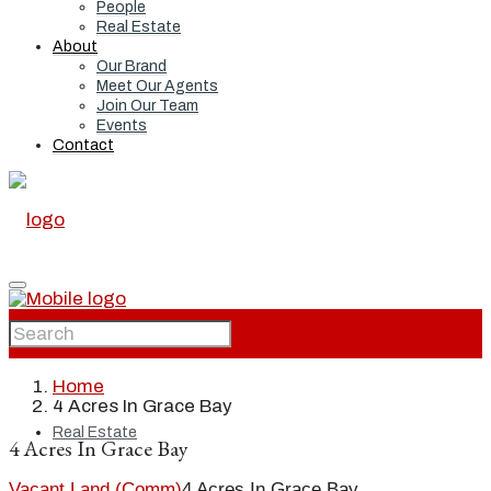
People
Real Estate
About
Our Brand
Meet Our Agents
Join Our Team
Events
Contact
Home
Home
4 Acres In Grace Bay
Real Estate
4 Acres In Grace Bay
Vacant Land (Comm)
4 Acres In Grace Bay