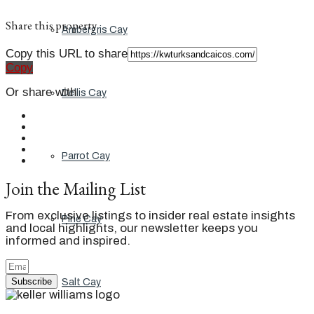
Share this property
Ambergris Cay
Copy this URL to share
Copy
Or share with
Dellis Cay
Parrot Cay
Join the Mailing List
From exclusive listings to insider real estate insights
Pine Cay
and local highlights, our newsletter keeps you
informed and inspired.
Subscribe
Salt Cay