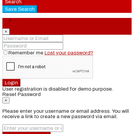
Search
Save Search
Login
×
Remember me
Lost your password?
Login
User registration is disabled for demo purpose.
Reset Password
×
Please enter your username or email address. You will
receive a link to create a new password via email.