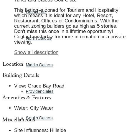
This listing is zoned for Tourism and Hospitality
Grand Turk
which means it is ideal for any Hotel, Resort,
Restaurant, Offices or Condominiums. With the
current zoning builders go as high as 5 stories.
Don't miss this once in a lifetime opportunity!
Contact me today for more information or a private
North Caicos
viewing.
Show all description
Location
Middle Caicos
Building Details
View
:
Grace Bay Road
Providenciales
Amenities & Features
Water
:
City Water
Miscellaneous
South Caicos
Site Influences
:
Hillside