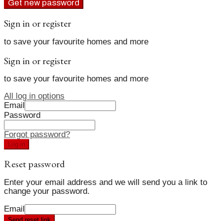
Get new password
Sign in or register
to save your favourite homes and more
Sign in or register
to save your favourite homes and more
All log in options
Email
Password
Forgot password?
Log in
Reset password
Enter your email address and we will send you a link to
change your password.
Email
Send reset link