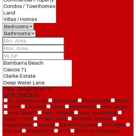
Price Range
From
To
Other Features
Air Conditioning
Barbeque
Beachfront
Dryer
Gym
Laundry
Lawn
Microwave
Near Airport
Near Beach
Near Fishing
Near snorkeling
Ocean Front
Ocean View
Outdoor Shower
Refrigerator
Sauna
Swimming Pool
TV Cable
Washer
Waterfront
WiFi
Window Coverings