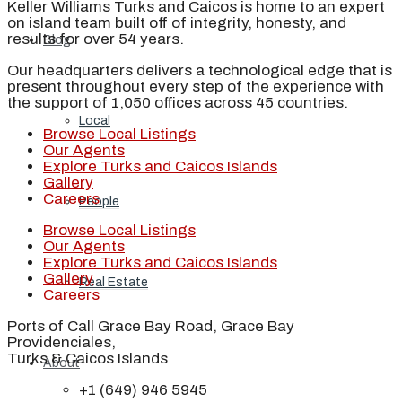
Keller Williams Turks and Caicos is home to an expert
on island team built off of integrity, honesty, and
results for over 54 years.
Blog
Our headquarters delivers a technological edge that is
present throughout every step of the experience with
the support of 1,050 offices across 45 countries.
Local
Browse Local Listings
Our Agents
Explore Turks and Caicos Islands
Gallery
Careers
People
Browse Local Listings
Our Agents
Explore Turks and Caicos Islands
Gallery
Real Estate
Careers
Ports of Call Grace Bay Road, Grace Bay
Providenciales,
Turks & Caicos Islands
About
+1 (649) 946 5945