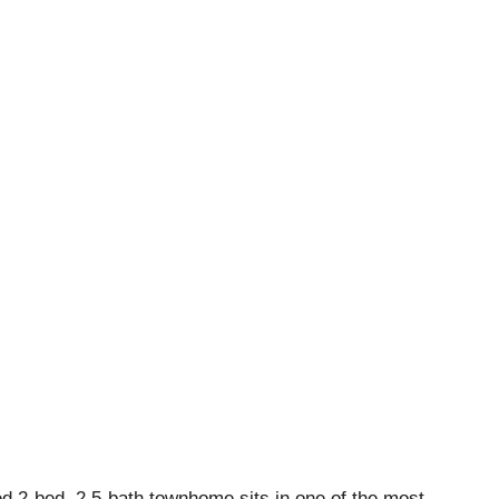
d 2-bed, 2.5-bath townhome sits in one of the most