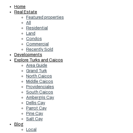
Home
Real Estate
Featured properties
All
Residential
Land
Condos
Commercial
Recently Sold
Developments
Explore Turks and Caicos
Area Guide
Grand Turk
North Caicos
Middle Caicos
Providenciales
South Caicos
Ambergris Cay
Dellis Cay
Parrot Cay
Pine Cay
Salt Cay
Blog
Local