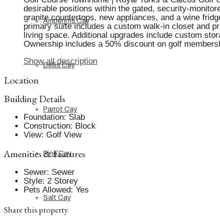
desirable positions within the gated, security-monit
granite countertops, new appliances, and a wine fridg
Ambergris Cay
primary suite includes a custom walk-in closet and pr
living space. Additional upgrades include custom sto
Ownership includes a 50% discount on golf membershi
Show all description
Dellis Cay
Location
Building Details
Parrot Cay
Foundation
:
Slab
Construction
:
Block
View
:
Golf View
Amenities & Features
Pine Cay
Sewer
:
Sewer
Style
:
2 Storey
Pets Allowed
:
Yes
Salt Cay
Share this property