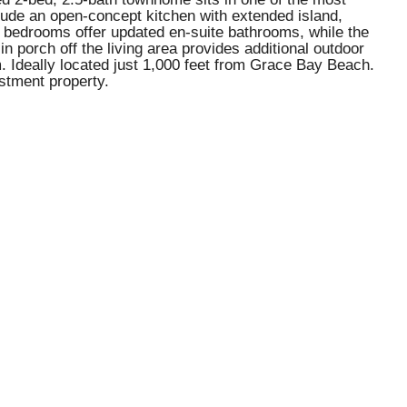
lude an open-concept kitchen with extended island,
th bedrooms offer updated en-suite bathrooms, while the
 porch off the living area provides additional outdoor
. Ideally located just 1,000 feet from Grace Bay Beach.
stment property.