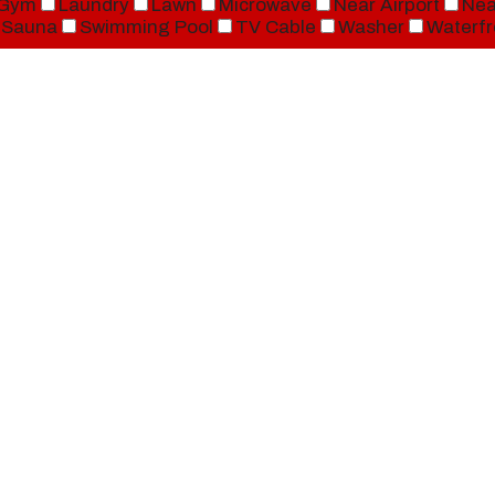
Gym
Laundry
Lawn
Microwave
Near Airport
Nea
Sauna
Swimming Pool
TV Cable
Washer
Waterfr