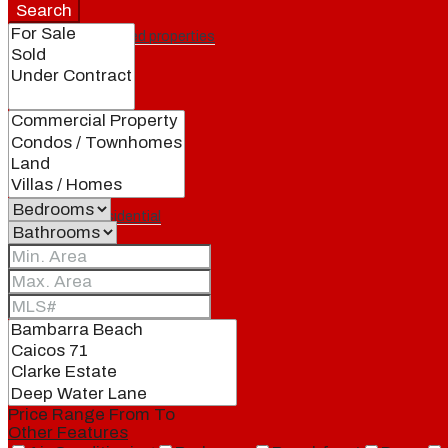
Search
Featured properties
All
Residential
Land
Condos
Price Range
From
To
Other Features