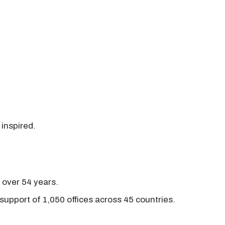
 inspired.
r over 54 years.
support of 1,050 offices across 45 countries.