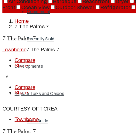
Air Conditioning
Barbeque
Beachfront
Dryer
Front
Ocean View
Outdoor Shower
Refrigerator
Commercial
Home
7 The Palms 7
7 The Palms 7
Recently Sold
Townhome
7 The Palms 7
Compare
Share
Developments
+6
Compare
Share
Explore Turks and Caicos
COURTESY OF TCREA
Townhome
Area Guide
7 The Palms 7