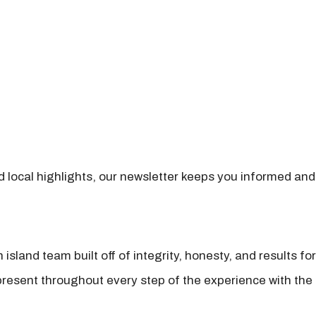
nd local highlights, our newsletter keeps you informed and
island team built off of integrity, honesty, and results fo
present throughout every step of the experience with the 