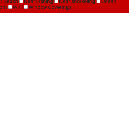
r Beach
Near Fishing
Near snorkeling
Ocean
ont
WiFi
Window Coverings