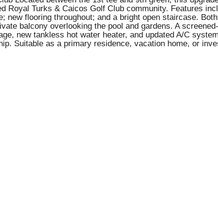
ored Royal Turks & Caicos Golf Club community. Features inc
e; new flooring throughout; and a bright open staircase. Bo
ivate balcony overlooking the pool and gardens. A screened-in
rage, new tankless hot water heater, and updated A/C system
p. Suitable as a primary residence, vacation home, or inve