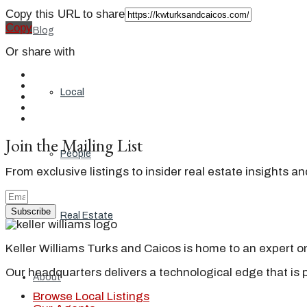
Copy this URL to share
Copy
Blog
Or share with
Local
Join the Mailing List
People
From exclusive listings to insider real estate insights a
Subscribe
Real Estate
Keller Williams Turks and Caicos is home to an expert on 
Our headquarters delivers a technological edge that is 
About
Browse Local Listings