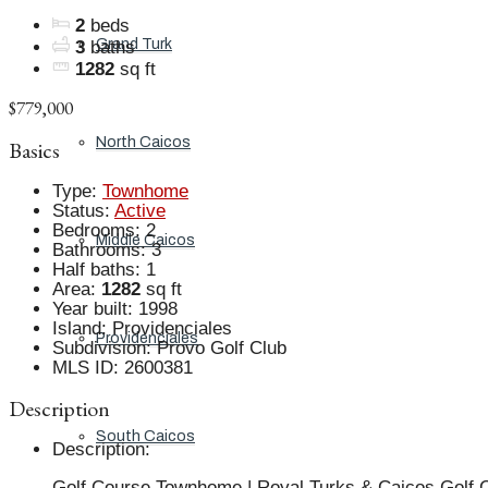
2
beds
Grand Turk
3
baths
1282
sq ft
$779,000
North Caicos
Basics
Type
:
Townhome
Status
:
Active
Bedrooms
:
2
Middle Caicos
Bathrooms
:
3
Half baths
:
1
Area
:
1282
sq ft
Year built
:
1998
Island
:
Providenciales
Providenciales
Subdivision
:
Provo Golf Club
MLS ID
:
2600381
Description
South Caicos
Description
:
Golf Course Townhome | Royal Turks & Caicos Golf Cl