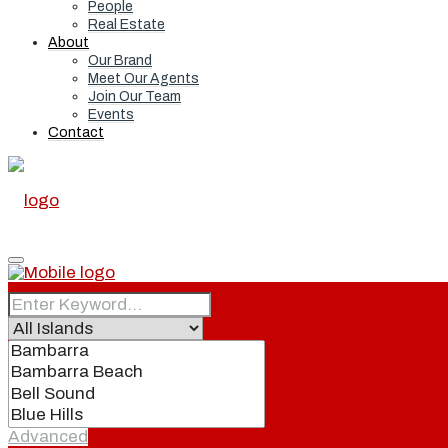
People
Real Estate
About
Our Brand
Meet Our Agents
Join Our Team
Events
Contact
Home
Real Estate
Advanced