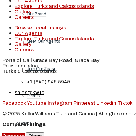
Our Agents
Explore Turks and Caicos Islands
Gallery
Our Brand
Careers
Browse Local Listings
Our Agents
Explore Turks and Caicos Islands
Meet Our Agents
Gallery
Careers
Ports of Call Grace Bay Road, Grace Bay
Providenciales,
Join Our Team
Turks & Caicos Islands
+1 (649) 946 5945
sales@kw.tc
Events
Facebook
Youtube
Instagram
Pinterest
Linkedin
Tiktok
© 2025 KellerWilliams Turk and Caicos | All rights reser
Contact
Compare listings