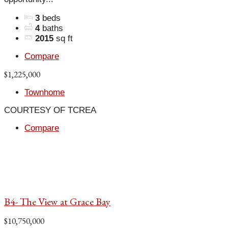
3
beds
4
baths
2015
sq ft
Compare
$1,225,000
Townhome
COURTESY OF TCREA
Compare
B4- The View at Grace Bay
$10,750,000