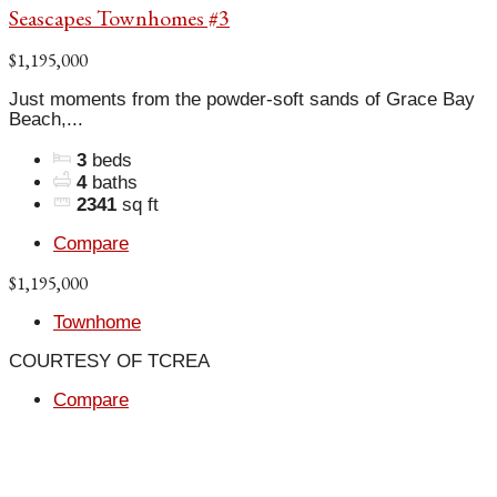
Seascapes Townhomes #3
$1,195,000
Just moments from the powder-soft sands of Grace Bay
Beach,...
3
beds
4
baths
2341
sq ft
Compare
$1,195,000
Townhome
COURTESY OF TCREA
Compare