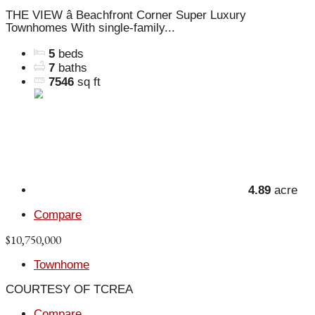
THE VIEW â Beachfront Corner Super Luxury
Townhomes With single-family...
5
beds
7
baths
7546
sq ft
4.89
acre
Compare
$10,750,000
Townhome
COURTESY OF TCREA
Compare