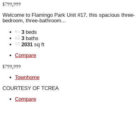
$799,999
Welcome to Flamingo Park Unit #17, this spacious three-
bedroom, three-bathroom...
3
beds
3
baths
2031
sq ft
Compare
$799,999
Townhome
COURTESY OF TCREA
Compare