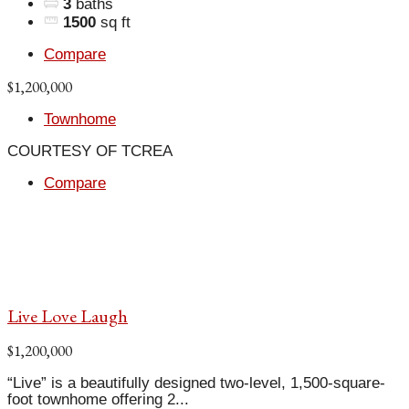
3
baths
1500
sq ft
Compare
$1,200,000
Townhome
COURTESY OF TCREA
Compare
Live Love Laugh
$1,200,000
“Live” is a beautifully designed two-level, 1,500-square-
foot townhome offering 2...