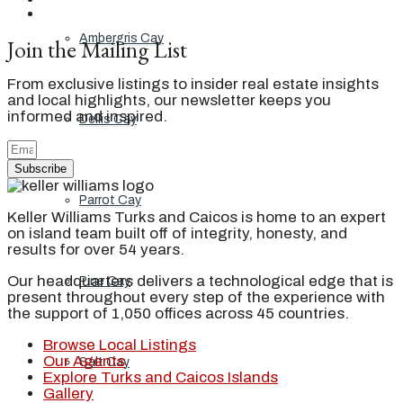
Ambergris Cay
Join the Mailing List
From exclusive listings to insider real estate insights
and local highlights, our newsletter keeps you
informed and inspired.
Dellis Cay
Subscribe
Parrot Cay
Keller Williams Turks and Caicos is home to an expert
on island team built off of integrity, honesty, and
results for over 54 years.
Our headquarters delivers a technological edge that is
Pine Cay
present throughout every step of the experience with
the support of 1,050 offices across 45 countries.
Browse Local Listings
Our Agents
Salt Cay
Explore Turks and Caicos Islands
Gallery