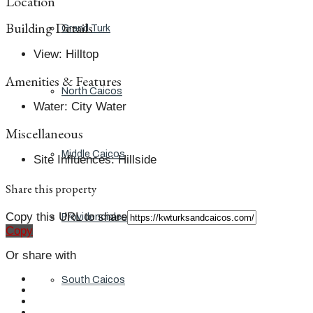
Location
Building Details
Grand Turk
View
:
Hilltop
Amenities & Features
North Caicos
Water
:
City Water
Miscellaneous
Middle Caicos
Site Influences
:
Hillside
Share this property
Copy this URL to share
Providenciales
Copy
Or share with
South Caicos