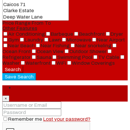
Price Range
From
To
Other Features
Air Conditioning
Barbeque
Beachfront
Dryer
Gym
Laundry
Lawn
Microwave
Near Airport
Near Beach
Near Fishing
Near snorkeling
Ocean Front
Ocean View
Outdoor Shower
Refrigerator
Sauna
Swimming Pool
TV Cable
Washer
Waterfront
WiFi
Window Coverings
Search
Save Search
Login
×
Remember me
Lost your password?