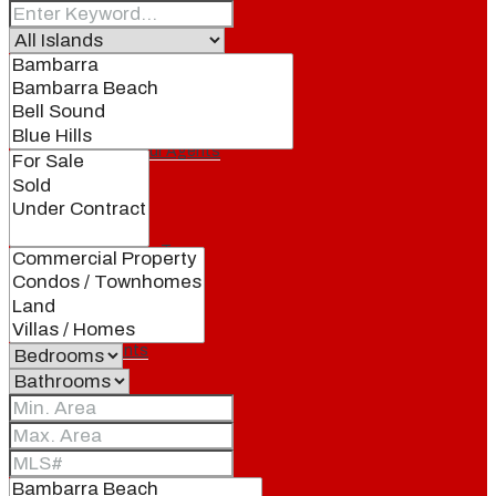
Our Brand
Meet Our Agents
Join Our Team
Events
Contact