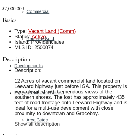
$7,000,000
Commercial
Basics
Type
:
Vacant Land (Comm)
Status
:
Active
Recently Sold
Island
:
Providenciales
MLS ID
:
2500074
Description
Developments
Description
:
12 Acres of vacant commercial land located on
Leeward highway just before IGA. This property is
very elevated with tremendous views of the
Explore Turks and Caicos
southern shores. The lost has approximately 435
feet of road frontage onto Leeward Highway and is
ideal for a multi-use development with close
proximity to downtown and Gracebay.
Area Guide
Show all description