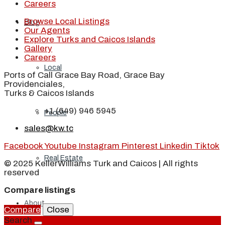
Careers
Browse Local Listings
Blog
Our Agents
Explore Turks and Caicos Islands
Gallery
Careers
Local
Ports of Call Grace Bay Road, Grace Bay
Providenciales,
Turks & Caicos Islands
+1 (649) 946 5945
People
sales@kw.tc
Facebook
Youtube
Instagram
Pinterest
Linkedin
Tiktok
Real Estate
© 2025 KellerWilliams Turk and Caicos | All rights
reserved
Compare listings
About
Compare
Close
Search