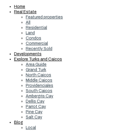
Home
Real Estate
Featured properties
All
Residential
Land
Condos
Commercial
Recently Sold
Developments
Explore Turks and Caicos
Area Guide
Grand Turk
North Caicos
Middle Caicos
Providenciales
South Caicos
Ambergris Cay
Dellis Cay
Parrot Cay
Pine Cay
Salt Cay
Blog
Local