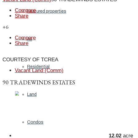
Compare
Featured properties
Share
+6
Compare
All
Share
COURTESY OF TCREA
Residential
Vacant Land (Comm)
90 TRADEWINDS ESTATES
Land
Condos
12.02
acre