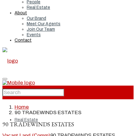
People
Real Estate
About
Our Brand
Meet Our Agents
Join Our Team
Events
Contact
Home
Home
90 TRADEWINDS ESTATES
Real Estate
90 TRADEWINDS ESTATES
Vacant Land (Comm)
90 TRADEWINDS ESTATES