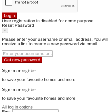
Login
User registration is disabled for demo purpose.
Reset Password
×
Please enter your username or email address. You will
receive a link to create a new password via email.
Get new password
Sign in or register
to save your favourite homes and more
Sign in or register
to save your favourite homes and more
All log in options
Email