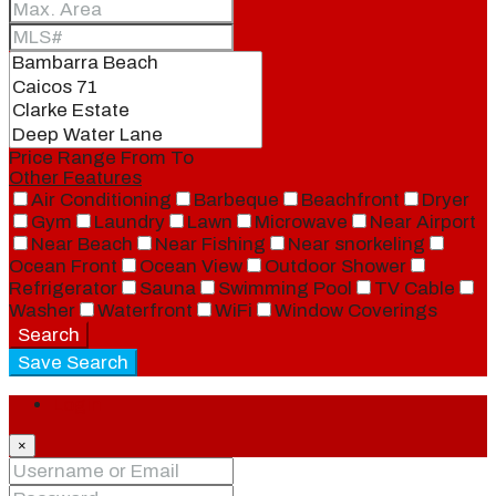
Price Range
From
To
Other Features
Air Conditioning
Barbeque
Beachfront
Dryer
Gym
Laundry
Lawn
Microwave
Near Airport
Near Beach
Near Fishing
Near snorkeling
Ocean Front
Ocean View
Outdoor Shower
Refrigerator
Sauna
Swimming Pool
TV Cable
Washer
Waterfront
WiFi
Window Coverings
Search
Save Search
Login
×