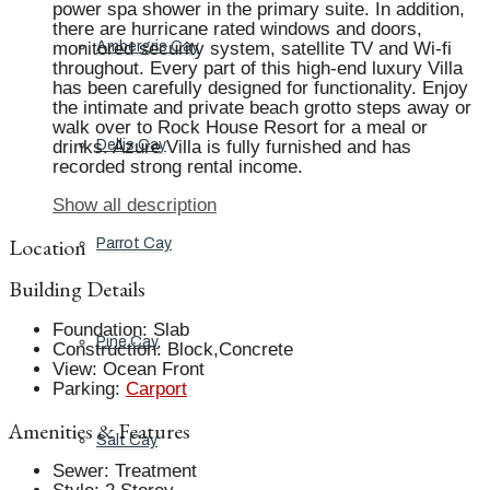
power spa shower in the primary suite. In addition,
there are hurricane rated windows and doors,
monitored security system, satellite TV and Wi-fi
Ambergris Cay
throughout. Every part of this high-end luxury Villa
has been carefully designed for functionality. Enjoy
the intimate and private beach grotto steps away or
walk over to Rock House Resort for a meal or
drinks. Azure Villa is fully furnished and has
Dellis Cay
recorded strong rental income.
Show all description
Location
Parrot Cay
Building Details
Foundation
:
Slab
Pine Cay
Construction
:
Block,Concrete
View
:
Ocean Front
Parking
:
Carport
Amenities & Features
Salt Cay
Sewer
:
Treatment