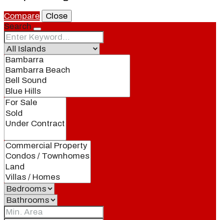
Compare
Close
Search