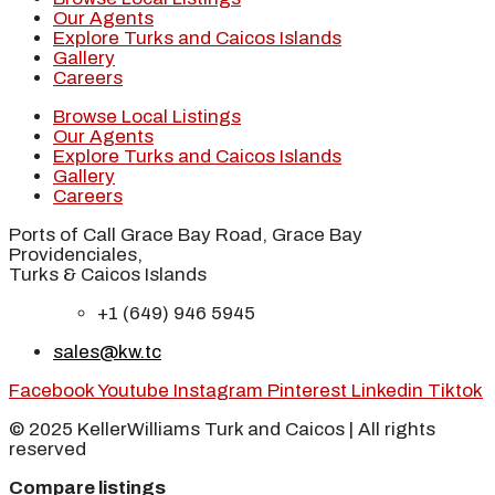
Our Agents
Explore Turks and Caicos Islands
Gallery
Careers
Browse Local Listings
Our Agents
Explore Turks and Caicos Islands
Gallery
Careers
Ports of Call Grace Bay Road, Grace Bay
Providenciales,
Turks & Caicos Islands
+1 (649) 946 5945
sales@kw.tc
Facebook
Youtube
Instagram
Pinterest
Linkedin
Tiktok
© 2025 KellerWilliams Turk and Caicos | All rights
reserved
Compare listings