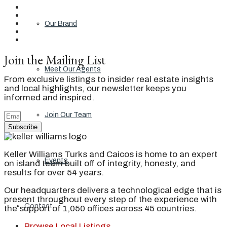
Our Brand
Join the Mailing List
Meet Our Agents
From exclusive listings to insider real estate insights
and local highlights, our newsletter keeps you
informed and inspired.
Join Our Team
Subscribe
Keller Williams Turks and Caicos is home to an expert
Events
on island team built off of integrity, honesty, and
results for over 54 years.
Our headquarters delivers a technological edge that is
present throughout every step of the experience with
Contact
the support of 1,050 offices across 45 countries.
Browse Local Listings