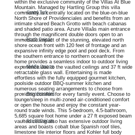
within the exclusive community of the Villas At Blue
Mountain. Managed by Hartling Group this villa
community is centrally located on the blue-on-blue
Grand Turk
North Shore of Providenciales and benefits from an
intimate shared Beach Grotto with beach cabanas
and shaded patio area. Azure Villaâs main entrance
through the magnificent double doors open to an
immediate impact of the stunning, elevated north
North Caicos
shore ocean front with 120 feet of frontage and an
expansive infinity edge pool and pool deck. From
the southern entrance to northern oceanfront the
home provides a seamless indoor to outdoor living
experience due to the vaulted ceilings and 37 ft wide
Middle Caicos
retractable glass wall. Entertaining is made
effortless with the fully equipped gourmet kitchen,
poolside outdoor BBQ-summer kitchen and
numerous seating arrangements to choose from
providing comfort for every family event. Choose to
Providenciales
lounge/sleep in multi-zoned air-conditioned comfort
or open the house and enjoy the constant year-
round trade winds. This 5-bedroom, 4.5-bathroom,
5,685 square foot home under a 27 ft exposed beam
vaulted ceiling also has extensive outdoor living
South Caicos
areas and boasts cobalt blue Spanish roof tiles,
limestone tile interior floors and Kohler full body