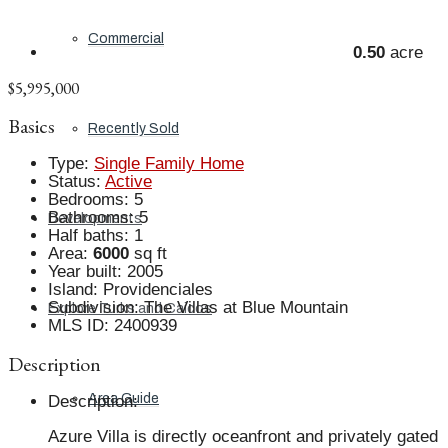
Commercial
0.50
acre
$5,995,000
Basics
Recently Sold
Type
:
Single Family Home
Status
:
Active
Bedrooms
:
5
Bathrooms
:
5
Developments
Half baths
:
1
Area
:
6000
sq ft
Year built
:
2005
Island
:
Providenciales
Subdivision
:
The Villas at Blue Mountain
Explore Turks and Caicos
MLS ID
:
2400939
Description
Area Guide
Description
:
Azure Villa is directly oceanfront and privately gated