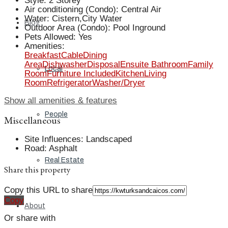
Style
:
2 Storey
Air conditioning (Condo)
:
Central Air
Water
:
Cistern,City Water
Blog
Outdoor Area (Condo)
:
Pool Inground
Pets Allowed
:
Yes
Amenities
:
Breakfast
Cable
Dining
Area
Dishwasher
Disposal
Ensuite Bathroom
Family
Local
Room
Furniture Included
Kitchen
Living
Room
Refrigerator
Washer/Dryer
Show all amenities & features
People
Miscellaneous
Site Influences
:
Landscaped
Road
:
Asphalt
Real Estate
Share this property
Copy this URL to share
Copy
About
Or share with