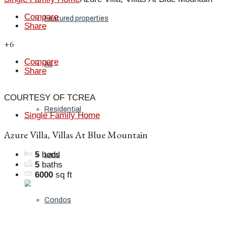
Compare
Featured properties
Share
+6
Compare
All
Share
COURTESY OF TCREA
Residential
Single Family Home
Azure Villa, Villas At Blue Mountain
5
beds
Land
5
baths
6000
sq ft
Condos