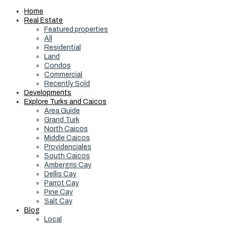
Home
Real Estate
Featured properties
All
Residential
Land
Condos
Commercial
Recently Sold
Developments
Explore Turks and Caicos
Area Guide
Grand Turk
North Caicos
Middle Caicos
Providenciales
South Caicos
Ambergris Cay
Dellis Cay
Parrot Cay
Pine Cay
Salt Cay
Blog
Local