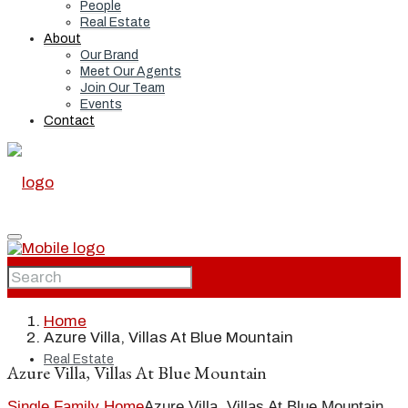
People
Real Estate
About
Our Brand
Meet Our Agents
Join Our Team
Events
Contact
Home
Home
Azure Villa, Villas At Blue Mountain
Real Estate
Azure Villa, Villas At Blue Mountain
Single Family Home
Azure Villa, Villas At Blue Mountain