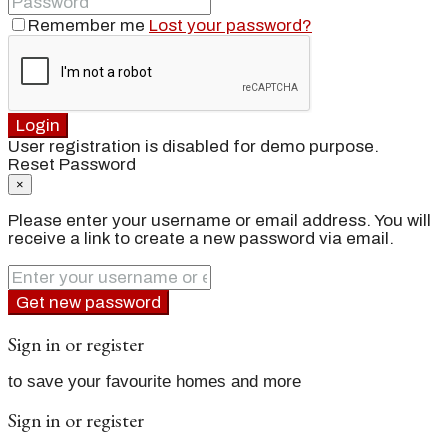
Remember me
Lost your password?
Login
User registration is disabled for demo purpose.
Reset Password
×
Please enter your username or email address. You will
receive a link to create a new password via email.
Get new password
Sign in or register
to save your favourite homes and more
Sign in or register