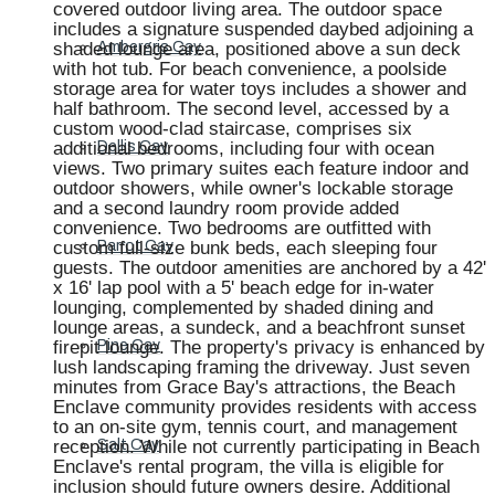
covered outdoor living area. The outdoor space
includes a signature suspended daybed adjoining a
shaded lounge area, positioned above a sun deck
Ambergris Cay
with hot tub. For beach convenience, a poolside
storage area for water toys includes a shower and
half bathroom. The second level, accessed by a
custom wood-clad staircase, comprises six
additional bedrooms, including four with ocean
Dellis Cay
views. Two primary suites each feature indoor and
outdoor showers, while owner's lockable storage
and a second laundry room provide added
convenience. Two bedrooms are outfitted with
custom full-size bunk beds, each sleeping four
Parrot Cay
guests. The outdoor amenities are anchored by a 42'
x 16' lap pool with a 5' beach edge for in-water
lounging, complemented by shaded dining and
lounge areas, a sundeck, and a beachfront sunset
firepit lounge. The property's privacy is enhanced by
Pine Cay
lush landscaping framing the driveway. Just seven
minutes from Grace Bay's attractions, the Beach
Enclave community provides residents with access
to an on-site gym, tennis court, and management
reception. While not currently participating in Beach
Salt Cay
Enclave's rental program, the villa is eligible for
inclusion should future owners desire. Additional