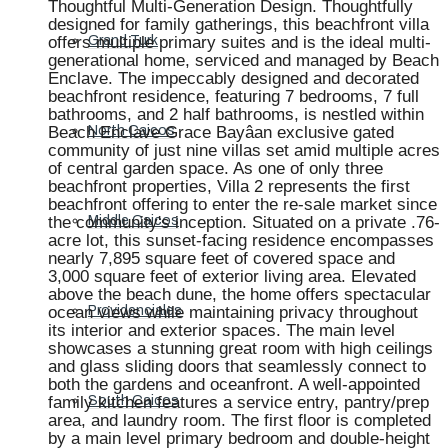
Thoughtful Multi-Generation Design. Thoughtfully
designed for family gatherings, this beachfront villa
offers multiple primary suites and is the ideal multi-
Grand Turk
generational home, serviced and managed by Beach
Enclave. The impeccably designed and decorated
beachfront residence, featuring 7 bedrooms, 7 full
bathrooms, and 2 half bathrooms, is nestled within
Beach Enclave Grace Bayâan exclusive gated
North Caicos
community of just nine villas set amid multiple acres
of central garden space. As one of only three
beachfront properties, Villa 2 represents the first
beachfront offering to enter the re-sale market since
the community's inception. Situated on a private .76-
Middle Caicos
acre lot, this sunset-facing residence encompasses
nearly 7,895 square feet of covered space and
3,000 square feet of exterior living area. Elevated
above the beach dune, the home offers spectacular
ocean views while maintaining privacy throughout
Providenciales
its interior and exterior spaces. The main level
showcases a stunning great room with high ceilings
and glass sliding doors that seamlessly connect to
both the gardens and oceanfront. A well-appointed
family kitchen features a service entry, pantry/prep
South Caicos
area, and laundry room. The first floor is completed
by a main level primary bedroom and double-height