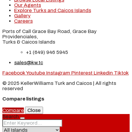
Our Agents
Explore Turks and Caicos Islands
Gallery
Careers
Ports of Call Grace Bay Road, Grace Bay
Providenciales,
Turks & Caicos Islands
+1 (649) 946 5945
sales@kw.tc
Facebook
Youtube
Instagram
Pinterest
Linkedin
Tiktok
© 2025 KellerWilliams Turk and Caicos | All rights
reserved
Compare listings
Compare
Close
Search