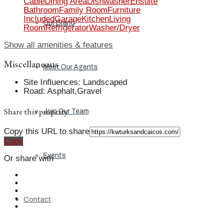
Cable
Dining Area
Dishwasher
Ensuite
Bathroom
Family Room
Furniture
Included
Garage
Kitchen
Living
Our Brand
Room
Refrigerator
Washer/Dryer
Show all amenities & features
Miscellaneous
Meet Our Agents
Site Influences
:
Landscaped
Road
:
Asphalt,Gravel
Share this property
Join Our Team
Copy this URL to share
Copy
Events
Or share with
Contact