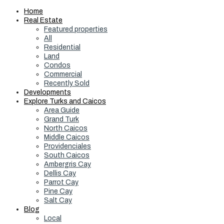
Home
Real Estate
Featured properties
All
Residential
Land
Condos
Commercial
Recently Sold
Developments
Explore Turks and Caicos
Area Guide
Grand Turk
North Caicos
Middle Caicos
Providenciales
South Caicos
Ambergris Cay
Dellis Cay
Parrot Cay
Pine Cay
Salt Cay
Blog
Local