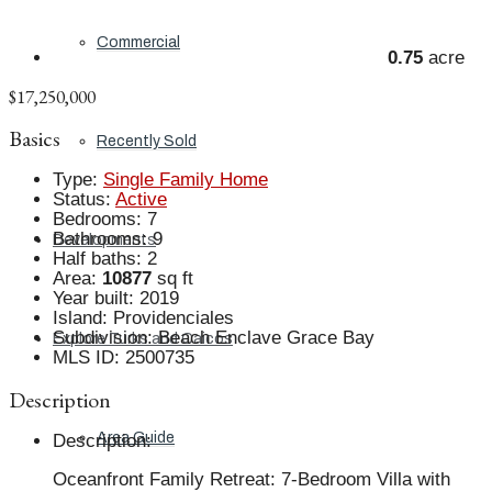
Commercial
0.75
acre
$17,250,000
Basics
Recently Sold
Type
:
Single Family Home
Status
:
Active
Bedrooms
:
7
Bathrooms
:
9
Developments
Half baths
:
2
Area
:
10877
sq ft
Year built
:
2019
Island
:
Providenciales
Subdivision
:
Beach Enclave Grace Bay
Explore Turks and Caicos
MLS ID
:
2500735
Description
Area Guide
Description
:
Oceanfront Family Retreat: 7-Bedroom Villa with