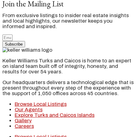
Join the Mailing List
From exclusive listings to insider real estate insights
and local highlights, our newsletter keeps you
informed and inspired.
Subscribe
Keller Williams Turks and Caicos is home to an expert
on island team built off of integrity, honesty, and
results for over 54 years.
Our headquarters delivers a technological edge that is
present throughout every step of the experience with
the support of 1,050 offices across 45 countries.
Browse Local Listings
Our Agents
Explore Turks and Caicos Islands
Gallery
Careers
Browse Local Listings