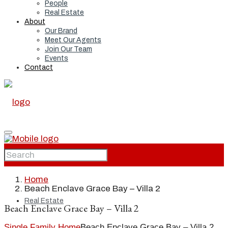
People
Real Estate
About
Our Brand
Meet Our Agents
Join Our Team
Events
Contact
Home
Home
Beach Enclave Grace Bay – Villa 2
Real Estate
Beach Enclave Grace Bay – Villa 2
Single Family Home
Beach Enclave Grace Bay – Villa 2