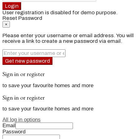
Login
User registration is disabled for demo purpose.
Reset Password
×
Please enter your username or email address. You will
receive a link to create a new password via email.
Get new password
Sign in or register
to save your favourite homes and more
Sign in or register
to save your favourite homes and more
All log in options
Email
Password