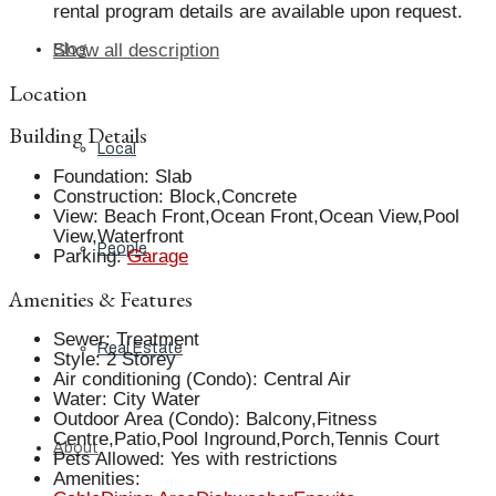
rental program details are available upon request.
Show all description
Blog
Location
Building Details
Local
Foundation
:
Slab
Construction
:
Block,Concrete
View
:
Beach Front,Ocean Front,Ocean View,Pool
View,Waterfront
People
Parking
:
Garage
Amenities & Features
Sewer
:
Treatment
Real Estate
Style
:
2 Storey
Air conditioning (Condo)
:
Central Air
Water
:
City Water
Outdoor Area (Condo)
:
Balcony,Fitness
Centre,Patio,Pool Inground,Porch,Tennis Court
About
Pets Allowed
:
Yes with restrictions
Amenities
: