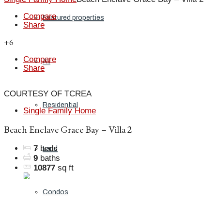
Compare
Featured properties
Share
+6
Compare
All
Share
COURTESY OF TCREA
Residential
Single Family Home
Beach Enclave Grace Bay – Villa 2
7
beds
Land
9
baths
10877
sq ft
Condos