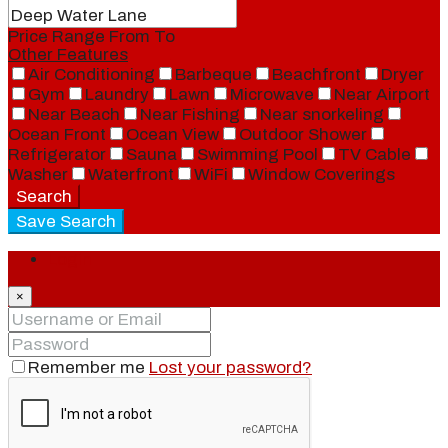
Price Range
From
To
Other Features
Air Conditioning
Barbeque
Beachfront
Dryer
Gym
Laundry
Lawn
Microwave
Near Airport
Near Beach
Near Fishing
Near snorkeling
Ocean Front
Ocean View
Outdoor Shower
Refrigerator
Sauna
Swimming Pool
TV Cable
Washer
Waterfront
WiFi
Window Coverings
Search
Save Search
Login
×
Remember me
Lost your password?