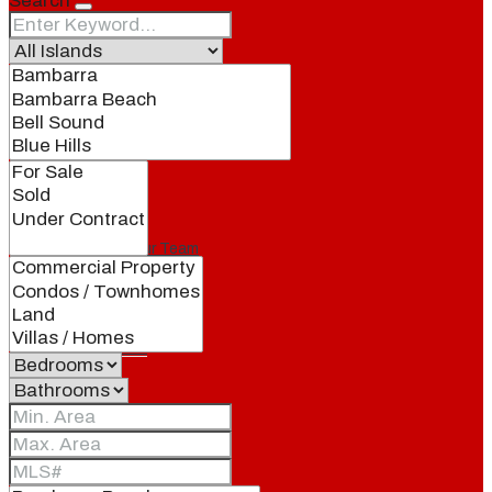
Search
Our Brand
Meet Our Agents
Join Our Team
Events
Contact