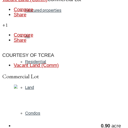
Compare
Featured properties
Share
+1
Compare
All
Share
COURTESY OF TCREA
Residential
Vacant Land (Comm)
Commercial Lot
Land
Condos
0.90
acre