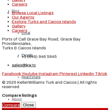
Careers
Blog
Browse Local Listings
Our Agents
Explore Turks and Caicos Islands
Gallery
Careers
Local
Ports of Call Grace Bay Road, Grace Bay
Providenciales,
Turks & Caicos Islands
People
+1 (649) 946 5945
sales@kw.tc
Facebook
Youtube
Instagram
Pinterest
Linkedin
Tiktok
Real Estate
© 2025 KellerWilliams Turk and Caicos | All rights
reserved
Compare listings
About
Compare
Close