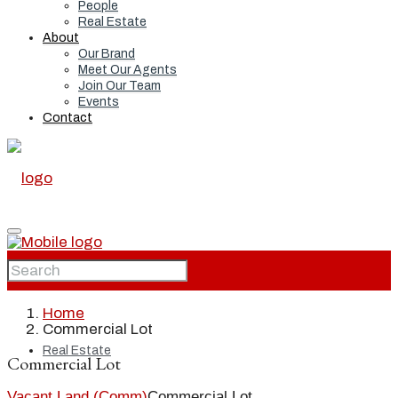
People
Real Estate
About
Our Brand
Meet Our Agents
Join Our Team
Events
Contact
Home
Home
Commercial Lot
Real Estate
Commercial Lot
Vacant Land (Comm)
Commercial Lot