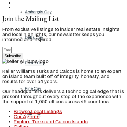
Ambergris Cay
Join the Mailing List
From exclusive listings to insider real estate insights
and local highlights, our newsletter keeps you
Dellis Cay
informed and inspired.
Subscribe
Parrot Cay
Keller Williams Turks and Caicos is home to an expert
on island team built off of integrity, honesty, and
results for over 54 years.
Pine Cay
Our headquarters delivers a technological edge that is
present throughout every step of the experience with
the support of 1,050 offices across 45 countries.
Browse Local Listings
Salt Cay
Our Agents
Explore Turks and Caicos Islands
Gallery