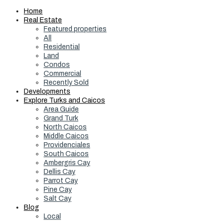
Home
Real Estate
Featured properties
All
Residential
Land
Condos
Commercial
Recently Sold
Developments
Explore Turks and Caicos
Area Guide
Grand Turk
North Caicos
Middle Caicos
Providenciales
South Caicos
Ambergris Cay
Dellis Cay
Parrot Cay
Pine Cay
Salt Cay
Blog
Local