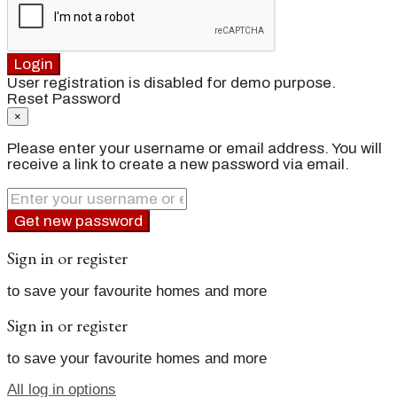
Login
User registration is disabled for demo purpose.
Reset Password
×
Please enter your username or email address. You will
receive a link to create a new password via email.
Get new password
Sign in or register
to save your favourite homes and more
Sign in or register
to save your favourite homes and more
All log in options