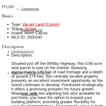
$95,000
Commercial
Basics
Type
:
Vacant Land (Comm)
Status
:
Active
Recently Sold
Island
:
North Caicos
MLS ID
:
2600240
Description
Developments
Description
:
Situated just off the Whitby Highway, this 0.90-acre
land parcel is now on the market. Boasting
approximately 140 feet of road frontage and a depth
Explore Turks and Caicos
of around 279 feet, this centrally located property
presents an excellent investment opportunity as the
island continues to develop. Positioned strategically,
it offers a promising prospect for future growth.
Moreover, with two adjoining lots also available for
Area Guide
purchase, you have the option to expand your
building platform, providing greater flexibility for