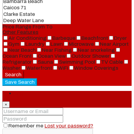
Price Range
From
To
Other Features
Air Conditioning
Barbeque
Beachfront
Dryer
Gym
Laundry
Lawn
Microwave
Near Airport
Near Beach
Near Fishing
Near snorkeling
Ocean Front
Ocean View
Outdoor Shower
Refrigerator
Sauna
Swimming Pool
TV Cable
Washer
Waterfront
WiFi
Window Coverings
Search
Save Search
Login
×
Remember me
Lost your password?