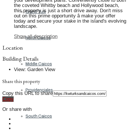
your development plans. Conveniently close to both
the coveted Whitby beach and Hollywood beach,
this property is just a short drive away. Don't miss
Grand Turk
out on this prime opportunity â make your offer
today and secure your stake in the island's evolving
landscape.
Show all description
North Caicos
Location
Building Details
Middle Caicos
View
:
Garden View
Share this property
Providenciales
Copy this URL to share
Copy
Or share with
South Caicos