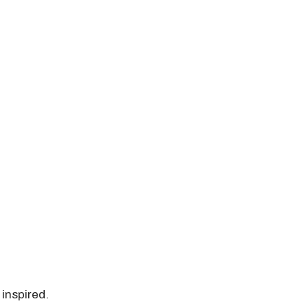
 inspired.