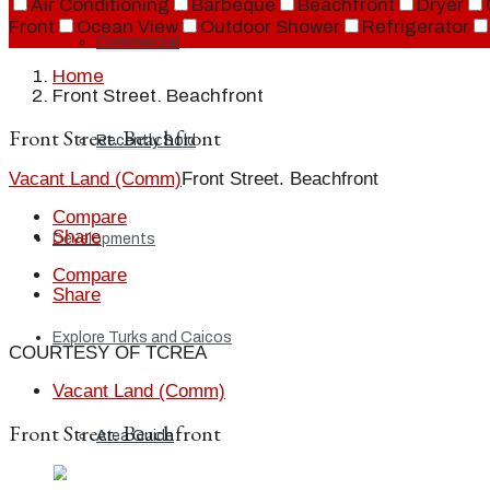
Air Conditioning
Barbeque
Beachfront
Dryer
Front
Ocean View
Outdoor Shower
Refrigerator
Commercial
Home
Front Street. Beachfront
Front Street. Beachfront
Recently Sold
Vacant Land (Comm)
Front Street. Beachfront
Compare
Share
Developments
Compare
Share
Explore Turks and Caicos
COURTESY OF TCREA
Vacant Land (Comm)
Front Street. Beachfront
Area Guide