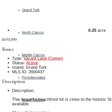
Grand Turk
0.25
acre
North Caicos
$650,000
Basics
Middle Caicos
Type
:
Vacant Land (Comm)
Status
:
Active
Island
:
Grand Turk
MLS ID
:
2600437
Providenciales
Description
Description
:
This beautiful beachfront lot is close to the histori
South Caicos
available.