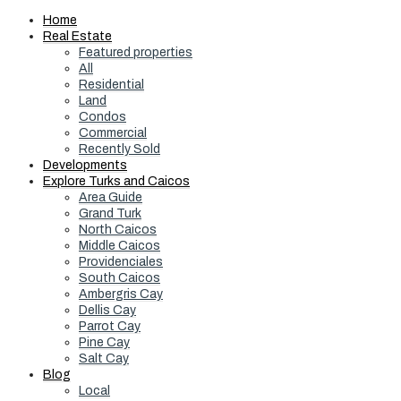
Home
Real Estate
Featured properties
All
Residential
Land
Condos
Commercial
Recently Sold
Developments
Explore Turks and Caicos
Area Guide
Grand Turk
North Caicos
Middle Caicos
Providenciales
South Caicos
Ambergris Cay
Dellis Cay
Parrot Cay
Pine Cay
Salt Cay
Blog
Local