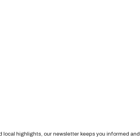
nd local highlights, our newsletter keeps you informed and