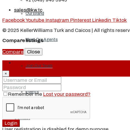
sales@kw.tc
Our Brand
Facebook
Youtube
Instagram
Pinterest
Linkedin
Tiktok
© 2025 KellerWilliams Turk and Caicos | All rights reser
Meet Our Agents
Compare listings
Compare
Close
Login
Join Our Team
×
Events
Remember me
Lost your password?
Contact
Login
User registration is disabled for demo purpose.