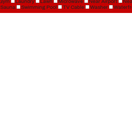
Gym
Laundry
Lawn
Microwave
Near Airport
Nea
Sauna
Swimming Pool
TV Cable
Washer
Waterfr