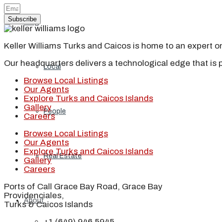
Subscribe
Blog
Keller Williams Turks and Caicos is home to an expert on 
Our headquarters delivers a technological edge that is 
Local
Browse Local Listings
Our Agents
Explore Turks and Caicos Islands
Gallery
People
Careers
Browse Local Listings
Our Agents
Explore Turks and Caicos Islands
Real Estate
Gallery
Careers
Ports of Call Grace Bay Road, Grace Bay
Providenciales,
About
Turks & Caicos Islands
+1 (649) 946 5945