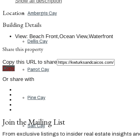
Show all description
Location
Ambergris Cay
Building Details
View
:
Beach Front,Ocean View,Waterfront
Dellis Cay
Share this property
Copy this URL to share
Copy
Parrot Cay
Or share with
Pine Cay
Join the Mailing List
Salt Cay
From exclusive listings to insider real estate insights a