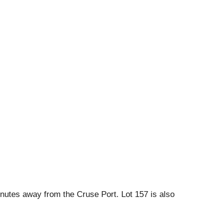
inutes away from the Cruse Port. Lot 157 is also