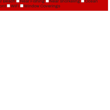
r Beach
Near Fishing
Near snorkeling
Ocean
ont
WiFi
Window Coverings