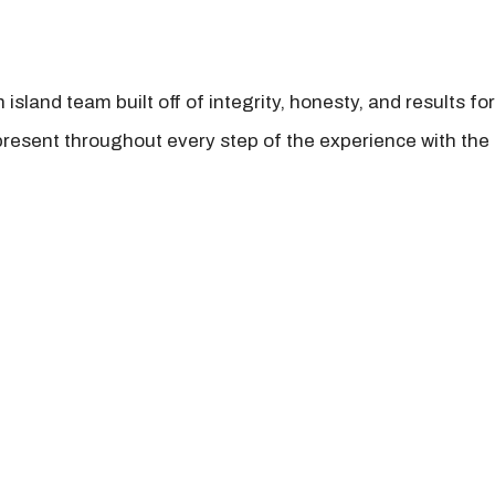
island team built off of integrity, honesty, and results fo
present throughout every step of the experience with the 