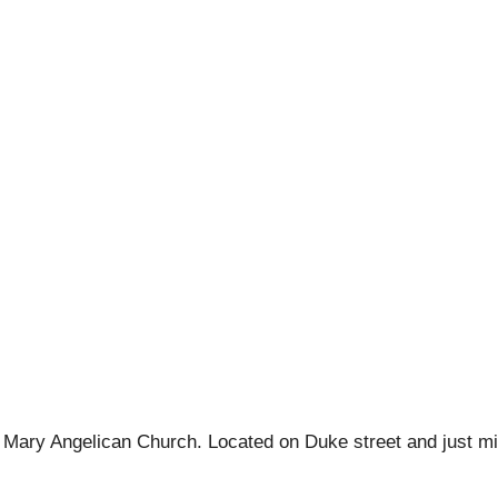
c St Mary Angelican Church. Located on Duke street and just m