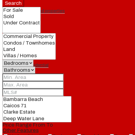
Search
Featured properties
All
Residential
Land
Condos
Price Range
From
To
Other Features