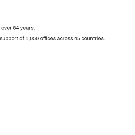
r over 54 years.
support of 1,050 offices across 45 countries.