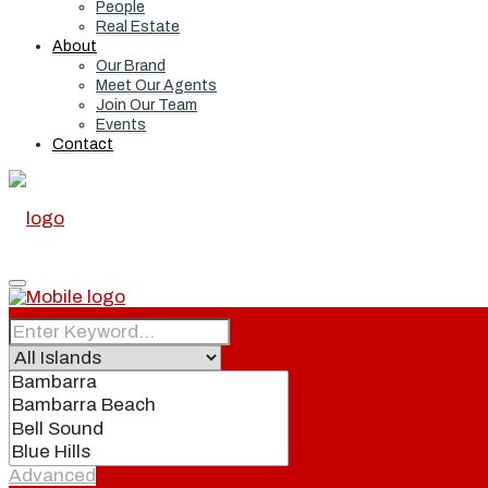
People
Real Estate
About
Our Brand
Meet Our Agents
Join Our Team
Events
Contact
Home
Real Estate
Advanced