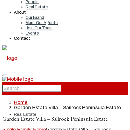
People
Real Estate
About
Our Brand
Meet Our Agents
Join Our Team
Events
Contact
Home
Home
Garden Estate Villa – Sailrock Peninsula Estate
Real Estate
Garden Estate Villa – Sailrock Peninsula Estate
Single Family Home
Garden Estate Villa – Sailrock