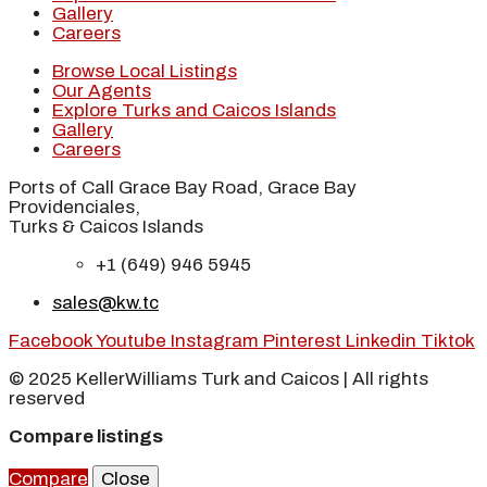
Gallery
Careers
Browse Local Listings
Our Agents
Explore Turks and Caicos Islands
Gallery
Careers
Ports of Call Grace Bay Road, Grace Bay
Providenciales,
Turks & Caicos Islands
+1 (649) 946 5945
sales@kw.tc
Facebook
Youtube
Instagram
Pinterest
Linkedin
Tiktok
© 2025 KellerWilliams Turk and Caicos | All rights
reserved
Compare listings
Compare
Close