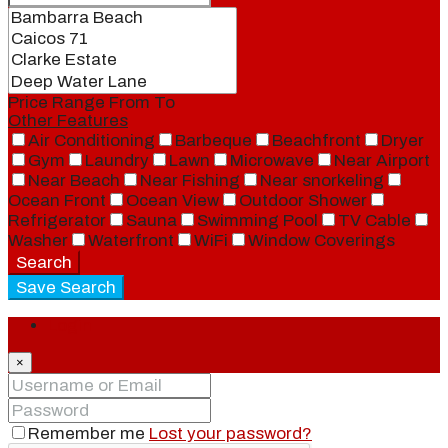
Price Range
From
To
Other Features
Air Conditioning
Barbeque
Beachfront
Dryer
Gym
Laundry
Lawn
Microwave
Near Airport
Near Beach
Near Fishing
Near snorkeling
Ocean Front
Ocean View
Outdoor Shower
Refrigerator
Sauna
Swimming Pool
TV Cable
Washer
Waterfront
WiFi
Window Coverings
Search
Save Search
Login
×
Remember me
Lost your password?