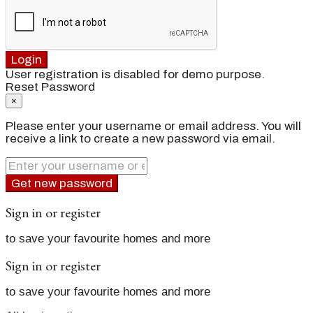
Login
User registration is disabled for demo purpose.
Reset Password
×
Please enter your username or email address. You will
receive a link to create a new password via email.
Get new password
Sign in or register
to save your favourite homes and more
Sign in or register
to save your favourite homes and more