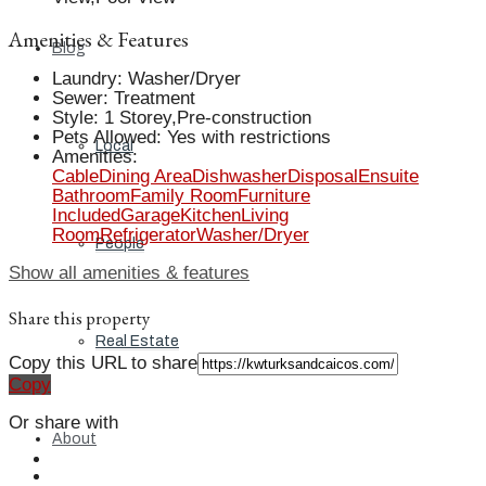
Amenities & Features
Blog
Laundry
:
Washer/Dryer
Sewer
:
Treatment
Style
:
1 Storey,Pre-construction
Pets Allowed
:
Yes with restrictions
Local
Amenities
:
Cable
Dining Area
Dishwasher
Disposal
Ensuite
Bathroom
Family Room
Furniture
Included
Garage
Kitchen
Living
Room
Refrigerator
Washer/Dryer
People
Show all amenities & features
Share this property
Real Estate
Copy this URL to share
Copy
Or share with
About