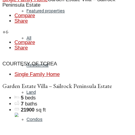
Peninsula Estate
Featured properties
Compare
Share
+6
All
Compare
Share
COURTESY OF TCREA
Residential
Single Family Home
Garden Estate Villa – Sailrock Peninsula Estate
Land
5
beds
7
baths
21900
sq ft
Condos