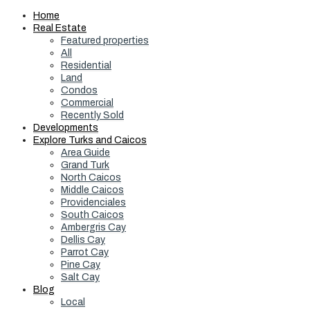
Home
Real Estate
Featured properties
All
Residential
Land
Condos
Commercial
Recently Sold
Developments
Explore Turks and Caicos
Area Guide
Grand Turk
North Caicos
Middle Caicos
Providenciales
South Caicos
Ambergris Cay
Dellis Cay
Parrot Cay
Pine Cay
Salt Cay
Blog
Local