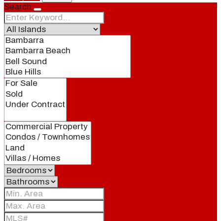
Search