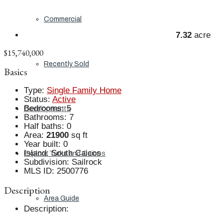
Commercial
7.32
acre
$15,740,000
Recently Sold
Basics
Type
:
Single Family Home
Status
:
Active
Bedrooms
:
5
Developments
Bathrooms
:
7
Half baths
:
0
Area
:
21900
sq ft
Year built
:
0
Island
:
South Caicos
Explore Turks and Caicos
Subdivision
:
Sailrock
MLS ID
:
2500776
Description
Area Guide
Description
: