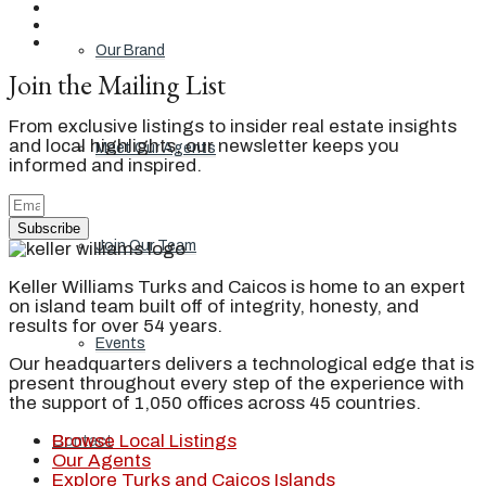
Our Brand
Join the Mailing List
From exclusive listings to insider real estate insights
and local highlights, our newsletter keeps you
Meet Our Agents
informed and inspired.
Subscribe
Join Our Team
Keller Williams Turks and Caicos is home to an expert
on island team built off of integrity, honesty, and
results for over 54 years.
Events
Our headquarters delivers a technological edge that is
present throughout every step of the experience with
the support of 1,050 offices across 45 countries.
Browse Local Listings
Contact
Our Agents
Explore Turks and Caicos Islands