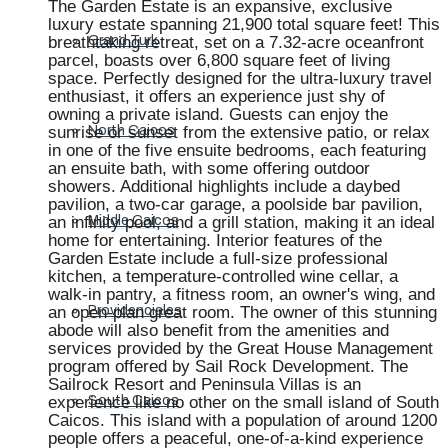
The Garden Estate is an expansive, exclusive
luxury estate spanning 21,900 total square feet! This
breathtaking retreat, set on a 7.32-acre oceanfront
Grand Turk
parcel, boasts over 6,800 square feet of living
space. Perfectly designed for the ultra-luxury travel
enthusiast, it offers an experience just shy of
owning a private island. Guests can enjoy the
sunrise or sunset from the extensive patio, or relax
North Caicos
in one of the five ensuite bedrooms, each featuring
an ensuite bath, with some offering outdoor
showers. Additional highlights include a daybed
pavilion, a two-car garage, a poolside bar pavilion,
an infinity pool, and a grill station, making it an ideal
Middle Caicos
home for entertaining. Interior features of the
Garden Estate include a full-size professional
kitchen, a temperature-controlled wine cellar, a
walk-in pantry, a fitness room, an owner's wing, and
an open-plan great room. The owner of this stunning
Providenciales
abode will also benefit from the amenities and
services provided by the Great House Management
program offered by Sail Rock Development. The
Sailrock Resort and Peninsula Villas is an
experience like no other on the small island of South
South Caicos
Caicos. This island with a population of around 1200
people offers a peaceful, one-of-a-kind experience