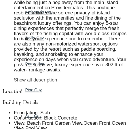
while being just a hop away from the main island
entertainment on Providenciales. This boutique
resort combines the serene privacy of island
Ambergris Cay
seclusion with the amenities and fine dining of the
beachfront luxury offerings. You can enjoy 5-star
dining experiences that perfectly merge the fresh
flavors of the fishing capital with world-class recipes
to make your experience one to remember. There
Dellis Cay
are also many non-motorized watersport options
provided by the resort such as paddle boarding,
kayaking, and snorkeling to enhance your
experience on days when you crave adventure. Your
private, exclusive, luxury experience over 302 ft of
Parrot Cay
water-frontage awaits.
Show all description
Location
Pine Cay
Building Details
Foundation
:
Slab
Salt Cay
Construction
:
Block,Concrete
View
:
Beach Front,Garden View,Ocean Front,Ocean
View,Pool View