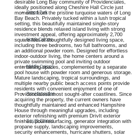
desirable Long Bay community of Providenciales,
ideally positioned along Cheshire Hall Circle just
moments from the pristine turquoise waters of Long
Grand Turk
Bay Beach. Privately tucked within a lush tropical
setting, this beautifully maintained single-story
residence blends relaxed island living with strong
investment appeal, offering approximately 2,700
square feet of thoughtfully designed living space,
North Caicos
including three bedrooms, two full bathrooms, and
an additional powder room. Designed for effortless
indoor-outdoor living, the home centers around a
private swimming pool and inviting outdoor
entertaining spaces, complemented by a separate
Middle Caicos
pool house with powder room and generous storage.
Mature landscaping, tropical surroundings, and
multiple nearby public beach access points provide
residents with convenient enjoyment of one of
Providencialesâ most sought-after coastlines. Since
Providenciales
acquiring the property, the current owners have
thoughtfully maintained and enhanced Hampshire
House through meaningful upgrades, including
exterior refinishing with premium DrivIt exterior
finishes, pool resurfacing, generator integration with
South Caicos
propane supply, landscaping improvements,
security enhancements, hurricane shutters, solar