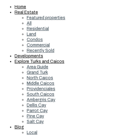
Home
Real Estate
Featured properties
All
Residential
Land
Condos
Commercial
Recently Sold
Developments
Explore Turks and Caicos
Area Guide
Grand Turk
North Caicos
Middle Caicos
Providenciales
South Caicos
Ambergris Cay
Dellis Cay
Parrot Cay
Pine Cay
Salt Cay
Blog
Local