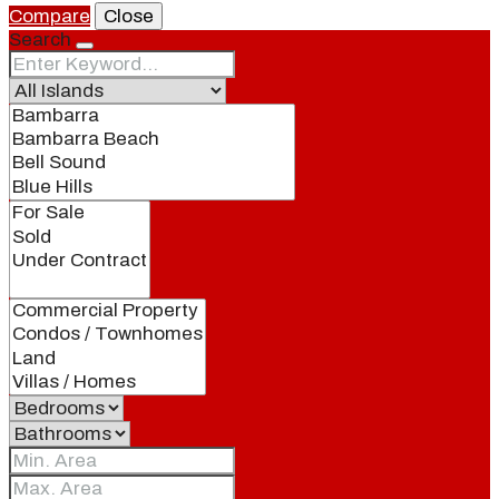
Compare
Close
Search