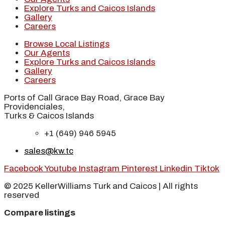
Explore Turks and Caicos Islands
Gallery
Careers
Browse Local Listings
Our Agents
Explore Turks and Caicos Islands
Gallery
Careers
Ports of Call Grace Bay Road, Grace Bay
Providenciales,
Turks & Caicos Islands
+1 (649) 946 5945
sales@kw.tc
Facebook
Youtube
Instagram
Pinterest
Linkedin
Tiktok
© 2025 KellerWilliams Turk and Caicos | All rights
reserved
Compare listings