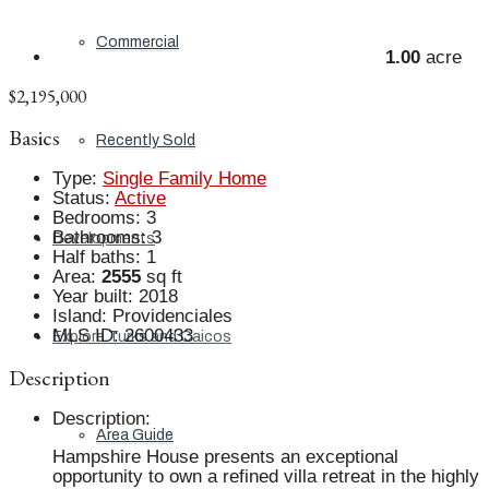
Commercial
1.00
acre
$2,195,000
Basics
Recently Sold
Type
:
Single Family Home
Status
:
Active
Bedrooms
:
3
Bathrooms
:
3
Developments
Half baths
:
1
Area
:
2555
sq ft
Year built
:
2018
Island
:
Providenciales
MLS ID
:
2600433
Explore Turks and Caicos
Description
Description
:
Area Guide
Hampshire House presents an exceptional
opportunity to own a refined villa retreat in the highly