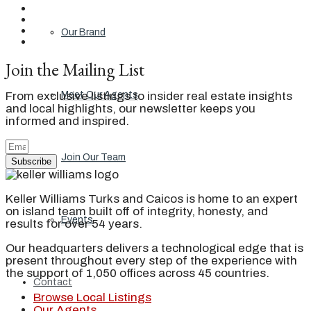
Our Brand
Join the Mailing List
From exclusive listings to insider real estate insights
Meet Our Agents
and local highlights, our newsletter keeps you
informed and inspired.
Join Our Team
Subscribe
Keller Williams Turks and Caicos is home to an expert
on island team built off of integrity, honesty, and
Events
results for over 54 years.
Our headquarters delivers a technological edge that is
present throughout every step of the experience with
the support of 1,050 offices across 45 countries.
Contact
Browse Local Listings
Our Agents