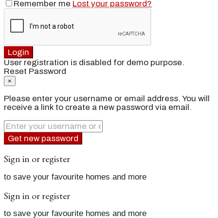
Remember me
Lost your password?
Login
User registration is disabled for demo purpose.
Reset Password
×
Please enter your username or email address. You will
receive a link to create a new password via email.
Get new password
Sign in or register
to save your favourite homes and more
Sign in or register
to save your favourite homes and more