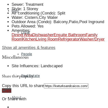
Sewer
:
Treatment
Style
:
1 Storey
Blog
Air conditioning (Condo)
:
Split
Water
:
Cistern,City Water
Outdoor Area (Condo)
:
Balcony,Patio,Pool Inground
Pets Allowed
:
Yes
Amenities
:
Local
Dining Area
Dishwasher
Ensuite Bathroom
Family
Room
Kitchen
Living Room
Refrigerator
Washer/Dryer
Show all amenities & features
People
Miscellaneous
Site Influences
:
Landscaped
Share this property
Real Estate
Copy this URL to share
Copy
About
Or share with