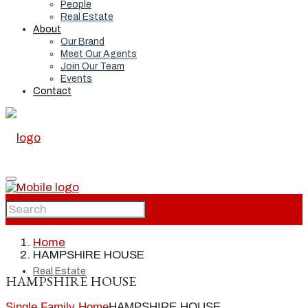
People
Real Estate
About
Our Brand
Meet Our Agents
Join Our Team
Events
Contact
Home
Home
HAMPSHIRE HOUSE
Real Estate
HAMPSHIRE HOUSE
Single Family Home
HAMPSHIRE HOUSE