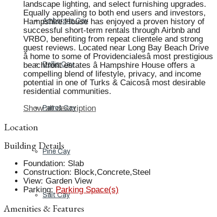
landscape lighting, and select furnishing upgrades.
Equally appealing to both end users and investors,
Hampshire House has enjoyed a proven history of
Ambergris Cay
successful short-term rentals through Airbnb and
VRBO, benefiting from repeat clientele and strong
guest reviews. Located near Long Bay Beach Drive
â home to some of Providencialesâ most prestigious
beachfront estates â Hampshire House offers a
Dellis Cay
compelling blend of lifestyle, privacy, and income
potential in one of Turks & Caicosâ most desirable
residential communities.
Show all description
Parrot Cay
Location
Building Details
Pine Cay
Foundation
:
Slab
Construction
:
Block,Concrete,Steel
View
:
Garden View
Parking
:
Parking Space(s)
Salt Cay
Amenities & Features