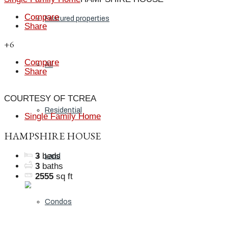
Compare
Featured properties
Share
+6
Compare
All
Share
COURTESY OF TCREA
Residential
Single Family Home
HAMPSHIRE HOUSE
3
beds
Land
3
baths
2555
sq ft
Condos