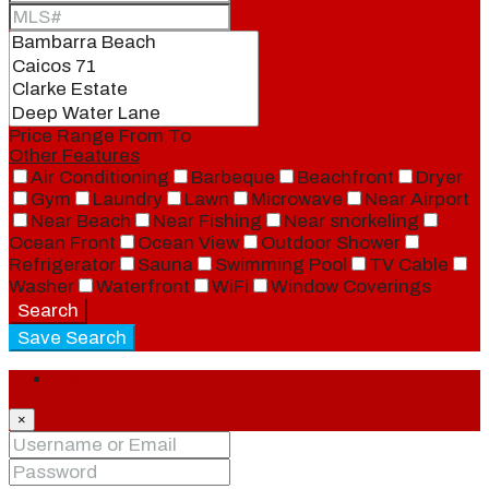
Price Range
From
To
Other Features
Air Conditioning
Barbeque
Beachfront
Dryer
Gym
Laundry
Lawn
Microwave
Near Airport
Near Beach
Near Fishing
Near snorkeling
Ocean Front
Ocean View
Outdoor Shower
Refrigerator
Sauna
Swimming Pool
TV Cable
Washer
Waterfront
WiFi
Window Coverings
Search
Save Search
Login
×