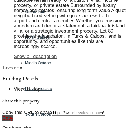
buildable terrain ready for a custom villa, income
property, or private estate Surrounded by luxury
homes and estates, ensuring long-term value A quiet
Grand Turk
neighborhood setting with quick access to the
airport and central amenities Whether you envision
a modern architectural statement, a laid-back island
villa, or a strategic investment property, Lot 89
provides the foundation. In Turks & Caicos, land is
North Caicos
opportunity, and opportunities like this are
increasingly scarce.
Show all description
Middle Caicos
Location
Building Details
View
:
Hilltop
Providenciales
Share this property
Copy this URL to share
South Caicos
Copy