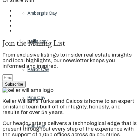
Or share with
Ambergris Cay
Join the Mailing List
Dellis Cay
From exclusive listings to insider real estate insights
and local highlights, our newsletter keeps you
informed and inspired.
Parrot Cay
Subscribe
Pine Cay
Keller Williams Turks and Caicos is home to an expert
on island team built off of integrity, honesty, and
results for over 54 years.
Our headquarters delivers a technological edge that is
Salt Cay
present throughout every step of the experience with
the support of 1,050 offices across 45 countries.