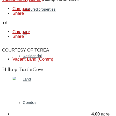
Compare
Featured properties
Share
+6
Compare
All
Share
COURTESY OF TCREA
Residential
Vacant Land (Comm)
Hilltop Turtle Cove
Land
Condos
4.00
acre