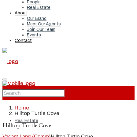
People
Real Estate
About
Our Brand
Meet Our Agents
Join Our Team
Events
Contact
Home
Home
Hilltop Turtle Cove
Real Estate
Hilltop Turtle Cove
Vacant Land (Comm)
Hilltop Turtle Cove