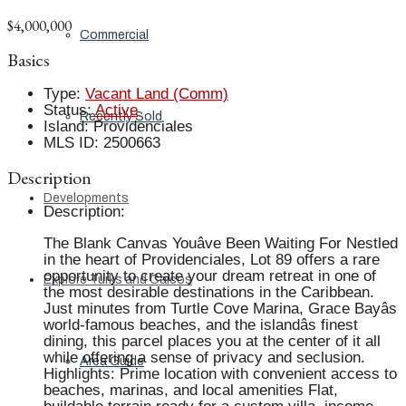
$4,000,000
Commercial
Basics
Type
:
Vacant Land (Comm)
Status
:
Active
Recently Sold
Island
:
Providenciales
MLS ID
:
2500663
Description
Developments
Description
:
The Blank Canvas Youâve Been Waiting For Nestled
in the heart of Providenciales, Lot 89 offers a rare
opportunity to create your dream retreat in one of
Explore Turks and Caicos
the most desirable destinations in the Caribbean.
Just minutes from Turtle Cove Marina, Grace Bayâs
world-famous beaches, and the islandâs finest
dining, this parcel places you at the center of it all
while offering a sense of privacy and seclusion.
Area Guide
Highlights: Prime location with convenient access to
beaches, marinas, and local amenities Flat,