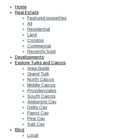
Home
Real Estate
Featured properties
All
Residential
Land
Condos
Commercial
Recently Sold
Developments
Explore Turks and Caicos
Area Guide
Grand Turk
North Caicos
Middle Caicos
Providenciales
South Caicos
Ambergris Cay
Dellis Cay
Parrot Cay
Pine Cay
Salt Cay
Blog
Local