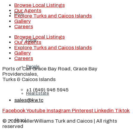
Browse Local Listings
Our Agents
Blog
Explore Turks and Caicos Islands
Gallery
Careers
Browse Local Listings
Local
Our Agents
Explore Turks and Caicos Islands
Gallery
Careers
People
Ports of Call Grace Bay Road, Grace Bay
Providenciales,
Turks & Caicos Islands
+1 (649) 946 5945
Real Estate
sales@kw.tc
Facebook
Youtube
Instagram
Pinterest
Linkedin
Tiktok
About
© 2025 KellerWilliams Turk and Caicos | All rights
reserved