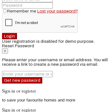
Remember me
Lost your password?
Login
User registration is disabled for demo purpose.
Reset Password
×
Please enter your username or email address. You will
receive a link to create a new password via email.
Get new password
Sign in or register
to save your favourite homes and more
Sign in or register