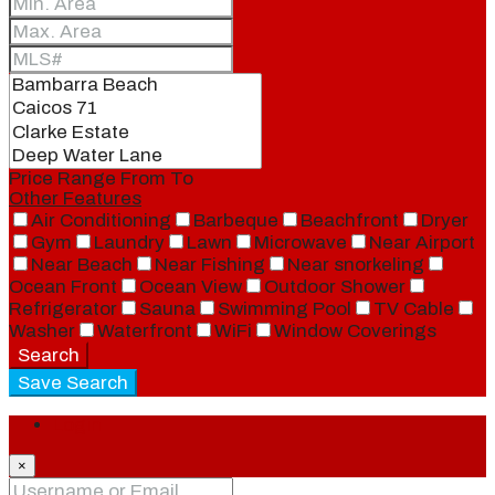
Price Range
From
To
Other Features
Air Conditioning
Barbeque
Beachfront
Dryer
Gym
Laundry
Lawn
Microwave
Near Airport
Near Beach
Near Fishing
Near snorkeling
Ocean Front
Ocean View
Outdoor Shower
Refrigerator
Sauna
Swimming Pool
TV Cable
Washer
Waterfront
WiFi
Window Coverings
Search
Save Search
Login
×