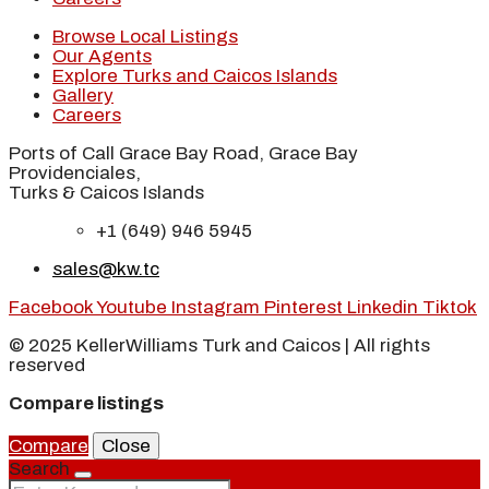
Browse Local Listings
Our Agents
Explore Turks and Caicos Islands
Gallery
Careers
Ports of Call Grace Bay Road, Grace Bay
Providenciales,
Turks & Caicos Islands
+1 (649) 946 5945
sales@kw.tc
Facebook
Youtube
Instagram
Pinterest
Linkedin
Tiktok
© 2025 KellerWilliams Turk and Caicos | All rights
reserved
Compare listings
Compare
Close
Search