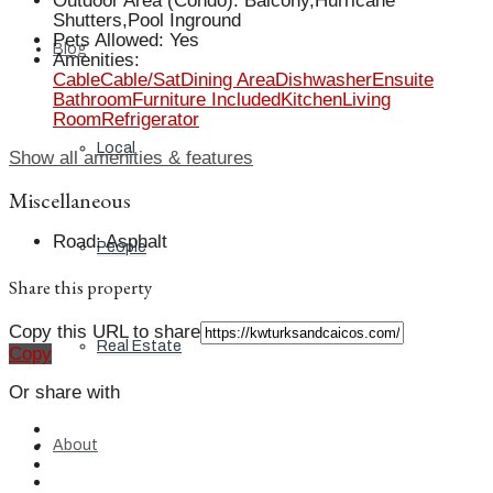
Outdoor Area (Condo)
:
Balcony,Hurricane
Shutters,Pool Inground
Pets Allowed
:
Yes
Blog
Amenities
:
Cable
Cable/Sat
Dining Area
Dishwasher
Ensuite
Bathroom
Furniture Included
Kitchen
Living
Room
Refrigerator
Local
Show all amenities & features
Miscellaneous
Road
:
Asphalt
People
Share this property
Copy this URL to share
Real Estate
Copy
Or share with
About