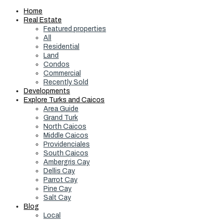
Home
Real Estate
Featured properties
All
Residential
Land
Condos
Commercial
Recently Sold
Developments
Explore Turks and Caicos
Area Guide
Grand Turk
North Caicos
Middle Caicos
Providenciales
South Caicos
Ambergris Cay
Dellis Cay
Parrot Cay
Pine Cay
Salt Cay
Blog
Local