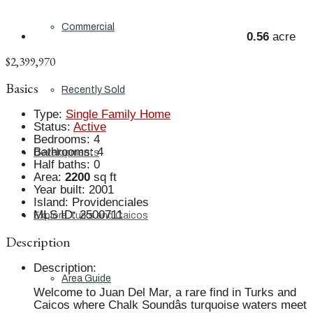
Commercial
0.56
acre
$2,399,970
Basics
Recently Sold
Type
:
Single Family Home
Status
:
Active
Bedrooms
:
4
Bathrooms
:
4
Developments
Half baths
:
0
Area
:
2200
sq ft
Year built
:
2001
Island
:
Providenciales
MLS ID
:
2500711
Explore Turks and Caicos
Description
Description
:
Area Guide
Welcome to Juan Del Mar, a rare find in Turks and
Caicos where Chalk Soundâs turquoise waters meet