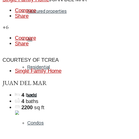
Compare
Featured properties
Share
+6
Compare
All
Share
COURTESY OF TCREA
Residential
Single Family Home
JUAN DEL MAR
4
beds
Land
4
baths
2200
sq ft
Condos