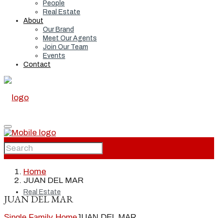
People
Real Estate
About
Our Brand
Meet Our Agents
Join Our Team
Events
Contact
Home
Home
JUAN DEL MAR
Real Estate
JUAN DEL MAR
Single Family Home
JUAN DEL MAR