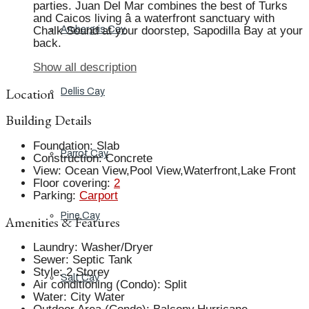
parties. Juan Del Mar combines the best of Turks
and Caicos living â a waterfront sanctuary with
Chalk Sound at your doorstep, Sapodilla Bay at your
Ambergris Cay
back.
Show all description
Location
Dellis Cay
Building Details
Foundation
:
Slab
Parrot Cay
Construction
:
Concrete
View
:
Ocean View,Pool View,Waterfront,Lake Front
Floor covering
:
2
Parking
:
Carport
Pine Cay
Amenities & Features
Laundry
:
Washer/Dryer
Sewer
:
Septic Tank
Style
:
2 Storey
Salt Cay
Air conditioning (Condo)
:
Split
Water
:
City Water