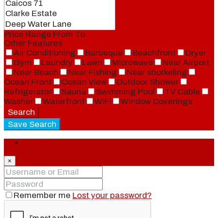
Price Range
From
To
Other Features
Air Conditioning
Barbeque
Beachfront
Dryer
Gym
Laundry
Lawn
Microwave
Near Airport
Near Beach
Near Fishing
Near snorkeling
Ocean Front
Ocean View
Outdoor Shower
Refrigerator
Sauna
Swimming Pool
TV Cable
Washer
Waterfront
WiFi
Window Coverings
Search
Save Search
Login
×
Remember me
Lost your password?