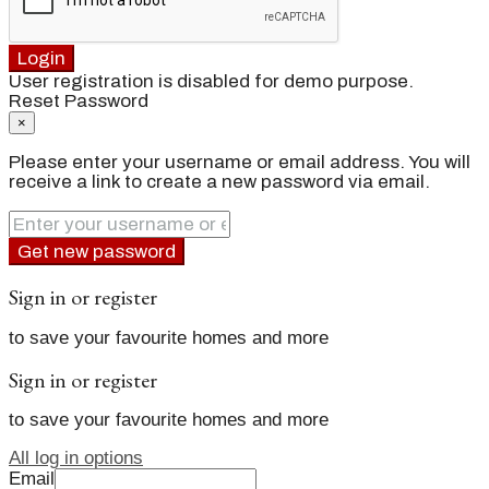
Login
User registration is disabled for demo purpose.
Reset Password
×
Please enter your username or email address. You will
receive a link to create a new password via email.
Get new password
Sign in or register
to save your favourite homes and more
Sign in or register
to save your favourite homes and more
All log in options
Email