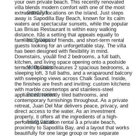
your own private beach. This recently renovated
villa blends modern comfort with one of the most
extraordinary locations on the island. Just steps
Grand Turk
away is Sapodilla Bay Beach, known for its calm
waters and spectacular sunsets, while the popular
Las Brisas Restaurant is within easy walking
distance. Itâs a setting that appeals equally to
families, groups of friends, and short-term rental
North Caicos
guests looking for an unforgettable stay. The villa
has been designed with flexibility in mind.
Downstairs, youâll find 2 bedrooms, a full bath,
kitchen, and living space opening onto a poolside
terrace. Upstairs features 2 spacious bedrooms, a
Middle Caicos
sleeping loft, 3 full baths, and a wraparound balcony
with sweeping views across Chalk Sound. Inside,
the finishes are fresh and inviting: custom kitchens
with marble countertops and stainless-steel
appliances, recently tiled bathrooms, and
Providenciales
contemporary furnishings throughout. As a private
retreat, Juan Del Mar delivers peace, privacy, and
direct access to the water. As an investment
property, it offers all the ingredients of a high-
performing vacation rental â a private beach,
South Caicos
proximity to Sapodilla Bay, and a layout that works
beautifully for one large group or two separate