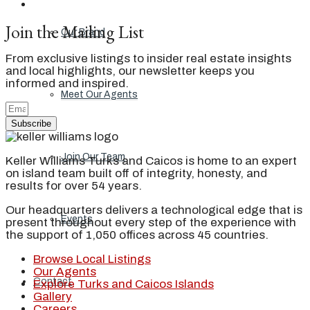
Join the Mailing List
Our Brand
From exclusive listings to insider real estate insights
and local highlights, our newsletter keeps you
informed and inspired.
Meet Our Agents
Subscribe
Join Our Team
Keller Williams Turks and Caicos is home to an expert
on island team built off of integrity, honesty, and
results for over 54 years.
Our headquarters delivers a technological edge that is
Events
present throughout every step of the experience with
the support of 1,050 offices across 45 countries.
Browse Local Listings
Our Agents
Contact
Explore Turks and Caicos Islands
Gallery
Careers