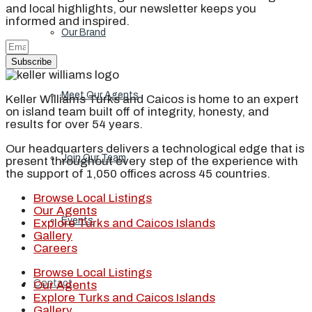
and local highlights, our newsletter keeps you
informed and inspired.
Our Brand
Subscribe
Meet Our Agents
Keller Williams Turks and Caicos is home to an expert
on island team built off of integrity, honesty, and
results for over 54 years.
Our headquarters delivers a technological edge that is
Join Our Team
present throughout every step of the experience with
the support of 1,050 offices across 45 countries.
Browse Local Listings
Our Agents
Events
Explore Turks and Caicos Islands
Gallery
Careers
Browse Local Listings
Contact
Our Agents
Explore Turks and Caicos Islands
Gallery