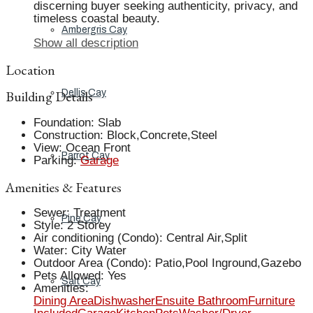
discerning buyer seeking authenticity, privacy, and
timeless coastal beauty.
Ambergris Cay
Show all description
Location
Building Details
Dellis Cay
Foundation
:
Slab
Construction
:
Block,Concrete,Steel
View
:
Ocean Front
Parrot Cay
Parking
:
Garage
Amenities & Features
Sewer
:
Treatment
Pine Cay
Style
:
2 Storey
Air conditioning (Condo)
:
Central Air,Split
Water
:
City Water
Outdoor Area (Condo)
:
Patio,Pool Inground,Gazebo
Pets Allowed
:
Yes
Salt Cay
Amenities
:
Dining Area
Dishwasher
Ensuite Bathroom
Furniture