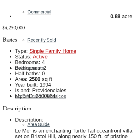
Commercial
0.88
acre
$4,250,000
Basics
Recently Sold
Type
:
Single Family Home
Status
:
Active
Bedrooms
:
4
Bathrooms
:
2
Developments
Half baths
:
0
Area
:
2500
sq ft
Year built
:
1994
Island
:
Providenciales
MLS ID
:
2500864
Explore Turks and Caicos
Description
Description
:
Area Guide
Le Mer is an enchanting Turtle Tail oceanfront villa
set on Bristol Hill, along nearly 150 ft. of pristine