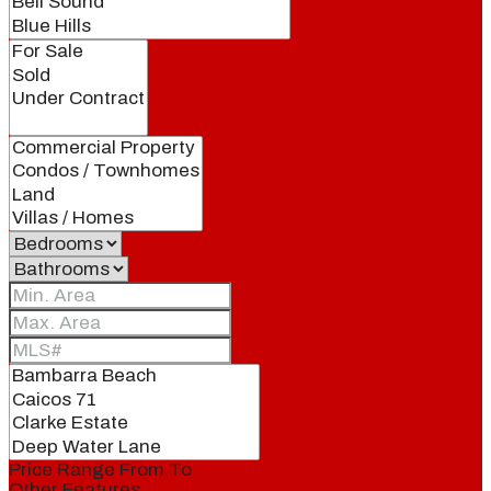
Price Range
From
To
Other Features