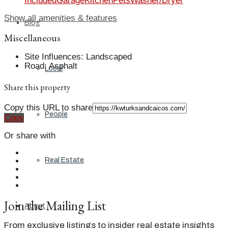
Included
Garage
Kitchen
Pets
Washer/Dryer
Show all amenities & features
Blog
Miscellaneous
Site Influences
:
Landscaped
Road
:
Asphalt
Local
Share this property
Copy this URL to share
People
Copy
Or share with
Real Estate
Join the Mailing List
About
From exclusive listings to insider real estate insights