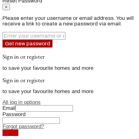
Reset Password
×
Please enter your username or email address. You will
receive a link to create a new password via email.
Get new password
Sign in or register
to save your favourite homes and more
Sign in or register
to save your favourite homes and more
All log in options
Email
Password
Forgot password?
Log in