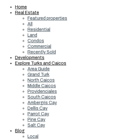
Home
Real Estate
Featured properties
All
Residential
Land
Condos
Commercial
Recently Sold
Developments
Explore Turks and Caicos
Area Guide
Grand Turk
North Caicos
Middle Caicos
Providenciales
South Caicos
Ambergris Cay
Dellis Cay
Parrot Cay
Pine Cay
Salt Cay
Blog
Local