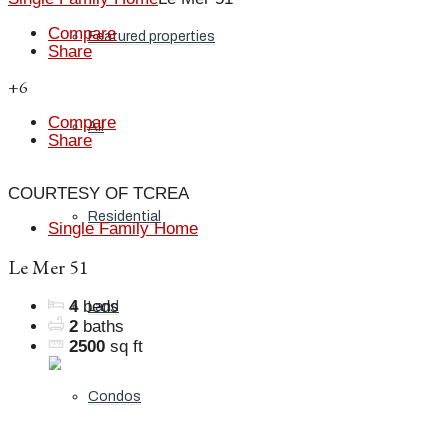
Compare
Featured properties
Share
+6
Compare
All
Share
COURTESY OF TCREA
Residential
Single Family Home
Le Mer 51
4
beds
Land
2
baths
2500
sq ft
Condos