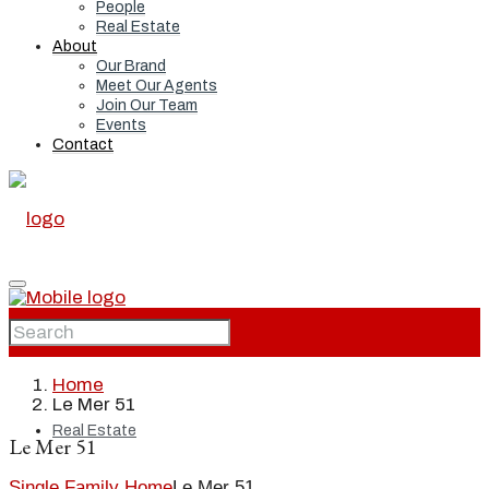
People
Real Estate
About
Our Brand
Meet Our Agents
Join Our Team
Events
Contact
Home
Home
Le Mer 51
Real Estate
Le Mer 51
Single Family Home
Le Mer 51