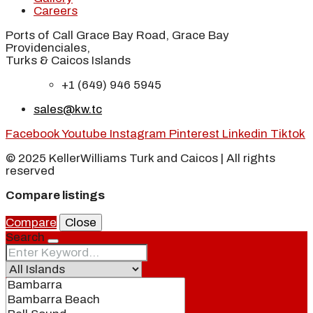
Careers
Ports of Call Grace Bay Road, Grace Bay
Providenciales,
Turks & Caicos Islands
+1 (649) 946 5945
sales@kw.tc
Facebook
Youtube
Instagram
Pinterest
Linkedin
Tiktok
© 2025 KellerWilliams Turk and Caicos | All rights
reserved
Compare listings
Compare
Close
Search