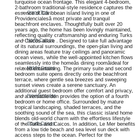
turquoise ocean frontage. This elegant 4-bedroom,
2-bathroom traditional-style residence captures the
essence of Caribbean island living in one of
Grand Turk
Providencialesâ most private and tranquil
beachfront enclaves. Thoughtfully built over 20
years ago, the home has been lovingly maintained,
reflecting quality craftsmanship and enduring Turks
and Caicos allure . Designed to take full advantage
North Caicos
of its natural surroundings, the open-plan living and
dining areas feature tray ceilings and panoramic
ocean views, while the well-appointed kitchen flows
seamlessly into the homeâs dining roomâideal for
relaxed entertaining. The primary suite and second
Middle Caicos
bedroom suite opens directly onto the beachfront
terrace, where gentle sea breezes and sweeping
sunset views create a serene sanctuary. An
additional guest bedroom offer comfort and privacy,
and a versatile den provides the option of a fourth
Providenciales
bedroom or home office. Surrounded by mature
tropical landscaping, shaded terraces, and the
soothing sound of the sea, this classic island home
blends old-world charm with the effortless lifestyle
of the Turks and Caicos. In addition, Le Mer benefits
South Caicos
from a low tide beach and sea level sun deck with
access steps to the ocean. Perfect for the