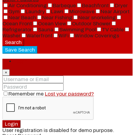
Air Conditioning
Barbeque
Beachfront
Dryer
Gym
Laundry
Lawn
Microwave
Near Airport
Near Beach
Near Fishing
Near snorkeling
Ocean Front
Ocean View
Outdoor Shower
Refrigerator
Sauna
Swimming Pool
TV Cable
Washer
Waterfront
WiFi
Window Coverings
Search
Save Search
Login
×
Remember me
Lost your password?
Login
User registration is disabled for demo purpose.