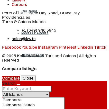
Gallery
Careers
Our Brand
Ports of Call Grace Bay Road, Grace Bay
Providenciales,
Turks & Caicos Islands
+1 (649) 946 5945
Meet Our Agents
sales@kw.tc
Facebook
Youtube
Instagram
Pinterest
Linkedin
Tiktok
Join Our Team
© 2025 KellerWilliams Turk and Caicos | All rights
reserved
Compare listings
Events
Compare
Close
Search
Contact