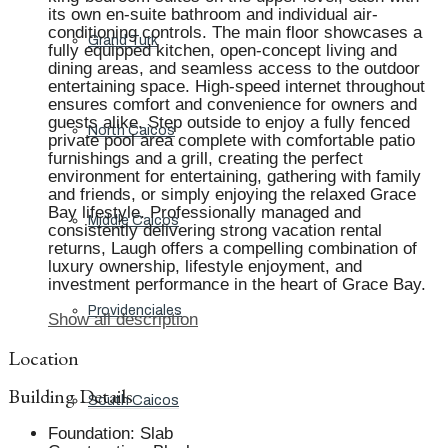
its own en-suite bathroom and individual air-
conditioning controls. The main floor showcases a
Grand Turk
fully equipped kitchen, open-concept living and
dining areas, and seamless access to the outdoor
entertaining space. High-speed internet throughout
ensures comfort and convenience for owners and
guests alike. Step outside to enjoy a fully fenced
North Caicos
private pool area complete with comfortable patio
furnishings and a grill, creating the perfect
environment for entertaining, gathering with family
and friends, or simply enjoying the relaxed Grace
Bay lifestyle. Professionally managed and
Middle Caicos
consistently delivering strong vacation rental
returns, Laugh offers a compelling combination of
luxury ownership, lifestyle enjoyment, and
investment performance in the heart of Grace Bay.
Providenciales
Show all description
Location
Building Details
South Caicos
Foundation
:
Slab