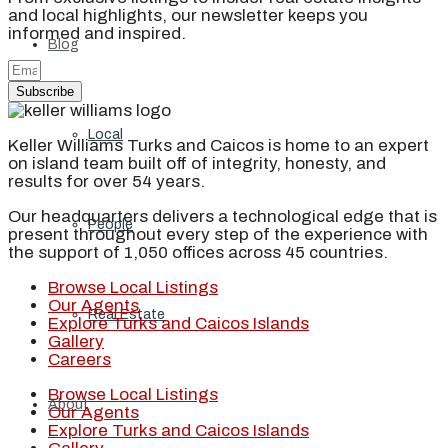
and local highlights, our newsletter keeps you
informed and inspired.
Blog
Subscribe
Local
Keller Williams Turks and Caicos is home to an expert
on island team built off of integrity, honesty, and
results for over 54 years.
Our headquarters delivers a technological edge that is
People
present throughout every step of the experience with
the support of 1,050 offices across 45 countries.
Browse Local Listings
Our Agents
Real Estate
Explore Turks and Caicos Islands
Gallery
Careers
Browse Local Listings
About
Our Agents
Explore Turks and Caicos Islands