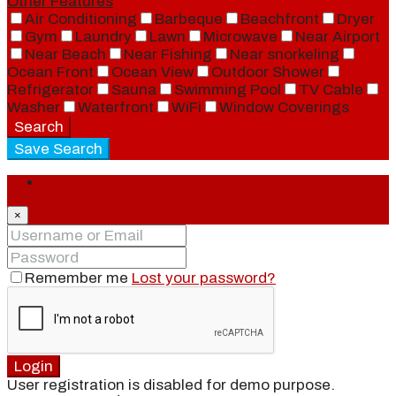
Other Features
Air Conditioning
Barbeque
Beachfront
Dryer
Gym
Laundry
Lawn
Microwave
Near Airport
Near Beach
Near Fishing
Near snorkeling
Ocean Front
Ocean View
Outdoor Shower
Refrigerator
Sauna
Swimming Pool
TV Cable
Washer
Waterfront
WiFi
Window Coverings
Search
Save Search
Login
×
Remember me
Lost your password?
Login
User registration is disabled for demo purpose.