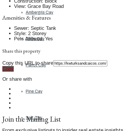
Construction
:
Block
View
:
Grace Bay Road
Ambergris Cay
Amenities & Features
Sewer
:
Septic Tank
Style
:
2 Storey
Pets Allowed
:
Yes
Dellis Cay
Share this property
Copy this URL to share
Parrot Cay
Copy
Or share with
Pine Cay
Join the Mailing List
Salt Cay
From exclusive listings to insider real estate insights