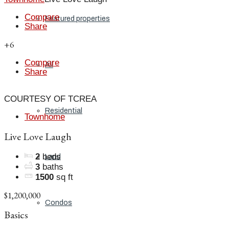
Compare
Featured properties
Share
+6
Compare
All
Share
COURTESY OF TCREA
Residential
Townhome
Live Love Laugh
2
beds
Land
3
baths
1500
sq ft
$1,200,000
Condos
Basics