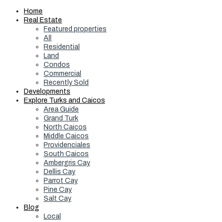
Home
Real Estate
Featured properties
All
Residential
Land
Condos
Commercial
Recently Sold
Developments
Explore Turks and Caicos
Area Guide
Grand Turk
North Caicos
Middle Caicos
Providenciales
South Caicos
Ambergris Cay
Dellis Cay
Parrot Cay
Pine Cay
Salt Cay
Blog
Local