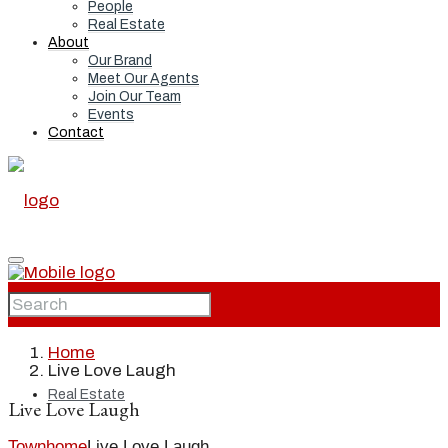
People
Real Estate
About
Our Brand
Meet Our Agents
Join Our Team
Events
Contact
Home
Home
Live Love Laugh
Real Estate
Live Love Laugh
Townhome
Live Love Laugh