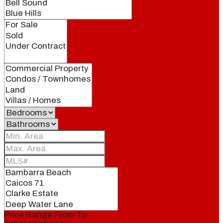
Price Range
From
To