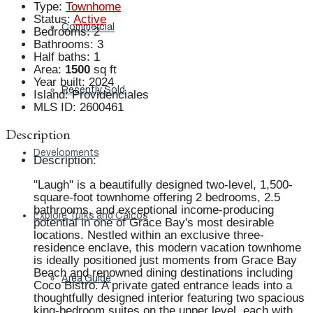
Type
:
Townhome
Status
:
Active
Commercial
Bedrooms
:
2
Bathrooms
:
3
Half baths
:
1
Area
:
1500
sq ft
Year built
:
2024
Recently Sold
Island
:
Providenciales
MLS ID
:
2600461
Description
Developments
Description
:
"Laugh" is a beautifully designed two-level, 1,500-
square-foot townhome offering 2 bedrooms, 2.5
bathrooms, and exceptional income-producing
Explore Turks and Caicos
potential in one of Grace Bay's most desirable
locations. Nestled within an exclusive three-
residence enclave, this modern vacation townhome
is ideally positioned just moments from Grace Bay
Beach and renowned dining destinations including
Area Guide
Coco Bistro. A private gated entrance leads into a
thoughtfully designed interior featuring two spacious
king-bedroom suites on the upper level, each with