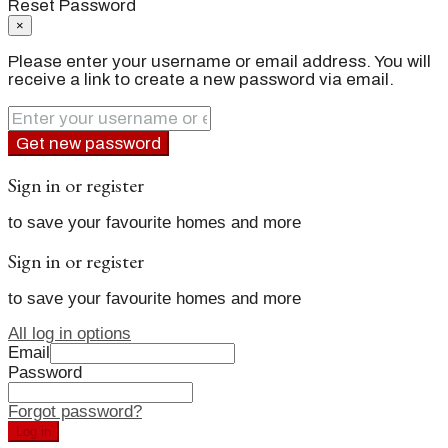
Reset Password
×
Please enter your username or email address. You will
receive a link to create a new password via email.
Get new password
Sign in or register
to save your favourite homes and more
Sign in or register
to save your favourite homes and more
All log in options
Email
Password
Forgot password?
Log in