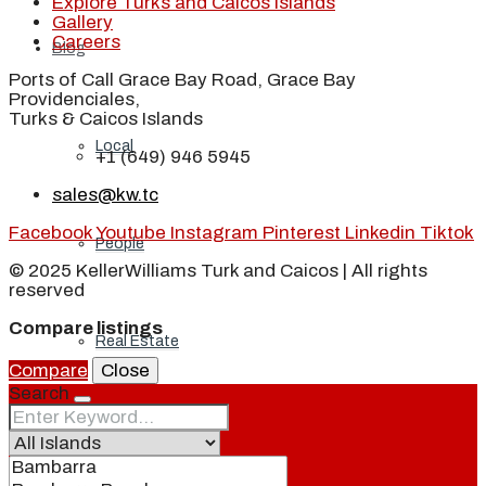
Explore Turks and Caicos Islands
Gallery
Careers
Blog
Ports of Call Grace Bay Road, Grace Bay
Providenciales,
Turks & Caicos Islands
Local
+1 (649) 946 5945
sales@kw.tc
Facebook
Youtube
Instagram
Pinterest
Linkedin
Tiktok
People
© 2025 KellerWilliams Turk and Caicos | All rights
reserved
Compare listings
Real Estate
Compare
Close
Search
About