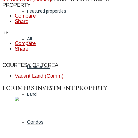
PROPERTY
Featured properties
Compare
Share
+6
All
Compare
Share
COURTESY OF TCREA
Residential
Vacant Land (Comm)
LORIMERS INVESTMENT PROPERTY
Land
Condos