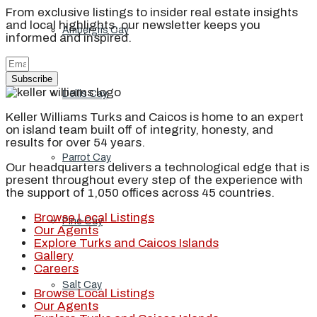
From exclusive listings to insider real estate insights
and local highlights, our newsletter keeps you
Ambergris Cay
informed and inspired.
Subscribe
Dellis Cay
Keller Williams Turks and Caicos is home to an expert
on island team built off of integrity, honesty, and
results for over 54 years.
Parrot Cay
Our headquarters delivers a technological edge that is
present throughout every step of the experience with
the support of 1,050 offices across 45 countries.
Browse Local Listings
Pine Cay
Our Agents
Explore Turks and Caicos Islands
Gallery
Careers
Salt Cay
Browse Local Listings
Our Agents