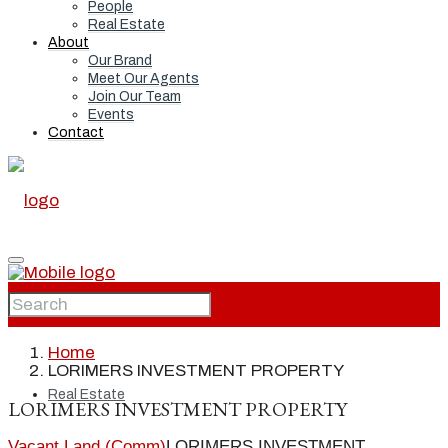
People
Real Estate
About
Our Brand
Meet Our Agents
Join Our Team
Events
Contact
Home
Home
LORIMERS INVESTMENT PROPERTY
Real Estate
LORIMERS INVESTMENT PROPERTY
Vacant Land (Comm)
LORIMERS INVESTMENT