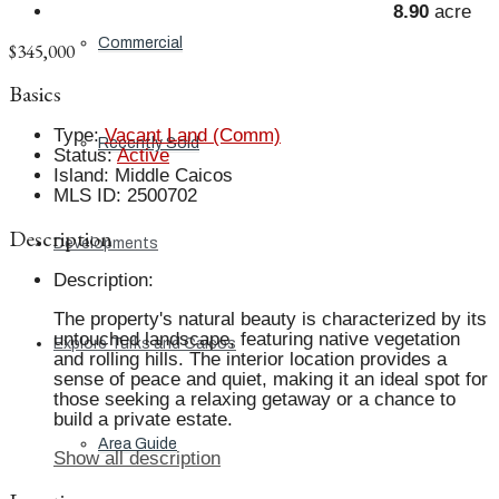
8.90
acre
Commercial
$345,000
Basics
Type
:
Vacant Land (Comm)
Recently Sold
Status
:
Active
Island
:
Middle Caicos
MLS ID
:
2500702
Description
Developments
Description
:
The property's natural beauty is characterized by its
untouched landscape, featuring native vegetation
Explore Turks and Caicos
and rolling hills. The interior location provides a
sense of peace and quiet, making it an ideal spot for
those seeking a relaxing getaway or a chance to
build a private estate.
Area Guide
Show all description