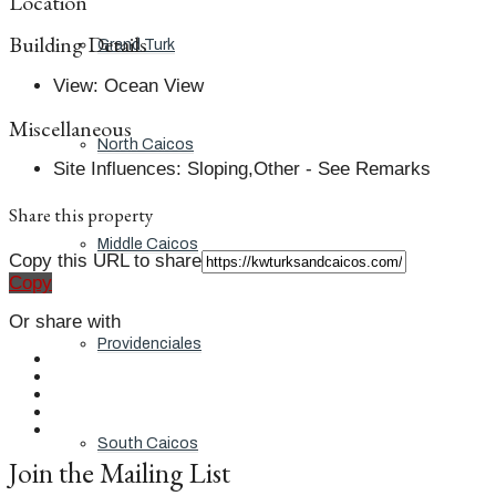
Location
Building Details
Grand Turk
View
:
Ocean View
Miscellaneous
North Caicos
Site Influences
:
Sloping,Other - See Remarks
Share this property
Middle Caicos
Copy this URL to share
Copy
Or share with
Providenciales
South Caicos
Join the Mailing List