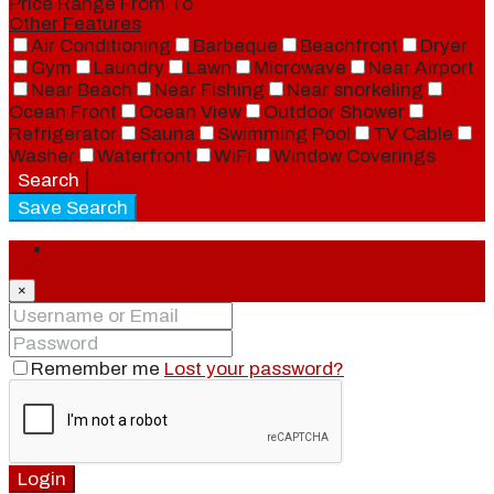
Price Range
From
To
Other Features
Air Conditioning
Barbeque
Beachfront
Dryer
Gym
Laundry
Lawn
Microwave
Near Airport
Near Beach
Near Fishing
Near snorkeling
Ocean Front
Ocean View
Outdoor Shower
Refrigerator
Sauna
Swimming Pool
TV Cable
Washer
Waterfront
WiFi
Window Coverings
Search
Save Search
Login
×
Remember me
Lost your password?
Login