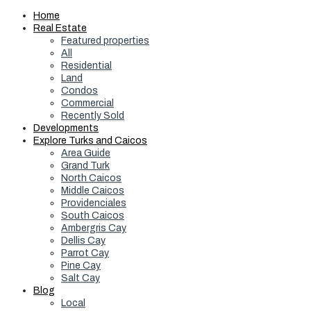
Home
Real Estate
Featured properties
All
Residential
Land
Condos
Commercial
Recently Sold
Developments
Explore Turks and Caicos
Area Guide
Grand Turk
North Caicos
Middle Caicos
Providenciales
South Caicos
Ambergris Cay
Dellis Cay
Parrot Cay
Pine Cay
Salt Cay
Blog
Local