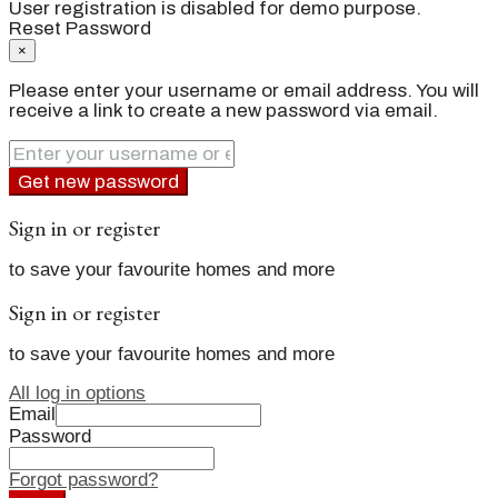
User registration is disabled for demo purpose.
Reset Password
×
Please enter your username or email address. You will
receive a link to create a new password via email.
Get new password
Sign in or register
to save your favourite homes and more
Sign in or register
to save your favourite homes and more
All log in options
Email
Password
Forgot password?