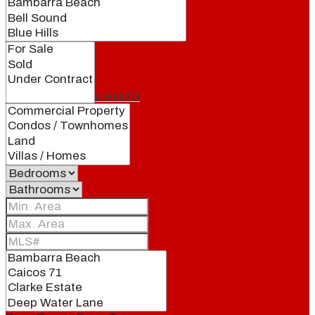
Our Brand
Meet Our Agents
Join Our Team
Events
Contact