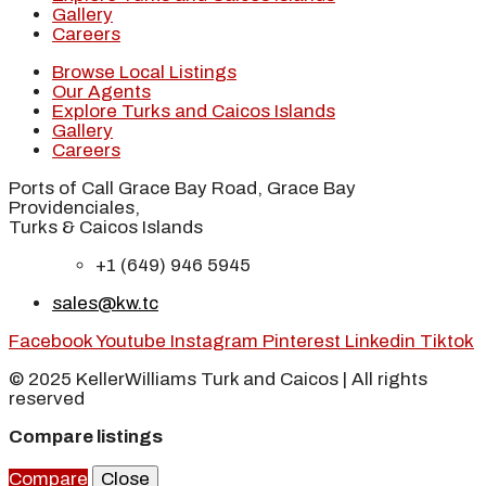
Gallery
Careers
Browse Local Listings
Our Agents
Explore Turks and Caicos Islands
Gallery
Careers
Ports of Call Grace Bay Road, Grace Bay
Providenciales,
Turks & Caicos Islands
+1 (649) 946 5945
sales@kw.tc
Facebook
Youtube
Instagram
Pinterest
Linkedin
Tiktok
© 2025 KellerWilliams Turk and Caicos | All rights
reserved
Compare listings
Compare
Close