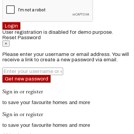
Login
User registration is disabled for demo purpose.
Reset Password
×
Please enter your username or email address. You will
receive a link to create a new password via email.
Get new password
Sign in or register
to save your favourite homes and more
Sign in or register
to save your favourite homes and more