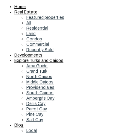
Home
Real Estate
Featured properties
All
Residential
Land
Condos
Commercial
Recently Sold
Developments
Explore Turks and Caicos
Area Guide
Grand Turk
North Caicos
Middle Caicos
Providenciales
South Caicos
Ambergris Cay
Dellis Cay
Parrot Cay
Pine Cay
Salt Cay
Blog
Local