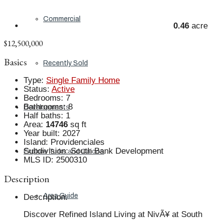
Commercial
0.46
acre
$12,500,000
Basics
Recently Sold
Type
:
Single Family Home
Status
:
Active
Bedrooms
:
7
Bathrooms
:
8
Developments
Half baths
:
1
Area
:
14746
sq ft
Year built
:
2027
Island
:
Providenciales
Subdivision
:
South Bank Development
Explore Turks and Caicos
MLS ID
:
2500310
Description
Area Guide
Description
:
Discover Refined Island Living at NivÃ¥ at South