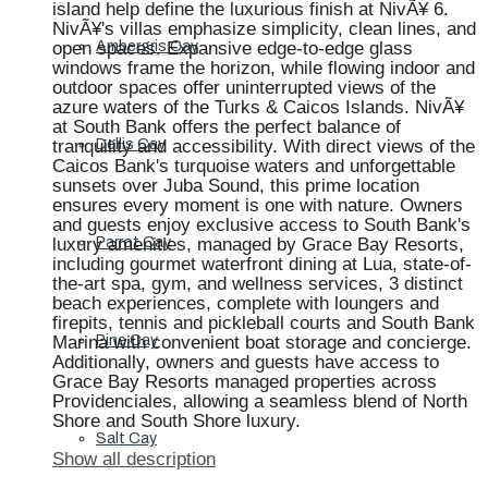
island help define the luxurious finish at NivÃ¥ 6.
NivÃ¥'s villas emphasize simplicity, clean lines, and
open spaces. Expansive edge-to-edge glass
Ambergris Cay
windows frame the horizon, while flowing indoor and
outdoor spaces offer uninterrupted views of the
azure waters of the Turks & Caicos Islands. NivÃ¥
at South Bank offers the perfect balance of
tranquility and accessibility. With direct views of the
Dellis Cay
Caicos Bank's turquoise waters and unforgettable
sunsets over Juba Sound, this prime location
ensures every moment is one with nature. Owners
and guests enjoy exclusive access to South Bank's
luxury amenities, managed by Grace Bay Resorts,
Parrot Cay
including gourmet waterfront dining at Lua, state-of-
the-art spa, gym, and wellness services, 3 distinct
beach experiences, complete with loungers and
firepits, tennis and pickleball courts and South Bank
Marina with convenient boat storage and concierge.
Pine Cay
Additionally, owners and guests have access to
Grace Bay Resorts managed properties across
Providenciales, allowing a seamless blend of North
Shore and South Shore luxury.
Salt Cay
Show all description