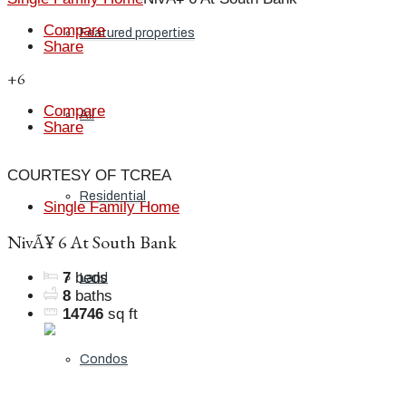
Compare
Featured properties
Share
+6
Compare
All
Share
COURTESY OF TCREA
Residential
Single Family Home
NivÃ¥ 6 At South Bank
7
beds
Land
8
baths
14746
sq ft
Condos