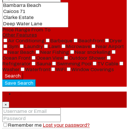
Price Range
From
To
Other Features
Air Conditioning
Barbeque
Beachfront
Dryer
Gym
Laundry
Lawn
Microwave
Near Airport
Near Beach
Near Fishing
Near snorkeling
Ocean Front
Ocean View
Outdoor Shower
Refrigerator
Sauna
Swimming Pool
TV Cable
Washer
Waterfront
WiFi
Window Coverings
Search
Save Search
Login
×
Remember me
Lost your password?