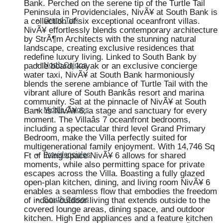
Bank. Perched on the serene tip of the Turtle Tail
Peninsula in Providenciales, NivÃ¥ at South Bank is
a collection of six exceptional oceanfront villas.
Grand Turk
NivÃ¥ effortlessly blends contemporary architecture
by StrÃ¶m Architects with the stunning natural
landscape, creating exclusive residences that
redefine luxury living. Linked to South Bank by
paddle board, kayak or an exclusive concierge
North Caicos
water taxi, NivÃ¥ at South Bank harmoniously
blends the serene ambiance of Turtle Tail with the
vibrant allure of South Bankâs resort and marina
community. Sat at the pinnacle of NivÃ¥ at South
Bank is NivÃ¥ 6, a stage and sanctuary for every
Middle Caicos
moment. The Villaâs 7 oceanfront bedrooms,
including a spectacular third level Grand Primary
Bedroom, make the Villa perfectly suited for
multigenerational family enjoyment. With 14,746 Sq
Ft of living space NivÃ¥ 6 allows for shared
Providenciales
moments, while also permitting space for private
escapes across the Villa. Boasting a fully glazed
open-plan kitchen, dining, and living room NivÃ¥ 6
enables a seamless flow that embodies the freedom
of indoor-outdoor living that extends outside to the
South Caicos
covered lounge areas, dining space, and outdoor
kitchen. High End appliances and a feature kitchen