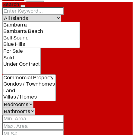
Search