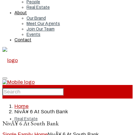
People
Real Estate
About
Our Brand
Meet Our Agents
Join Our Team
Events
Contact
Home
Home
NivÃ¥ 6 At South Bank
Real Estate
NivÃ¥ 6 At South Bank
Single Family Home
NivÃ¥ 6 At South Bank