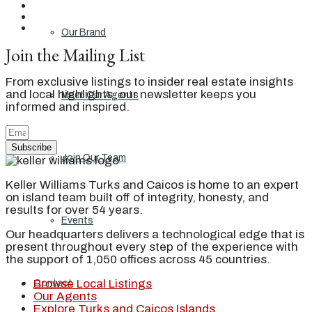
Our Brand
Join the Mailing List
From exclusive listings to insider real estate insights
and local highlights, our newsletter keeps you
Meet Our Agents
informed and inspired.
Subscribe
Join Our Team
Keller Williams Turks and Caicos is home to an expert
on island team built off of integrity, honesty, and
results for over 54 years.
Events
Our headquarters delivers a technological edge that is
present throughout every step of the experience with
the support of 1,050 offices across 45 countries.
Browse Local Listings
Contact
Our Agents
Explore Turks and Caicos Islands