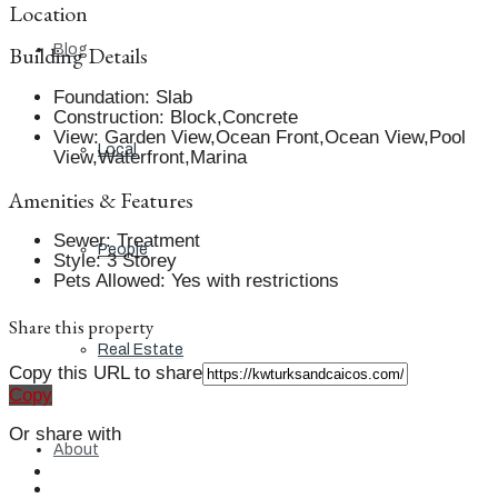
Location
Building Details
Blog
Foundation
:
Slab
Construction
:
Block,Concrete
View
:
Garden View,Ocean Front,Ocean View,Pool
Local
View,Waterfront,Marina
Amenities & Features
Sewer
:
Treatment
People
Style
:
3 Storey
Pets Allowed
:
Yes with restrictions
Share this property
Real Estate
Copy this URL to share
Copy
Or share with
About