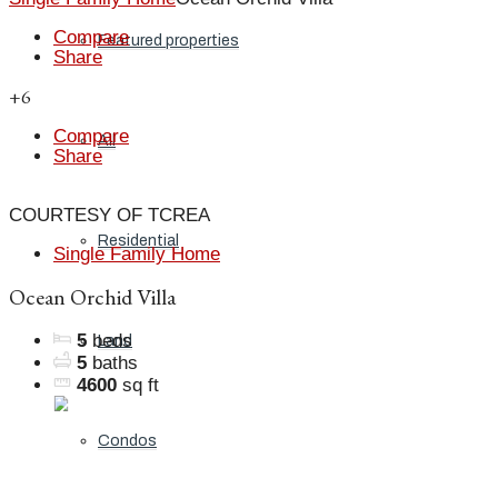
Compare
Featured properties
Share
+6
Compare
All
Share
COURTESY OF TCREA
Residential
Single Family Home
Ocean Orchid Villa
5
beds
Land
5
baths
4600
sq ft
Condos