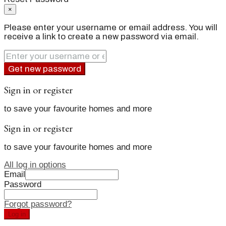
×
Please enter your username or email address. You will
receive a link to create a new password via email.
Get new password
Sign in or register
to save your favourite homes and more
Sign in or register
to save your favourite homes and more
All log in options
Email
Password
Forgot password?
Log in