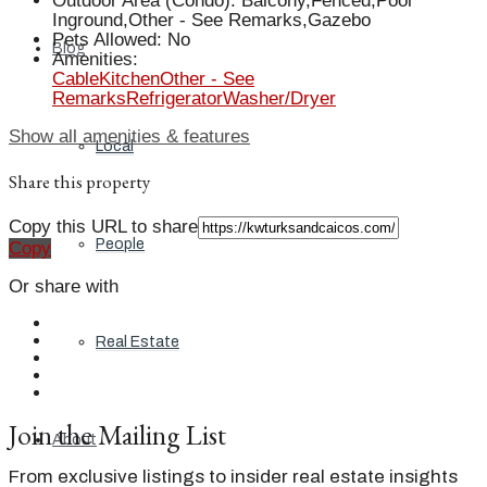
Outdoor Area (Condo)
:
Balcony,Fenced,Pool
Inground,Other - See Remarks,Gazebo
Pets Allowed
:
No
Blog
Amenities
:
Cable
Kitchen
Other - See
Remarks
Refrigerator
Washer/Dryer
Show all amenities & features
Local
Share this property
Copy this URL to share
People
Copy
Or share with
Real Estate
Join the Mailing List
About
From exclusive listings to insider real estate insights