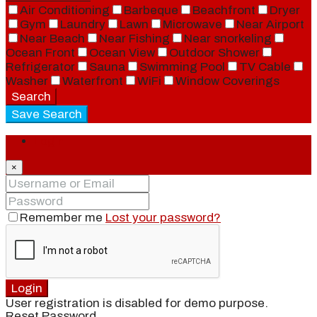
Air Conditioning
Barbeque
Beachfront
Dryer
Gym
Laundry
Lawn
Microwave
Near Airport
Near Beach
Near Fishing
Near snorkeling
Ocean Front
Ocean View
Outdoor Shower
Refrigerator
Sauna
Swimming Pool
TV Cable
Washer
Waterfront
WiFi
Window Coverings
Search
Save Search
Login
×
Remember me
Lost your password?
Login
User registration is disabled for demo purpose.
Reset Password