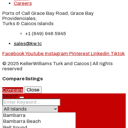
Careers
Ports of Call Grace Bay Road, Grace Bay
Providenciales,
Turks & Caicos Islands
+1 (649) 946 5945
sales@kw.tc
Facebook
Youtube
Instagram
Pinterest
Linkedin
Tiktok
© 2025 KellerWilliams Turk and Caicos | All rights
reserved
Compare listings
Compare
Close
Search