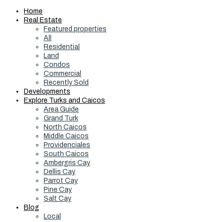
Home
Real Estate
Featured properties
All
Residential
Land
Condos
Commercial
Recently Sold
Developments
Explore Turks and Caicos
Area Guide
Grand Turk
North Caicos
Middle Caicos
Providenciales
South Caicos
Ambergris Cay
Dellis Cay
Parrot Cay
Pine Cay
Salt Cay
Blog
Local