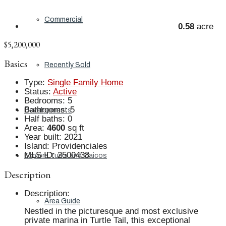
Commercial
0.58
acre
$5,200,000
Basics
Recently Sold
Type
:
Single Family Home
Status
:
Active
Bedrooms
:
5
Bathrooms
:
5
Developments
Half baths
:
0
Area
:
4600
sq ft
Year built
:
2021
Island
:
Providenciales
MLS ID
:
2500438
Explore Turks and Caicos
Description
Description
:
Area Guide
Nestled in the picturesque and most exclusive
private marina in Turtle Tail, this exceptional