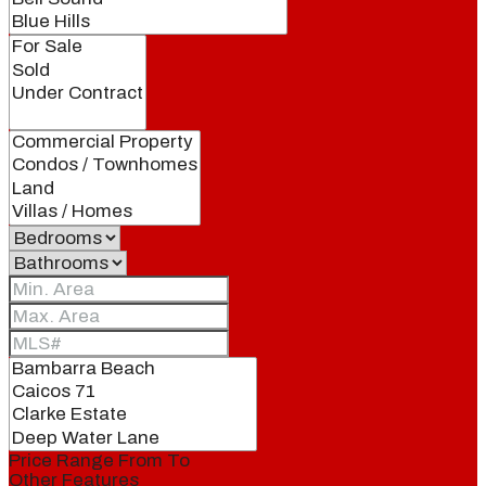
Price Range
From
To
Other Features