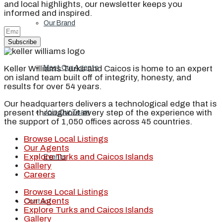
and local highlights, our newsletter keeps you
informed and inspired.
Our Brand
Subscribe
Keller Williams Turks and Caicos is home to an expert
Meet Our Agents
on island team built off of integrity, honesty, and
results for over 54 years.
Our headquarters delivers a technological edge that is
present throughout every step of the experience with
Join Our Team
the support of 1,050 offices across 45 countries.
Browse Local Listings
Our Agents
Explore Turks and Caicos Islands
Events
Gallery
Careers
Browse Local Listings
Our Agents
Contact
Explore Turks and Caicos Islands
Gallery