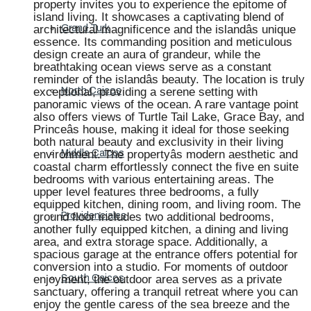
property invites you to experience the epitome of
island living. It showcases a captivating blend of
architectural magnificence and the islandâs unique
Grand Turk
essence. Its commanding position and meticulous
design create an aura of grandeur, while the
breathtaking ocean views serve as a constant
reminder of the islandâs beauty. The location is truly
exceptional, providing a serene setting with
North Caicos
panoramic views of the ocean. A rare vantage point
also offers views of Turtle Tail Lake, Grace Bay, and
Princeâs house, making it ideal for those seeking
both natural beauty and exclusivity in their living
environment. The propertyâs modern aesthetic and
Middle Caicos
coastal charm effortlessly connect the five en suite
bedrooms with various entertaining areas. The
upper level features three bedrooms, a fully
equipped kitchen, dining room, and living room. The
ground floor includes two additional bedrooms,
Providenciales
another fully equipped kitchen, a dining and living
area, and extra storage space. Additionally, a
spacious garage at the entrance offers potential for
conversion into a studio. For moments of outdoor
enjoyment, the outdoor area serves as a private
South Caicos
sanctuary, offering a tranquil retreat where you can
enjoy the gentle caress of the sea breeze and the