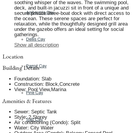
soothing whisper of the waves. The swimming pool,
deck, and built-in jacuzzi sit in front of a unique and
secure private three-boat dock with direct access to
Ambergris Cay
the ocean. These serene spaces are perfect for
relaxation, while the thoughtfully designed grill area
under the gazebo offers an ideal setting for social
gatherings.
Dellis Cay
Show all description
Location
Building Details
Parrot Cay
Foundation
:
Slab
Construction
:
Block,Concrete
View
:
Pool View,Marina
Pine Cay
Amenities & Features
Sewer
:
Septic Tank
Style
:
2 Storey
Salt Cay
Air conditioning (Condo)
:
Split
Water
:
City Water