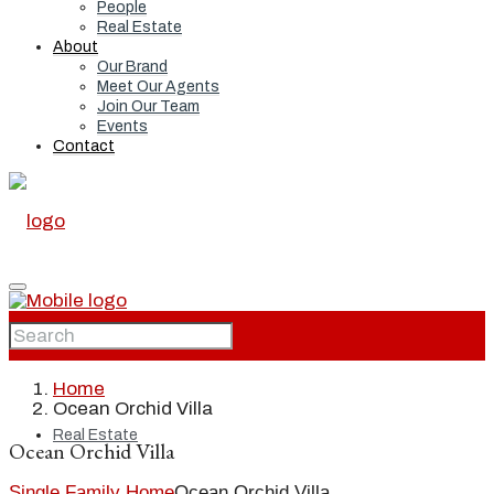
People
Real Estate
About
Our Brand
Meet Our Agents
Join Our Team
Events
Contact
Home
Home
Ocean Orchid Villa
Real Estate
Ocean Orchid Villa
Single Family Home
Ocean Orchid Villa