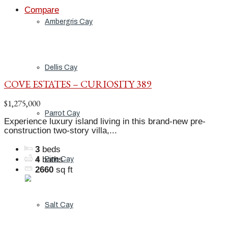
Compare
Ambergris Cay
Dellis Cay
COVE ESTATES – CURIOSITY 389
$1,275,000
Parrot Cay
Experience luxury island living in this brand-new pre-
construction two-story villa,...
3
beds
4
baths
Pine Cay
2660
sq ft
Salt Cay