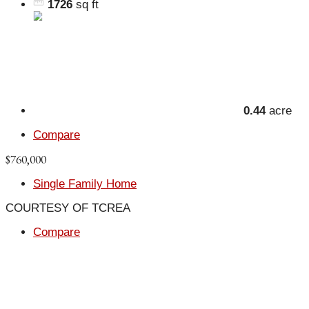
1726
sq ft
0.44
acre
Compare
$760,000
Single Family Home
COURTESY OF TCREA
Compare