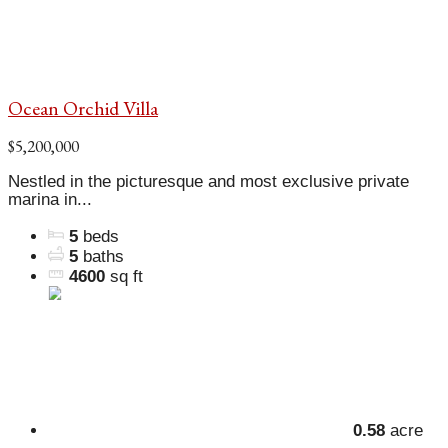
Ocean Orchid Villa
$5,200,000
Nestled in the picturesque and most exclusive private
marina in...
5
beds
5
baths
4600
sq ft
0.58
acre