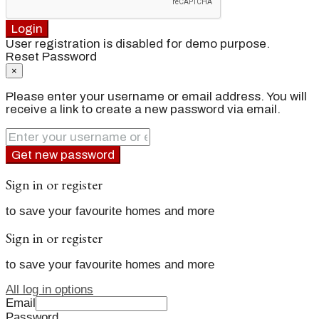
Login
User registration is disabled for demo purpose.
Reset Password
×
Please enter your username or email address. You will
receive a link to create a new password via email.
Get new password
Sign in or register
to save your favourite homes and more
Sign in or register
to save your favourite homes and more
All log in options
Email
Password