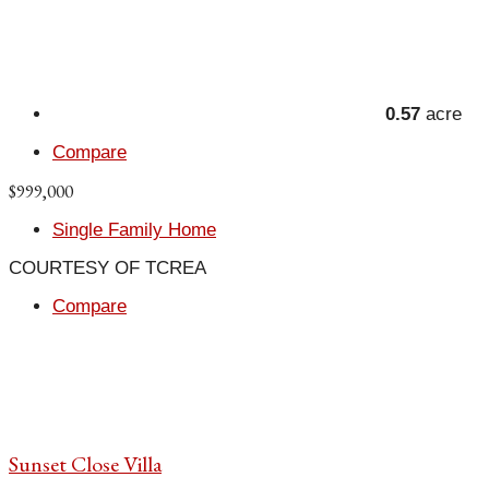
0.57
acre
Compare
$999,000
Single Family Home
COURTESY OF TCREA
Compare
Sunset Close Villa