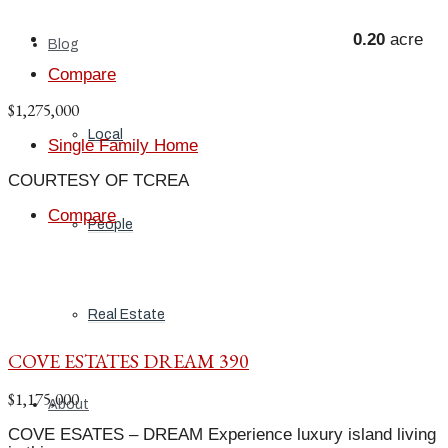
0.20
acre
Blog
Compare
$1,275,000
Local
Single Family Home
COURTESY OF TCREA
Compare
People
Real Estate
COVE ESTATES DREAM 390
$1,175,000
About
COVE ESATES – DREAM Experience luxury island living