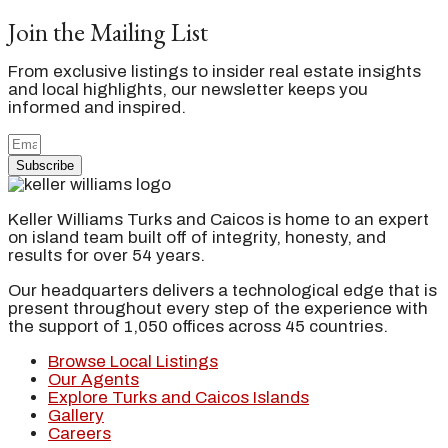
Join the Mailing List
From exclusive listings to insider real estate insights
and local highlights, our newsletter keeps you
informed and inspired.
Subscribe
Keller Williams Turks and Caicos is home to an expert
on island team built off of integrity, honesty, and
results for over 54 years.
Our headquarters delivers a technological edge that is
present throughout every step of the experience with
the support of 1,050 offices across 45 countries.
Browse Local Listings
Our Agents
Explore Turks and Caicos Islands
Gallery
Careers