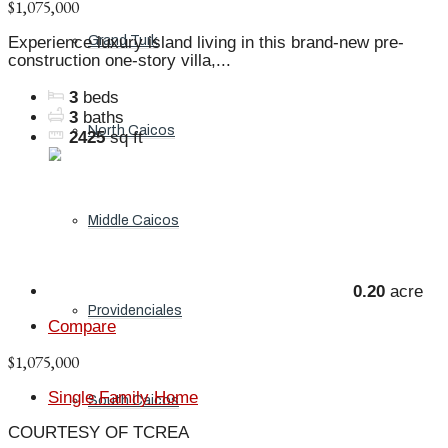
$1,075,000
Grand Turk
Experience luxury island living in this brand-new pre-
construction one-story villa,...
3
beds
3
baths
North Caicos
2425
sq ft
Middle Caicos
0.20
acre
Providenciales
Compare
$1,075,000
Single Family Home
South Caicos
COURTESY OF TCREA