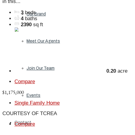
in this...
3
beds
Our Brand
4
baths
2390
sq ft
Meet Our Agents
Join Our Team
0.20
acre
Compare
$1,175,000
Events
Single Family Home
COURTESY OF TCREA
Contact
Compare