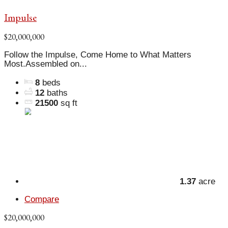
Impulse
$20,000,000
Follow the Impulse, Come Home to What Matters
Most.Assembled on...
8
beds
12
baths
21500
sq ft
1.37
acre
Compare
$20,000,000