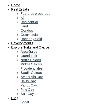
Home
Real Estate
Featured properties
All
Residential
Land
Condos
Commercial
Recently Sold
Developments
Explore Turks and Caicos
Area Guide
Grand Turk
North Caicos
Middle Caicos
Providenciales
South Caicos
Ambergris Cay
Dellis Cay
Parrot Cay
Pine Cay
Salt Cay
Blog
Local