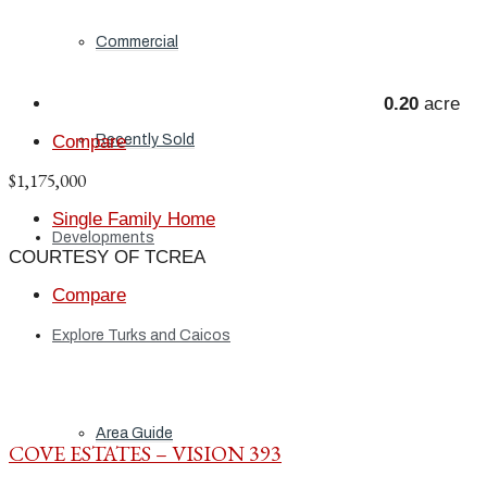
Commercial
0.20
acre
Recently Sold
Compare
$1,175,000
Single Family Home
Developments
COURTESY OF TCREA
Compare
Explore Turks and Caicos
Area Guide
COVE ESTATES – VISION 393