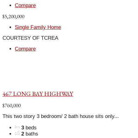
Compare
$5,200,000
Single Family Home
COURTESY OF TCREA
Compare
467 LONG BAY HIGHWAY
$760,000
This two story 3 bedroom/ 2 bath house sits only...
3
beds
2
baths