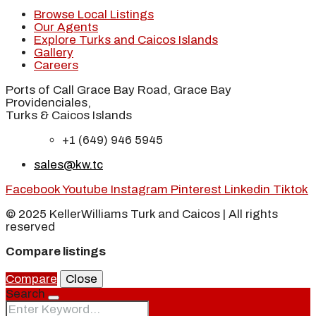
Browse Local Listings
Our Agents
Explore Turks and Caicos Islands
Gallery
Careers
Ports of Call Grace Bay Road, Grace Bay
Providenciales,
Turks & Caicos Islands
+1 (649) 946 5945
sales@kw.tc
Facebook
Youtube
Instagram
Pinterest
Linkedin
Tiktok
© 2025 KellerWilliams Turk and Caicos | All rights
reserved
Compare listings
Compare
Close
Search