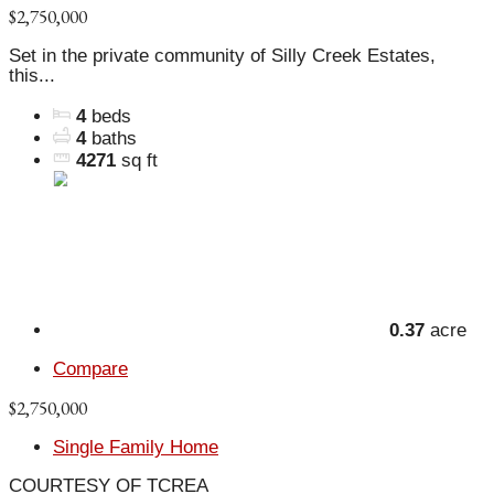
$2,750,000
Set in the private community of Silly Creek Estates,
this...
4
beds
4
baths
4271
sq ft
0.37
acre
Compare
$2,750,000
Single Family Home
COURTESY OF TCREA