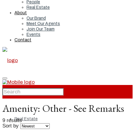
People
Real Estate
About
Our Brand
Meet Our Agents
Join Our Team
Events
Contact
Home
Amenity:
Other - See Remarks
Real Estate
9 results
Sort by