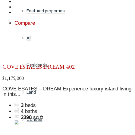
Featured properties
Compare
All
COVE ESTATES DREAM 402
Residential
$1,175,000
COVE ESATES – DREAM Experience luxury island living
Land
in this...
3
beds
4
baths
2390
sq ft
Condos