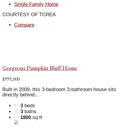
Single Family Home
COURTESY OF TCREA
Compare
Gorgeous Pumpkin Bluff Home
$999,000
Built in 2009, this 3-bedroom 3-bathroom house sits
directly behind...
3
beds
3
baths
1800
sq ft