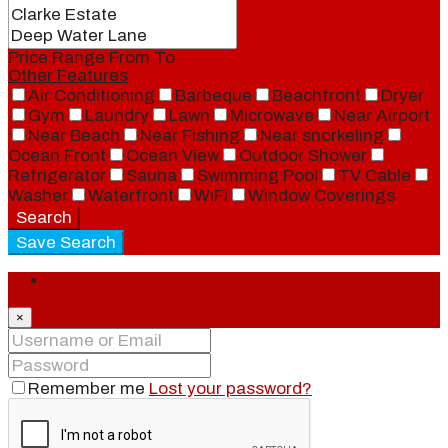
Price Range
From
To
Other Features
Air Conditioning
Barbeque
Beachfront
Dryer
Gym
Laundry
Lawn
Microwave
Near Airport
Near Beach
Near Fishing
Near snorkeling
Ocean Front
Ocean View
Outdoor Shower
Refrigerator
Sauna
Swimming Pool
TV Cable
Washer
Waterfront
WiFi
Window Coverings
Search
Save Search
Login
×
Remember me
Lost your password?