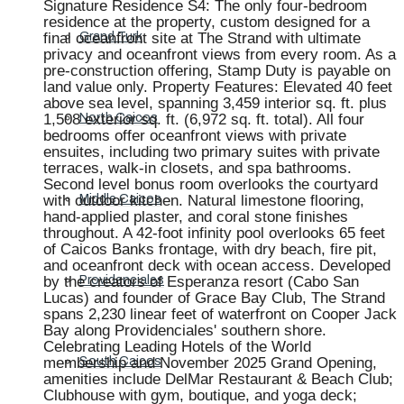
Signature Residence S4: The only four-bedroom
residence at the property, custom designed for a
final oceanfront site at The Strand with ultimate
Grand Turk
privacy and oceanfront views from every room. As a
pre-construction offering, Stamp Duty is payable on
land value only. Property Features: Elevated 40 feet
above sea level, spanning 3,459 interior sq. ft. plus
1,508 exterior sq. ft. (6,972 sq. ft. total). All four
North Caicos
bedrooms offer oceanfront views with private
ensuites, including two primary suites with private
terraces, walk-in closets, and spa bathrooms.
Second level bonus room overlooks the courtyard
with outdoor kitchen. Natural limestone flooring,
Middle Caicos
hand-applied plaster, and coral stone finishes
throughout. A 42-foot infinity pool overlooks 65 feet
of Caicos Banks frontage, with dry beach, fire pit,
and oceanfront deck with ocean access. Developed
by the creators of Esperanza resort (Cabo San
Providenciales
Lucas) and founder of Grace Bay Club, The Strand
spans 2,230 linear feet of waterfront on Cooper Jack
Bay along Providenciales' southern shore.
Celebrating Leading Hotels of the World
membership and November 2025 Grand Opening,
South Caicos
amenities include DelMar Restaurant & Beach Club;
Clubhouse with gym, boutique, and yoga deck;