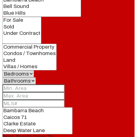
Price Range
From
To