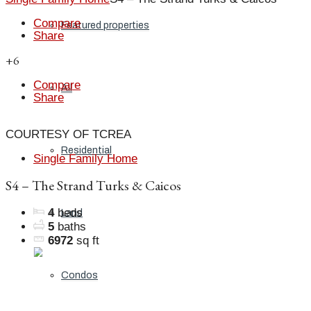
Compare
Featured properties
Share
+6
Compare
All
Share
COURTESY OF TCREA
Residential
Single Family Home
S4 – The Strand Turks & Caicos
4
beds
Land
5
baths
6972
sq ft
Condos