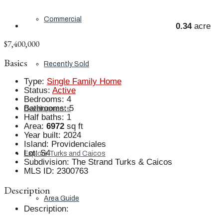
Commercial
0.34
acre
$7,400,000
Basics
Recently Sold
Type
:
Single Family Home
Status
:
Active
Bedrooms
:
4
Bathrooms
:
5
Developments
Half baths
:
1
Area
:
6972
sq ft
Year built
:
2024
Island
:
Providenciales
Lot
:
S4
Explore Turks and Caicos
Subdivision
:
The Strand Turks & Caicos
MLS ID
:
2300763
Description
Area Guide
Description
: