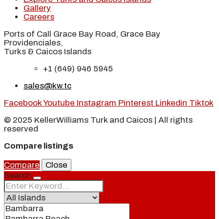
Gallery
Careers
Ports of Call Grace Bay Road, Grace Bay
Providenciales,
Turks & Caicos Islands
+1 (649) 946 5945
sales@kw.tc
Facebook
Youtube
Instagram
Pinterest
Linkedin
Tiktok
© 2025 KellerWilliams Turk and Caicos | All rights
reserved
Compare listings
Compare
Close
Search