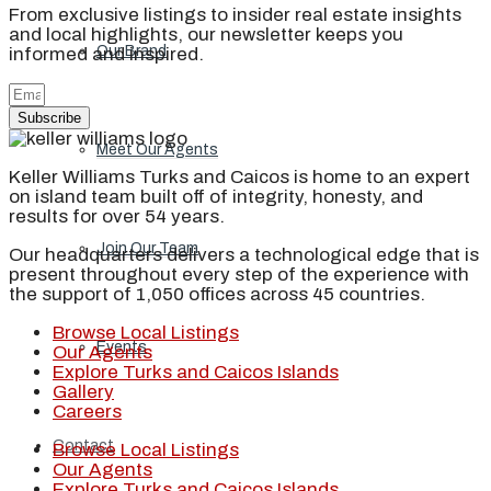
From exclusive listings to insider real estate insights
and local highlights, our newsletter keeps you
Our Brand
informed and inspired.
Subscribe
Meet Our Agents
Keller Williams Turks and Caicos is home to an expert
on island team built off of integrity, honesty, and
results for over 54 years.
Join Our Team
Our headquarters delivers a technological edge that is
present throughout every step of the experience with
the support of 1,050 offices across 45 countries.
Browse Local Listings
Events
Our Agents
Explore Turks and Caicos Islands
Gallery
Careers
Contact
Browse Local Listings
Our Agents
Explore Turks and Caicos Islands