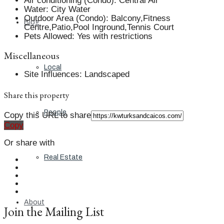
Air conditioning (Condo)
:
Central Air
Water
:
City Water
Outdoor Area (Condo)
:
Balcony,Fitness
Blog
Centre,Patio,Pool Inground,Tennis Court
Pets Allowed
:
Yes with restrictions
Miscellaneous
Local
Site Influences
:
Landscaped
Share this property
People
Copy this URL to share
Copy
Or share with
Real Estate
About
Join the Mailing List