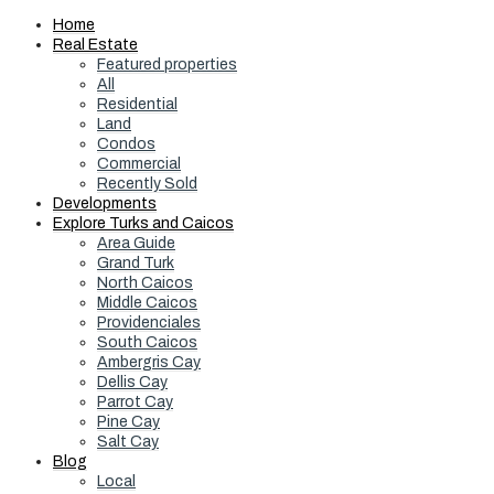
Home
Real Estate
Featured properties
All
Residential
Land
Condos
Commercial
Recently Sold
Developments
Explore Turks and Caicos
Area Guide
Grand Turk
North Caicos
Middle Caicos
Providenciales
South Caicos
Ambergris Cay
Dellis Cay
Parrot Cay
Pine Cay
Salt Cay
Blog
Local