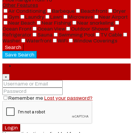
Other Features
Air Conditioning
Barbeque
Beachfront
Dryer
Gym
Laundry
Lawn
Microwave
Near Airport
Near Beach
Near Fishing
Near snorkeling
Ocean Front
Ocean View
Outdoor Shower
Refrigerator
Sauna
Swimming Pool
TV Cable
Washer
Waterfront
WiFi
Window Coverings
Search
Save Search
Login
×
Remember me
Lost your password?
Login