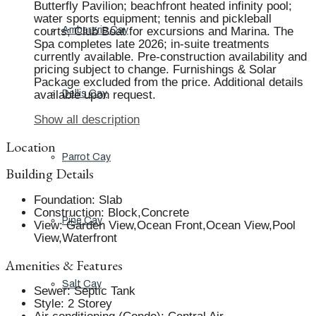
Butterfly Pavilion; beachfront heated infinity pool;
water sports equipment; tennis and pickleball
courts; Club Boat for excursions and Marina. The
Ambergris Cay
Spa completes late 2026; in-suite treatments
currently available. Pre-construction availability and
pricing subject to change. Furnishings & Solar
Package excluded from the price. Additional details
available upon request.
Dellis Cay
Show all description
Location
Parrot Cay
Building Details
Foundation
:
Slab
Construction
:
Block,Concrete
Pine Cay
View
:
Garden View,Ocean Front,Ocean View,Pool
View,Waterfront
Amenities & Features
Salt Cay
Sewer
:
Septic Tank
Style
:
2 Storey