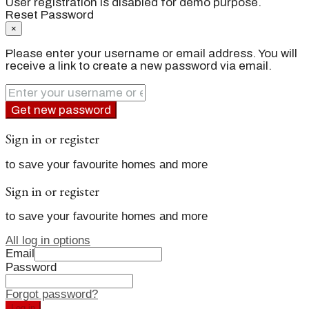
User registration is disabled for demo purpose.
Reset Password
×
Please enter your username or email address. You will
receive a link to create a new password via email.
Get new password
Sign in or register
to save your favourite homes and more
Sign in or register
to save your favourite homes and more
All log in options
Email
Password
Forgot password?
Log in