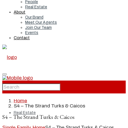
People
Real Estate
About
Our Brand
Meet Our Agents
Join Our Team
Events
Contact
Home
Home
S4 – The Strand Turks & Caicos
Real Estate
S4 – The Strand Turks & Caicos
Single Family Home
S4 – The Strand Turks & Caicos