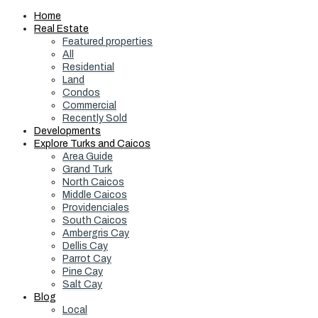
Home
Real Estate
Featured properties
All
Residential
Land
Condos
Commercial
Recently Sold
Developments
Explore Turks and Caicos
Area Guide
Grand Turk
North Caicos
Middle Caicos
Providenciales
South Caicos
Ambergris Cay
Dellis Cay
Parrot Cay
Pine Cay
Salt Cay
Blog
Local