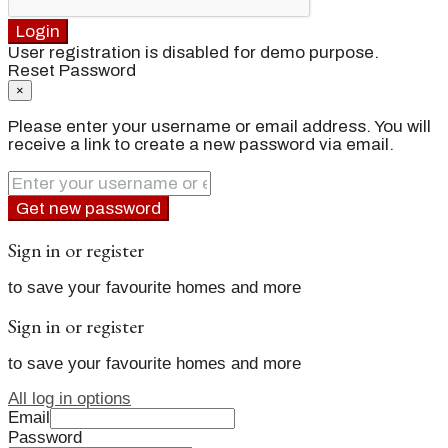
Login
User registration is disabled for demo purpose.
Reset Password
×
Please enter your username or email address. You will
receive a link to create a new password via email.
Get new password
Sign in or register
to save your favourite homes and more
Sign in or register
to save your favourite homes and more
All log in options
Email
Password