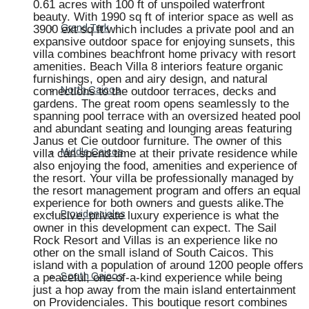
0.61 acres with 100 ft of unspoiled waterfront
beauty. With 1990 sq ft of interior space as well as
3900 ext sq ft which includes a private pool and an
Grand Turk
expansive outdoor space for enjoying sunsets, this
villa combines beachfront home privacy with resort
amenities. Beach Villa 8 interiors feature organic
furnishings, open and airy design, and natural
connections to the outdoor terraces, decks and
North Caicos
gardens. The great room opens seamlessly to the
spanning pool terrace with an oversized heated pool
and abundant seating and lounging areas featuring
Janus et Cie outdoor furniture. The owner of this
villa can spend time at their private residence while
Middle Caicos
also enjoying the food, amenities and experience of
the resort. Your villa be professionally managed by
the resort management program and offers an equal
experience for both owners and guests alike.The
exclusive, private luxury experience is what the
Providenciales
owner in this development can expect. The Sail
Rock Resort and Villas is an experience like no
other on the small island of South Caicos. This
island with a population of around 1200 people offers
a peaceful, one-of-a-kind experience while being
South Caicos
just a hop away from the main island entertainment
on Providenciales. This boutique resort combines