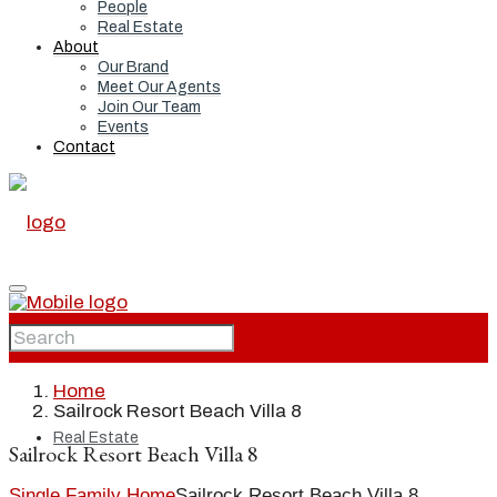
People
Real Estate
About
Our Brand
Meet Our Agents
Join Our Team
Events
Contact
Home
Home
Sailrock Resort Beach Villa 8
Real Estate
Sailrock Resort Beach Villa 8
Single Family Home
Sailrock Resort Beach Villa 8