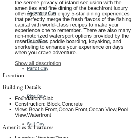
the serene privacy of island seclusion with the
amenities and fine dining of the beachfront luxury
offerings. You can enjoy 5-star dining experiences
Ambergris Cay
that perfectly merge the fresh flavors of the fishing
capital with world-class recipes to make your
experience one to remember. There are also many
non-motorized watersport options provided by the
resort such as paddle boarding, kayaking, and
Dellis Cay
snorkeling to enhance your experience on days
when you crave adventure. -
Show all description
Parrot Cay
Location
Building Details
Pine Cay
Foundation
:
Slab
Construction
:
Block,Concrete
View
:
Beach Front,Ocean Front,Ocean View,Pool
View,Waterfront
Salt Cay
Amenities & Features