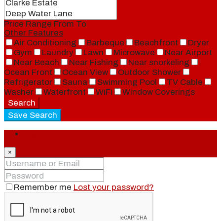
Price Range
From
To
Other Features
Air Conditioning
Barbeque
Beachfront
Dryer
Gym
Laundry
Lawn
Microwave
Near Airport
Near Beach
Near Fishing
Near snorkeling
Ocean Front
Ocean View
Outdoor Shower
Refrigerator
Sauna
Swimming Pool
TV Cable
Washer
Waterfront
WiFi
Window Coverings
Search
Save Search
Login
×
Remember me
Lost your password?