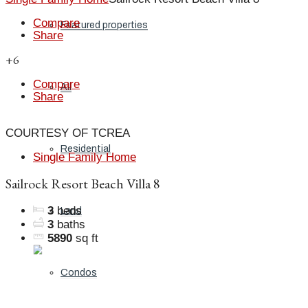
Compare
Featured properties
Share
+6
Compare
All
Share
COURTESY OF TCREA
Residential
Single Family Home
Sailrock Resort Beach Villa 8
3
beds
Land
3
baths
5890
sq ft
Condos