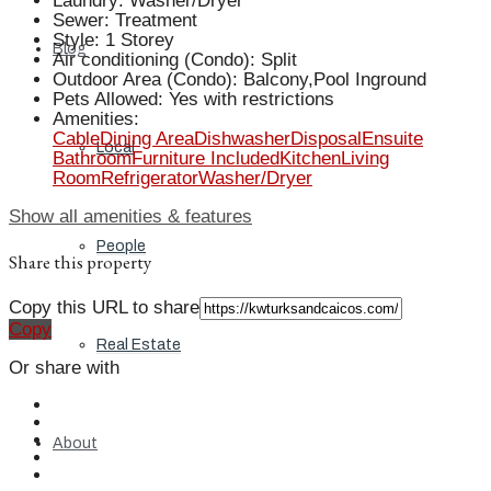
Laundry
:
Washer/Dryer
Sewer
:
Treatment
Style
:
1 Storey
Blog
Air conditioning (Condo)
:
Split
Outdoor Area (Condo)
:
Balcony,Pool Inground
Pets Allowed
:
Yes with restrictions
Amenities
:
Cable
Dining Area
Dishwasher
Disposal
Ensuite
Local
Bathroom
Furniture Included
Kitchen
Living
Room
Refrigerator
Washer/Dryer
Show all amenities & features
People
Share this property
Copy this URL to share
Copy
Real Estate
Or share with
About