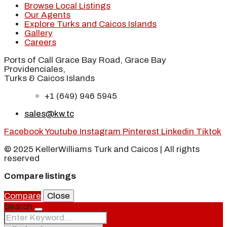
Browse Local Listings
Our Agents
Explore Turks and Caicos Islands
Gallery
Careers
Ports of Call Grace Bay Road, Grace Bay
Providenciales,
Turks & Caicos Islands
+1 (649) 946 5945
sales@kw.tc
Facebook
Youtube
Instagram
Pinterest
Linkedin
Tiktok
© 2025 KellerWilliams Turk and Caicos | All rights
reserved
Compare listings
Compare
Close
Search