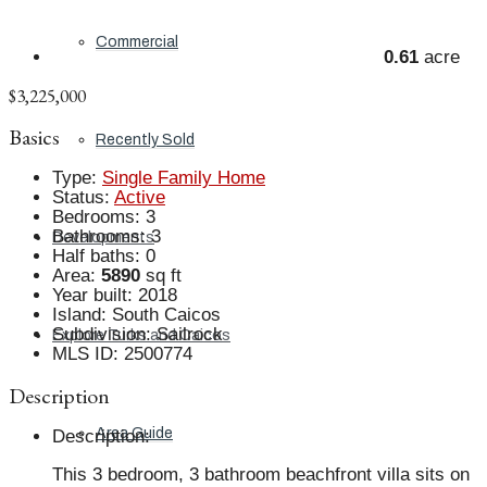
Commercial
0.61
acre
$3,225,000
Basics
Recently Sold
Type
:
Single Family Home
Status
:
Active
Bedrooms
:
3
Bathrooms
:
3
Developments
Half baths
:
0
Area
:
5890
sq ft
Year built
:
2018
Island
:
South Caicos
Subdivision
:
Sailrock
Explore Turks and Caicos
MLS ID
:
2500774
Description
Area Guide
Description
:
This 3 bedroom, 3 bathroom beachfront villa sits on