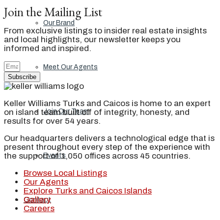
Join the Mailing List
Our Brand
From exclusive listings to insider real estate insights
and local highlights, our newsletter keeps you
informed and inspired.
Meet Our Agents
Subscribe
Keller Williams Turks and Caicos is home to an expert
on island team built off of integrity, honesty, and
Join Our Team
results for over 54 years.
Our headquarters delivers a technological edge that is
present throughout every step of the experience with
the support of 1,050 offices across 45 countries.
Events
Browse Local Listings
Our Agents
Explore Turks and Caicos Islands
Gallery
Contact
Careers