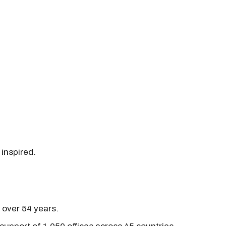
 inspired.
r over 54 years.