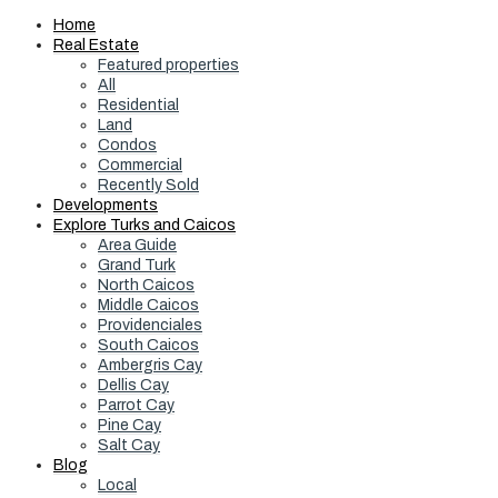
Home
Real Estate
Featured properties
All
Residential
Land
Condos
Commercial
Recently Sold
Developments
Explore Turks and Caicos
Area Guide
Grand Turk
North Caicos
Middle Caicos
Providenciales
South Caicos
Ambergris Cay
Dellis Cay
Parrot Cay
Pine Cay
Salt Cay
Blog
Local