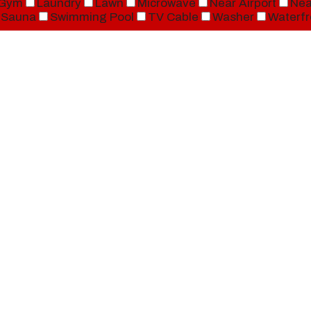
Gym
Laundry
Lawn
Microwave
Near Airport
Nea
Sauna
Swimming Pool
TV Cable
Washer
Waterfr