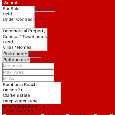
Search
Featured properties
All
Residential
Land
Condos
Price Range
From
To
Other Features