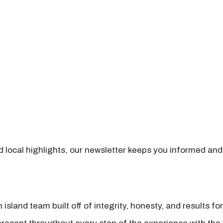
nd local highlights, our newsletter keeps you informed and
island team built off of integrity, honesty, and results fo