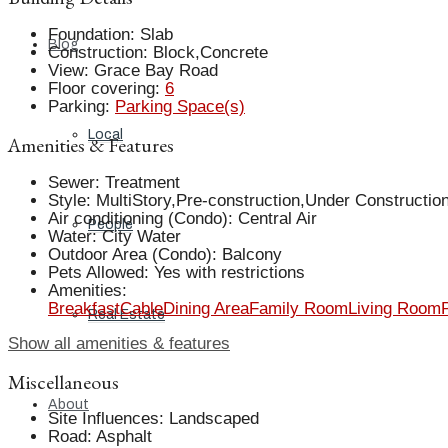
Foundation
:
Slab
Blog
Construction
:
Block,Concrete
View
:
Grace Bay Road
Floor covering
:
6
Parking
:
Parking Space(s)
Local
Amenities & Features
Sewer
:
Treatment
Style
:
MultiStory,Pre-construction,Under Constructio
Air conditioning (Condo)
:
Central Air
People
Water
:
City Water
Outdoor Area (Condo)
:
Balcony
Pets Allowed
:
Yes with restrictions
Amenities
:
Breakfast
Cable
Dining Area
Family Room
Living Room
Real Estate
Show all amenities & features
Miscellaneous
About
Site Influences
:
Landscaped
Road
:
Asphalt