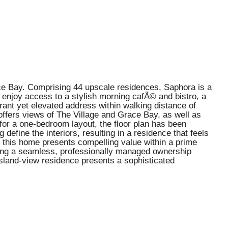
ace Bay. Comprising 44 upscale residences, Saphora is a
 enjoy access to a stylish morning cafÃ© and bistro, a
ibrant yet elevated address within walking distance of
offers views of The Village and Grace Bay, as well as
 for a one-bedroom layout, the floor plan has been
define the interiors, resulting in a residence that feels
, this home presents compelling value within a prime
uring a seamless, professionally managed ownership
island-view residence presents a sophisticated