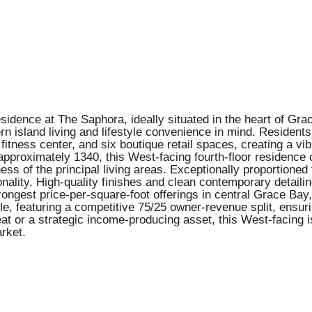
idence at The Saphora, ideally situated in the heart of Gr
 island living and lifestyle convenience in mind. Residents
a fitness center, and six boutique retail spaces, creating a v
pproximately 1340, this West-facing fourth-floor residence 
ss of the principal living areas. Exceptionally proportioned
lity. High-quality finishes and clean contemporary detailing 
rongest price-per-square-foot offerings in central Grace Bay
ble, featuring a competitive 75/25 owner-revenue split, ens
at or a strategic income-producing asset, this West-facing 
rket.