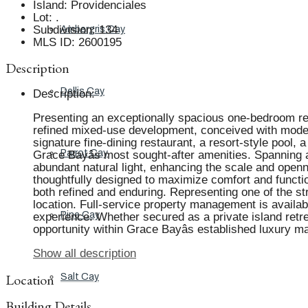
Island
:
Providenciales
Lot
:
.
Subdivision
:
134
Ambergris Cay
MLS ID
:
2600195
Description
Dellis Cay
Description
:
Presenting an exceptionally spacious one-bedroom res
refined mixed-use development, conceived with modern
signature fine-dining restaurant, a resort-style pool, 
Parrot Cay
Grace Bayâs most sought-after amenities. Spanning a
abundant natural light, enhancing the scale and openne
thoughtfully designed to maximize comfort and functiona
both refined and enduring. Representing one of the st
location. Full-service property management is availa
Pine Cay
experience. Whether secured as a private island retre
opportunity within Grace Bayâs established luxury ma
Show all description
Location
Salt Cay
Building Details