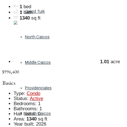
1
bed
Grand Turk
1
bath
1340
sq ft
North Caicos
1.01
acre
Middle Caicos
$996,400
Basics
Providenciales
Type
:
Condo
Status
:
Active
Bedrooms
:
1
Bathrooms
:
1
Half baths
:
0
South Caicos
Area
:
1340
sq ft
Year built
:
2026