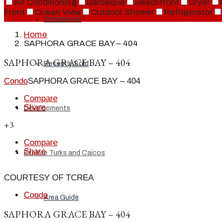
Air Conditioning
Barbeque
Beachfront
Dryer
Front
Ocean View
Outdoor Shower
Refrigerator
Commercial
Home
SAPHORA GRACE BAY – 404
SAPHORA GRACE BAY – 404
Recently Sold
Condo
SAPHORA GRACE BAY – 404
Compare
Share
Developments
+3
Compare
Share
Explore Turks and Caicos
COURTESY OF TCREA
Condo
Area Guide
SAPHORA GRACE BAY – 404