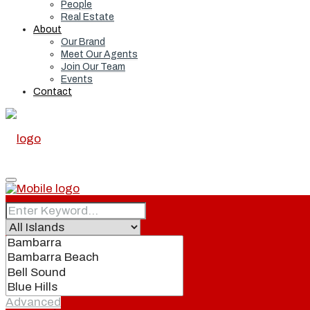
People
Real Estate
About
Our Brand
Meet Our Agents
Join Our Team
Events
Contact
Home
Real Estate
Advanced