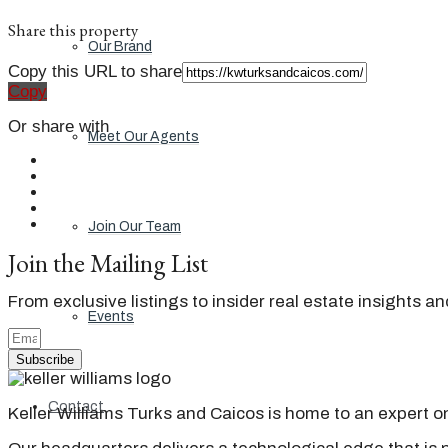
Share this property
Our Brand
Copy this URL to share
Copy
Or share with
Meet Our Agents
Join Our Team
Join the Mailing List
From exclusive listings to insider real estate insights a
Events
Subscribe
Contact
Keller Williams Turks and Caicos is home to an expert on 