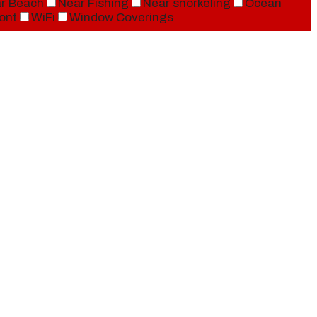
r Beach
Near Fishing
Near snorkeling
Ocean
ont
WiFi
Window Coverings