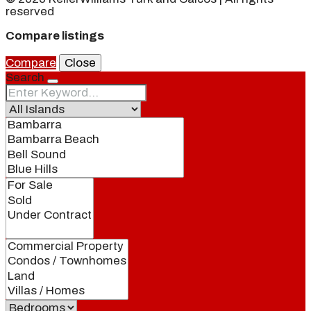
reserved
Compare listings
Compare
Close
Search