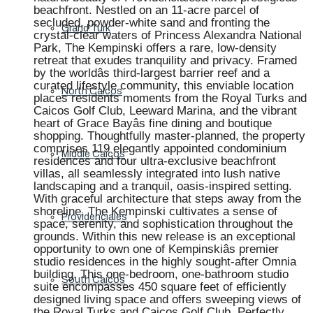
beachfront. Nestled on an 11-acre parcel of
secluded, powder-white sand and fronting the
Grand Turk
crystal-clear waters of Princess Alexandra National
Park, The Kempinski offers a rare, low-density
retreat that exudes tranquility and privacy. Framed
by the worldâs third-largest barrier reef and a
curated lifestyle community, this enviable location
North Caicos
places residents moments from the Royal Turks and
Caicos Golf Club, Leeward Marina, and the vibrant
heart of Grace Bayâs fine dining and boutique
shopping. Thoughtfully master-planned, the property
comprises 119 elegantly appointed condominium
Middle Caicos
residences and four ultra-exclusive beachfront
villas, all seamlessly integrated into lush native
landscaping and a tranquil, oasis-inspired setting.
With graceful architecture that steps away from the
shoreline, The Kempinski cultivates a sense of
Providenciales
space, serenity, and sophistication throughout the
grounds. Within this new release is an exceptional
opportunity to own one of Kempinskiâs premier
studio residences in the highly sought-after Omnia
building. This one-bedroom, one-bathroom studio
South Caicos
suite encompasses 450 square feet of efficiently
designed living space and offers sweeping views of
the Royal Turks and Caicos Golf Club. Perfectly