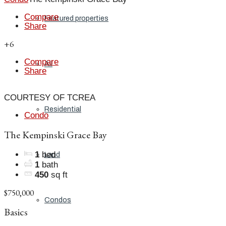
Compare
Featured properties
Share
+6
Compare
All
Share
COURTESY OF TCREA
Residential
Condo
The Kempinski Grace Bay
1
bed
Land
1
bath
450
sq ft
$750,000
Condos
Basics