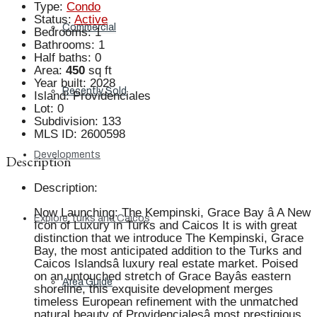
Type
:
Condo
Status
:
Active
Commercial
Bedrooms
:
1
Bathrooms
:
1
Half baths
:
0
Area
:
450
sq ft
Year built
:
2028
Recently Sold
Island
:
Providenciales
Lot
:
0
Subdivision
:
133
MLS ID
:
2600598
Developments
Description
Description
:
Now Launching: The Kempinski, Grace Bay â A New
Explore Turks and Caicos
Icon of Luxury in Turks and Caicos It is with great
distinction that we introduce The Kempinski, Grace
Bay, the most anticipated addition to the Turks and
Caicos Islandsâ luxury real estate market. Poised
on an untouched stretch of Grace Bayâs eastern
Area Guide
shoreline, this exquisite development merges
timeless European refinement with the unmatched
natural beauty of Providencialesâ most prestigious