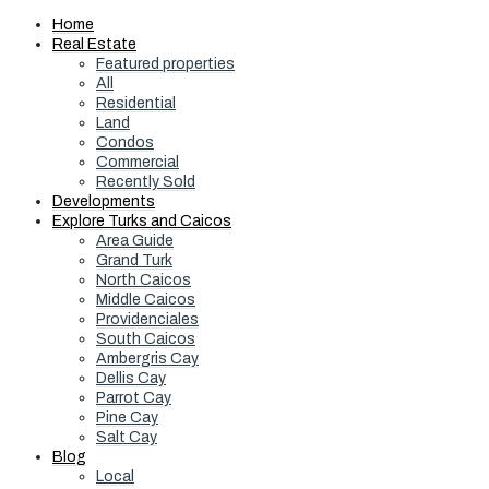
Home
Real Estate
Featured properties
All
Residential
Land
Condos
Commercial
Recently Sold
Developments
Explore Turks and Caicos
Area Guide
Grand Turk
North Caicos
Middle Caicos
Providenciales
South Caicos
Ambergris Cay
Dellis Cay
Parrot Cay
Pine Cay
Salt Cay
Blog
Local