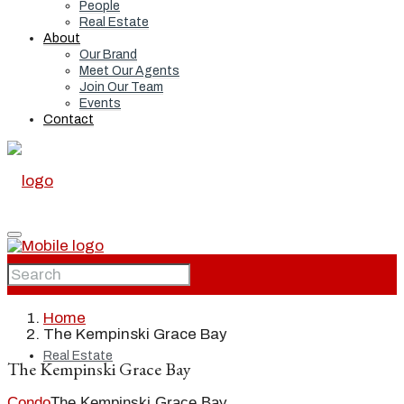
People
Real Estate
About
Our Brand
Meet Our Agents
Join Our Team
Events
Contact
Home
Home
The Kempinski Grace Bay
Real Estate
The Kempinski Grace Bay
Condo
The Kempinski Grace Bay