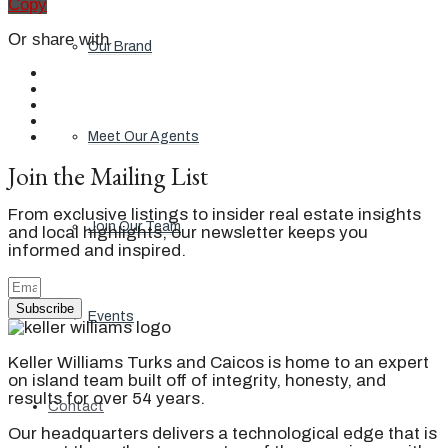
Copy
Or share with
Our Brand
Meet Our Agents
Join the Mailing List
From exclusive listings to insider real estate insights
Join Our Team
and local highlights, our newsletter keeps you
informed and inspired.
Subscribe
Events
Keller Williams Turks and Caicos is home to an expert
on island team built off of integrity, honesty, and
results for over 54 years.
Contact
Our headquarters delivers a technological edge that is