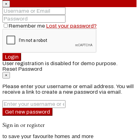
×
Remember me
Lost your password?
Login
User registration is disabled for demo purpose.
Reset Password
×
Please enter your username or email address. You will
receive a link to create a new password via email.
Get new password
Sign in or register
to save your favourite homes and more