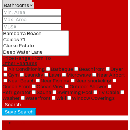
Price Range
From
To
Other Features
Air Conditioning
Barbeque
Beachfront
Dryer
Gym
Laundry
Lawn
Microwave
Near Airport
Near Beach
Near Fishing
Near snorkeling
Ocean Front
Ocean View
Outdoor Shower
Refrigerator
Sauna
Swimming Pool
TV Cable
Washer
Waterfront
WiFi
Window Coverings
Search
Save Search
Login