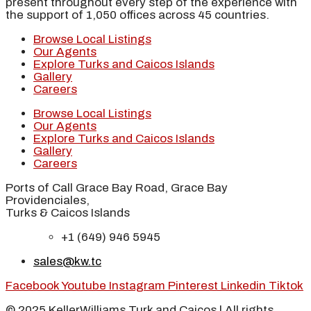
present throughout every step of the experience with
the support of 1,050 offices across 45 countries.
Browse Local Listings
Our Agents
Explore Turks and Caicos Islands
Gallery
Careers
Browse Local Listings
Our Agents
Explore Turks and Caicos Islands
Gallery
Careers
Ports of Call Grace Bay Road, Grace Bay
Providenciales,
Turks & Caicos Islands
+1 (649) 946 5945
sales@kw.tc
Facebook
Youtube
Instagram
Pinterest
Linkedin
Tiktok
© 2025 KellerWilliams Turk and Caicos | All rights