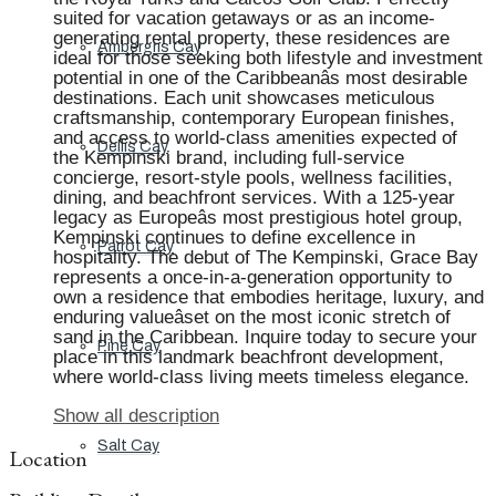
suited for vacation getaways or as an income-
generating rental property, these residences are
Ambergris Cay
ideal for those seeking both lifestyle and investment
potential in one of the Caribbeanâs most desirable
destinations. Each unit showcases meticulous
craftsmanship, contemporary European finishes,
and access to world-class amenities expected of
Dellis Cay
the Kempinski brand, including full-service
concierge, resort-style pools, wellness facilities,
dining, and beachfront services. With a 125-year
legacy as Europeâs most prestigious hotel group,
Kempinski continues to define excellence in
Parrot Cay
hospitality. The debut of The Kempinski, Grace Bay
represents a once-in-a-generation opportunity to
own a residence that embodies heritage, luxury, and
enduring valueâset on the most iconic stretch of
sand in the Caribbean. Inquire today to secure your
Pine Cay
place in this landmark beachfront development,
where world-class living meets timeless elegance.
Show all description
Salt Cay
Location