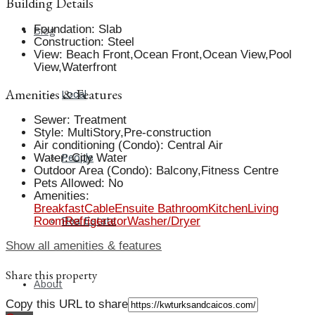
Building Details
Foundation
:
Slab
Blog
Construction
:
Steel
View
:
Beach Front,Ocean Front,Ocean View,Pool
View,Waterfront
Amenities & Features
Local
Sewer
:
Treatment
Style
:
MultiStory,Pre-construction
Air conditioning (Condo)
:
Central Air
Water
:
City Water
People
Outdoor Area (Condo)
:
Balcony,Fitness Centre
Pets Allowed
:
No
Amenities
:
Breakfast
Cable
Ensuite Bathroom
Kitchen
Living
Room
Refrigerator
Washer/Dryer
Real Estate
Show all amenities & features
Share this property
About
Copy this URL to share