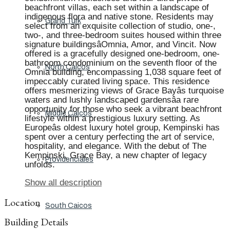
beachfront villas, each set within a landscape of
indigenous flora and native stone. Residents may
Grand Turk
select from an exquisite collection of studio, one-,
two-, and three-bedroom suites housed within three
signature buildingsâOmnia, Amor, and Vincit. Now
offered is a gracefully designed one-bedroom, one-
bathroom condominium on the seventh floor of the
North Caicos
Omnia building, encompassing 1,038 square feet of
impeccably curated living space. This residence
offers mesmerizing views of Grace Bayâs turquoise
waters and lushly landscaped gardensâa rare
opportunity for those who seek a vibrant beachfront
Middle Caicos
lifestyle within a prestigious luxury setting. As
Europeâs oldest luxury hotel group, Kempinski has
spent over a century perfecting the art of service,
hospitality, and elegance. With the debut of The
Kempinski, Grace Bay, a new chapter of legacy
Providenciales
unfolds.
Show all description
Location
South Caicos
Building Details