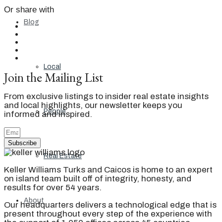
Or share with
Blog
Local
Join the Mailing List
From exclusive listings to insider real estate insights
and local highlights, our newsletter keeps you
People
informed and inspired.
Subscribe
Real Estate
Keller Williams Turks and Caicos is home to an expert
on island team built off of integrity, honesty, and
results for over 54 years.
About
Our headquarters delivers a technological edge that is
present throughout every step of the experience with