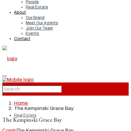
People
Real Estate
About
Our Brand
Meet Our Agents
Join Our Team
Events
Contact
Home
Home
The Kempinski Grace Bay
Real Estate
The Kempinski Grace Bay
Condo
The Kempinski Grace Bay