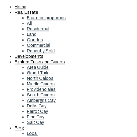
Home
Real Estate
Featured properties
All
Residential
Land
Condos
Commercial
Recently Sold
Developments
Explore Turks and Caicos
Area Guide
Grand Turk
North Caicos
Middle Caicos
Providenciales
South Caicos
Ambergris Cay
Dellis Cay
Parrot Cay
Pine Cay
Salt Cay
Blog
Local