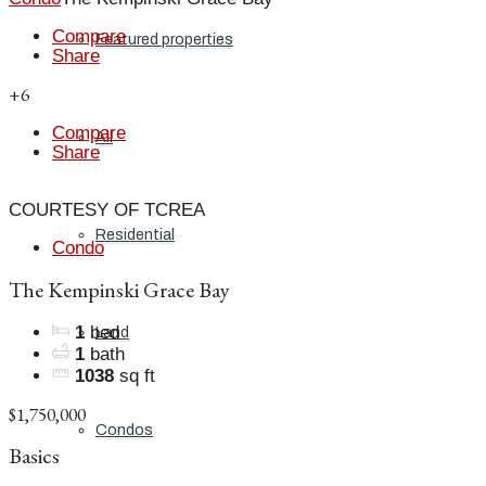
Compare
Featured properties
Share
+6
Compare
All
Share
COURTESY OF TCREA
Residential
Condo
The Kempinski Grace Bay
1
bed
Land
1
bath
1038
sq ft
$1,750,000
Condos
Basics