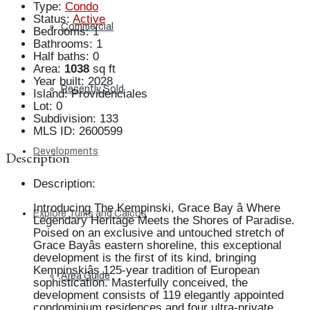
Type
:
Condo
Status
:
Active
Commercial
Bedrooms
:
1
Bathrooms
:
1
Half baths
:
0
Area
:
1038
sq ft
Year built
:
2028
Recently Sold
Island
:
Providenciales
Lot
:
0
Subdivision
:
133
MLS ID
:
2600599
Developments
Description
Description
:
Introducing The Kempinski, Grace Bay â Where
Explore Turks and Caicos
Legendary Heritage Meets the Shores of Paradise.
Poised on an exclusive and untouched stretch of
Grace Bayâs eastern shoreline, this exceptional
development is the first of its kind, bringing
Kempinskiâs 125-year tradition of European
Area Guide
sophistication. Masterfully conceived, the
development consists of 119 elegantly appointed
condominium residences and four ultra-private