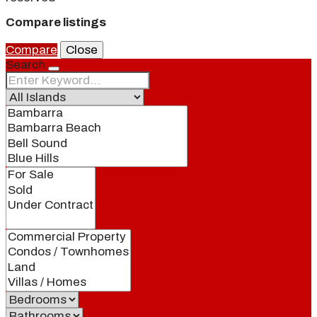
Compare listings
Compare
Close
Search