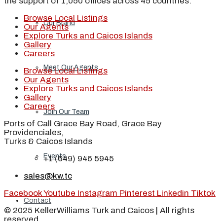
the support of 1,050 offices across 45 countries.
Browse Local Listings
Our Brand
Our Agents
Explore Turks and Caicos Islands
Gallery
Careers
Meet Our Agents
Browse Local Listings
Our Agents
Explore Turks and Caicos Islands
Gallery
Careers
Join Our Team
Ports of Call Grace Bay Road, Grace Bay
Providenciales,
Turks & Caicos Islands
Events
+1 (649) 946 5945
sales@kw.tc
Facebook
Youtube
Instagram
Pinterest
Linkedin
Tiktok
Contact
© 2025 KellerWilliams Turk and Caicos | All rights
reserved