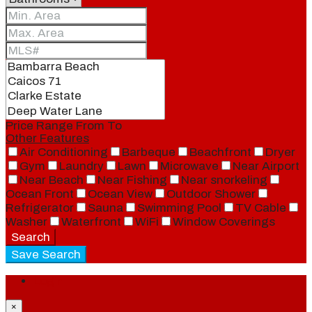
Price Range
From
To
Other Features
Air Conditioning
Barbeque
Beachfront
Dryer
Gym
Laundry
Lawn
Microwave
Near Airport
Near Beach
Near Fishing
Near snorkeling
Ocean Front
Ocean View
Outdoor Shower
Refrigerator
Sauna
Swimming Pool
TV Cable
Washer
Waterfront
WiFi
Window Coverings
Search
Save Search
Login
×