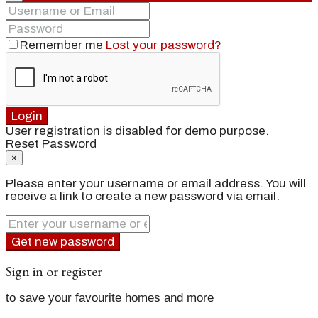
Remember me
Lost your password?
Login
User registration is disabled for demo purpose.
Reset Password
×
Please enter your username or email address. You will
receive a link to create a new password via email.
Get new password
Sign in or register
to save your favourite homes and more