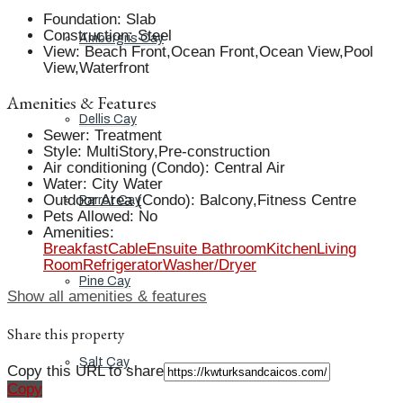
Foundation
:
Slab
Construction
:
Steel
Ambergris Cay
View
:
Beach Front,Ocean Front,Ocean View,Pool
View,Waterfront
Amenities & Features
Dellis Cay
Sewer
:
Treatment
Style
:
MultiStory,Pre-construction
Air conditioning (Condo)
:
Central Air
Water
:
City Water
Outdoor Area (Condo)
:
Balcony,Fitness Centre
Parrot Cay
Pets Allowed
:
No
Amenities
:
Breakfast
Cable
Ensuite Bathroom
Kitchen
Living
Room
Refrigerator
Washer/Dryer
Pine Cay
Show all amenities & features
Share this property
Salt Cay
Copy this URL to share
Copy