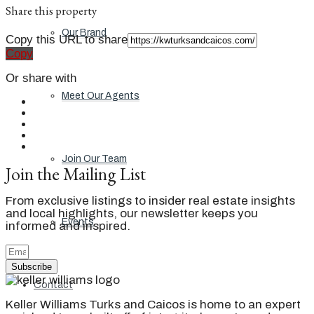
Share this property
Our Brand
Copy this URL to share
Copy
Or share with
Meet Our Agents
Join Our Team
Join the Mailing List
From exclusive listings to insider real estate insights
and local highlights, our newsletter keeps you
Events
informed and inspired.
Subscribe
Contact
Keller Williams Turks and Caicos is home to an expert