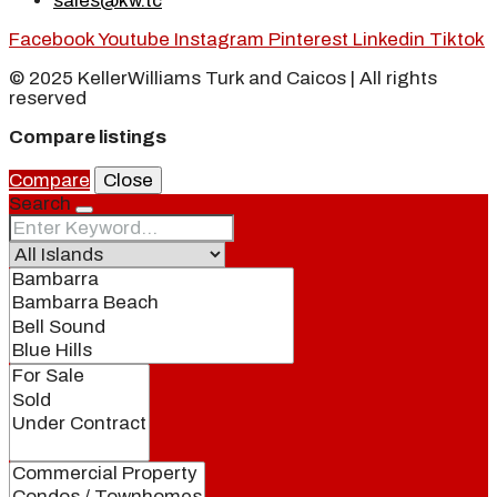
sales@kw.tc
Facebook
Youtube
Instagram
Pinterest
Linkedin
Tiktok
© 2025 KellerWilliams Turk and Caicos | All rights
reserved
Compare listings
Compare
Close
Search