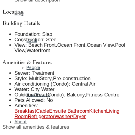
Location
Blog
Building Details
Foundation
:
Slab
Construction
:
Steel
Local
View
:
Beach Front,Ocean Front,Ocean View,Pool
View,Waterfront
Amenities & Features
People
Sewer
:
Treatment
Style
:
MultiStory,Pre-construction
Air conditioning (Condo)
:
Central Air
Water
:
City Water
Outdoor Area (Condo)
:
Balcony,Fitness Centre
Real Estate
Pets Allowed
:
No
Amenities
:
Breakfast
Cable
Ensuite Bathroom
Kitchen
Living
Room
Refrigerator
Washer/Dryer
About
Show all amenities & features