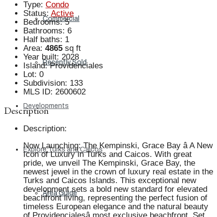
Type
:
Condo
Status
:
Active
Commercial
Bedrooms
:
5
Bathrooms
:
6
Half baths
:
1
Area
:
4865
sq ft
Year built
:
2028
Recently Sold
Island
:
Providenciales
Lot
:
0
Subdivision
:
133
MLS ID
:
2600602
Developments
Description
Description
:
Now Launching: The Kempinski, Grace Bay â A New
Explore Turks and Caicos
Icon of Luxury in Turks and Caicos. With great
pride, we unveil The Kempinski, Grace Bay, the
newest jewel in the crown of luxury real estate in the
Turks and Caicos Islands. This exceptional new
development sets a bold new standard for elevated
Area Guide
beachfront living, representing the perfect fusion of
timeless European elegance and the natural beauty
of Providencialesâ most exclusive beachfront. Set