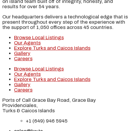
on island team built off of integrity, honesty, and
results for over 54 years.
Our headquarters delivers a technological edge that is
present throughout every step of the experience with
the support of 1,050 offices across 45 countries.
Browse Local Listings
Our Agents
Explore Turks and Caicos Islands
Gallery
Careers
Browse Local Listings
Our Agents
Explore Turks and Caicos Islands
Gallery
Careers
Ports of Call Grace Bay Road, Grace Bay
Providenciales,
Turks & Caicos Islands
+1 (649) 946 5945