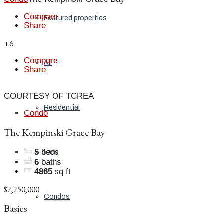
Compare
Featured properties
Share
+6
Compare
All
Share
COURTESY OF TCREA
Residential
Condo
The Kempinski Grace Bay
5
beds
Land
6
baths
4865
sq ft
$7,750,000
Condos
Basics