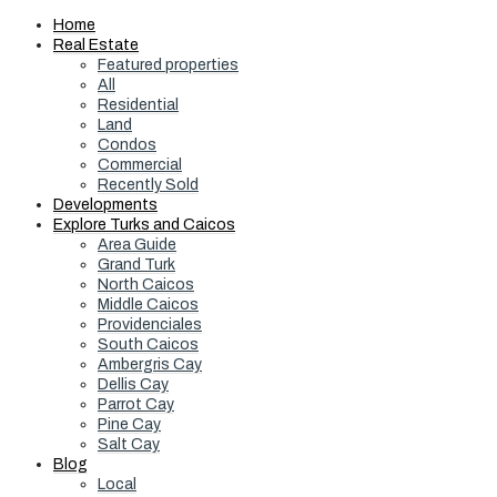
Home
Real Estate
Featured properties
All
Residential
Land
Condos
Commercial
Recently Sold
Developments
Explore Turks and Caicos
Area Guide
Grand Turk
North Caicos
Middle Caicos
Providenciales
South Caicos
Ambergris Cay
Dellis Cay
Parrot Cay
Pine Cay
Salt Cay
Blog
Local