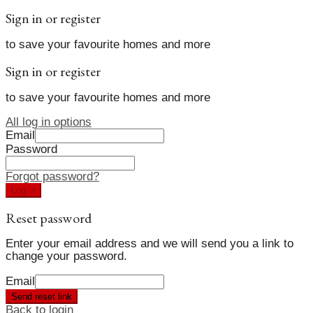
Sign in or register
to save your favourite homes and more
Sign in or register
to save your favourite homes and more
All log in options
Email
Password
Forgot password?
Log in
Reset password
Enter your email address and we will send you a link to
change your password.
Email
Send reset link
Back to login