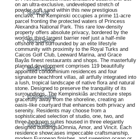
on an ultra-exclusive, undeveloped stretch of
powder-soft sand within this new prestigious
Grand Turk
enclave, The Kempinski occupies a prime 11-acre
parcel fronting the protected waters of Princess
Alexandra National Park. This rare low-density
property offers absolute privacy, bordered by the
worldâs third-largest barrier reef just a half-mile
North Caicos
offshore and surrounded by an elite lifestyle
community with proximity to the Royal Turks and
Caicos Golf Club, Leeward Marina, and Grace
Bayâs finest restaurants and shops. The masterfully
planned development comprises 119 beautifully
Middle Caicos
appointed condominium residences and four
signature beachfront villas, all artfully integrated into
a lush, tropical landscape of native flora and natural
stone. Designed to preserve the tranquility of its
surroundings, The Kempinskiâs architecture steps
Providenciales
gracefully away from the shoreline, creating an
oasis-like courtyard that enhances both privacy and
serenity. Residents may choose from a
sophisticated selection of studio, one, two, and
three-bedroom suites housed in three elegantly
South Caicos
designed buildingsâOmnia, Amor, and Vincit. Each
residence showcases impeccable craftsmanship,
modern European finishes, and sweeping ocean or