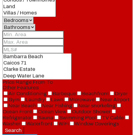
Price Range
From
To
Other Features
Air Conditioning
Barbeque
Beachfront
Dryer
Gym
Laundry
Lawn
Microwave
Near Airport
Near Beach
Near Fishing
Near snorkeling
Ocean Front
Ocean View
Outdoor Shower
Refrigerator
Sauna
Swimming Pool
TV Cable
Washer
Waterfront
WiFi
Window Coverings
Search