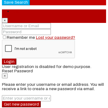
Save Search
Login
×
Remember me
Lost your password?
Login
User registration is disabled for demo purpose.
Reset Password
×
Please enter your username or email address. You will
receive a link to create a new password via email.
Get new password