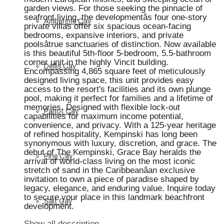
garden views. For those seeking the pinnacle of
seafront living, the developmentâs four one-story
Ambergris Cay
private villas offer six spacious ocean-facing
bedrooms, expansive interiors, and private
poolsâtrue sanctuaries of distinction. Now available
is this beautiful 5th-floor 5-bedroom, 5.5-bathroom
corner unit in the highly Vincit building.
Dellis Cay
Encompassing 4,865 square feet of meticulously
designed living space, this unit provides easy
access to the resort's facilities and its own plunge
pool, making it perfect for families and a lifetime of
memories. Designed with flexible lock-out
Parrot Cay
capabilities for maximum income potential,
convenience, and privacy. With a 125-year heritage
of refined hospitality, Kempinski has long been
synonymous with luxury, discretion, and grace. The
debut of The Kempinski, Grace Bay heralds the
Pine Cay
arrival of world-class living on the most iconic
stretch of sand in the Caribbeanâan exclusive
invitation to own a piece of paradise shaped by
legacy, elegance, and enduring value. Inquire today
to secure your place in this landmark beachfront
Salt Cay
development.
Show all description