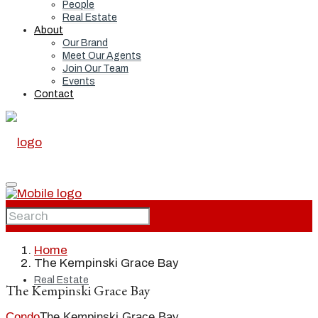
People
Real Estate
About
Our Brand
Meet Our Agents
Join Our Team
Events
Contact
Home
Home
The Kempinski Grace Bay
Real Estate
The Kempinski Grace Bay
Condo
The Kempinski Grace Bay