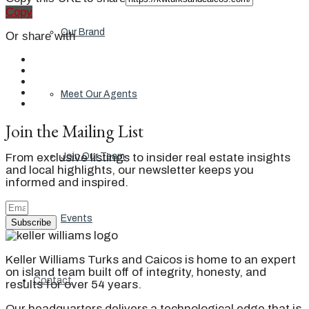
Copy
Our Brand
Or share with
Meet Our Agents
Join the Mailing List
From exclusive listings to insider real estate insights
Join Our Team
and local highlights, our newsletter keeps you
informed and inspired.
Events
Subscribe
Keller Williams Turks and Caicos is home to an expert
on island team built off of integrity, honesty, and
Contact
results for over 54 years.
Our headquarters delivers a technological edge that is