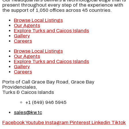
present throughout every step of the experience with
the support of 1,050 offices across 45 countries.
Browse Local Listings
Our Agents
Explore Turks and Caicos Islands
Gallery
Careers
Browse Local Listings
Our Agents
Explore Turks and Caicos Islands
Gallery
Careers
Ports of Call Grace Bay Road, Grace Bay
Providenciales,
Turks & Caicos Islands
+1 (649) 946 5945
sales@kw.tc
Facebook
Youtube
Instagram
Pinterest
Linkedin
Tiktok