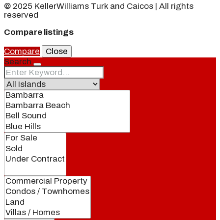
© 2025 KellerWilliams Turk and Caicos | All rights
reserved
Compare listings
Compare
Close
Search