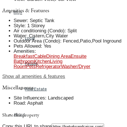
Amenities & Features
Blog
Sewer
:
Septic Tank
Style
:
1 Storey
Air conditioning (Condo)
:
Split
Water
:
Cistern,City Water
Local
Outdoor Area (Condo)
:
Fenced,Patio,Pool Inground
Pets Allowed
:
Yes
Amenities
:
Breakfast
Cable
Dining Area
Ensuite
Bathroom
Kitchen
Living
People
Room
Pets
Refrigerator
Washer/Dryer
Show all amenities & features
Miscellaneous
Real Estate
Site Influences
:
Landscaped
Road
:
Asphalt
Share this property
About
Copy this URL to share