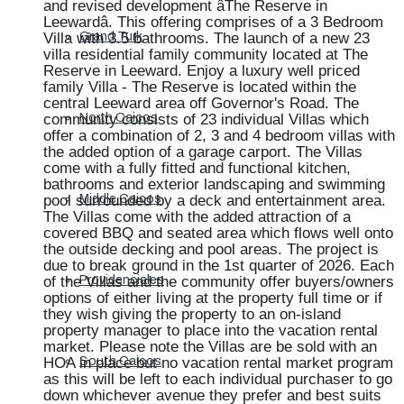
and revised development âThe Reserve in
Leewardâ. This offering comprises of a 3 Bedroom
Villa with 3.5 bathrooms. The launch of a new 23
Grand Turk
villa residential family community located at The
Reserve in Leeward. Enjoy a luxury well priced
family Villa - The Reserve is located within the
central Leeward area off Governor's Road. The
community consists of 23 individual Villas which
North Caicos
offer a combination of 2, 3 and 4 bedroom villas with
the added option of a garage carport. The Villas
come with a fully fitted and functional kitchen,
bathrooms and exterior landscaping and swimming
pool surrounded by a deck and entertainment area.
Middle Caicos
The Villas come with the added attraction of a
covered BBQ and seated area which flows well onto
the outside decking and pool areas. The project is
due to break ground in the 1st quarter of 2026. Each
of the Villas and the community offer buyers/owners
Providenciales
options of either living at the property full time or if
they wish giving the property to an on-island
property manager to place into the vacation rental
market. Please note the Villas are be sold with an
HOA in place but no vacation rental market program
South Caicos
as this will be left to each individual purchaser to go
down whichever avenue they prefer and best suits