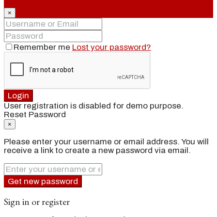
×
Remember me
Lost your password?
Login
User registration is disabled for demo purpose.
Reset Password
×
Please enter your username or email address. You will
receive a link to create a new password via email.
Get new password
Sign in or register