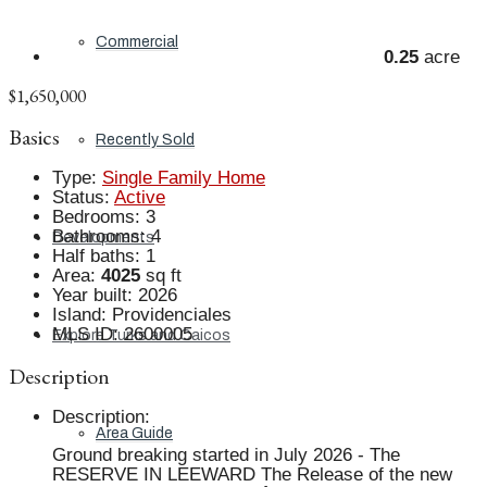
Commercial
0.25
acre
$1,650,000
Basics
Recently Sold
Type
:
Single Family Home
Status
:
Active
Bedrooms
:
3
Bathrooms
:
4
Developments
Half baths
:
1
Area
:
4025
sq ft
Year built
:
2026
Island
:
Providenciales
MLS ID
:
2600005
Explore Turks and Caicos
Description
Description
:
Area Guide
Ground breaking started in July 2026 - The
RESERVE IN LEEWARD The Release of the new