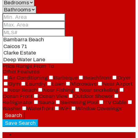
Price Range
From
To
Other Features
Air Conditioning
Barbeque
Beachfront
Dryer
Gym
Laundry
Lawn
Microwave
Near Airport
Near Beach
Near Fishing
Near snorkeling
Ocean Front
Ocean View
Outdoor Shower
Refrigerator
Sauna
Swimming Pool
TV Cable
Washer
Waterfront
WiFi
Window Coverings
Search
Save Search
Login