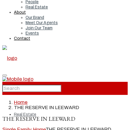
People
Real Estate
About
Our Brand
Meet Our Agents
Join Our Team
Events
Contact
Home
Home
THE RESERVE IN LEEWARD
Real Estate
THE RESERVE IN LEEWARD
Single Family Home
THE RESERVE IN LEEWARD