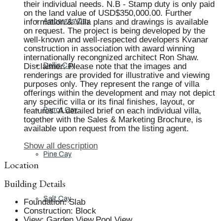
their individual needs. N.B - Stamp duty is only paid
on the land value of USD$350,000.00. Further
information & Villa plans and drawings is available
Ambergris Cay
on request. The project is being developed by the
well-known and well-respected developers Kvanar
construction in association with award winning
internationally recongnized architect Ron Shaw.
Disclaimer: Please note that the images and
Dellis Cay
renderings are provided for illustrative and viewing
purposes only. They represent the range of villa
offerings within the development and may not depict
any specific villa or its final finishes, layout, or
features. A detailed brief on each individual villa,
Parrot Cay
together with the Sales & Marketing Brochure, is
available upon request from the listing agent.
Show all description
Pine Cay
Location
Building Details
Salt Cay
Foundation
:
Slab
Construction
:
Block
View
:
Garden View,Pool View