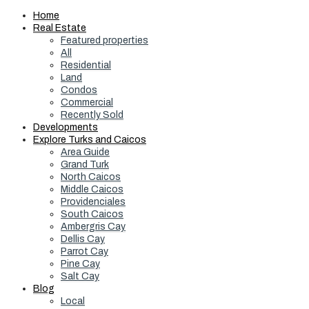
Home
Real Estate
Featured properties
All
Residential
Land
Condos
Commercial
Recently Sold
Developments
Explore Turks and Caicos
Area Guide
Grand Turk
North Caicos
Middle Caicos
Providenciales
South Caicos
Ambergris Cay
Dellis Cay
Parrot Cay
Pine Cay
Salt Cay
Blog
Local