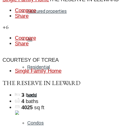
Compare
Featured properties
Share
+6
Compare
All
Share
COURTESY OF TCREA
Residential
Single Family Home
THE RESERVE IN LEEWARD
3
beds
Land
4
baths
4025
sq ft
Condos