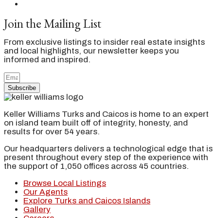
Join the Mailing List
From exclusive listings to insider real estate insights
and local highlights, our newsletter keeps you
informed and inspired.
Subscribe
Keller Williams Turks and Caicos is home to an expert
on island team built off of integrity, honesty, and
results for over 54 years.
Our headquarters delivers a technological edge that is
present throughout every step of the experience with
the support of 1,050 offices across 45 countries.
Browse Local Listings
Our Agents
Explore Turks and Caicos Islands
Gallery