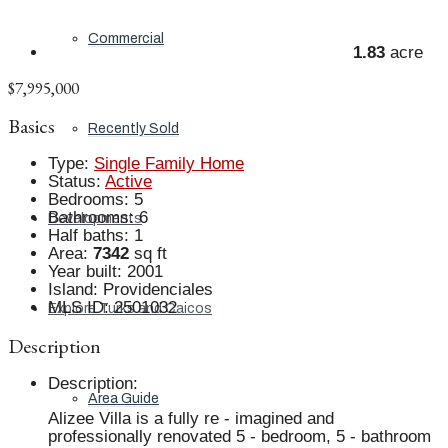
Commercial
1.83
acre
$7,995,000
Basics
Recently Sold
Type
:
Single Family Home
Status
:
Active
Bedrooms
:
5
Bathrooms
:
6
Developments
Half baths
:
1
Area
:
7342
sq ft
Year built
:
2001
Island
:
Providenciales
MLS ID
:
2501032
Explore Turks and Caicos
Description
Description
:
Area Guide
Alizee Villa is a fully re - imagined and
professionally renovated 5 - bedroom, 5 - bathroom