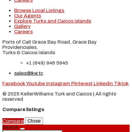
Careers
Browse Local Listings
Our Agents
Explore Turks and Caicos Islands
Gallery
Careers
Ports of Call Grace Bay Road, Grace Bay
Providenciales,
Turks & Caicos Islands
+1 (649) 946 5945
sales@kw.tc
Facebook
Youtube
Instagram
Pinterest
Linkedin
Tiktok
© 2025 KellerWilliams Turk and Caicos | All rights
reserved
Compare listings
Compare
Close
Search