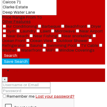
Price Range
From
To
Other Features
Air Conditioning
Barbeque
Beachfront
Dryer
Gym
Laundry
Lawn
Microwave
Near Airport
Near Beach
Near Fishing
Near snorkeling
Ocean Front
Ocean View
Outdoor Shower
Refrigerator
Sauna
Swimming Pool
TV Cable
Washer
Waterfront
WiFi
Window Coverings
Search
Save Search
Login
×
Remember me
Lost your password?