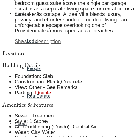
bedroom guest suite above the single car garage
suitable as a separate living space for rental or for a
Blog
caretakerâs cottage. Alizee Villa blends luxury,
privacy, and effortless indoor - outdoor living - an
unforgettable escape overlooking one of
Providencialesâ most spectacular beaches
Show all description
Local
Location
Building Details
People
Foundation
:
Slab
Construction
:
Block,Concrete
View
:
Other - See Remarks
Parking
:
Double
Real Estate
Amenities & Features
Sewer
:
Treatment
Style
:
1 Storey
About
Air conditioning (Condo)
:
Central Air
Water
:
City Water