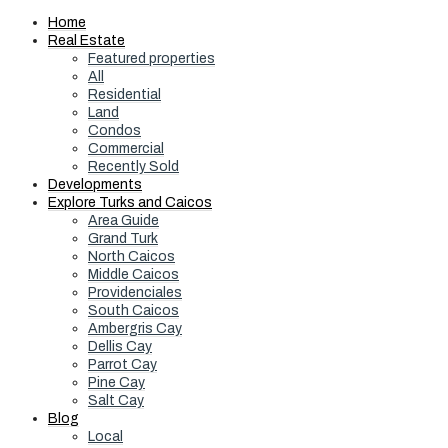
Home
Real Estate
Featured properties
All
Residential
Land
Condos
Commercial
Recently Sold
Developments
Explore Turks and Caicos
Area Guide
Grand Turk
North Caicos
Middle Caicos
Providenciales
South Caicos
Ambergris Cay
Dellis Cay
Parrot Cay
Pine Cay
Salt Cay
Blog
Local