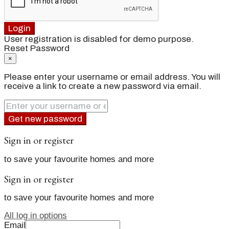
Login
User registration is disabled for demo purpose.
Reset Password
×
Please enter your username or email address. You will
receive a link to create a new password via email.
Get new password
Sign in or register
to save your favourite homes and more
Sign in or register
to save your favourite homes and more
All log in options
Email