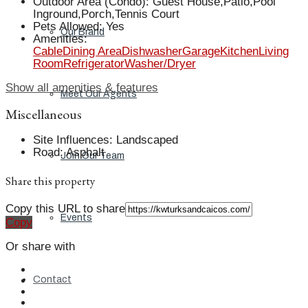
Outdoor Area (Condo)
:
Guest House,Patio,Pool
Inground,Porch,Tennis Court
Pets Allowed
:
Yes
Our Brand
Amenities
:
Cable
Dining Area
Dishwasher
Garage
Kitchen
Living
Room
Refrigerator
Washer/Dryer
Show all amenities & features
Meet Our Agents
Miscellaneous
Site Influences
:
Landscaped
Road
:
Asphalt
Join Our Team
Share this property
Copy this URL to share
Events
Copy
Or share with
Contact