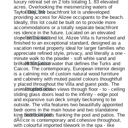
luxury retreat set on 2 lots totaling 1. 83 elevated
acres. Overlooking the mesmerizing waters of
Taylor Bay, the beachfront lot is undeveloped
Grand Turk
providing access for Alizee occupants to the beach.
Ideally, this lot could be built on to provide more
accommodations or a totally separate beachfront
res idence in the future. Located on an elevated
slope on the second lot, Alizee Villa is furnished and
North Caicos
finished to an exceptional standard, designed as a
vacation rental property ideal for larger families who
appreciate refined style, privacy, and literally a one -
minute walk to the powder - soft white sand and
brilliant turquoise water that defines the Turks and
Middle Caicos
Caicos. The contemporary, European interior design
is a calming mix of custom natural wood furniture
and cabinetry with muted pastel colours thoughtfull
y placed throughout the Villa and guest pods. The
uninterrupted ocean views through floor - to - ceiling
Providenciales
sliding glass doors lead to the infinity - edge pool
and expansive sun deck simply beckoning to be
outside. The villa features two beautifully appointed
bedr ooms in the main house and two standalone
king bedroom pods flanking the pool and patios. The
South Caicos
dÃ©cor is contemporary and cohesive throughout,
with colourful imported tilework in the spa - like