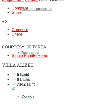
Compare
Featured properties
Share
+6
Compare
All
Share
COURTESY OF TCREA
Residential
Single Family Home
VILLA ALIZEE
5
beds
Land
6
baths
7342
sq ft
Condos