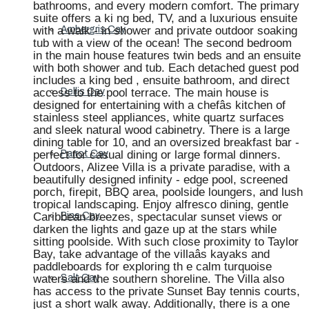
bathrooms, and every modern comfort. The primary
suite offers a ki ng bed, TV, and a luxurious ensuite
with a walk - in shower and private outdoor soaking
Ambergris Cay
tub with a view of the ocean! The second bedroom
in the main house features twin beds and an ensuite
with both shower and tub. Each detached guest pod
includes a king bed , ensuite bathroom, and direct
access to the pool terrace. The main house is
Dellis Cay
designed for entertaining with a chefâs kitchen of
stainless steel appliances, white quartz surfaces
and sleek natural wood cabinetry. There is a large
dining table for 10, and an oversized breakfast bar -
perfect for casual dining or large formal dinners.
Parrot Cay
Outdoors, Alizee Villa is a private paradise, with a
beautifully designed infinity - edge pool, screened
porch, firepit, BBQ area, poolside loungers, and lush
tropical landscaping. Enjoy alfresco dining, gentle
Caribbean breezes, spectacular sunset views or
Pine Cay
darken the lights and gaze up at the stars while
sitting poolside. With such close proximity to Taylor
Bay, take advantage of the villaâs kayaks and
paddleboards for exploring th e calm turquoise
waters and the southern shoreline. The Villa also
Salt Cay
has access to the private Sunset Bay tennis courts,
just a short walk away. Additionally, there is a one