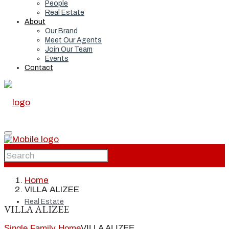
People
Real Estate
About
Our Brand
Meet Our Agents
Join Our Team
Events
Contact
Home
Home
VILLA ALIZEE
Real Estate
VILLA ALIZEE
Single Family Home
VILLA ALIZEE