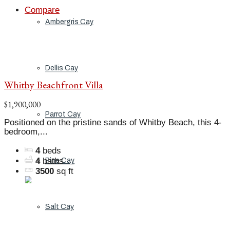
Compare
Ambergris Cay
Dellis Cay
Whitby Beachfront Villa
$1,900,000
Parrot Cay
Positioned on the pristine sands of Whitby Beach, this 4-
bedroom,...
4
beds
4
baths
Pine Cay
3500
sq ft
Salt Cay