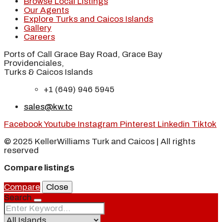
Browse Local Listings
Our Agents
Explore Turks and Caicos Islands
Gallery
Careers
Ports of Call Grace Bay Road, Grace Bay
Providenciales,
Turks & Caicos Islands
+1 (649) 946 5945
sales@kw.tc
Facebook
Youtube
Instagram
Pinterest
Linkedin
Tiktok
© 2025 KellerWilliams Turk and Caicos | All rights
reserved
Compare listings
Compare
Close
Search