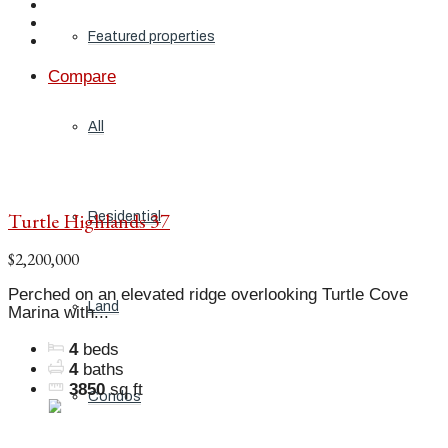
Featured properties
Compare
All
Turtle Highlands 37
Residential
$2,200,000
Perched on an elevated ridge overlooking Turtle Cove
Land
Marina with...
4
beds
4
baths
3850
sq ft
Condos