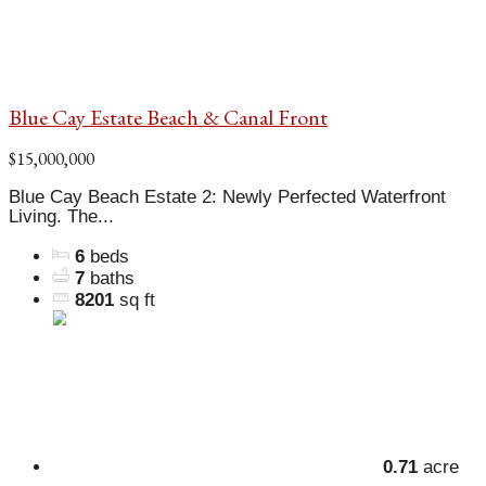
Blue Cay Estate Beach & Canal Front
$15,000,000
Blue Cay Beach Estate 2: Newly Perfected Waterfront
Living. The...
6
beds
7
baths
8201
sq ft
0.71
acre