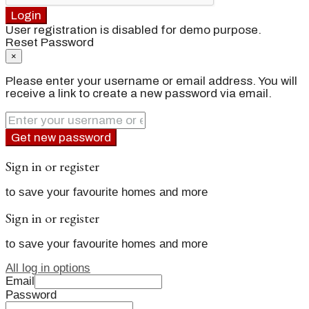
Login
User registration is disabled for demo purpose.
Reset Password
×
Please enter your username or email address. You will
receive a link to create a new password via email.
Get new password
Sign in or register
to save your favourite homes and more
Sign in or register
to save your favourite homes and more
All log in options
Email
Password