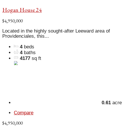
Hogan House 24
$4,950,000
Located in the highly sought-after Leeward area of
Providenciales, this...
4
beds
4
baths
4177
sq ft
0.61
acre
Compare
$4,950,000