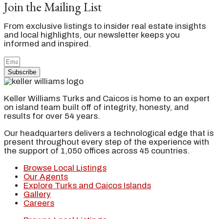
Join the Mailing List
From exclusive listings to insider real estate insights
and local highlights, our newsletter keeps you
informed and inspired.
Subscribe
Keller Williams Turks and Caicos is home to an expert
on island team built off of integrity, honesty, and
results for over 54 years.
Our headquarters delivers a technological edge that is
present throughout every step of the experience with
the support of 1,050 offices across 45 countries.
Browse Local Listings
Our Agents
Explore Turks and Caicos Islands
Gallery
Careers