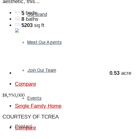
aesthetic, this...
5
beds
Our Brand
8
baths
5203
sq ft
Meet Our Agents
Join Our Team
0.53
acre
Compare
$8,950,000
Events
Single Family Home
COURTESY OF TCREA
Contact
Compare