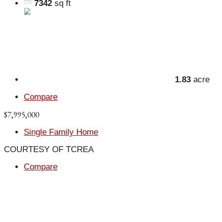
7342
sq ft
1.83
acre
Compare
$7,995,000
Single Family Home
COURTESY OF TCREA
Compare