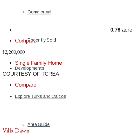
Commercial
0.76
acre
Recently Sold
Compare
$2,200,000
Single Family Home
Developments
COURTESY OF TCREA
Compare
Explore Turks and Caicos
Area Guide
Villa Dawn