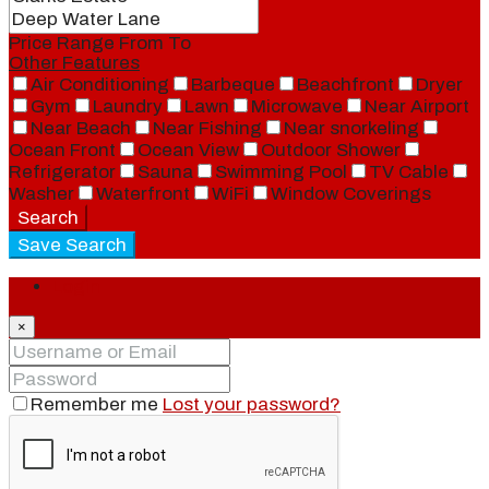
Price Range
From
To
Other Features
Air Conditioning
Barbeque
Beachfront
Dryer
Gym
Laundry
Lawn
Microwave
Near Airport
Near Beach
Near Fishing
Near snorkeling
Ocean Front
Ocean View
Outdoor Shower
Refrigerator
Sauna
Swimming Pool
TV Cable
Washer
Waterfront
WiFi
Window Coverings
Search
Save Search
Login
×
Remember me
Lost your password?