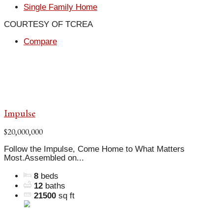
Single Family Home
COURTESY OF TCREA
Compare
Impulse
$20,000,000
Follow the Impulse, Come Home to What Matters
Most.Assembled on...
8
beds
12
baths
21500
sq ft