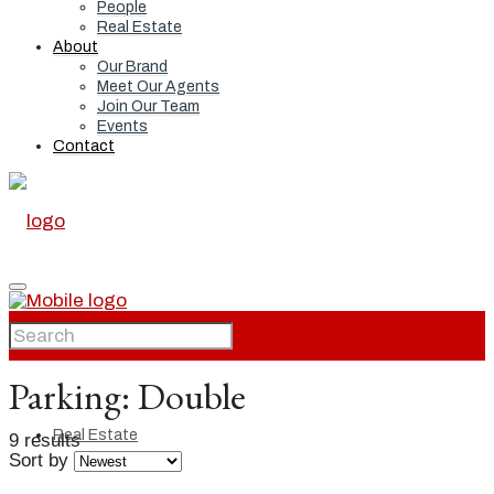
People
Real Estate
About
Our Brand
Meet Our Agents
Join Our Team
Events
Contact
Home
Parking:
Double
Real Estate
9 results
Sort by