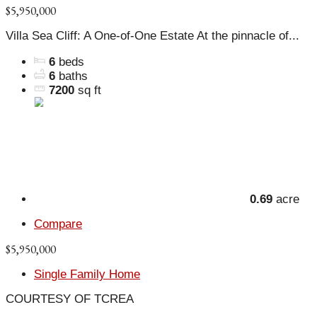
$5,950,000
Villa Sea Cliff: A One-of-One Estate At the pinnacle of...
6
beds
6
baths
7200
sq ft
0.69
acre
Compare
$5,950,000
Single Family Home
COURTESY OF TCREA