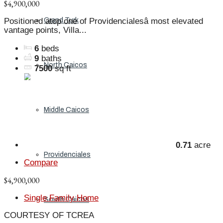
$4,900,000
Grand Turk
Positioned atop one of Providencialesâ most elevated
vantage points, Villa...
6
beds
9
baths
North Caicos
7500
sq ft
Middle Caicos
0.71
acre
Providenciales
Compare
$4,900,000
Single Family Home
South Caicos
COURTESY OF TCREA