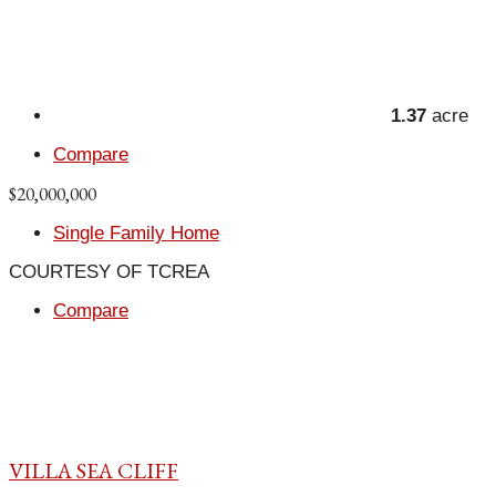
1.37
acre
Compare
$20,000,000
Single Family Home
COURTESY OF TCREA
Compare
VILLA SEA CLIFF