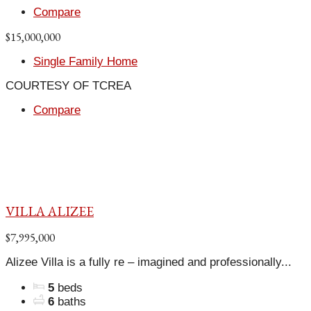
Compare
$15,000,000
Single Family Home
COURTESY OF TCREA
Compare
VILLA ALIZEE
$7,995,000
Alizee Villa is a fully re – imagined and professionally...
5
beds
6
baths