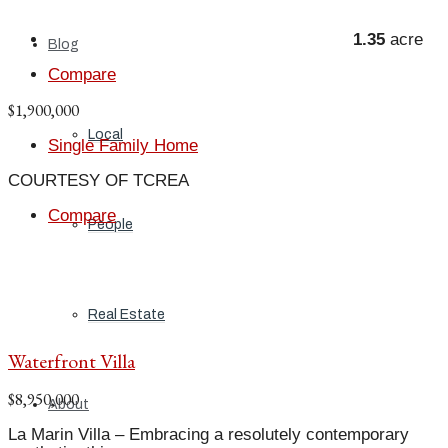
1.35
acre
Blog
Compare
$1,900,000
Local
Single Family Home
COURTESY OF TCREA
Compare
People
Real Estate
Waterfront Villa
$8,950,000
About
La Marin Villa – Embracing a resolutely contemporary