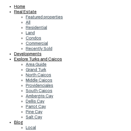
Home
Real Estate
Featured properties
All
Residential
Land
Condos
Commercial
Recently Sold
Developments
Explore Turks and Caicos
Area Guide
Grand Turk
North Caicos
Middle Caicos
Providenciales
South Caicos
Ambergris Cay
Dellis Cay
Parrot Cay
Pine Cay
Salt Cay
Blog
Local