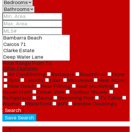
Price Range
From
To
Other Features
Air Conditioning
Barbeque
Beachfront
Dryer
Gym
Laundry
Lawn
Microwave
Near Airport
Near Beach
Near Fishing
Near snorkeling
Ocean Front
Ocean View
Outdoor Shower
Refrigerator
Sauna
Swimming Pool
TV Cable
Washer
Waterfront
WiFi
Window Coverings
Search
Save Search
Login