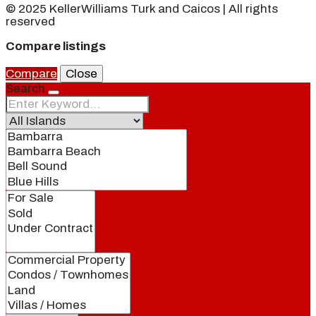
© 2025 KellerWilliams Turk and Caicos | All rights
reserved
Compare listings
Compare
Close
Search