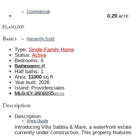
Commercial
0.29
acre
$5,450,000
Basics
Recently Sold
Type
:
Single Family Home
Status
:
Active
Bedrooms
:
6
Bathrooms
:
8
Developments
Half baths
:
1
Area
:
11000
sq ft
Year built
:
2026
Island
:
Providenciales
MLS ID
:
2600235
Explore Turks and Caicos
Description
Description
:
Area Guide
Introducing Villa Sabbia & Mare, a waterfront estate
currently under construction. This property features