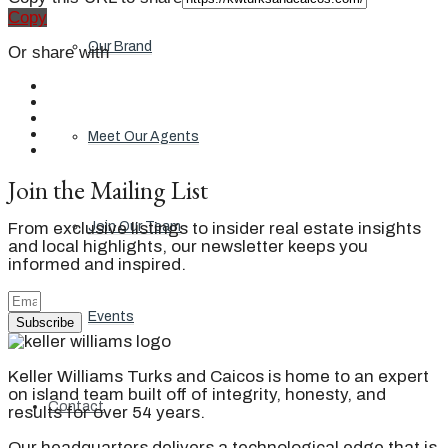
Copy
Our Brand
Or share with
Meet Our Agents
Join the Mailing List
From exclusive listings to insider real estate insights
Join Our Team
and local highlights, our newsletter keeps you
informed and inspired.
Events
Subscribe
Keller Williams Turks and Caicos is home to an expert
on island team built off of integrity, honesty, and
Contact
results for over 54 years.
Our headquarters delivers a technological edge that is