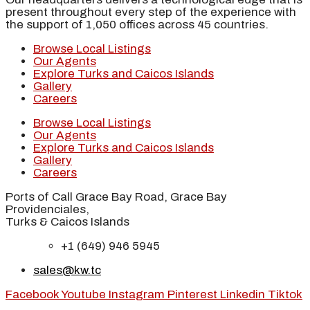
present throughout every step of the experience with
the support of 1,050 offices across 45 countries.
Browse Local Listings
Our Agents
Explore Turks and Caicos Islands
Gallery
Careers
Browse Local Listings
Our Agents
Explore Turks and Caicos Islands
Gallery
Careers
Ports of Call Grace Bay Road, Grace Bay
Providenciales,
Turks & Caicos Islands
+1 (649) 946 5945
sales@kw.tc
Facebook
Youtube
Instagram
Pinterest
Linkedin
Tiktok