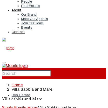
People
Real Estate
About
Our Brand
Meet Our Agents
Join Our Team
Events
Contact
Home
Home
Villa Sabbia and Mare
Real Estate
Villa Sabbia and Mare
Single Family Home
Villa Sabbia and Mare