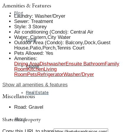
Amenities & Features
Blog
Laundry
:
Washer/Dryer
Sewer
:
Treatment
Style
:
3 Storey
Air conditioning (Condo)
:
Central Air
Water
:
Cistern,City Water
Local
Outdoor Area (Condo)
:
Balcony,Dock,Guest
House,Patio,Porch,Tennis Court
Pets Allowed
:
Yes
Amenities
:
Dining Area
Dishwasher
Ensuite Bathroom
Family
People
Room
Kitchen
Living
Room
Pets
Refrigerator
Washer/Dryer
Show all amenities & features
Real Estate
Miscellaneous
Road
:
Gravel
Share this property
About
Copy this URL to share