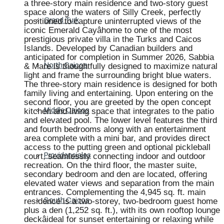
a three-story main residence and two-story guest
space along the waters of Silly Creek, perfectly
positioned to capture uninterrupted views of the
Grand Turk
iconic Emerald Cayâhome to one of the most
prestigious private villa in the Turks and Caicos
Islands. Developed by Canadian builders and
anticipated for completion in Summer 2026, Sabbia
& Mare is thoughtfully designed to maximize natural
North Caicos
light and frame the surrounding bright blue waters.
The three-story main residence is designed for both
family living and entertaining. Upon entering on the
second floor, you are greeted by the open concept
kitchen and living space that integrates to the patio
Middle Caicos
and elevated pool. The lower level features the third
and fourth bedrooms along with an entertainment
area complete with a mini bar, and provides direct
access to the putting green and optional pickleball
court, seamlessly connecting indoor and outdoor
Providenciales
recreation. On the third floor, the master suite,
secondary bedroom and den are located, offering
elevated water views and separation from the main
entrances. Complementing the 4,945 sq. ft. main
residence is a two-storey, two-bedroom guest home
South Caicos
plus a den (1,252 sq. ft.), with its own rooftop lounge
deckâideal for sunset entertaining or relaxing while