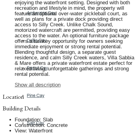
enjoying the waterfront setting. Designed with both
recreation and lifestyle in mind, the property will
feature an optional over-water pickleball court, as
Ambergris Cay
well as plans for a private dock providing direct
access to Silly Creek. Unlike Chalk Sound,
motorized watercraft are permitted, providing easy
access to the water. An optional furniture package
offers a turnkey opportunity for owners seeking
Dellis Cay
immediate enjoyment or strong rental potential.
Blending thoughtful design, a separate guest
residence, and calm Silly Creek waters, Villa Sabbia
& Mare offers a private waterfront estate perfect for
relaxed living, unforgettable gatherings and strong
Parrot Cay
rental potential.
Show all description
Location
Pine Cay
Building Details
Foundation
:
Slab
Salt Cay
Construction
:
Concrete
View
:
Waterfront