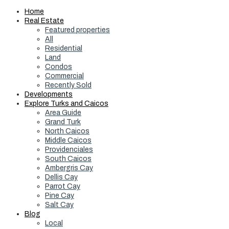
Home
Real Estate
Featured properties
All
Residential
Land
Condos
Commercial
Recently Sold
Developments
Explore Turks and Caicos
Area Guide
Grand Turk
North Caicos
Middle Caicos
Providenciales
South Caicos
Ambergris Cay
Dellis Cay
Parrot Cay
Pine Cay
Salt Cay
Blog
Local