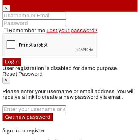
×
Remember me
Lost your password?
Login
User registration is disabled for demo purpose.
Reset Password
×
Please enter your username or email address. You will
receive a link to create a new password via email.
Get new password
Sign in or register