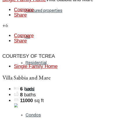
Compare
Featured properties
Share
+6
Compare
All
Share
COURTESY OF TCREA
Residential
Single Family Home
Villa Sabbia and Mare
6
beds
Land
8
baths
11000
sq ft
Condos