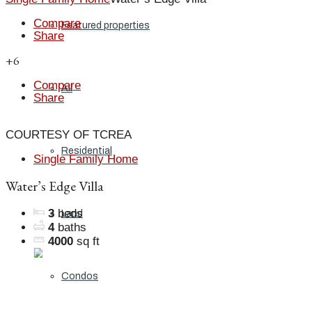
Compare
Featured properties
Share
+6
Compare
All
Share
COURTESY OF TCREA
Residential
Single Family Home
Water’s Edge Villa
3
beds
Land
4
baths
4000
sq ft
Condos