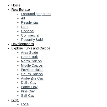
Home
Real Estate
Featured properties
All
Residential
Land
Condos
Commercial
Recently Sold
Developments
Explore Turks and Caicos
Area Guide
Grand Turk
North Caicos
Middle Caicos
Providenciales
South Caicos
Ambergris Cay
Dellis Cay
Parrot Cay
Pine Cay
Salt Cay
Blog
Local