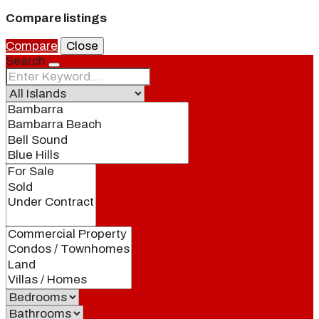
Compare listings
Compare
Close
Search