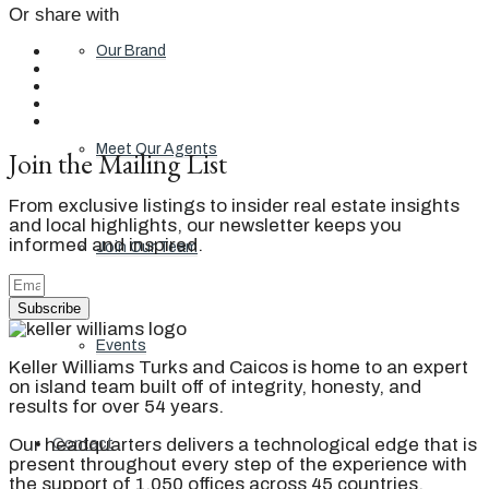
Or share with
Our Brand
Meet Our Agents
Join the Mailing List
From exclusive listings to insider real estate insights
and local highlights, our newsletter keeps you
informed and inspired.
Join Our Team
Subscribe
Events
Keller Williams Turks and Caicos is home to an expert
on island team built off of integrity, honesty, and
results for over 54 years.
Our headquarters delivers a technological edge that is
Contact
present throughout every step of the experience with
the support of 1,050 offices across 45 countries.