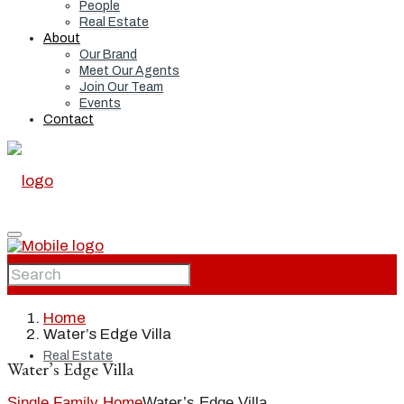
People
Real Estate
About
Our Brand
Meet Our Agents
Join Our Team
Events
Contact
Home
Home
Water’s Edge Villa
Real Estate
Water’s Edge Villa
Single Family Home
Water’s Edge Villa