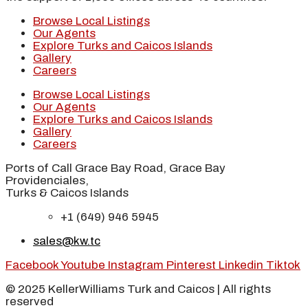
Browse Local Listings
Our Agents
Explore Turks and Caicos Islands
Gallery
Careers
Browse Local Listings
Our Agents
Explore Turks and Caicos Islands
Gallery
Careers
Ports of Call Grace Bay Road, Grace Bay
Providenciales,
Turks & Caicos Islands
+1 (649) 946 5945
sales@kw.tc
Facebook
Youtube
Instagram
Pinterest
Linkedin
Tiktok
© 2025 KellerWilliams Turk and Caicos | All rights
reserved