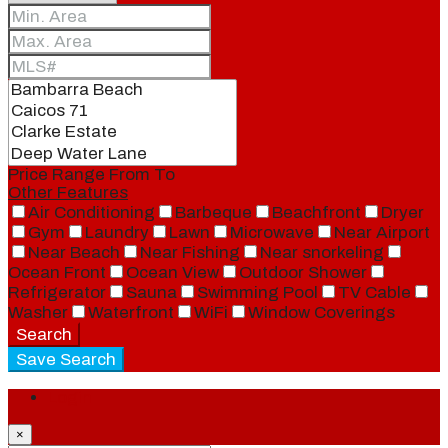
Price Range
From
To
Other Features
Air Conditioning
Barbeque
Beachfront
Dryer
Gym
Laundry
Lawn
Microwave
Near Airport
Near Beach
Near Fishing
Near snorkeling
Ocean Front
Ocean View
Outdoor Shower
Refrigerator
Sauna
Swimming Pool
TV Cable
Washer
Waterfront
WiFi
Window Coverings
Search
Save Search
Login
×