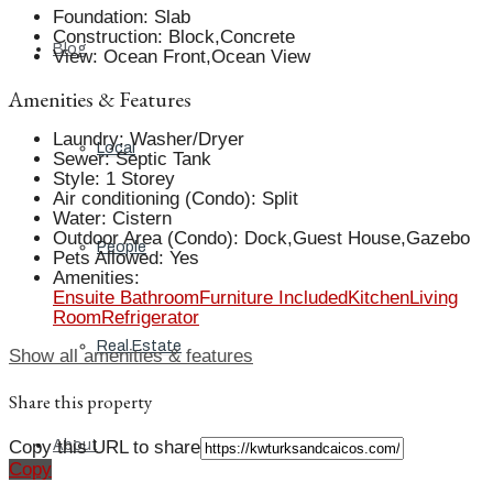
Foundation
:
Slab
Construction
:
Block,Concrete
Blog
View
:
Ocean Front,Ocean View
Amenities & Features
Laundry
:
Washer/Dryer
Local
Sewer
:
Septic Tank
Style
:
1 Storey
Air conditioning (Condo)
:
Split
Water
:
Cistern
Outdoor Area (Condo)
:
Dock,Guest House,Gazebo
People
Pets Allowed
:
Yes
Amenities
:
Ensuite Bathroom
Furniture Included
Kitchen
Living
Room
Refrigerator
Real Estate
Show all amenities & features
Share this property
Copy this URL to share
About
Copy