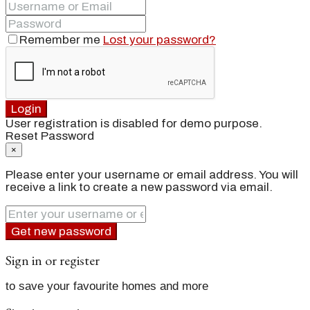
Remember me
Lost your password?
Login
User registration is disabled for demo purpose.
Reset Password
×
Please enter your username or email address. You will
receive a link to create a new password via email.
Get new password
Sign in or register
to save your favourite homes and more