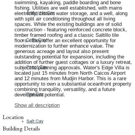
swimming, kayaking, paddle boarding and bone
fishing. Utilities are well established, with mains
electricity, cistern water storage, and a well, along
Ambergris Cay
with split air conditioning throughout all living
spaces. While the existing buildings are of solid
construction - featuring reinforced concrete block,
timber framed roofing and a classic Saltillo tile
floors - they offer an excellent opportunity for
Dellis Cay
modernization to further enhance value. The
generous acreage and layout also present
outstanding potential for expansion, including the
addition of further guest cottages or a luxury retreat,
subject to planning approvals. Water's Edge Villa is
Parrot Cay
located just 15 minutes from North Caicos Airport
and 12 minutes from Mudjin Harbor. This is a rare
opportunity to own a substantial oceanfront property
combining tranquility, versatility, and a future
development potential.
Pine Cay
Show all description
Location
Salt Cay
Building Details