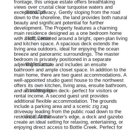
frontage, this unique estate offers breathtaking
views over crustal clear turquoise waters and
exceptional privacy. Gently sloping from the road
Grand Turk
down to the shoreline, the land provides both natural
beauty and significant potential for further
development. The Property features a charming
main residence designed as a one bedroom home
with a loft, centered around a bright, open-plan living
North Caicos
and kitchen space. A spacious deck extends the
living area outdoors, ideal for enjoying the ocean
breeze and panoramic surroundings. The master
bedroom is privately positioned in a separate
adjoining structure and includes an ensuite
Middle Caicos
bathroom and ample closet space. In addition to the
main home, there are two guest accommodations. A
well-appointed studio guest house to the northwest
offers its own kitchen, living area, ensuite bathroom,
and an inviting open deck- perfect for visitors or
Providenciales
rental income. A second guest unit provides
additional flexible accommodation. The grounds
include a parking area and a scenic zig zag
driveway leading from the public road down to the
residence. At the water's edge, a dock and gazebo
South Caicos
create an ideal setting for relaxing, entertaining, or
enjoying direct access to Bottle Creek. Perfect for