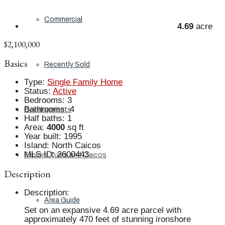
Commercial
4.69
acre
$2,100,000
Basics
Recently Sold
Type
:
Single Family Home
Status
:
Active
Bedrooms
:
3
Bathrooms
:
4
Developments
Half baths
:
1
Area
:
4000
sq ft
Year built
:
1995
Island
:
North Caicos
MLS ID
:
2600443
Explore Turks and Caicos
Description
Description
:
Area Guide
Set on an expansive 4.69 acre parcel with
approximately 470 feet of stunning ironshore