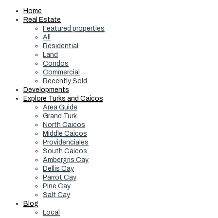
Home
Real Estate
Featured properties
All
Residential
Land
Condos
Commercial
Recently Sold
Developments
Explore Turks and Caicos
Area Guide
Grand Turk
North Caicos
Middle Caicos
Providenciales
South Caicos
Ambergris Cay
Dellis Cay
Parrot Cay
Pine Cay
Salt Cay
Blog
Local