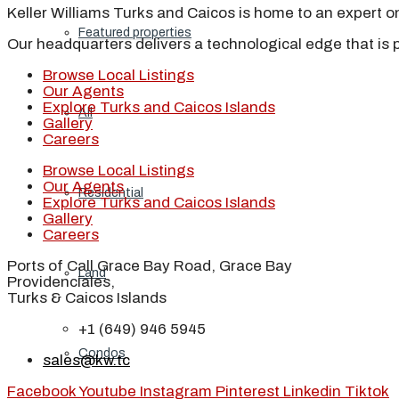
Keller Williams Turks and Caicos is home to an expert on 
Featured properties
Our headquarters delivers a technological edge that is 
Browse Local Listings
Our Agents
Explore Turks and Caicos Islands
All
Gallery
Careers
Browse Local Listings
Our Agents
Residential
Explore Turks and Caicos Islands
Gallery
Careers
Ports of Call Grace Bay Road, Grace Bay
Land
Providenciales,
Turks & Caicos Islands
+1 (649) 946 5945
Condos
sales@kw.tc
Facebook
Youtube
Instagram
Pinterest
Linkedin
Tiktok