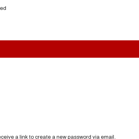
ved
ceive a link to create a new password via email.