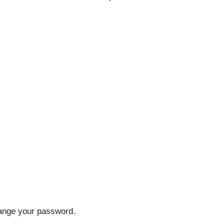
hange your password.