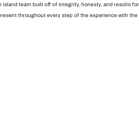
island team built off of integrity, honesty, and results fo
present throughout every step of the experience with the 