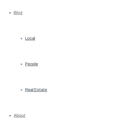
Blog
Local
People
Real Estate
About