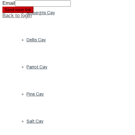
Email
Send reset link
Ambergris Cay
Back to login
Dellis Cay
Parrot Cay
Pine Cay
Salt Cay