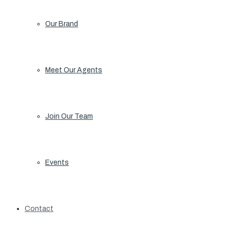
Our Brand
Meet Our Agents
Join Our Team
Events
Contact