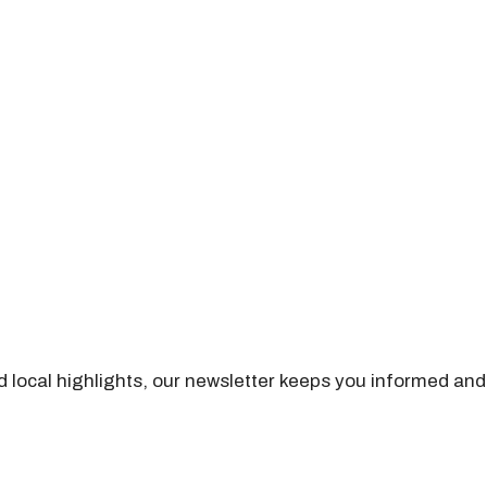
nd local highlights, our newsletter keeps you informed and