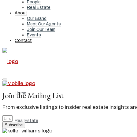
People
Real Estate
About
Our Brand
Meet Our Agents
Join Our Team
Events
Contact
Join the Mailing List
Home
From exclusive listings to insider real estate insights a
Real Estate
Subscribe