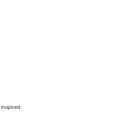
 inspired.