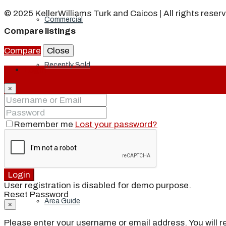
© 2025 KellerWilliams Turk and Caicos | All rights reser
Commercial
Compare listings
Compare
Close
Recently Sold
Login
×
Developments
Remember me
Lost your password?
Explore Turks and Caicos
Login
User registration is disabled for demo purpose.
Reset Password
Area Guide
×
Please enter your username or email address. You will re