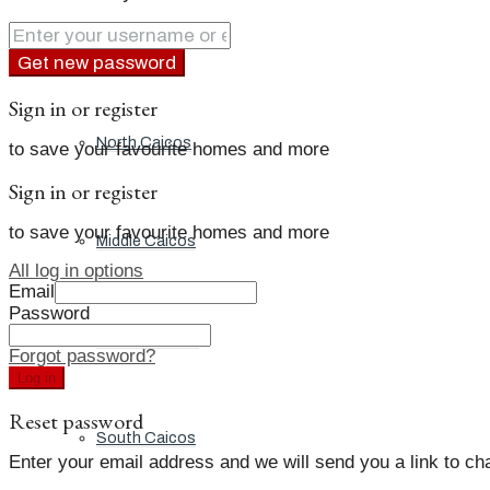
Grand Turk
Get new password
Sign in or register
North Caicos
to save your favourite homes and more
Sign in or register
to save your favourite homes and more
Middle Caicos
All log in options
Email
Password
Providenciales
Forgot password?
Log in
Reset password
South Caicos
Enter your email address and we will send you a link to c