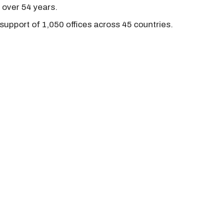
r over 54 years.
support of 1,050 offices across 45 countries.