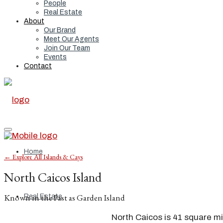
People
Real Estate
About
Our Brand
Meet Our Agents
Join Our Team
Events
Contact
Home
← Explore All Islands & Cays
North Caicos Island
Known in the Past as Garden Island
Real Estate
North Caicos is 41 square mi