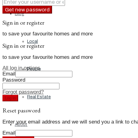
Get new password
Blog
Sign in or register
to save your favourite homes and more
Local
Sign in or register
to save your favourite homes and more
All log in options
People
Email
Password
Forgot password?
Real Estate
Log in
Reset password
Enter your email address and we will send you a link to c
About
Email