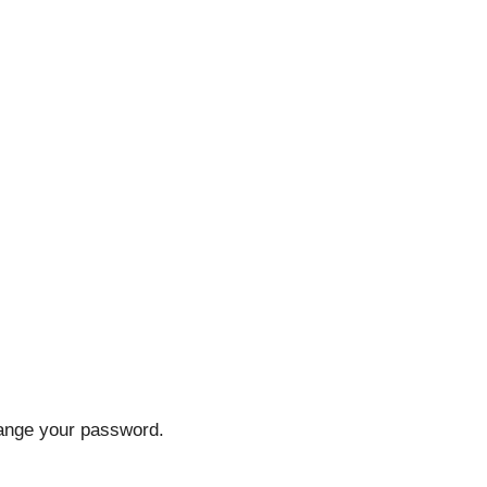
hange your password.