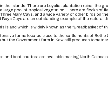
in the islands. There are Loyalist plantation ruins, the 
a large pool of tropical vegetation. There are flocks of 
t Three Mary Cays, and a wide variety of other birds on th
 Bays Cays are an outstanding example of the natural dive
this island which is widely known as the “Breadbasket of th
xtensive farms located close to the settlements of Bottle
s but the Government farm in Kew still produces tomatoe
ice and boat charters are available making North Caicos e