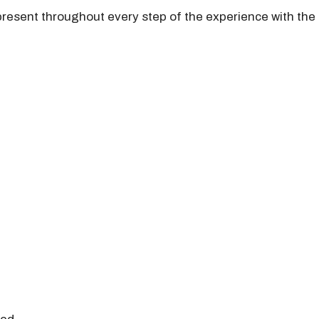
present throughout every step of the experience with the 