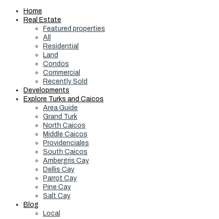
Home
Real Estate
Featured properties
All
Residential
Land
Condos
Commercial
Recently Sold
Developments
Explore Turks and Caicos
Area Guide
Grand Turk
North Caicos
Middle Caicos
Providenciales
South Caicos
Ambergris Cay
Dellis Cay
Parrot Cay
Pine Cay
Salt Cay
Blog
Local