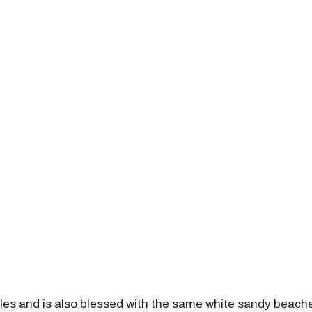
les and is also blessed with the same white sandy beache