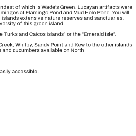
grandest of which is Wade’s Green. Lucayan artifacts were
flamingos at Flamingo Pond and Mud Hole Pond. You will
e islands extensive nature reserves and sanctuaries.
rsity of this green island.
e Turks and Caicos Islands” or the “Emerald Isle”.
 Creek, Whitby, Sandy Point and Kew to the other islands.
s and cucumbers available on North.
asily accessible.