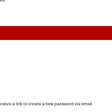
ved
ceive a link to create a new password via email.