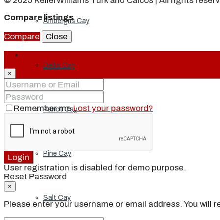
© 2025 KellerWilliams Turk and Caicos | All rights reser
Compare listings
Ambergris Cay
Compare
Close
Login
Dellis Cay
×
Remember me
Lost your password?
Parrot Cay
Pine Cay
Login
User registration is disabled for demo purpose.
Reset Password
×
Salt Cay
Please enter your username or email address. You will re