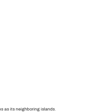
s as its neighboring islands.