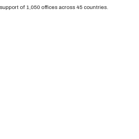
support of 1,050 offices across 45 countries.