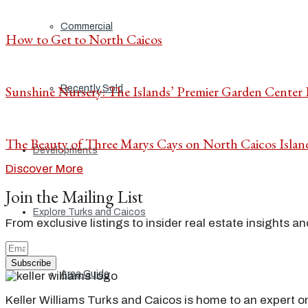
Commercial
How to Get to North Caicos
Sunshine Nursery: The Islands’ Premier Garden Center
Recently Sold
The Beauty of Three Marys Cays on North Caicos Islan
Developments
Discover More
Join the Mailing List
Explore Turks and Caicos
From exclusive listings to insider real estate insights a
Subscribe
Area Guide
Keller Williams Turks and Caicos is home to an expert on 