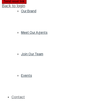
Send reset link
Back to login
Our Brand
Meet Our Agents
Join Our Team
Events
Contact