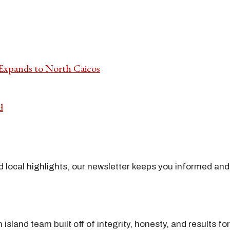
 Expands to North Caicos
d
nd local highlights, our newsletter keeps you informed and
island team built off of integrity, honesty, and results fo