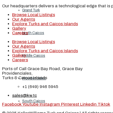
Our headquarters delivers a technological edge that is 
Grand Turk
Browse Local Listings
Our Agents
Explore Turks and Caicos Islands
Gallery
Careers
North Caicos
Browse Local Listings
Our Agents
Explore Turks and Caicos Islands
Gallery
Middle Caicos
Careers
Ports of Call Grace Bay Road, Grace Bay
Providenciales,
Turks & Caicos Islands
Providenciales
+1 (649) 946 5945
sales@kw.tc
South Caicos
Facebook
Youtube
Instagram
Pinterest
Linkedin
Tiktok