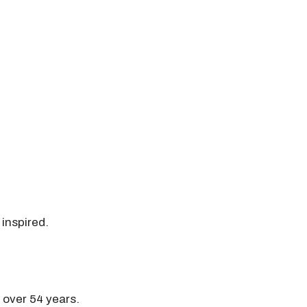
 inspired.
r over 54 years.