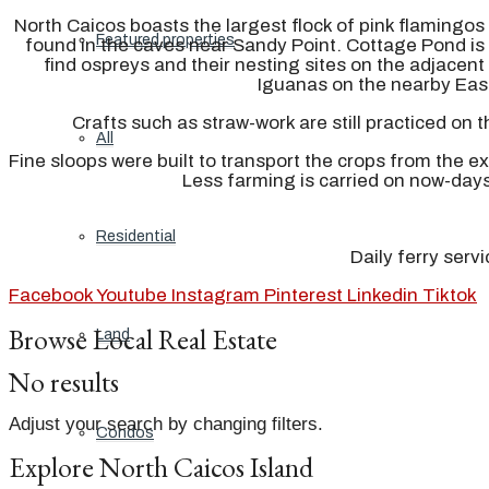
North Caicos boasts the largest flock of pink flamingos 
Featured properties
found in the caves near Sandy Point. Cottage Pond is 
find ospreys and their nesting sites on the adjacen
Iguanas on the nearby East
Crafts such as straw-work are still practiced on 
All
Fine sloops were built to transport the crops from the e
Less farming is carried on now-day
Residential
Daily ferry serv
Facebook
Youtube
Instagram
Pinterest
Linkedin
Tiktok
Browse Local Real Estate
Land
No results
Adjust your search by changing filters.
Condos
Explore North Caicos Island