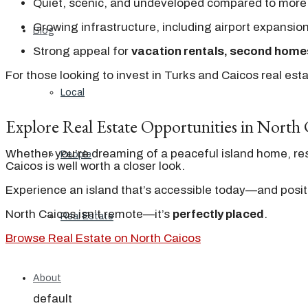
Quiet, scenic, and undeveloped compared to more
Growing infrastructure, including airport expansio
Blog
Strong appeal for
vacation rentals, second home
For those looking to invest in Turks and Caicos real est
Local
Explore Real Estate Opportunities in North 
Whether you’re dreaming of a peaceful island home, res
People
Caicos is well worth a closer look.
Experience an island that’s accessible today—and posit
North Caicos isn’t remote—it’s
perfectly placed
.
Real Estate
Browse Real Estate on North Caicos
About
default