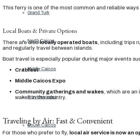
This ferry is one of the most common and reliable way
Grand Turk
Local Boats & Private Options
North Caicos
There are also
locally operated boats
, including trips
and regularly travel between islands.
Boat travel is especially popular during major events su
Middle Caicos
Crabfest
Middle Caicos Expo
Community gatherings and wakes
, which are an
wakes in the country.
Providenciales
Traveling by Air: Fast & Convenient
South Caicos
For those who prefer to fly,
local air service is now an o