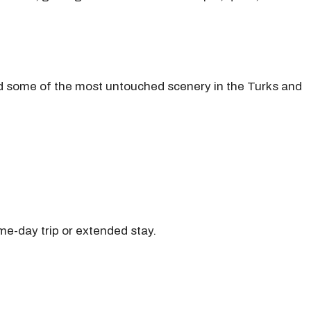
and some of the most untouched scenery in the Turks and
me-day trip or extended stay.