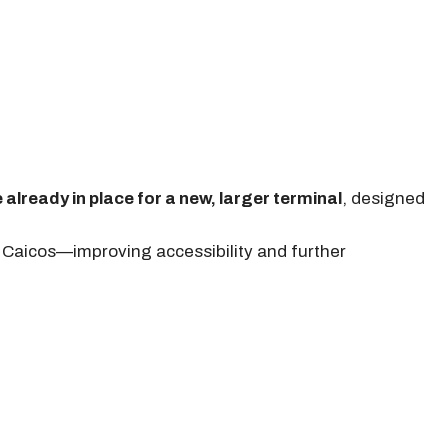
 already in place for a new, larger terminal
, designed
h Caicos—improving accessibility and further