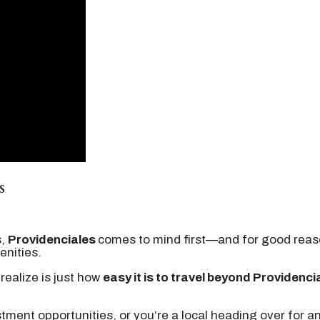
s
s,
Providenciales
comes to mind first—and for good reason
enities.
realize is just how
easy it is to travel beyond Providenci
estment opportunities, or you’re a local heading over for a