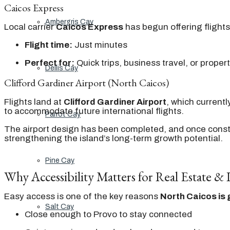
Caicos Express
Ambergris Cay
Local carrier
Caicos Express
has begun offering flight
Flight time:
Just minutes
Perfect for:
Quick trips, business travel, or propert
Dellis Cay
Clifford Gardiner Airport (North Caicos)
Flights land at
Clifford Gardiner Airport
, which current
to accommodate future international flights.
Parrot Cay
The airport design has been completed, and once constru
strengthening the island’s long-term growth potential.
Pine Cay
Why Accessibility Matters for Real Estate &
Easy access is one of the key reasons
North Caicos is 
Salt Cay
Close enough to Provo to stay connected