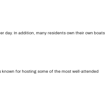
 per day. In addition, many residents own their own boats
is known for hosting some of the most well-attended