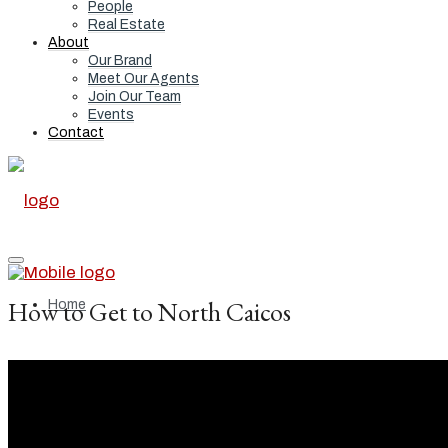
People
Real Estate
About
Our Brand
Meet Our Agents
Join Our Team
Events
Contact
How to Get to North Caicos
Home
Real Estate