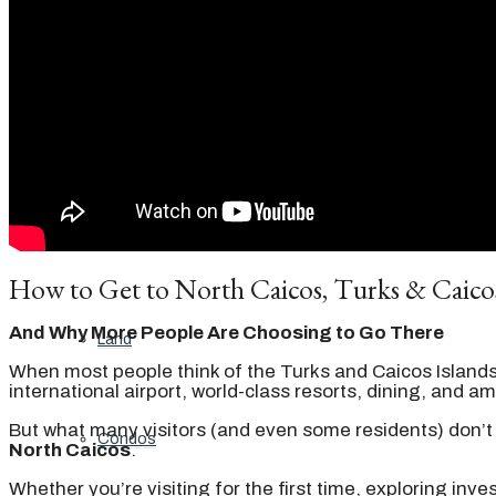
Featured properties
All
Residential
How to Get to North Caicos, Turks & Caico
And Why More People Are Choosing to Go There
Land
When most people think of the Turks and Caicos Island
international airport, world-class resorts, dining, and am
But what many visitors (and even some residents) don’t 
Condos
North Caicos
.
Whether you’re visiting for the first time, exploring inv