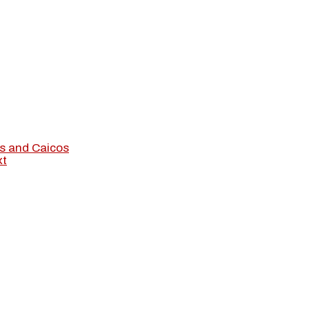
s and Caicos
xt