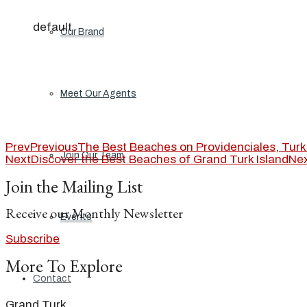
default
Our Brand
Meet Our Agents
Prev
Previous
The Best Beaches on Providenciales, Turk
Join Our Team
Next
Discover the Best Beaches of Grand Turk Island
Ne
Join the Mailing List
Receive our Monthly Newsletter
Events
Subscribe
More To Explore
Contact
Grand Turk