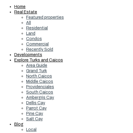
Home
Real Estate
Featured properties
All
Residential
Land
Condos
Commercial
Recently Sold
Developments
Explore Turks and Caicos
Area Guide
Grand Turk
North Caicos
Middle Caicos
Providenciales
South Caicos
Ambergris Cay
Dellis Cay
Parrot Cay
Pine Cay
Salt Cay
Blog
Local