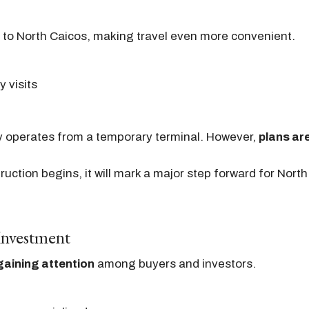
s to North Caicos, making travel even more convenient.
y visits
ly operates from a temporary terminal. However,
plans are
ction begins, it will mark a major step forward for Nort
 Investment
gaining attention
among buyers and investors.