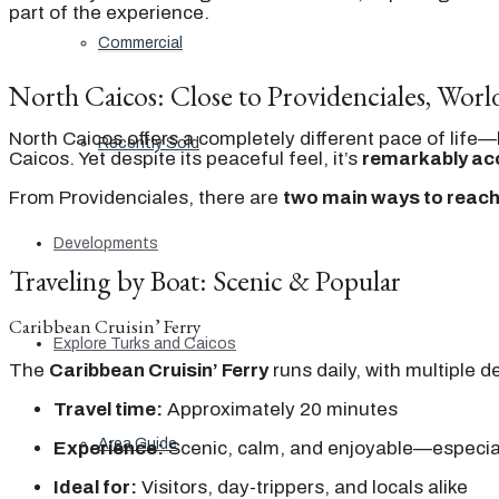
part of the experience.
Commercial
North Caicos: Close to Providenciales, Wor
North Caicos offers a completely different pace of life
Recently Sold
Caicos. Yet despite its peaceful feel, it’s
remarkably ac
From Providenciales, there are
two main ways to reach
Developments
Traveling by Boat: Scenic & Popular
Caribbean Cruisin’ Ferry
Explore Turks and Caicos
The
Caribbean Cruisin’ Ferry
runs daily, with multiple 
Travel time:
Approximately 20 minutes
Area Guide
Experience:
Scenic, calm, and enjoyable—especial
Ideal for:
Visitors, day-trippers, and locals alike