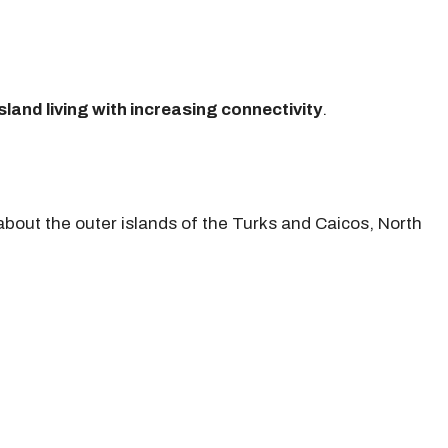
sland living with increasing connectivity
.
bout the outer islands of the Turks and Caicos, North