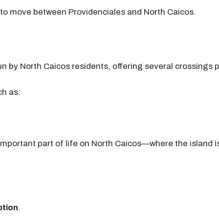
s to move between Providenciales and North Caicos.
 run by North Caicos residents, offering several crossings
ch as:
 important part of life on North Caicos—where the island 
ption
.