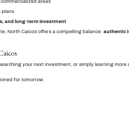
 commercialized areas
n plans
s, and long-term investment
ate, North Caicos offers a compelling balance:
authentic i
Caicos
earching your next investment, or simply learning more a
ioned for tomorrow.