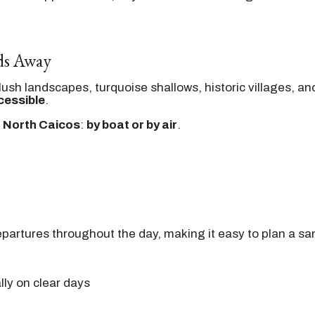
lds Away
—lush landscapes, turquoise shallows, historic villages, 
cessible
.
 North Caicos
:
by boat or by air
.
departures throughout the day, making it easy to plan a sa
ly on clear days