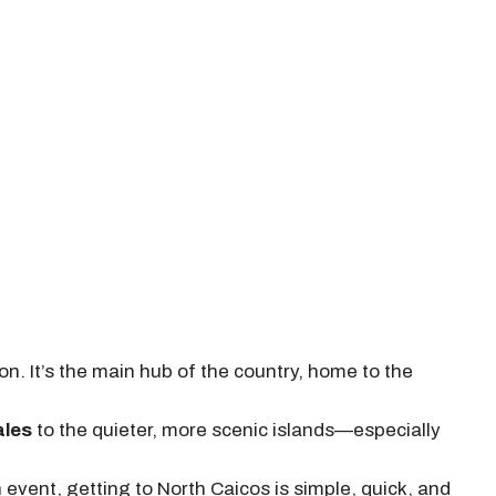
. It’s the main hub of the country, home to the
ales
to the quieter, more scenic islands—especially
n event, getting to North Caicos is simple, quick, and