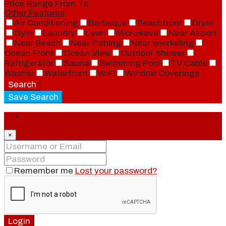
Price Range
From
To
Other Features
Air Conditioning
Barbeque
Beachfront
Dryer
Gym
Laundry
Lawn
Microwave
Near Airport
Near Beach
Near Fishing
Near snorkeling
Ocean Front
Ocean View
Outdoor Shower
Refrigerator
Sauna
Swimming Pool
TV Cable
Washer
Waterfront
WiFi
Window Coverings
Search
Save Search
Login
×
Remember me
Lost your password?
Login