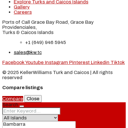
Explore Turks and Caicos Islands
Gallery
Careers
Ports of Call Grace Bay Road, Grace Bay
Providenciales,
Turks & Caicos Islands
+1 (649) 946 5945
sales@kw.tc
Facebook
Youtube
Instagram
Pinterest
Linkedin
Tiktok
© 2025 KellerWilliams Turk and Caicos | All rights
reserved
Compare listings
Compare
Close
Search