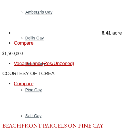
Ambergris Cay
6.41
acre
Dellis Cay
Compare
$1,500,000
Vacant Land (Res/Unzoned)
Parrot Cay
COURTESY OF TCREA
Compare
Pine Cay
Salt Cay
BEACHFRONT PARCELS ON PINE CAY