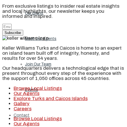
From exclusive listings to insider real estate insights
and local highlights, our newsletter keeps you
Our Brand
informed and inspired.
Subscribe
Meet Our Agents
Keller Williams Turks and Caicos is home to an expert
on island team built off of integrity, honesty, and
results for over 54 years.
Join Our Team
Our headquarters delivers a technological edge that is
present throughout every step of the experience with
the support of 1,050 offices across 45 countries.
Browse Local Listings
Events
Our Agents
Explore Turks and Caicos Islands
Gallery
Careers
Contact
Browse Local Listings
Our Agents