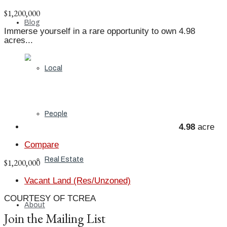
$1,200,000
Blog
Immerse yourself in a rare opportunity to own 4.98
acres...
Local
People
4.98
acre
Compare
Real Estate
$1,200,000
Vacant Land (Res/Unzoned)
COURTESY OF TCREA
About
Join the Mailing List