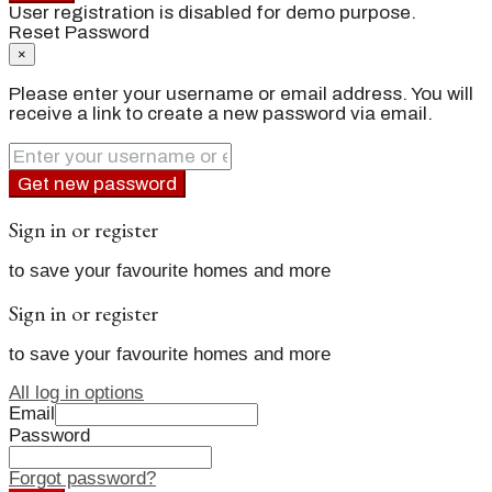
User registration is disabled for demo purpose.
Reset Password
×
Please enter your username or email address. You will
receive a link to create a new password via email.
Get new password
Sign in or register
to save your favourite homes and more
Sign in or register
to save your favourite homes and more
All log in options
Email
Password
Forgot password?