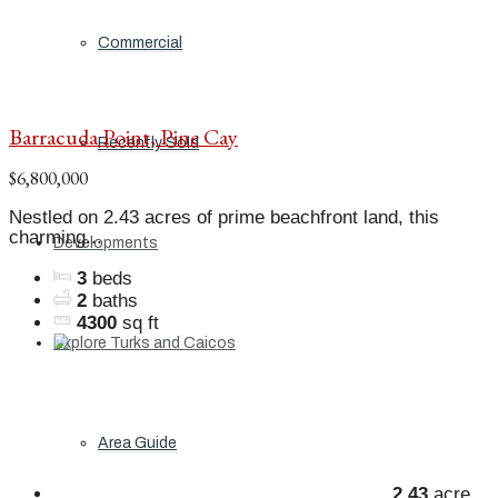
Commercial
Barracuda Point, Pine Cay
Recently Sold
$6,800,000
Nestled on 2.43 acres of prime beachfront land, this
charming...
Developments
3
beds
2
baths
4300
sq ft
Explore Turks and Caicos
Area Guide
2.43
acre