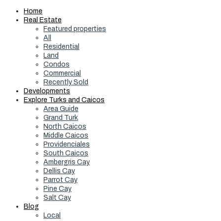
Home
Real Estate
Featured properties
All
Residential
Land
Condos
Commercial
Recently Sold
Developments
Explore Turks and Caicos
Area Guide
Grand Turk
North Caicos
Middle Caicos
Providenciales
South Caicos
Ambergris Cay
Dellis Cay
Parrot Cay
Pine Cay
Salt Cay
Blog
Local