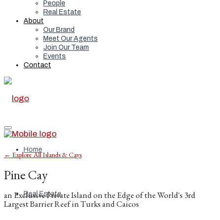
People
Real Estate
About
Our Brand
Meet Our Agents
Join Our Team
Events
Contact
Home
← Explore All Islands & Cays
Pine Cay
an Exclusive Private Island on the Edge of the World's 3rd
Real Estate
Largest Barrier Reef in Turks and Caicos