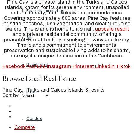
Pine Cay is a private island in the Turks and Caicos
Islands, known for its serene environment, unspoiled
Featured properties
natural beauty, and exclusive accommodations.
Covering approximately 800 acres, Pine Cay features
pristine beaches, lush vegetation, and clear turquoise
waters. The island is home to a small,
upscale resort
and a private residential community, offering a
All
peaceful retreat for those seeking privacy and luxury.
The island’s commitment to environmental
preservation and sustainable living adds to its charm,
making it a unique destination in the Caribbean.
Residential
Facebook
Youtube
Instagram
Pinterest
Linkedin
Tiktok
Browse Local Real Estate
Pine Cay | Turks and Caicos Islands
3 results
Land
Sort by
Condos
Compare