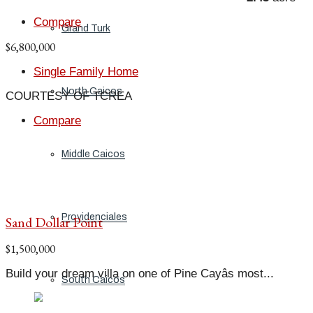
Compare
Grand Turk
$6,800,000
Single Family Home
North Caicos
COURTESY OF TCREA
Compare
Middle Caicos
Providenciales
Sand Dollar Point
$1,500,000
Build your dream villa on one of Pine Cayâs most...
South Caicos