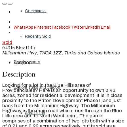
Commercial
WhatsApp
Pinterest
Facebook
Twitter
Linkedin
Email
Recently Sold
Sold
0.43 In Blue Hills
Millennium Hwy, TKCA 1ZZ, Turks and Caicos Islands
Developments
$55,000
Description
Looking for a lot in the Blue Hills area of
Explore Turks and Caicos
Providenciales? Here is an opportunity to own 0.43
acres, zoned for residential development. It is in close
proximity to the Priton Development Phase I, and just
back from the Millennium Highway. The Millennium
Highway is the main road which runs through the Blue
Area Guide
Hills area and to North West point. The parcel
comprises of a combination of two lots both with a size
of 0.21 and 0.22 acres respectively, but is sold as a