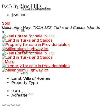
0.43 In Blue Hills
Featured properties
$55,000
Sold
Millennium Hwy, TKCA 1ZZ, Turks and Caicos Islands
All
4
Residential
1 More
Land
Land, Villas / Homes
Property Type
0.43
Condos
Acreage