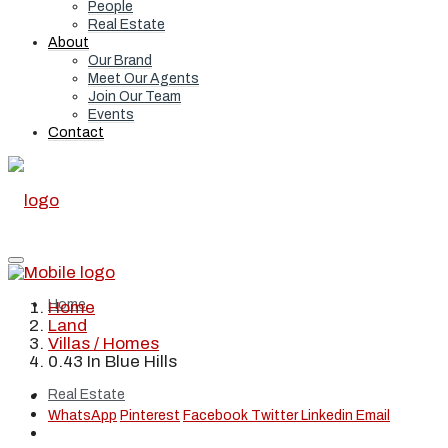
People
Real Estate
About
Our Brand
Meet Our Agents
Join Our Team
Events
Contact
Home
Home
Land
Villas / Homes
0.43 In Blue Hills
Real Estate
WhatsApp
Pinterest
Facebook
Twitter
Linkedin
Email