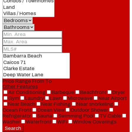
Price Range
From
To
Other Features
Air Conditioning
Barbeque
Beachfront
Dryer
Gym
Laundry
Lawn
Microwave
Near Airport
Near Beach
Near Fishing
Near snorkeling
Ocean Front
Ocean View
Outdoor Shower
Refrigerator
Sauna
Swimming Pool
TV Cable
Washer
Waterfront
WiFi
Window Coverings
Search