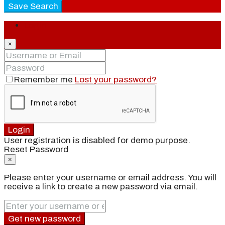
Save Search
Login
×
Remember me
Lost your password?
Login
User registration is disabled for demo purpose.
Reset Password
×
Please enter your username or email address. You will
receive a link to create a new password via email.
Get new password