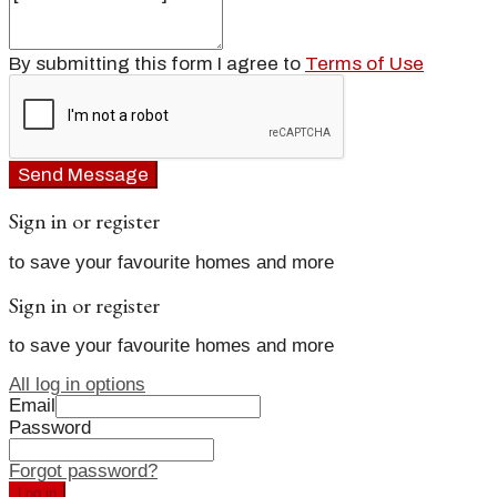
By submitting this form I agree to
Terms of Use
Send Message
Sign in or register
to save your favourite homes and more
Sign in or register
to save your favourite homes and more
All log in options
Email
Password
Forgot password?
Log in