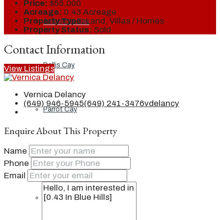
Price:
$55,000
Acreage:
0.43 Acreage
Property Type:
Land, Villas / Homes
Ambergris Cay
Property Status:
Sold
Contact Information
Dellis Cay
View Listings
Vernica Delancy
(649) 946-5945
(649) 241-3476
vdelancy
Parrot Cay
Enquire About This Property
Name
Pine Cay
Phone
Email
Salt Cay