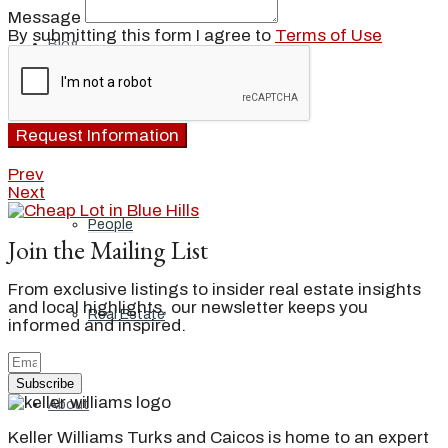
Message
By submitting this form I agree to
Terms of Use
Blog
Request Information
Local
Prev
Next
People
Join the Mailing List
From exclusive listings to insider real estate insights
and local highlights, our newsletter keeps you
Real Estate
informed and inspired.
Subscribe
About
Keller Williams Turks and Caicos is home to an expert