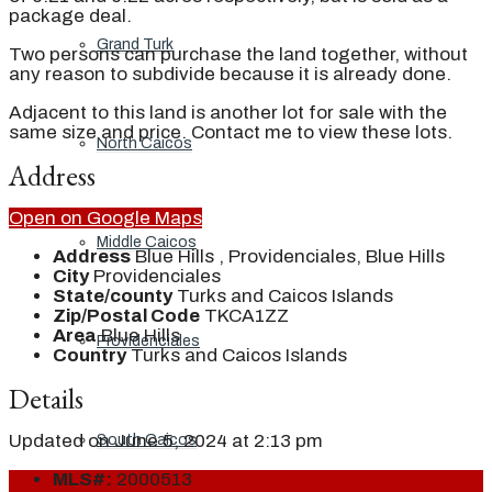
package deal.
Grand Turk
Two persons can purchase the land together, without
any reason to subdivide because it is already done.
Adjacent to this land is another lot for sale with the
same size and price. Contact me to view these lots.
North Caicos
Address
Open on Google Maps
Middle Caicos
Address
Blue Hills , Providenciales, Blue Hills
City
Providenciales
State/county
Turks and Caicos Islands
Zip/Postal Code
TKCA1ZZ
Area
Blue Hills
Providenciales
Country
Turks and Caicos Islands
Details
Updated on June 5, 2024 at 2:13 pm
South Caicos
MLS#:
2000513