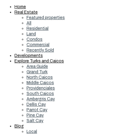
Home
Real Estate
Featured properties
All
Residential
Land
Condos
Commercial
Recently Sold
Developments
Explore Turks and Caicos
Area Guide
Grand Turk
North Caicos
Middle Caicos
Providenciales
South Caicos
Ambergris Cay
Dellis Cay
Parrot Cay
Pine Cay
Salt Cay
Blog
Local