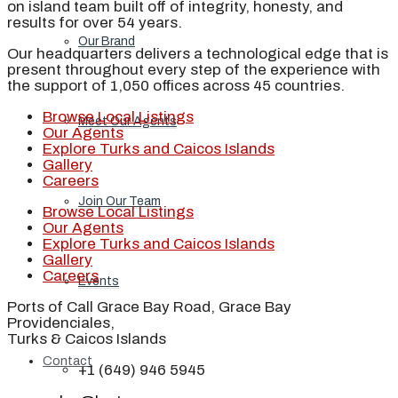
on island team built off of integrity, honesty, and
results for over 54 years.
Our Brand
Our headquarters delivers a technological edge that is
present throughout every step of the experience with
the support of 1,050 offices across 45 countries.
Browse Local Listings
Meet Our Agents
Our Agents
Explore Turks and Caicos Islands
Gallery
Careers
Join Our Team
Browse Local Listings
Our Agents
Explore Turks and Caicos Islands
Gallery
Careers
Events
Ports of Call Grace Bay Road, Grace Bay
Providenciales,
Turks & Caicos Islands
Contact
+1 (649) 946 5945