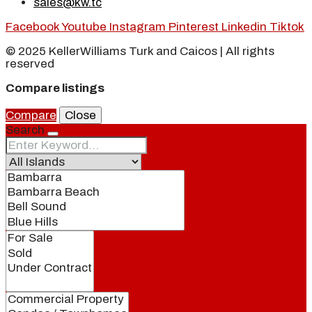
sales@kw.tc
Facebook
Youtube
Instagram
Pinterest
Linkedin
Tiktok
© 2025 KellerWilliams Turk and Caicos | All rights
reserved
Compare listings
Compare
Close
Search