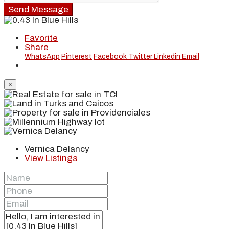
Send Message
Favorite
Share
WhatsApp
Pinterest
Facebook
Twitter
Linkedin
Email
×
Vernica Delancy
View Listings