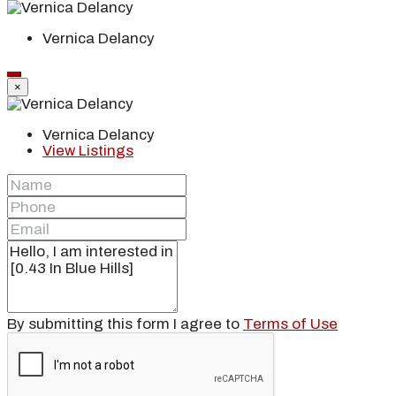
Vernica Delancy
×
Vernica Delancy
View Listings
By submitting this form I agree to
Terms of Use