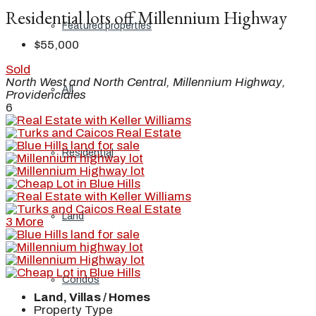
Residential lots off Millennium Highway
Featured properties
$55,000
Sold
North West and North Central, Millennium Highway,
All
Providenciales
6
Residential
Land
3 More
Condos
Land, Villas / Homes
Property Type