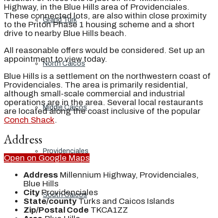
Highway, in the Blue Hills area of Providenciales.
These connected lots, are also within close proximity
Grand Turk
to the Priton Phase 1 housing scheme and a short
drive to nearby Blue Hills beach.
All reasonable offers would be considered. Set up an
appointment to view today.
North Caicos
Blue Hills is a settlement on the northwestern coast of
Providenciales. The area is primarily residential,
although small-scale commercial and industrial
operations are in the area. Several local restaurants
Middle Caicos
are located along the coast inclusive of the popular
Conch Shack
.
Address
Providenciales
Open on Google Maps
Address
Millennium Highway, Providenciales,
Blue Hills
City
Providenciales
South Caicos
State/county
Turks and Caicos Islands
Zip/Postal Code
TKCA1ZZ