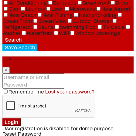
Air Conditioning
Barbeque
Beachfront
Dryer
Gym
Laundry
Lawn
Microwave
Near Airport
Near Beach
Near Fishing
Near snorkeling
Ocean Front
Ocean View
Outdoor Shower
Refrigerator
Sauna
Swimming Pool
TV Cable
Washer
Waterfront
WiFi
Window Coverings
Search
Save Search
Login
×
Remember me
Lost your password?
Login
User registration is disabled for demo purpose.
Reset Password