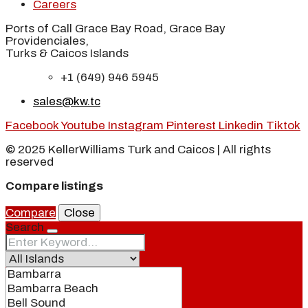
Careers
Ports of Call Grace Bay Road, Grace Bay
Providenciales,
Turks & Caicos Islands
+1 (649) 946 5945
sales@kw.tc
Facebook
Youtube
Instagram
Pinterest
Linkedin
Tiktok
© 2025 KellerWilliams Turk and Caicos | All rights
reserved
Compare listings
Compare
Close
Search