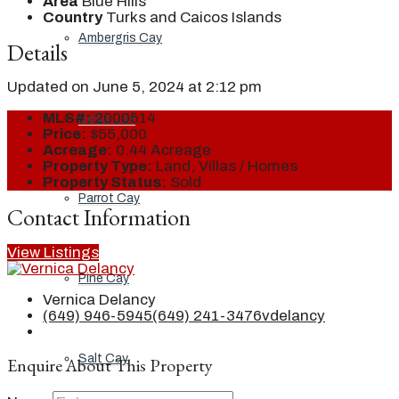
Area
Blue Hills
Country
Turks and Caicos Islands
Ambergris Cay
Details
Updated on June 5, 2024 at 2:12 pm
MLS#:
2000514
Dellis Cay
Price:
$55,000
Acreage:
0.44 Acreage
Property Type:
Land, Villas / Homes
Property Status:
Sold
Parrot Cay
Contact Information
View Listings
Pine Cay
Vernica Delancy
(649) 946-5945
(649) 241-3476
vdelancy
Salt Cay
Enquire About This Property