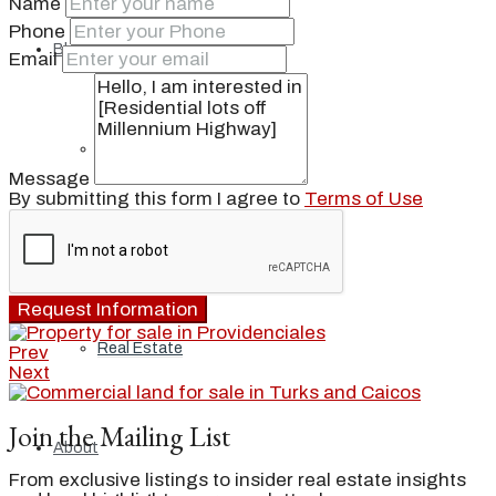
Name
Phone
Blog
Email
Local
Message
By submitting this form I agree to
Terms of Use
People
Request Information
Real Estate
Prev
Next
Join the Mailing List
About
From exclusive listings to insider real estate insights