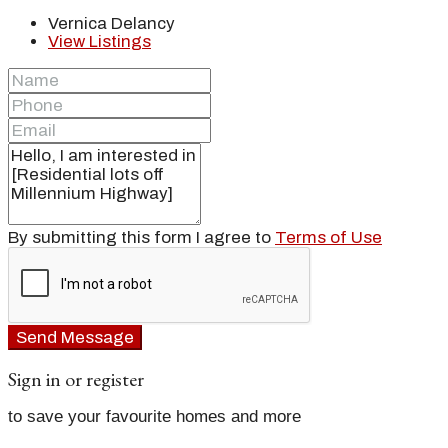
Vernica Delancy
View Listings
By submitting this form I agree to
Terms of Use
Send Message
Sign in or register
to save your favourite homes and more