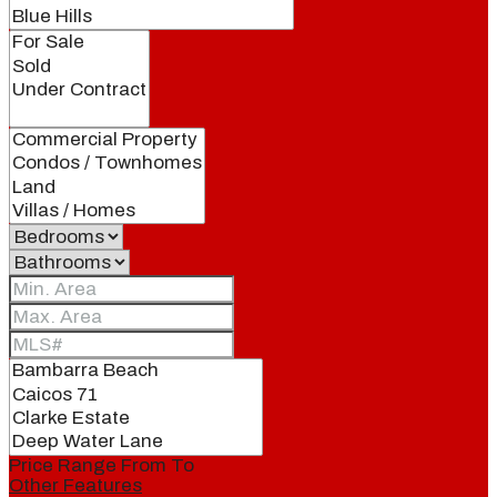
Price Range
From
To
Other Features