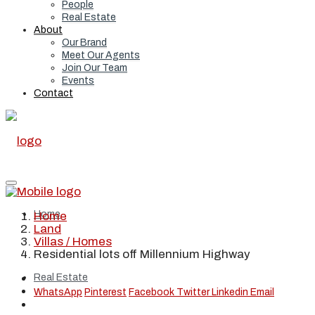
People
Real Estate
About
Our Brand
Meet Our Agents
Join Our Team
Events
Contact
Home
Home
Land
Villas / Homes
Residential lots off Millennium Highway
Real Estate
WhatsApp
Pinterest
Facebook
Twitter
Linkedin
Email