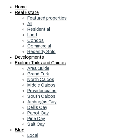
Home
Real Estate
Featured properties
All
Residential
Land
Condos
Commercial
Recently Sold
Developments
Explore Turks and Caicos
Area Guide
Grand Turk
North Caicos
Middle Caicos
Providenciales
South Caicos
Ambergris Cay
Dellis Cay
Parrot Cay
Pine Cay
Salt Cay
Blog
Local