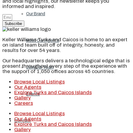
and local highlights, our newsletter keeps you
informed and inspired.
Our Brand
Subscribe
Keller Williams Turks and Caicos is home to an expert
Meet Our Agents
on island team built off of integrity, honesty, and
results for over 54 years.
Our headquarters delivers a technological edge that is
present throughout every step of the experience with
Join Our Team
the support of 1,050 offices across 45 countries.
Browse Local Listings
Our Agents
Explore Turks and Caicos Islands
Events
Gallery
Careers
Browse Local Listings
Our Agents
Contact
Explore Turks and Caicos Islands
Gallery