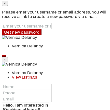
×
Please enter your username or email address. You will
receive a link to create a new password via email.
Get new password
Vernica Delancy
×
Vernica Delancy
View Listings