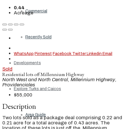
0.44
Commercial
Acreage
Recently Sold
WhatsApp
Pinterest
Facebook
Twitter
Linkedin
Email
Developments
Sold
Residential lots off Millennium Highway
North West and North Central, Millennium Highway,
Providenciales
Explore Turks and Caicos
$55,000
Description
Area Guide
Two lots sold as a package deal comprising 0.22 and
0.21 acre for a total acreage of 0.43 acres. The
location of these lots is just off the Millennium