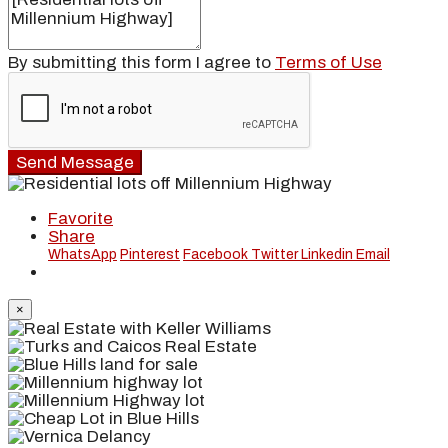
By submitting this form I agree to
Terms of Use
Send Message
Favorite
Share
WhatsApp
Pinterest
Facebook
Twitter
Linkedin
Email
×