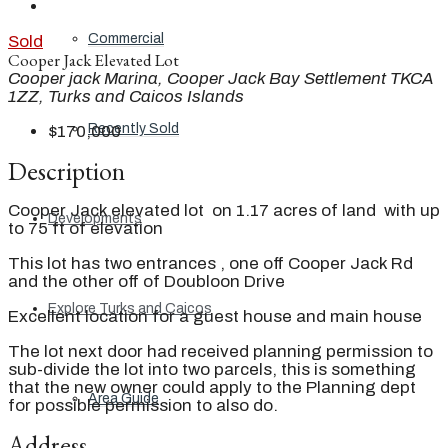
Commercial
Sold
Cooper Jack Elevated Lot
Cooper jack Marina, Cooper Jack Bay Settlement TKCA
1ZZ, Turks and Caicos Islands
Recently Sold
$170,000
Description
Cooper Jack elevated lot on 1.17 acres of land with up
Developments
to 75 ft of elevation
This lot has two entrances , one off Cooper Jack Rd
and the other off of Doubloon Drive
Explore Turks and Caicos
Excellent location for a guest house and main house
The lot next door had received planning permission to
sub-divide the lot into two parcels, this is something
that the new owner could apply to the Planning dept
Area Guide
for possible permission to also do.
Address