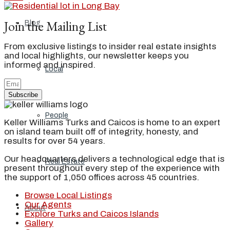
Join the Mailing List
Blog
From exclusive listings to insider real estate insights
and local highlights, our newsletter keeps you
informed and inspired.
Local
Subscribe
People
Keller Williams Turks and Caicos is home to an expert
on island team built off of integrity, honesty, and
results for over 54 years.
Our headquarters delivers a technological edge that is
Real Estate
present throughout every step of the experience with
the support of 1,050 offices across 45 countries.
Browse Local Listings
Our Agents
About
Explore Turks and Caicos Islands
Gallery