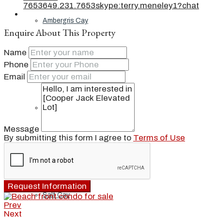
7653
649.231.7653
skype:terry.meneley1?chat
Ambergris Cay
Enquire About This Property
Name
Phone
Dellis Cay
Email
Parrot Cay
Message
By submitting this form I agree to
Terms of Use
Pine Cay
Request Information
Salt Cay
Prev
Next