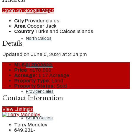
Open on Google Maps
Grand Turk
City
Providenciales
Area
Cooper Jack
Country
Turks and Caicos Islands
North Caicos
Details
Updated on June 5, 2024 at 2:04 pm
MLS#:
2000822
Middle Caicos
Price:
$170,000
Acreage:
1.17 Acreage
Property Type:
Land
Property Status:
Sold
Providenciales
Contact Information
View Listings
South Caicos
Terry Meneley
649.231-