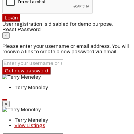
Login
User registration is disabled for demo purpose.
Reset Password
×
Please enter your username or email address. You will
receive a link to create a new password via email.
Get new password
Terry Meneley
×
Terry Meneley
View Listings