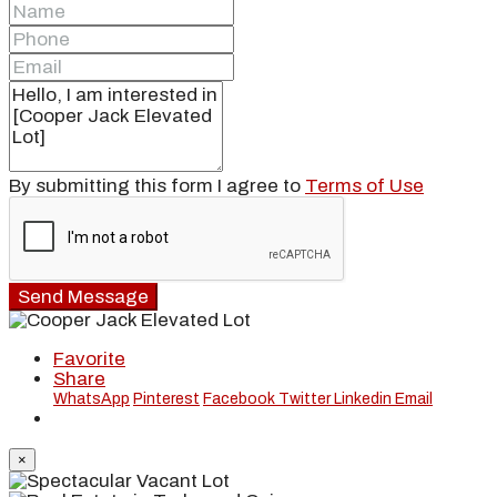
By submitting this form I agree to
Terms of Use
Send Message
Favorite
Share
WhatsApp
Pinterest
Facebook
Twitter
Linkedin
Email
×