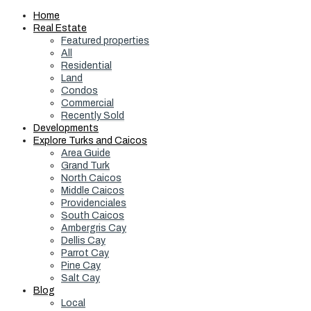
Home
Real Estate
Featured properties
All
Residential
Land
Condos
Commercial
Recently Sold
Developments
Explore Turks and Caicos
Area Guide
Grand Turk
North Caicos
Middle Caicos
Providenciales
South Caicos
Ambergris Cay
Dellis Cay
Parrot Cay
Pine Cay
Salt Cay
Blog
Local