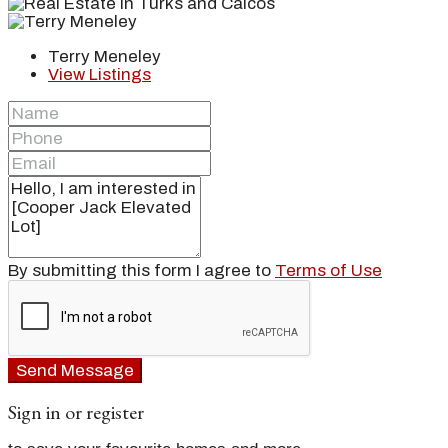
Terry Meneley
View Listings
By submitting this form I agree to
Terms of Use
Send Message
Sign in or register