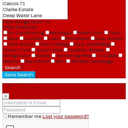
Price Range
From
To
Other Features
Air Conditioning
Barbeque
Beachfront
Dryer
Gym
Laundry
Lawn
Microwave
Near Airport
Near Beach
Near Fishing
Near snorkeling
Ocean Front
Ocean View
Outdoor Shower
Refrigerator
Sauna
Swimming Pool
TV Cable
Washer
Waterfront
WiFi
Window Coverings
Search
Save Search
Login
×
Remember me
Lost your password?