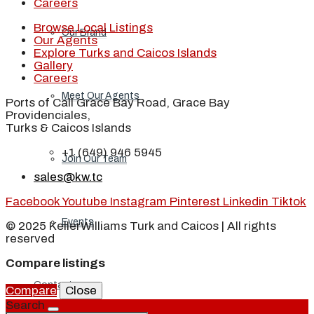
Careers
Browse Local Listings
Our Brand
Our Agents
Explore Turks and Caicos Islands
Gallery
Careers
Meet Our Agents
Ports of Call Grace Bay Road, Grace Bay
Providenciales,
Turks & Caicos Islands
+1 (649) 946 5945
Join Our Team
sales@kw.tc
Facebook
Youtube
Instagram
Pinterest
Linkedin
Tiktok
Events
© 2025 KellerWilliams Turk and Caicos | All rights
reserved
Compare listings
Contact
Compare
Close
Search