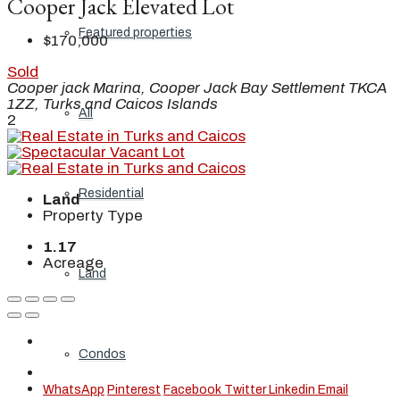
Cooper Jack Elevated Lot
Featured properties
$170,000
Sold
Cooper jack Marina, Cooper Jack Bay Settlement TKCA
1ZZ, Turks and Caicos Islands
All
2
Residential
Land
Property Type
1.17
Acreage
Land
Condos
WhatsApp
Pinterest
Facebook
Twitter
Linkedin
Email