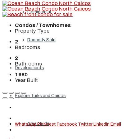
Commercial
Condos / Townhomes
Property Type
Recently Sold
2
Bedrooms
2
Bathrooms
Developments
1980
Year Built
Explore Turks and Caicos
Area Guide
WhatsApp
Pinterest
Facebook
Twitter
Linkedin
Email