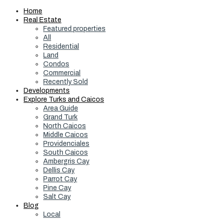
Home
Real Estate
Featured properties
All
Residential
Land
Condos
Commercial
Recently Sold
Developments
Explore Turks and Caicos
Area Guide
Grand Turk
North Caicos
Middle Caicos
Providenciales
South Caicos
Ambergris Cay
Dellis Cay
Parrot Cay
Pine Cay
Salt Cay
Blog
Local