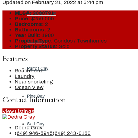
Updated on February 21, 2022 at 3:44 pm
MLS#:
2000791
Ambergris Cay
Price:
$259,000
Bedrooms:
2
Bathrooms:
2
Year Built:
1980
Property Type:
Condos / Townhomes
Dellis Cay
Property Status:
Sold
Features
Parrot Cay
Beachfront
Laundry
Near snorkeling
Ocean View
Pine Cay
Contact Information
View Listings
Salt Cay
Dedra Gray
(649) 946-5945
(649) 243-0180