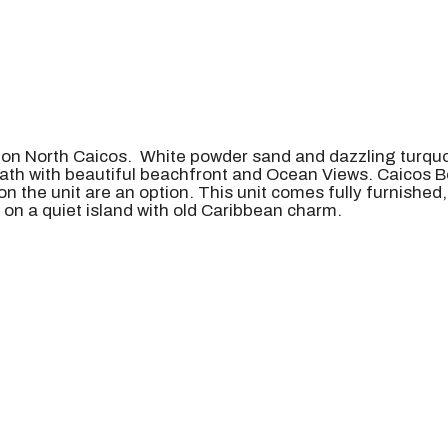
 on North Caicos. White powder sand and dazzling turquo
th with beautiful beachfront and Ocean Views. Caicos B
on the unit are an option. This unit comes fully furnished
 on a quiet island with old Caribbean charm.