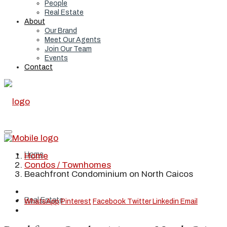
People
Real Estate
About
Our Brand
Meet Our Agents
Join Our Team
Events
Contact
Home
Home
Condos / Townhomes
Beachfront Condominium on North Caicos
Real Estate
WhatsApp
Pinterest
Facebook
Twitter
Linkedin
Email