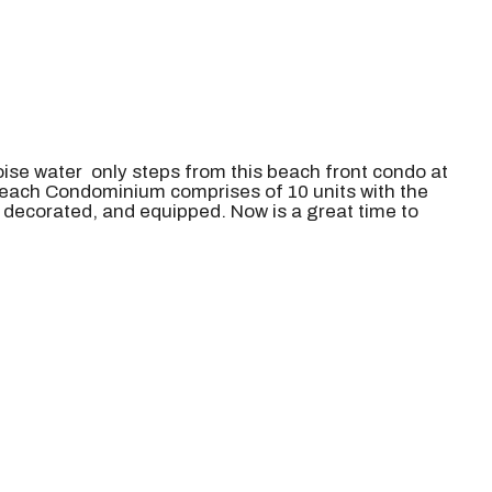
ise water only steps from this beach front condo at
each Condominium comprises of 10 units with the
, decorated, and equipped. Now is a great time to