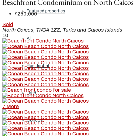
Beachfront Condominium on North Caicos
Featured properties
$259,000
Sold
North Caicos, TKCA 1ZZ, Turks and Caicos Islands
10
All
Residential
Land
7 More
Condos