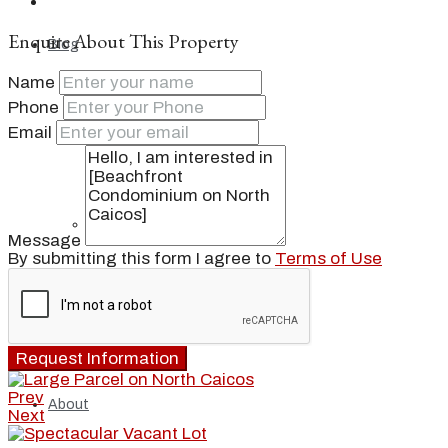
Enquire About This Property
Blog
Name
Phone
Email
Local
People
Message
By submitting this form I agree to
Terms of Use
Real Estate
Request Information
Prev
About
Next