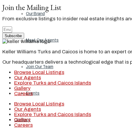
Join the Mailing List
Our Brand
From exclusive listings to insider real estate insights a
Subscribe
Meet Our Agents
Keller Williams Turks and Caicos is home to an expert on 
Our headquarters delivers a technological edge that is 
Join Our Team
Browse Local Listings
Our Agents
Explore Turks and Caicos Islands
Gallery
Careers
Events
Browse Local Listings
Our Agents
Explore Turks and Caicos Islands
Gallery
Contact
Careers