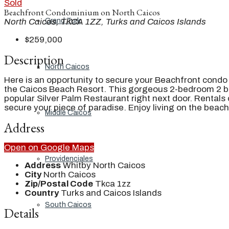
Sold
Beachfront Condominium on North Caicos
Grand Turk
North Caicos, TKCA 1ZZ, Turks and Caicos Islands
$259,000
Description
North Caicos
Here is an opportunity to secure your Beachfront condo
the Caicos Beach Resort. This gorgeous 2-bedroom 2 ba
popular Silver Palm Restaurant right next door. Rentals 
secure your piece of paradise. Enjoy living on the beach
Middle Caicos
Address
Open on Google Maps
Providenciales
Address
Whitby North Caicos
City
North Caicos
Zip/Postal Code
Tkca 1zz
Country
Turks and Caicos Islands
South Caicos
Details