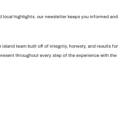
nd local highlights, our newsletter keeps you informed and
island team built off of integrity, honesty, and results fo
present throughout every step of the experience with the 