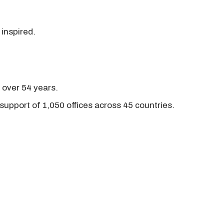
 inspired.
r over 54 years.
support of 1,050 offices across 45 countries.