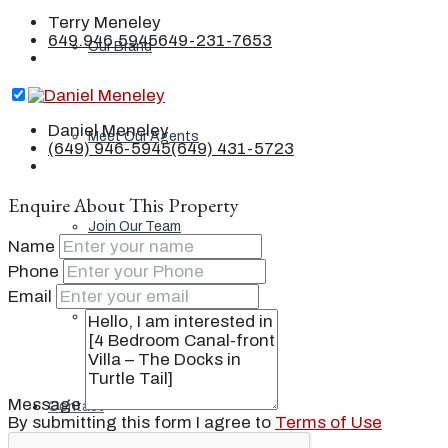
Terry Meneley
649.946.5945
649-231-7653
Our Brand
Daniel Meneley
Meet Our Agents
(649) 946-5945
(649) 431-5723
Enquire About This Property
Join Our Team
Name
Phone
Email
Events
Message
Contact
By submitting this form I agree to
Terms of Use