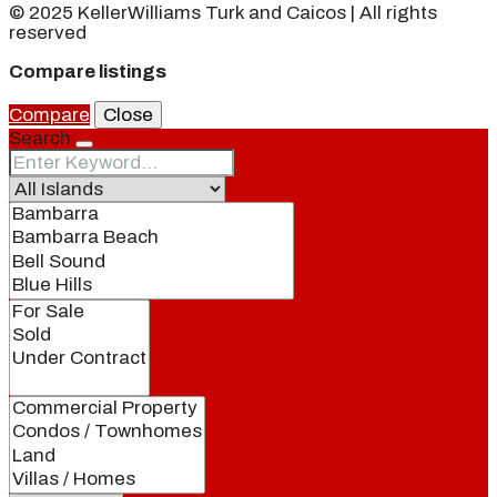
© 2025 KellerWilliams Turk and Caicos | All rights
reserved
Compare listings
Compare
Close
Search