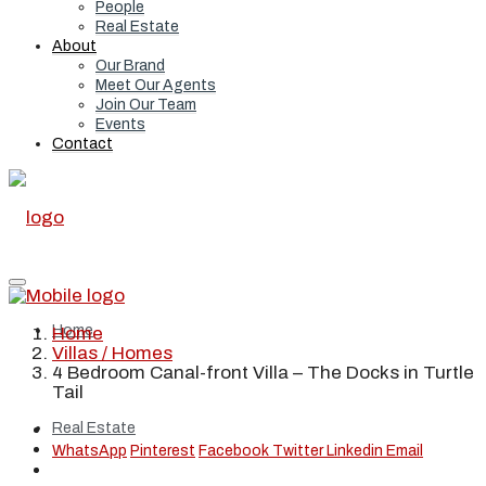
People
Real Estate
About
Our Brand
Meet Our Agents
Join Our Team
Events
Contact
Home
Home
Villas / Homes
4 Bedroom Canal-front Villa – The Docks in Turtle
Tail
Real Estate
WhatsApp
Pinterest
Facebook
Twitter
Linkedin
Email