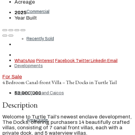
Acreage
Commercial
2025
Year Built
Recently Sold
WhatsApp
Pinterest
Facebook
Twitter
Linkedin
Email
Developments
For Sale
4 Bedroom Canal-front Villa – The Docks in Turtle Tail
$3,900,000
Explore Turks and Caicos
Description
Welcome to Turtle Tail’s newest enclave development,
Area Guide
The Docks, offering purchasers 14 beautifully crafted
villas, consisting of 7 canal front villas, each with a
private dock, and 5 waterview villas.