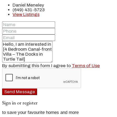
Daniel Meneley
(649) 431-5723
View Listings
By submitting this form I agree to
Terms of Use
Send Message
Sign in or register
to save your favourite homes and more