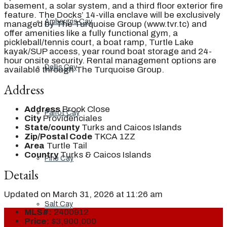
basement, a solar system, and a third floor exterior fire
feature. The Docks’ 14-villa enclave will be exclusively
Ambergris Cay
managed by The Turquoise Group (www.tvr.tc) and
offer amenities like a fully functional gym, a
pickleball/tennis court, a boat ramp, Turtle Lake
kayak/SUP access, year round boat storage and 24-
hour onsite security. Rental management options are
Dellis Cay
available through The Turquoise Group.
Address
Address
Brook Close
Parrot Cay
City
Providenciales
State/county
Turks and Caicos Islands
Zip/Postal Code
TKCA 1ZZ
Area
Turtle Tail
Country
Turks & Caicos Islands
Pine Cay
Details
Updated on March 31, 2026 at 11:26 am
Salt Cay
MLS#:
2400912
Price:
$3,900,000