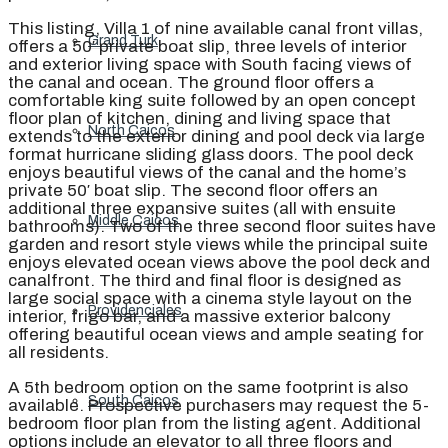
This listing, Villa 1 of nine available canal front villas,
Grand Turk
offers a 50′ private boat slip, three levels of interior
and exterior living space with South facing views of
the canal and ocean. The ground floor offers a
comfortable king suite followed by an open concept
floor plan of kitchen, dining and living space that
North Caicos
extends to the exterior dining and pool deck via large
format hurricane sliding glass doors. The pool deck
enjoys beautiful views of the canal and the home’s
private 50′ boat slip. The second floor offers an
additional three expansive suites (all with ensuite
Middle Caicos
bathrooms). Two of the three second floor suites have
garden and resort style views while the principal suite
enjoys elevated ocean views above the pool deck and
canalfront. The third and final floor is designed as
large social space with a cinema style layout on the
Providenciales
interior, frigo bar, and a massive exterior balcony
offering beautiful ocean views and ample seating for
all residents.
A 5th bedroom option on the same footprint is also
South Caicos
available. Prospective purchasers may request the 5-
bedroom floor plan from the listing agent. Additional
options include an elevator to all three floors and