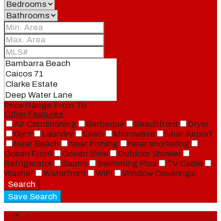
Price Range
From
To
Other Features
Air Conditioning
Barbeque
Beachfront
Dryer
Gym
Laundry
Lawn
Microwave
Near Airport
Near Beach
Near Fishing
Near snorkeling
Ocean Front
Ocean View
Outdoor Shower
Refrigerator
Sauna
Swimming Pool
TV Cable
Washer
Waterfront
WiFi
Window Coverings
Search
Save Search
Login