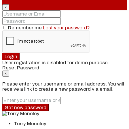
×
Remember me
Lost your password?
Login
User registration is disabled for demo purpose.
Reset Password
×
Please enter your username or email address. You will
receive a link to create a new password via email.
Get new password
Terry Meneley