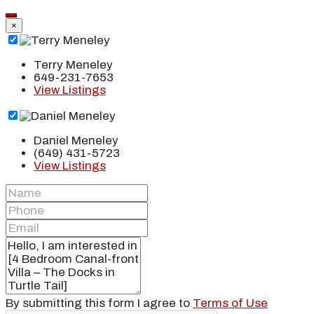
×
Terry Meneley
649-231-7653
View Listings
Daniel Meneley
(649) 431-5723
View Listings
By submitting this form I agree to
Terms of Use