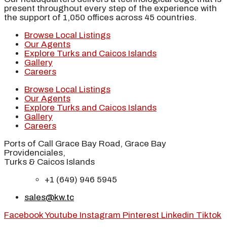
present throughout every step of the experience with
the support of 1,050 offices across 45 countries.
Browse Local Listings
Our Agents
Explore Turks and Caicos Islands
Gallery
Careers
Browse Local Listings
Our Agents
Explore Turks and Caicos Islands
Gallery
Careers
Ports of Call Grace Bay Road, Grace Bay
Providenciales,
Turks & Caicos Islands
+1 (649) 946 5945
sales@kw.tc
Facebook
Youtube
Instagram
Pinterest
Linkedin
Tiktok