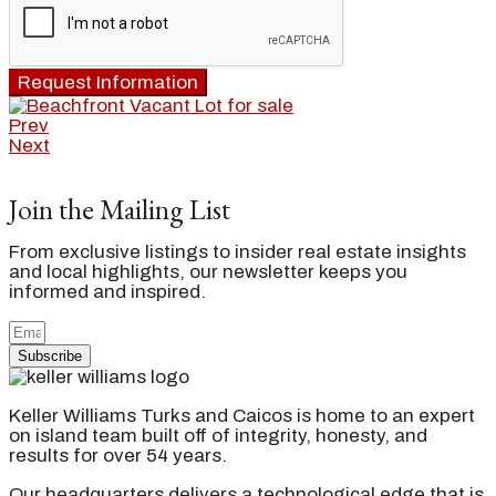
Request Information
Prev
Next
Join the Mailing List
From exclusive listings to insider real estate insights
and local highlights, our newsletter keeps you
informed and inspired.
Subscribe
Keller Williams Turks and Caicos is home to an expert
on island team built off of integrity, honesty, and
results for over 54 years.
Our headquarters delivers a technological edge that is