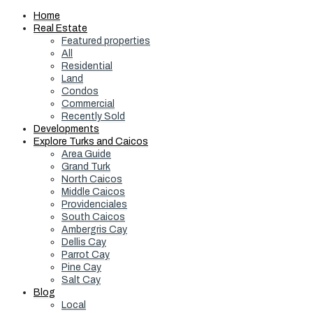
Home
Real Estate
Featured properties
All
Residential
Land
Condos
Commercial
Recently Sold
Developments
Explore Turks and Caicos
Area Guide
Grand Turk
North Caicos
Middle Caicos
Providenciales
South Caicos
Ambergris Cay
Dellis Cay
Parrot Cay
Pine Cay
Salt Cay
Blog
Local