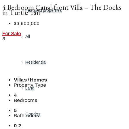
4 Bedroom Canal-front Villa – The Docks
in Turtle Tail
Featured properties
$3,900,000
For Sale
All
3
Residential
Villas / Homes
Property Type
Land
4
Bedrooms
5
Condos
Bathrooms
0.2