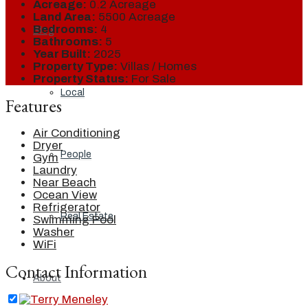
Acreage:
0.2 Acreage
Land Area:
5500 Acreage
Bedrooms:
4
Blog
Bathrooms:
5
Year Built:
2025
Property Type:
Villas / Homes
Property Status:
For Sale
Local
Features
Air Conditioning
Dryer
People
Gym
Laundry
Near Beach
Ocean View
Refrigerator
Real Estate
Swimming Pool
Washer
WiFi
Contact Information
About