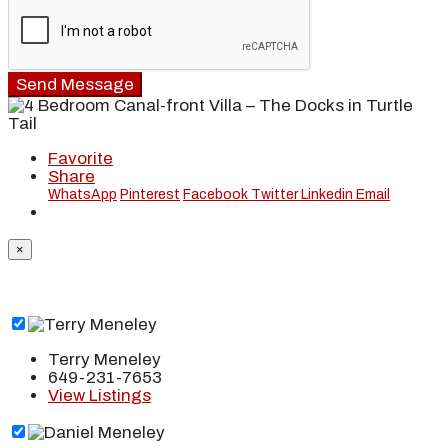
Send Message
Favorite
Share
WhatsApp
Pinterest
Facebook
Twitter
Linkedin
Email
×
Terry Meneley
649-231-7653
View Listings