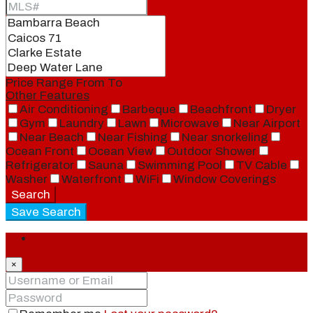
Price Range
From
To
Other Features
Air Conditioning
Barbeque
Beachfront
Dryer
Gym
Laundry
Lawn
Microwave
Near Airport
Near Beach
Near Fishing
Near snorkeling
Ocean Front
Ocean View
Outdoor Shower
Refrigerator
Sauna
Swimming Pool
TV Cable
Washer
Waterfront
WiFi
Window Coverings
Search
Save Search
Login
×