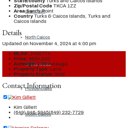
State/county
Turks and Caicos Islands
Zip/Postal Code
TKCA 1ZZ
Area
Sandy Point
Grand Turk
Country
Turks & Caicos Islands, Turks and
Caicos Islands
Details
North Caicos
Updated on November 4, 2024 at 4:00 pm
MLS#:
2400774
Price:
$650,000
Middle Caicos
Acreage:
1.05 Acreage
Property Type:
Land
Property Status:
Sold
Contact Information
Providenciales
Kim Gillett
(649) 946-5945
(649) 232-7729
South Caicos