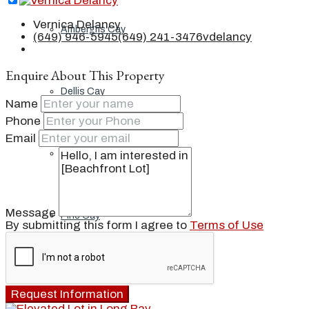
Vernica Delancy
Ambergris Cay
(649) 946-5945
(649) 241-3476
vdelancy
Enquire About This Property
Dellis Cay
Name
Phone
Email
Parrot Cay
Message
Pine Cay
By submitting this form I agree to
Terms of Use
Salt Cay
Request Information