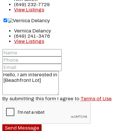
(649) 232-7729
View Listings
Vernica Delancy
(649) 241-3476
View Listings
By submitting this form I agree to
Terms of Use
Send Message