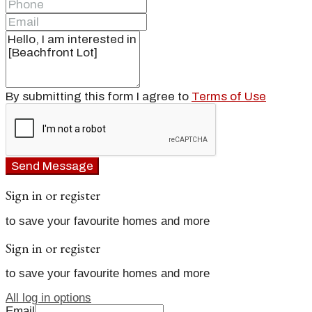
By submitting this form I agree to
Terms of Use
Send Message
Sign in or register
to save your favourite homes and more
Sign in or register
to save your favourite homes and more
All log in options
Email