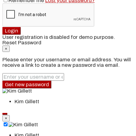
Remember me
Lost your password?
Login
User registration is disabled for demo purpose.
Reset Password
×
Please enter your username or email address. You will
receive a link to create a new password via email.
Get new password
Kim Gillett
×
Kim Gillett