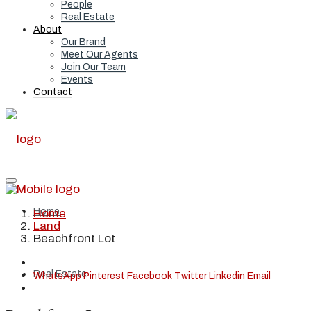
People
Real Estate
About
Our Brand
Meet Our Agents
Join Our Team
Events
Contact
Home
Home
Land
Beachfront Lot
Real Estate
WhatsApp
Pinterest
Facebook
Twitter
Linkedin
Email