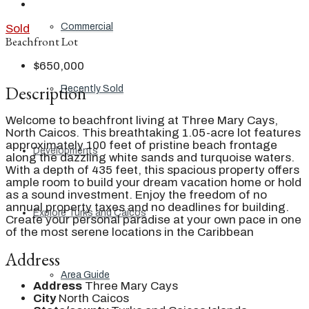
Commercial
Sold
Beachfront Lot
$650,000
Description
Recently Sold
Welcome to beachfront living at Three Mary Cays,
North Caicos. This breathtaking 1.05-acre lot features
approximately 100 feet of pristine beach frontage
Developments
along the dazzling white sands and turquoise waters.
With a depth of 435 feet, this spacious property offers
ample room to build your dream vacation home or hold
as a sound investment. Enjoy the freedom of no
annual property taxes and no deadlines for building.
Explore Turks and Caicos
Create your personal paradise at your own pace in one
of the most serene locations in the Caribbean
Address
Area Guide
Address
Three Mary Cays
City
North Caicos