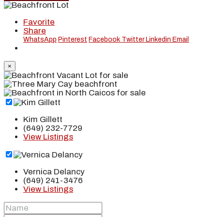
Favorite
Share
WhatsApp
Pinterest
Facebook
Twitter
Linkedin
Email
×
Kim Gillett
(649) 232-7729
View Listings
Vernica Delancy
(649) 241-3476
View Listings