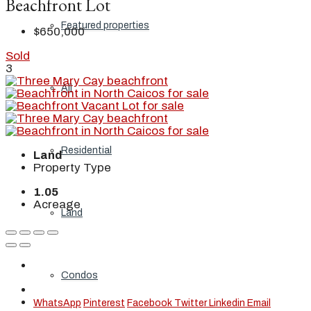
Beachfront Lot
Featured properties
$650,000
Sold
3
All
Residential
Land
Property Type
1.05
Acreage
Land
Condos
WhatsApp
Pinterest
Facebook
Twitter
Linkedin
Email