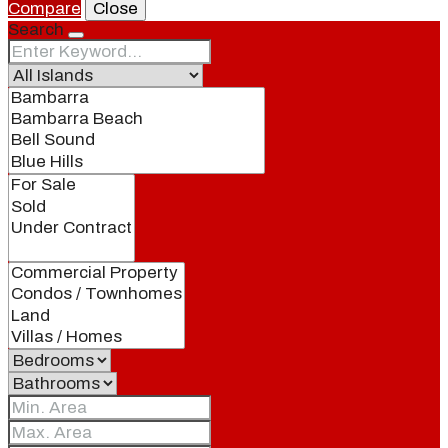
Compare
Close
Search