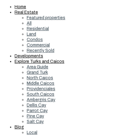
Home
Real Estate
Featured properties
All
Residential
Land
Condos
Commercial
Recently Sold
Developments
Explore Turks and Caicos
Area Guide
Grand Turk
North Caicos
Middle Caicos
Providenciales
South Caicos
Ambergris Cay
Dellis Cay
Parrot Cay
Pine Cay
Salt Cay
Blog
Local