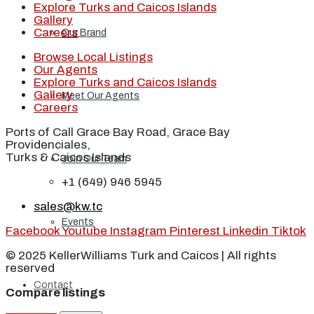
Explore Turks and Caicos Islands
Gallery
Careers
Our Brand
Browse Local Listings
Our Agents
Explore Turks and Caicos Islands
Gallery
Meet Our Agents
Careers
Ports of Call Grace Bay Road, Grace Bay
Providenciales,
Turks & Caicos Islands
Join Our Team
+1 (649) 946 5945
sales@kw.tc
Events
Facebook
Youtube
Instagram
Pinterest
Linkedin
Tiktok
© 2025 KellerWilliams Turk and Caicos | All rights
reserved
Contact
Compare listings