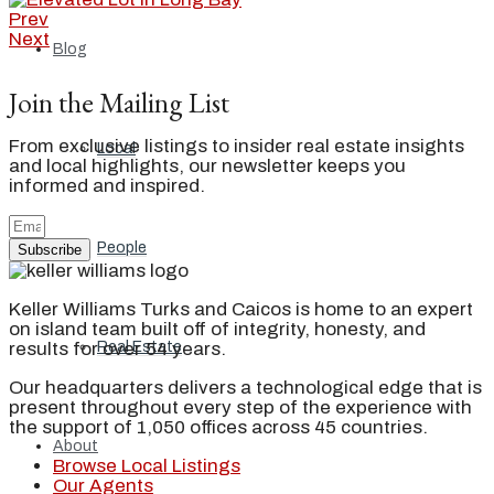
Prev
Next
Blog
Join the Mailing List
From exclusive listings to insider real estate insights
Local
and local highlights, our newsletter keeps you
informed and inspired.
People
Subscribe
Keller Williams Turks and Caicos is home to an expert
on island team built off of integrity, honesty, and
results for over 54 years.
Real Estate
Our headquarters delivers a technological edge that is
present throughout every step of the experience with
the support of 1,050 offices across 45 countries.
About
Browse Local Listings
Our Agents