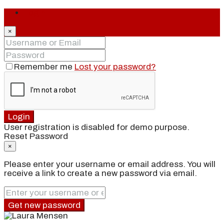
Login
×
Remember me
Lost your password?
Login
User registration is disabled for demo purpose.
Reset Password
×
Please enter your username or email address. You will
receive a link to create a new password via email.
Get new password