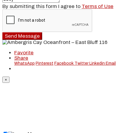
By submitting this form I agree to
Terms of Use
Send Message
Favorite
Share
WhatsApp
Pinterest
Facebook
Twitter
Linkedin
Email
×