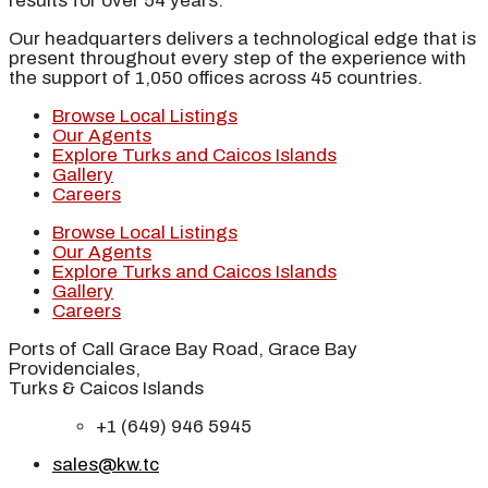
results for over 54 years.
Our headquarters delivers a technological edge that is
present throughout every step of the experience with
the support of 1,050 offices across 45 countries.
Browse Local Listings
Our Agents
Explore Turks and Caicos Islands
Gallery
Careers
Browse Local Listings
Our Agents
Explore Turks and Caicos Islands
Gallery
Careers
Ports of Call Grace Bay Road, Grace Bay
Providenciales,
Turks & Caicos Islands
+1 (649) 946 5945
sales@kw.tc