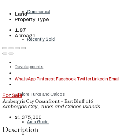
Commercial
Land
Property Type
1.97
Acreage
Recently Sold
Developments
WhatsApp
Pinterest
Facebook
Twitter
Linkedin
Email
Explore Turks and Caicos
For Sale
Ambergris Cay Oceanfront – East Bluff 116
Ambergris Cay, Turks and Caicos Islands
$1,375,000
Area Guide
Description