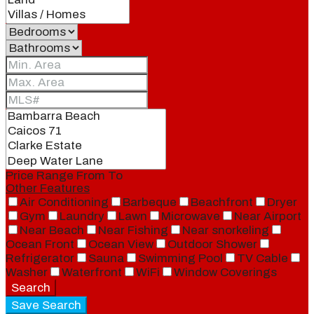
Price Range
From
To
Other Features
Air Conditioning
Barbeque
Beachfront
Dryer
Gym
Laundry
Lawn
Microwave
Near Airport
Near Beach
Near Fishing
Near snorkeling
Ocean Front
Ocean View
Outdoor Shower
Refrigerator
Sauna
Swimming Pool
TV Cable
Washer
Waterfront
WiFi
Window Coverings
Search
Save Search