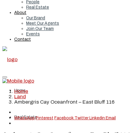
People
Real Estate
About
Our Brand
Meet Our Agents
Join Our Team
Events
Contact
Home
Home
Land
Ambergris Cay Oceanfront – East Bluff 116
Real Estate
WhatsApp
Pinterest
Facebook
Twitter
Linkedin
Email