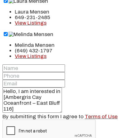
Laura Mensen
649-231-2485
View Listings
Melinda Mensen
(649) 432-1797
View Listings
By submitting this form I agree to
Terms of Use