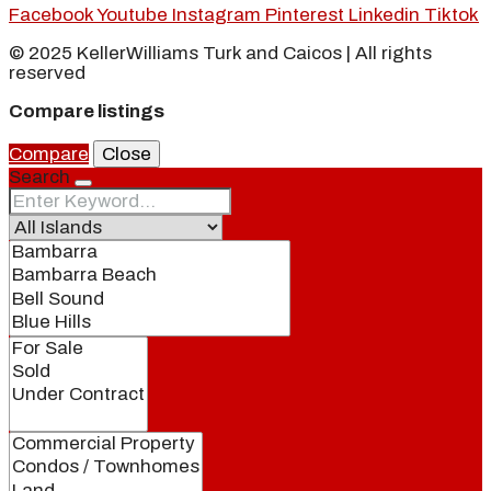
Facebook
Youtube
Instagram
Pinterest
Linkedin
Tiktok
© 2025 KellerWilliams Turk and Caicos | All rights
reserved
Compare listings
Compare
Close
Search