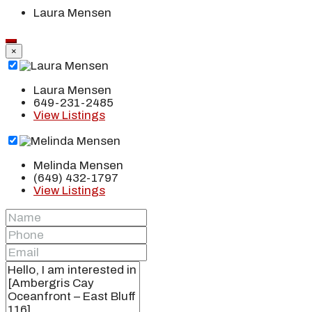
Laura Mensen
×
Laura Mensen
649-231-2485
View Listings
Melinda Mensen
(649) 432-1797
View Listings