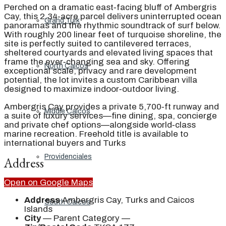
Perched on a dramatic east‑facing bluff of Ambergris
Cay, this 2.34‑acre parcel delivers uninterrupted ocean
Grand Turk
panoramas and the rhythmic soundtrack of surf below.
With roughly 200 linear feet of turquoise shoreline, the
site is perfectly suited to cantilevered terraces,
sheltered courtyards and elevated living spaces that
frame the ever‑changing sea and sky. Offering
North Caicos
exceptional scale, privacy and rare development
potential, the lot invites a custom Caribbean villa
designed to maximize indoor‑outdoor living.
Ambergris Cay provides a private 5,700‑ft runway and
Middle Caicos
a suite of luxury services—fine dining, spa, concierge
and private chef options—alongside world‑class
marine recreation. Freehold title is available to
international buyers and Turks
Providenciales
Address
Open on Google Maps
Address
Ambergris Cay, Turks and Caicos
South Caicos
Islands
City
— Parent Category —