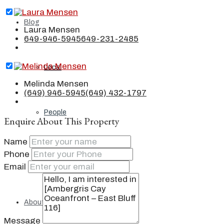
Blog
Laura Mensen
649-946-5945
649-231-2485
Local
Melinda Mensen
(649) 946-5945
(649) 432-1797
People
Enquire About This Property
Name
Phone
Real Estate
Email
About
Message