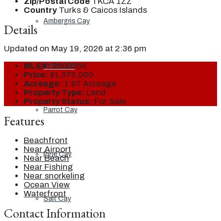
Zip/Postal Code
TKCA 1ZZ
Country
Turks & Caicos Islands
Ambergris Cay
Details
Updated on May 19, 2026 at 2:36 pm
MLS#:
2600356
Dellis Cay
Price:
$1,375,000
Acreage:
1.97 Acreage
Property Type:
Land
Property Status:
For Sale
Parrot Cay
Features
Beachfront
Near Airport
Pine Cay
Near Beach
Near Fishing
Near snorkeling
Ocean View
Waterfront
Salt Cay
Contact Information