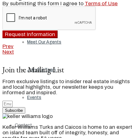
By submitting this form I agree to
Terms of Use
Our Brand
Request Information
Meet Our Agents
Prev
Next
Join the Mailing List
Join Our Team
From exclusive listings to insider real estate insights
and local highlights, our newsletter keeps you
informed and inspired.
Events
Subscribe
Contact
Keller Williams Turks and Caicos is home to an expert
on island team built off of integrity, honesty, and