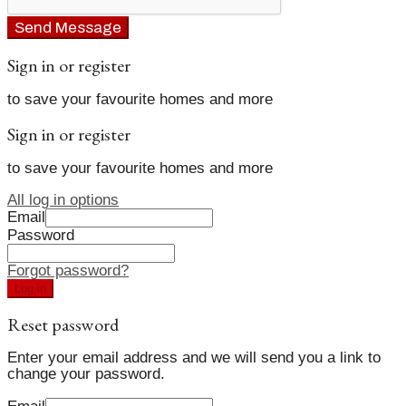
Send Message
Sign in or register
to save your favourite homes and more
Sign in or register
to save your favourite homes and more
All log in options
Email
Password
Forgot password?
Log in
Reset password
Enter your email address and we will send you a link to
change your password.