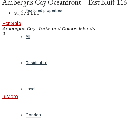
Ambergris Cay Oceanfront – East Bluff 116
Featured properties
$1,375,000
For Sale
Ambergris Cay, Turks and Caicos Islands
9
All
Residential
Land
6 More
Condos