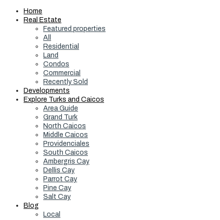
Home
Real Estate
Featured properties
All
Residential
Land
Condos
Commercial
Recently Sold
Developments
Explore Turks and Caicos
Area Guide
Grand Turk
North Caicos
Middle Caicos
Providenciales
South Caicos
Ambergris Cay
Dellis Cay
Parrot Cay
Pine Cay
Salt Cay
Blog
Local