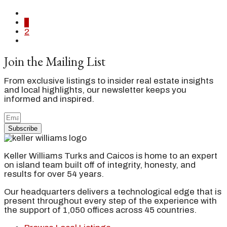
1
2
Join the Mailing List
From exclusive listings to insider real estate insights
and local highlights, our newsletter keeps you
informed and inspired.
Subscribe
Keller Williams Turks and Caicos is home to an expert
on island team built off of integrity, honesty, and
results for over 54 years.
Our headquarters delivers a technological edge that is
present throughout every step of the experience with
the support of 1,050 offices across 45 countries.