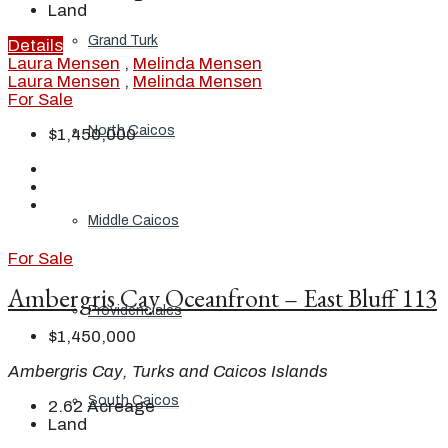
Land
Grand Turk
Details
Laura Mensen
,
Melinda Mensen
Laura Mensen
,
Melinda Mensen
For Sale
North Caicos
$1,450,000
Middle Caicos
For Sale
Ambergris Cay Oceanfront – East Bluff 113
Providenciales
$1,450,000
Ambergris Cay, Turks and Caicos Islands
South Caicos
2.62
Acreage
Land