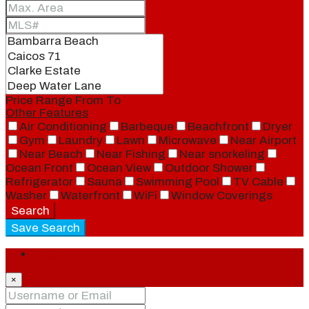
Price Range
From
To
Other Features
Air Conditioning
Barbeque
Beachfront
Dryer
Gym
Laundry
Lawn
Microwave
Near Airport
Near Beach
Near Fishing
Near snorkeling
Ocean Front
Ocean View
Outdoor Shower
Refrigerator
Sauna
Swimming Pool
TV Cable
Washer
Waterfront
WiFi
Window Coverings
Search
Save Search
Login
×