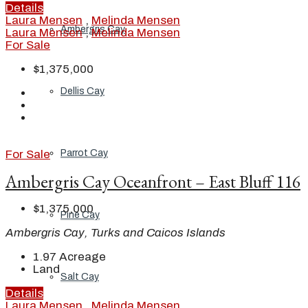
Details
Laura Mensen
,
Melinda Mensen
Ambergris Cay
Laura Mensen
,
Melinda Mensen
For Sale
$1,375,000
Dellis Cay
Parrot Cay
For Sale
Ambergris Cay Oceanfront – East Bluff 116
$1,375,000
Pine Cay
Ambergris Cay, Turks and Caicos Islands
1.97
Acreage
Land
Salt Cay
Details
Laura Mensen
,
Melinda Mensen