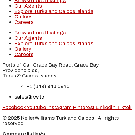
Browse Local Listings
Our Agents
Explore Turks and Caicos Islands
Gallery
Careers
Browse Local Listings
Our Agents
Explore Turks and Caicos Islands
Gallery
Careers
Ports of Call Grace Bay Road, Grace Bay
Providenciales,
Turks & Caicos Islands
+1 (649) 946 5945
sales@kw.tc
Facebook
Youtube
Instagram
Pinterest
Linkedin
Tiktok
© 2025 KellerWilliams Turk and Caicos | All rights
reserved
Compare listings