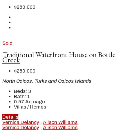
$280,000
Sold
Traditional Waterfront House on Bottle
Creek
$280,000
North Caicos, Turks and Caicos Islands
Beds:
3
Bath:
1
0.57
Acreage
Villas / Homes
Details
Vernica Delancy
,
Alison Williams
Vernica Delancy
,
Alison Williams