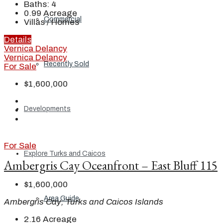
Baths:
4
0.99
Acreage
Commercial
Villas / Homes
Details
Vernica Delancy
Vernica Delancy
Recently Sold
For Sale
$1,600,000
Developments
For Sale
Explore Turks and Caicos
Ambergris Cay Oceanfront – East Bluff 115
$1,600,000
Area Guide
Ambergris Cay, Turks and Caicos Islands
2.16
Acreage