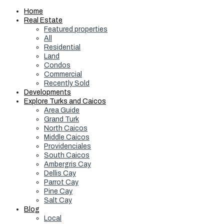
Home
Real Estate
Featured properties
All
Residential
Land
Condos
Commercial
Recently Sold
Developments
Explore Turks and Caicos
Area Guide
Grand Turk
North Caicos
Middle Caicos
Providenciales
South Caicos
Ambergris Cay
Dellis Cay
Parrot Cay
Pine Cay
Salt Cay
Blog
Local