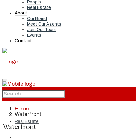
People
Real Estate
About
Our Brand
Meet Our Agents
Join Our Team
Events
Contact
Home
Home
Waterfront
Real Estate
Waterfront