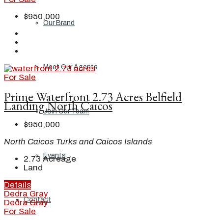
$950,000
Our Brand
Meet Our Agents
For Sale
Prime Waterfront 2.73 Acres Belfield
Landing North Caicos
Join Our Team
$950,000
North Caicos Turks and Caicos Islands
Events
2.73
Acreage
Land
Details
Dedra Gray
Contact
Dedra Gray
For Sale