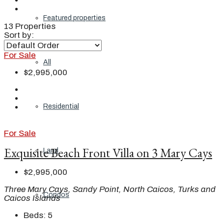
Featured properties
13 Properties
Sort by:
For Sale
All
$2,995,000
Residential
For Sale
Exquisite Beach Front Villa on 3 Mary Cays
Land
$2,995,000
Three Mary Cays, Sandy Point, North Caicos, Turks and
Condos
Caicos Islands
Beds:
5