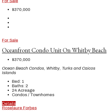
For Sale
$370,000
For Sale
Oceanfront Condo Unit On Whitby Beach
$370,000
Ocean Beach Condos, Whitby, Turks and Caicos
Islands
Bed:
1
Baths:
2
24
Acreage
Condos / Townhomes
Details
Roselaure Forbes