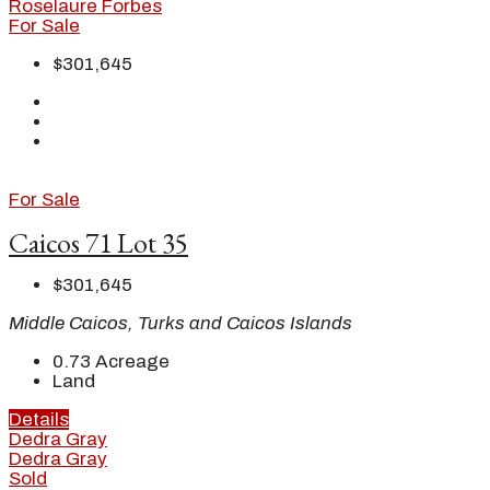
Roselaure Forbes
For Sale
$301,645
For Sale
Caicos 71 Lot 35
$301,645
Middle Caicos, Turks and Caicos Islands
0.73
Acreage
Land
Details
Dedra Gray
Dedra Gray
Sold