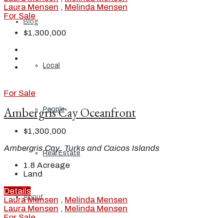
Laura Mensen
,
Melinda Mensen
For Sale
Blog
$1,300,000
Local
For Sale
Ambergris Cay Oceanfront
People
$1,300,000
Ambergris Cay, Turks and Caicos Islands
Real Estate
1.8
Acreage
Land
Details
About
Laura Mensen
,
Melinda Mensen
Laura Mensen
,
Melinda Mensen
For Sale