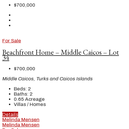
$700,000
For Sale
Beachfront Home – Middle Caicos – Lot
34
$700,000
Middle Caicos, Turks and Caicos Islands
Beds:
2
Baths:
2
0.65
Acreage
Villas / Homes
Details
Melinda Mensen
Melinda Mensen