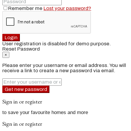
Remember me
Lost your password?
Login
User registration is disabled for demo purpose.
Reset Password
×
Please enter your username or email address. You will
receive a link to create a new password via email.
Get new password
Sign in or register
to save your favourite homes and more
Sign in or register