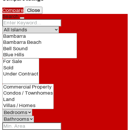
Compare
Close
Search