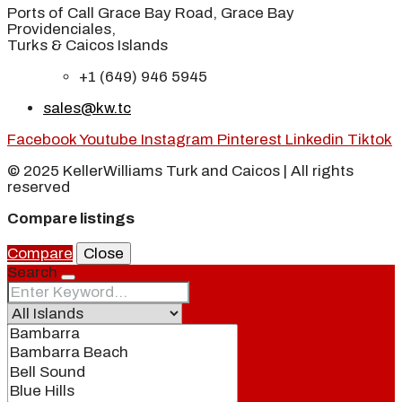
Ports of Call Grace Bay Road, Grace Bay
Providenciales,
Turks & Caicos Islands
+1 (649) 946 5945
sales@kw.tc
Facebook
Youtube
Instagram
Pinterest
Linkedin
Tiktok
© 2025 KellerWilliams Turk and Caicos | All rights
reserved
Compare listings
Compare
Close
Search