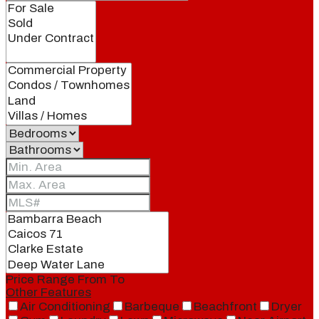
Price Range
From
To
Other Features
Air Conditioning
Barbeque
Beachfront
Dryer