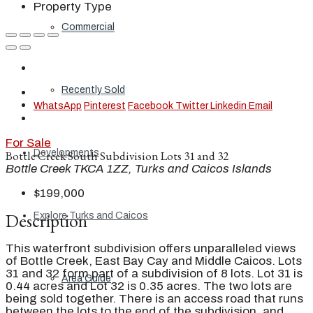
Property Type
Commercial
Recently Sold
WhatsApp
Pinterest
Facebook
Twitter
Linkedin
Email
For Sale
Developments
Bottle Creek South Subdivision Lots 31 and 32
Bottle Creek TKCA 1ZZ, Turks and Caicos Islands
$199,000
Description
Explore Turks and Caicos
This waterfront subdivision offers unparalleled views
of Bottle Creek, East Bay Cay and Middle Caicos. Lots
31 and 32 form part of a subdivision of 8 lots. Lot 31 is
Area Guide
0.44 acres and Lot 32 is 0.35 acres. The two lots are
being sold together. There is an access road that runs
between the lots to the end of the subdivision, and