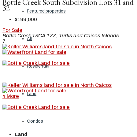
Bottle Creek South Subdivision Lots 31 and
32
Featured properties
$199,000
For Sale
Bottle Creek TKCA 1ZZ, Turks and Caicos Islands
All
7
Residential
Land
4 More
Condos
Land