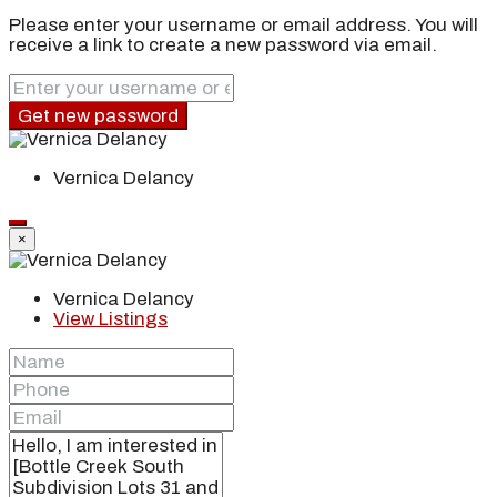
Please enter your username or email address. You will
receive a link to create a new password via email.
Get new password
Vernica Delancy
×
Vernica Delancy
View Listings