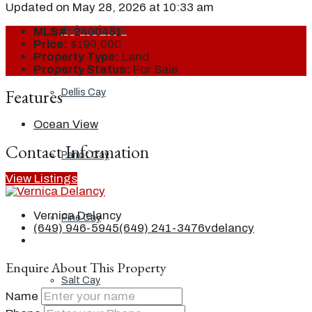
Updated on May 28, 2026 at 10:33 am
Ambergris Cay
MLS#:
2400481
Price:
$199,000
Property Type:
Land
Property Status:
For Sale
Features
Dellis Cay
Ocean View
Contact Information
Parrot Cay
View Listings
Vernica Delancy
Pine Cay
(649) 946-5945
(649) 241-3476
vdelancy
Enquire About This Property
Salt Cay
Name