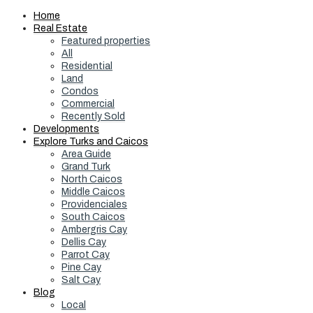
Home
Real Estate
Featured properties
All
Residential
Land
Condos
Commercial
Recently Sold
Developments
Explore Turks and Caicos
Area Guide
Grand Turk
North Caicos
Middle Caicos
Providenciales
South Caicos
Ambergris Cay
Dellis Cay
Parrot Cay
Pine Cay
Salt Cay
Blog
Local