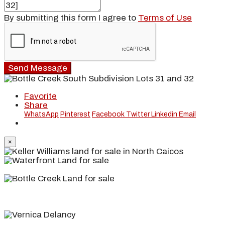
By submitting this form I agree to
Terms of Use
Send Message
Favorite
Share
WhatsApp
Pinterest
Facebook
Twitter
Linkedin
Email
×