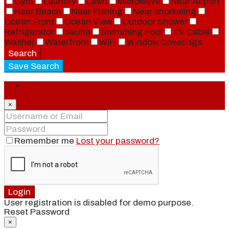
Gym
Laundry
Lawn
Microwave
Near Airport
Near Beach
Near Fishing
Near snorkeling
Ocean Front
Ocean View
Outdoor Shower
Refrigerator
Sauna
Swimming Pool
TV Cable
Washer
Waterfront
WiFi
Window Coverings
Search
Save Search
Login
×
Remember me
Lost your password?
Login
User registration is disabled for demo purpose.
Reset Password
×