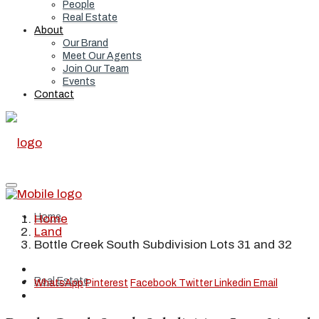
People
Real Estate
About
Our Brand
Meet Our Agents
Join Our Team
Events
Contact
Home
Home
Land
Bottle Creek South Subdivision Lots 31 and 32
Real Estate
WhatsApp
Pinterest
Facebook
Twitter
Linkedin
Email