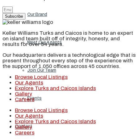
Our Brand
Subscribe
Keller Williams Turks and Caicos is home to an expert
on island team built off of integrity, honesty, and
Meet Our Agents
results for over 54 years.
Our headquarters delivers a technological edge that is
present throughout every step of the experience with
the support of 1,050 offices across 45 countries.
Join Our Team
Browse Local Listings
Our Agents
Explore Turks and Caicos Islands
Gallery
Events
Careers
Browse Local Listings
Our Agents
Explore Turks and Caicos Islands
Contact
Gallery
Careers