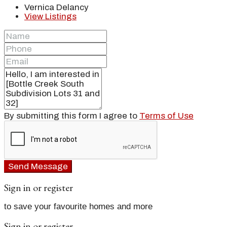
Vernica Delancy
View Listings
By submitting this form I agree to
Terms of Use
Send Message
Sign in or register
to save your favourite homes and more
Sign in or register