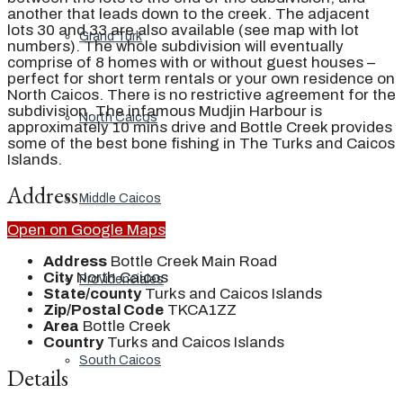
another that leads down to the creek. The adjacent
lots 30 and 33 are also available (see map with lot
Grand Turk
numbers). The whole subdivision will eventually
comprise of 8 homes with or without guest houses –
perfect for short term rentals or your own residence on
North Caicos. There is no restrictive agreement for the
subdivision. The infamous Mudjin Harbour is
North Caicos
approximately 10 mins drive and Bottle Creek provides
some of the best bone fishing in The Turks and Caicos
Islands.
Address
Middle Caicos
Open on Google Maps
Address
Bottle Creek Main Road
City
North Caicos
Providenciales
State/county
Turks and Caicos Islands
Zip/Postal Code
TKCA1ZZ
Area
Bottle Creek
Country
Turks and Caicos Islands
South Caicos
Details