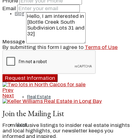
Phone
Email
Blog
Message
Local
By submitting this form I agree to
Terms of Use
People
Request Information
Prev
Next
Real Estate
Join the Mailing List
From exclusive listings to insider real estate insights
About
and local highlights, our newsletter keeps you
informed and inspired.