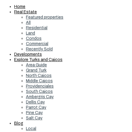
Home
Real Estate
Featured properties
All
Residential
Land
Condos
Commercial
Recently Sold
Developments
Explore Turks and Caicos
Area Guide
Grand Turk
North Caicos
Middle Caicos
Providenciales
South Caicos
Ambergris Cay
Dellis Cay
Parrot Cay
Pine Cay
Salt Cay
Blog
Local