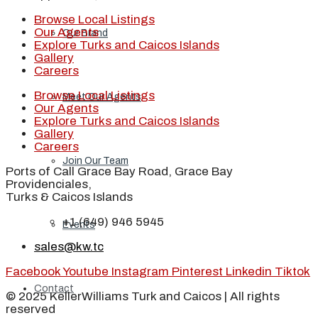
Browse Local Listings
Our Agents
Our Brand
Explore Turks and Caicos Islands
Gallery
Careers
Browse Local Listings
Meet Our Agents
Our Agents
Explore Turks and Caicos Islands
Gallery
Careers
Join Our Team
Ports of Call Grace Bay Road, Grace Bay
Providenciales,
Turks & Caicos Islands
+1 (649) 946 5945
Events
sales@kw.tc
Facebook
Youtube
Instagram
Pinterest
Linkedin
Tiktok
Contact
© 2025 KellerWilliams Turk and Caicos | All rights
reserved