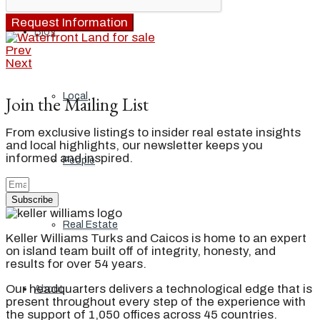
Request Information
Blog
Prev
Next
Local
Join the Mailing List
From exclusive listings to insider real estate insights
and local highlights, our newsletter keeps you
informed and inspired.
People
Subscribe
Real Estate
Keller Williams Turks and Caicos is home to an expert
on island team built off of integrity, honesty, and
results for over 54 years.
Our headquarters delivers a technological edge that is
About
present throughout every step of the experience with
the support of 1,050 offices across 45 countries.