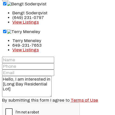
Bengt Soderqvist
(649) 231-0797
View Listings
Terry Meneley
649-231-7653
View Listings
By submitting this form I agree to
Terms of Use