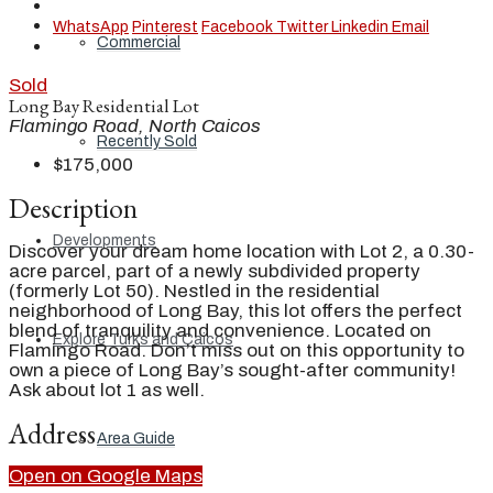
WhatsApp
Pinterest
Facebook
Twitter
Linkedin
Email
Commercial
Sold
Long Bay Residential Lot
Flamingo Road, North Caicos
Recently Sold
$175,000
Description
Developments
Discover your dream home location with Lot 2, a 0.30-
acre parcel, part of a newly subdivided property
(formerly Lot 50). Nestled in the residential
neighborhood of Long Bay, this lot offers the perfect
blend of tranquility and convenience. Located on
Explore Turks and Caicos
Flamingo Road. Don’t miss out on this opportunity to
own a piece of Long Bay’s sought-after community!
Ask about lot 1 as well.
Address
Area Guide
Open on Google Maps