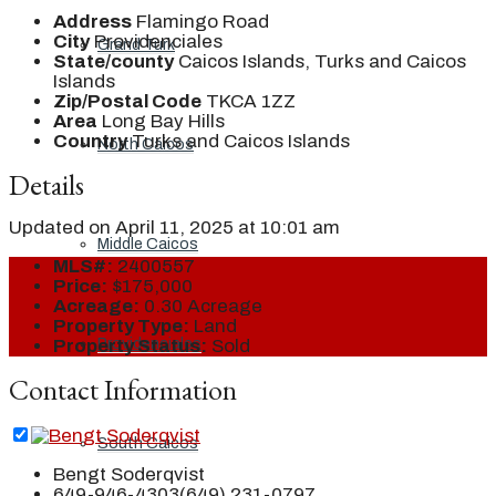
Address
Flamingo Road
City
Providenciales
Grand Turk
State/county
Caicos Islands, Turks and Caicos
Islands
Zip/Postal Code
TKCA 1ZZ
Area
Long Bay Hills
Country
Turks and Caicos Islands
North Caicos
Details
Updated on April 11, 2025 at 10:01 am
Middle Caicos
MLS#:
2400557
Price:
$175,000
Acreage:
0.30 Acreage
Property Type:
Land
Providenciales
Property Status:
Sold
Contact Information
South Caicos
Bengt Soderqvist
649-946-4303
(649) 231-0797