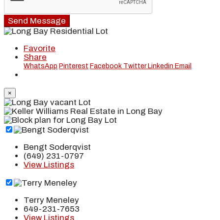
Send Message
Favorite
Share
WhatsApp
Pinterest
Facebook
Twitter
Linkedin
Email
×
Bengt Soderqvist
(649) 231-0797
View Listings
Terry Meneley
649-231-7653
View Listings