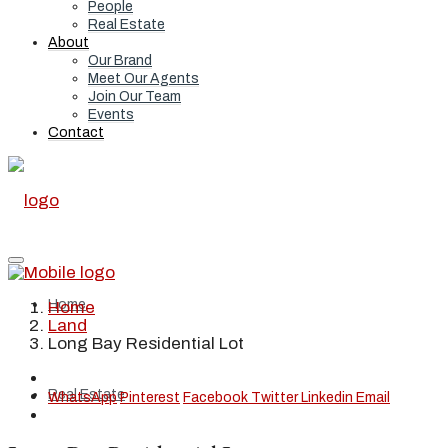
People
Real Estate
About
Our Brand
Meet Our Agents
Join Our Team
Events
Contact
Home
Home
Land
Long Bay Residential Lot
Real Estate
WhatsApp
Pinterest
Facebook
Twitter
Linkedin
Email