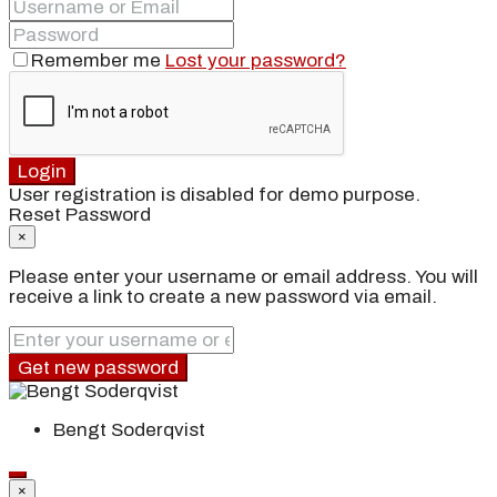
Remember me
Lost your password?
Login
User registration is disabled for demo purpose.
Reset Password
×
Please enter your username or email address. You will
receive a link to create a new password via email.
Get new password
Bengt Soderqvist
×