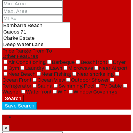
Price Range
From
To
Other Features
Air Conditioning
Barbeque
Beachfront
Dryer
Gym
Laundry
Lawn
Microwave
Near Airport
Near Beach
Near Fishing
Near snorkeling
Ocean Front
Ocean View
Outdoor Shower
Refrigerator
Sauna
Swimming Pool
TV Cable
Washer
Waterfront
WiFi
Window Coverings
Search
Save Search
Login
×