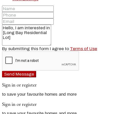
By submitting this form I agree to
Terms of Use
Send Message
Sign in or register
to save your favourite homes and more
Sign in or register
to save your favourite homes and more