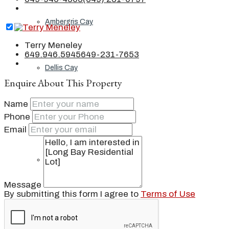
Ambergris Cay
Terry Meneley
649.946.5945
649-231-7653
Dellis Cay
Enquire About This Property
Name
Parrot Cay
Phone
Email
Pine Cay
Message
By submitting this form I agree to
Terms of Use
Salt Cay