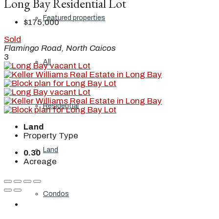
Long Bay Residential Lot
Featured properties
$175,000
Sold
Flamingo Road, North Caicos
3
All
Residential
Land
Property Type
Land
0.30
Acreage
Condos