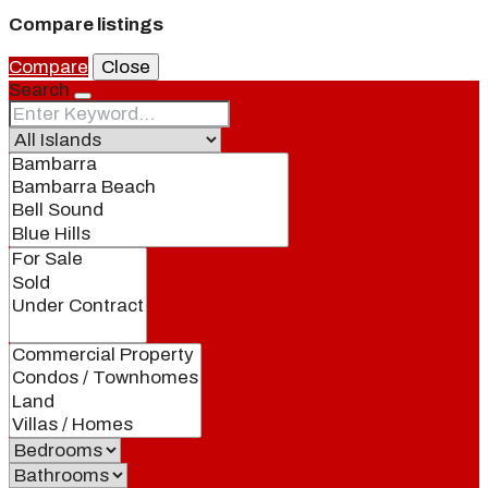
Compare listings
Compare
Close
Search