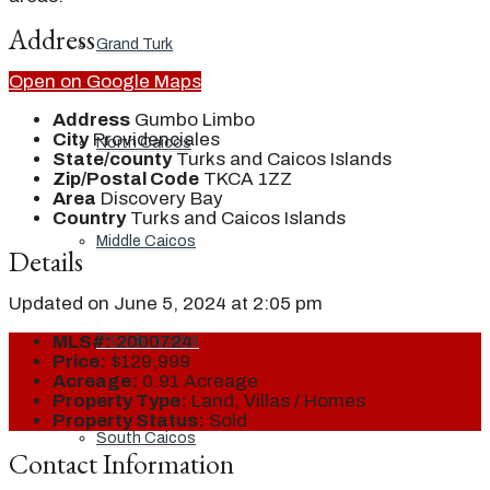
Address
Grand Turk
Open on Google Maps
Address
Gumbo Limbo
City
Providenciales
North Caicos
State/county
Turks and Caicos Islands
Zip/Postal Code
TKCA 1ZZ
Area
Discovery Bay
Country
Turks and Caicos Islands
Middle Caicos
Details
Updated on June 5, 2024 at 2:05 pm
Providenciales
MLS#:
2000724
Price:
$129,999
Acreage:
0.91 Acreage
Property Type:
Land, Villas / Homes
Property Status:
Sold
South Caicos
Contact Information