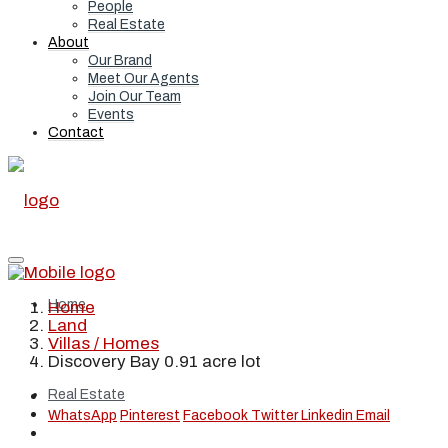
People
Real Estate
About
Our Brand
Meet Our Agents
Join Our Team
Events
Contact
Home
Home
Land
Villas / Homes
Discovery Bay 0.91 acre lot
Real Estate
WhatsApp
Pinterest
Facebook
Twitter
Linkedin
Email