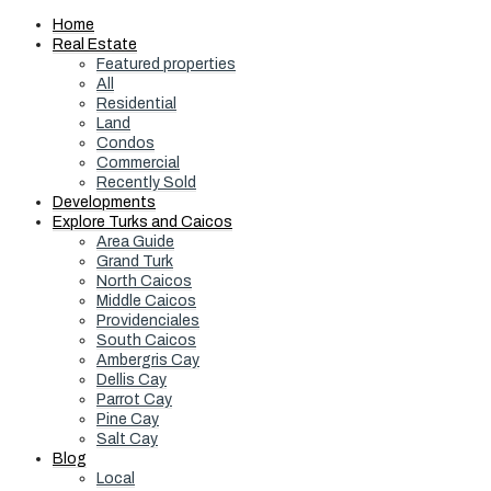
Home
Real Estate
Featured properties
All
Residential
Land
Condos
Commercial
Recently Sold
Developments
Explore Turks and Caicos
Area Guide
Grand Turk
North Caicos
Middle Caicos
Providenciales
South Caicos
Ambergris Cay
Dellis Cay
Parrot Cay
Pine Cay
Salt Cay
Blog
Local