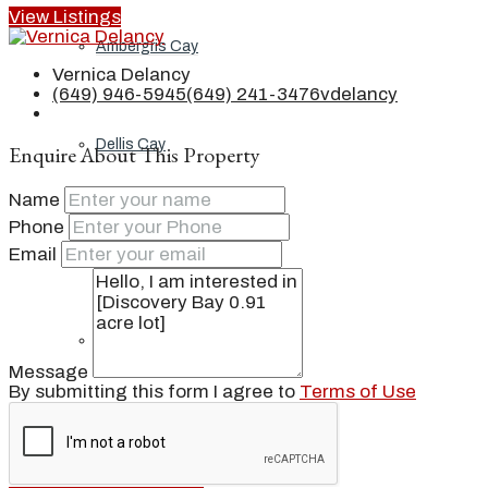
View Listings
Ambergris Cay
Vernica Delancy
(649) 946-5945
(649) 241-3476
vdelancy
Dellis Cay
Enquire About This Property
Name
Phone
Parrot Cay
Email
Pine Cay
Message
By submitting this form I agree to
Terms of Use
Salt Cay