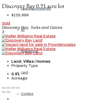
Discovery Bay 0.91 acre lot
Featured properties
$129,999
Sold
Discovery Bay, Turks and Caicos
All
3
Residential
Land, Villas / Homes
Property Type
Land
0.91
Acreage
Condos