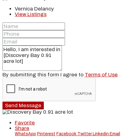
Vernica Delancy
View Listings
By submitting this form I agree to
Terms of Use
Send Message
Favorite
Share
WhatsApp
Pinterest
Facebook
Twitter
Linkedin
Email