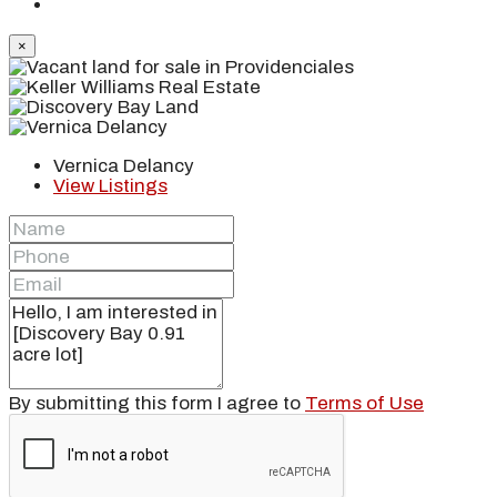
×
Vernica Delancy
View Listings
By submitting this form I agree to
Terms of Use