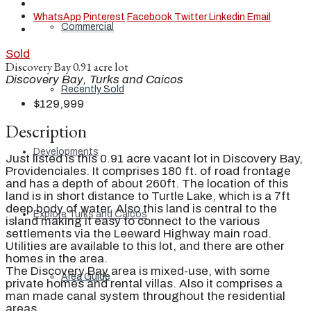
WhatsApp
Pinterest
Facebook
Twitter
Linkedin
Email
Commercial
Sold
Discovery Bay 0.91 acre lot
Discovery Bay, Turks and Caicos
Recently Sold
$129,999
Description
Developments
Just listed is this 0.91 acre vacant lot in Discovery Bay,
Providenciales. It comprises 180 ft. of road frontage
and has a depth of about 260ft. The location of this
land is in short distance to Turtle Lake, which is a 7ft
deep body of water. Also this land is central to the
Explore Turks and Caicos
island making it easy to connect to the various
settlements via the Leeward Highway main road.
Utilities are available to this lot, and there are other
homes in the area.
The Discovery Bay area is mixed-use, with some
Area Guide
private homes and rental villas. Also it comprises a
man made canal system throughout the residential
areas.