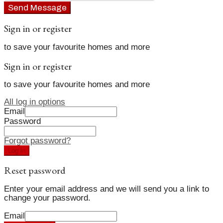
Send Message
Sign in or register
to save your favourite homes and more
Sign in or register
to save your favourite homes and more
All log in options
Email
Password
Forgot password?
Log in
Reset password
Enter your email address and we will send you a link to
change your password.
Email