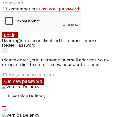
Remember me
Lost your password?
Login
User registration is disabled for demo purpose.
Reset Password
×
Please enter your username or email address. You will
receive a link to create a new password via email.
Get new password
Vernica Delancy
×