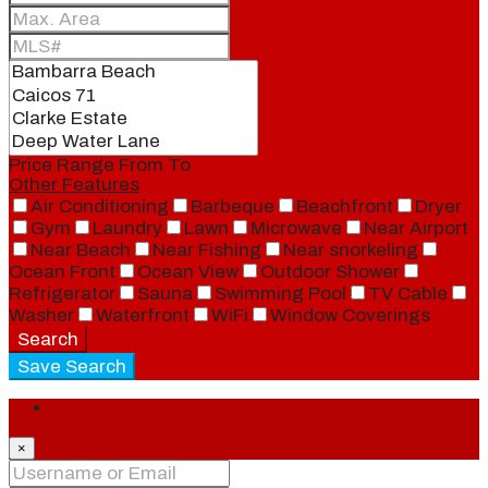
Price Range
From
To
Other Features
Air Conditioning
Barbeque
Beachfront
Dryer
Gym
Laundry
Lawn
Microwave
Near Airport
Near Beach
Near Fishing
Near snorkeling
Ocean Front
Ocean View
Outdoor Shower
Refrigerator
Sauna
Swimming Pool
TV Cable
Washer
Waterfront
WiFi
Window Coverings
Search
Save Search
Login
×