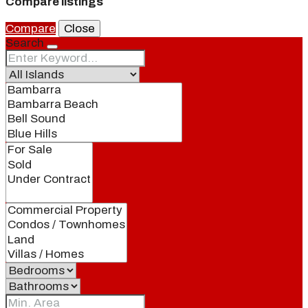
Compare listings
Compare
Close
Search