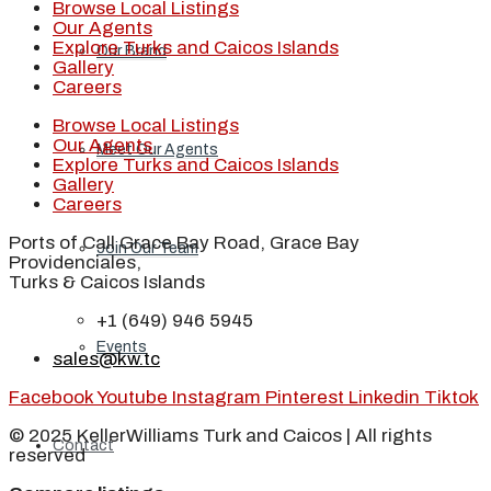
Browse Local Listings
Our Agents
Explore Turks and Caicos Islands
Our Brand
Gallery
Careers
Browse Local Listings
Our Agents
Meet Our Agents
Explore Turks and Caicos Islands
Gallery
Careers
Ports of Call Grace Bay Road, Grace Bay
Join Our Team
Providenciales,
Turks & Caicos Islands
+1 (649) 946 5945
Events
sales@kw.tc
Facebook
Youtube
Instagram
Pinterest
Linkedin
Tiktok
© 2025 KellerWilliams Turk and Caicos | All rights
Contact
reserved