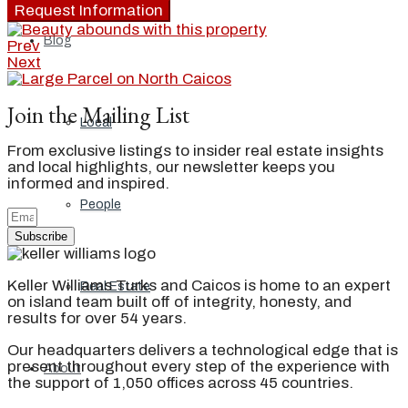
Request Information
Blog
Prev
Next
Join the Mailing List
Local
From exclusive listings to insider real estate insights
and local highlights, our newsletter keeps you
informed and inspired.
People
Subscribe
Keller Williams Turks and Caicos is home to an expert
Real Estate
on island team built off of integrity, honesty, and
results for over 54 years.
Our headquarters delivers a technological edge that is
present throughout every step of the experience with
About
the support of 1,050 offices across 45 countries.