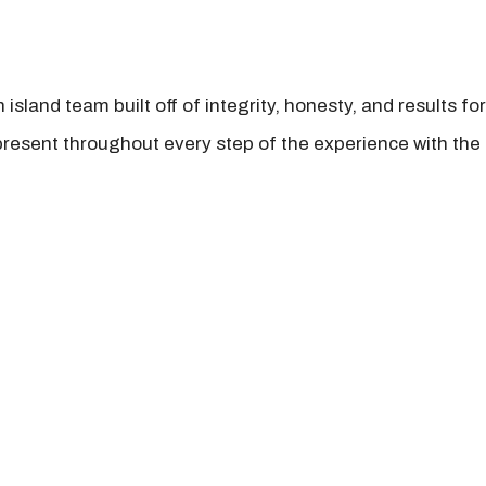
island team built off of integrity, honesty, and results fo
present throughout every step of the experience with the 