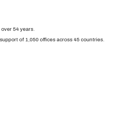
r over 54 years.
support of 1,050 offices across 45 countries.