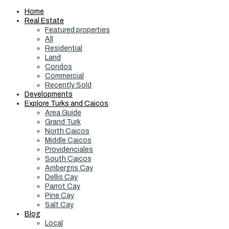
Home
Real Estate
Featured properties
All
Residential
Land
Condos
Commercial
Recently Sold
Developments
Explore Turks and Caicos
Area Guide
Grand Turk
North Caicos
Middle Caicos
Providenciales
South Caicos
Ambergris Cay
Dellis Cay
Parrot Cay
Pine Cay
Salt Cay
Blog
Local