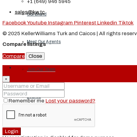
+1 (649) 946 5945
sales@kw.tc
Our Brand
Facebook
Youtube
Instagram
Pinterest
Linkedin
Tiktok
© 2025 KellerWilliams Turk and Caicos | All rights reser
Meet Our Agents
Compare listings
Compare
Close
Login
Join Our Team
×
Events
Remember me
Lost your password?
Contact
Login