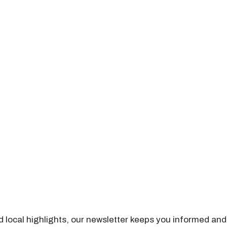
nd local highlights, our newsletter keeps you informed and