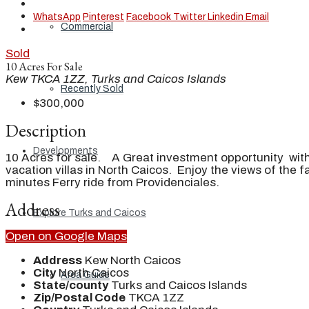
WhatsApp
Pinterest
Facebook
Twitter
Linkedin
Email
Commercial
Sold
10 Acres For Sale
Kew TKCA 1ZZ, Turks and Caicos Islands
Recently Sold
$300,000
Description
Developments
10 Acres for sale. A Great investment opportunity with
vacation villas in North Caicos. Enjoy the views of th
minutes Ferry ride from Providenciales.
Address
Explore Turks and Caicos
Open on Google Maps
Address
Kew North Caicos
City
North Caicos
Area Guide
State/county
Turks and Caicos Islands
Zip/Postal Code
TKCA 1ZZ