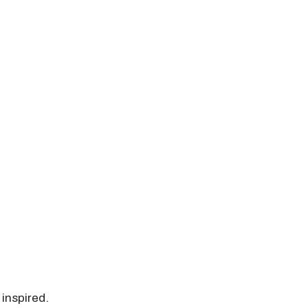
 inspired.