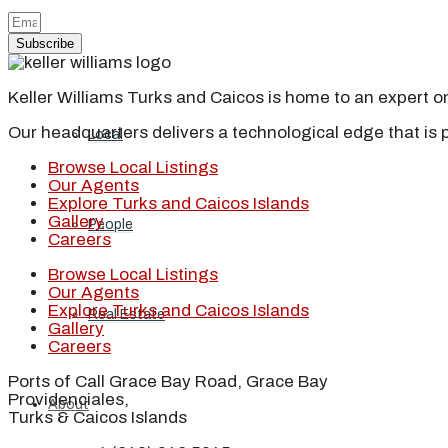
Subscribe
Blog
Keller Williams Turks and Caicos is home to an expert on 
Our headquarters delivers a technological edge that is 
Local
Browse Local Listings
Our Agents
Explore Turks and Caicos Islands
Gallery
People
Careers
Browse Local Listings
Our Agents
Explore Turks and Caicos Islands
Real Estate
Gallery
Careers
Ports of Call Grace Bay Road, Grace Bay
Providenciales,
About
Turks & Caicos Islands