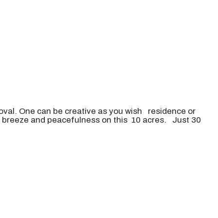
oval. One can be creative as you wish residence or
ul breeze and peacefulness on this 10 acres. Just 30