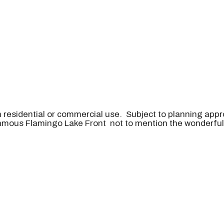
 residential or commercial use. Subject to planning appr
e famous Flamingo Lake Front not to mention the wonderf