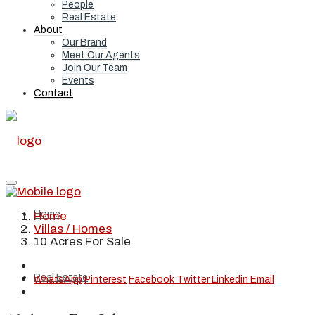
People
Real Estate
About
Our Brand
Meet Our Agents
Join Our Team
Events
Contact
Home
Home
Villas / Homes
10 Acres For Sale
Real Estate
WhatsApp
Pinterest
Facebook
Twitter
Linkedin
Email