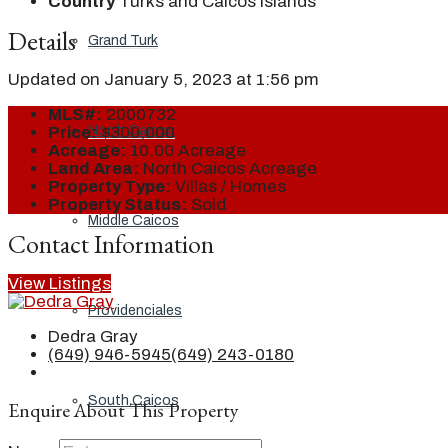
Country
Turks and Caicos Islands
Details
Grand Turk
Updated on January 5, 2023 at 1:56 pm
MLS#:
2000732
North Caicos
Price:
$300,000
Acreage:
10.00 Acreage
Land Area:
North Caicos Acreage
Property Type:
Villas / Homes
Property Status:
Sold
Middle Caicos
Contact Information
View Listings
Providenciales
Dedra Gray
(649) 946-5945
(649) 243-0180
South Caicos
Enquire About This Property