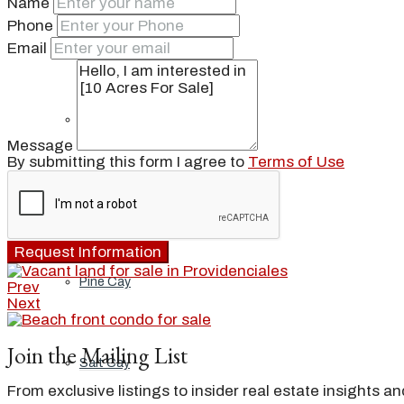
Name
Phone
Ambergris Cay
Email
Dellis Cay
Message
By submitting this form I agree to
Terms of Use
Parrot Cay
Request Information
Pine Cay
Prev
Next
Join the Mailing List
Salt Cay
From exclusive listings to insider real estate insights a