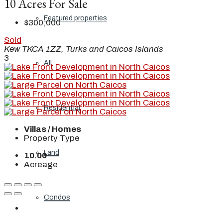
10 Acres For Sale
Featured properties
$300,000
Sold
Kew TKCA 1ZZ, Turks and Caicos Islands
3
All
Residential
Villas / Homes
Property Type
Land
10.00
Acreage
Condos