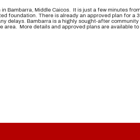
 in Bambarra, Middle Caicos. It is just a few minutes fr
eted foundation. There is already an approved plan for a
ny delays. Bambarra is a highly sought-after community 
he area. More details and approved plans are available t