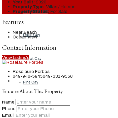
Year Built:
2020
Property Type:
Villas / Homes
Property Status:
For Sale
Ambergris Cay
Features
Near Beach
Dellis Cay
Ocean View
Contact Information
View Listings
Parrot Cay
Roselaure Forbes
649-946-5945
649-331-9358
Pine Cay
Enquire About This Property
Name
Salt Cay
Phone
Email