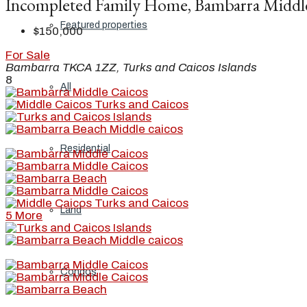
Incompleted Family Home, Bambarra Middl
Featured properties
$150,000
For Sale
Bambarra TKCA 1ZZ, Turks and Caicos Islands
8
All
Residential
Land
5 More
Condos