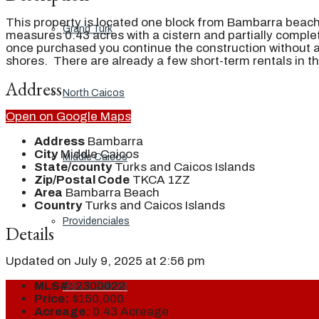
This property is located one block from Bambarra beach
Grand Turk
measures 0.43 acres with a cistern and partially compl
once purchased you continue the construction without a
shores. There are already a few short-term rentals in t
Address
North Caicos
Open on Google Maps
Address
Bambarra
City
Middle Caicos
Middle Caicos
State/county
Turks and Caicos Islands
Zip/Postal Code
TKCA 1ZZ
Area
Bambarra Beach
Country
Turks and Caicos Islands
Providenciales
Details
Updated on July 9, 2025 at 2:56 pm
MLS#:
2300022
South Caicos
Price:
$150,000
Acreage:
0.43 Acreage