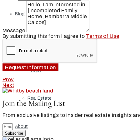
Blog
Message
By submitting this form I agree to
Terms of Use
Local
Request Information
People
Prev
Next
Real Estate
Join the Mailing List
From exclusive listings to insider real estate insights a
About
Subscribe