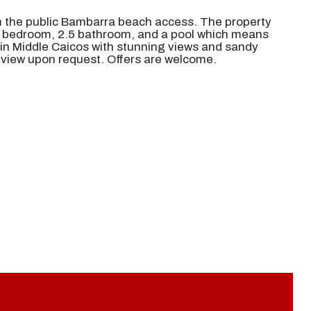
om the public Bambarra beach access. The property
 3 bedroom, 2.5 bathroom, and a pool which means
in Middle Caicos with stunning views and sandy
o view upon request. Offers are welcome.