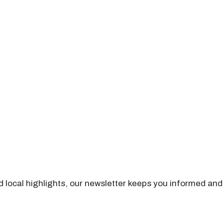
nd local highlights, our newsletter keeps you informed and