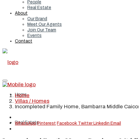
People
Real Estate
About
Our Brand
Meet Our Agents
Join Our Team
Events
Contact
Home
Home
Villas / Homes
Incompleted Family Home, Bambarra Middle Caico
Real Estate
WhatsApp
Pinterest
Facebook
Twitter
Linkedin
Email