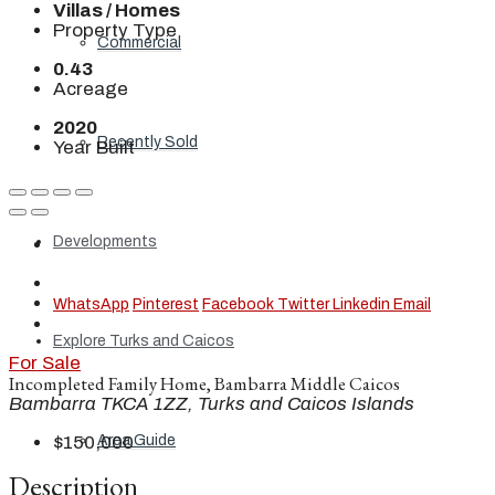
Villas / Homes
Property Type
Commercial
0.43
Acreage
2020
Recently Sold
Year Built
Developments
WhatsApp
Pinterest
Facebook
Twitter
Linkedin
Email
Explore Turks and Caicos
For Sale
Incompleted Family Home, Bambarra Middle Caicos
Bambarra TKCA 1ZZ, Turks and Caicos Islands
Area Guide
$150,000
Description