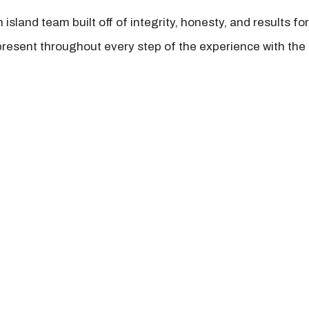
island team built off of integrity, honesty, and results fo
present throughout every step of the experience with the 