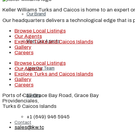
Keller Williams Turks and Caicos is home to an expert on 
Our Brand
Our headquarters delivers a technological edge that is 
Browse Local Listings
Our Agents
Explore Turks and Caicos Islands
Meet Our Agents
Gallery
Careers
Browse Local Listings
Our Agents
Join Our Team
Explore Turks and Caicos Islands
Gallery
Careers
Ports of Call Grace Bay Road, Grace Bay
Events
Providenciales,
Turks & Caicos Islands
+1 (649) 946 5945
Contact
sales@kw.tc