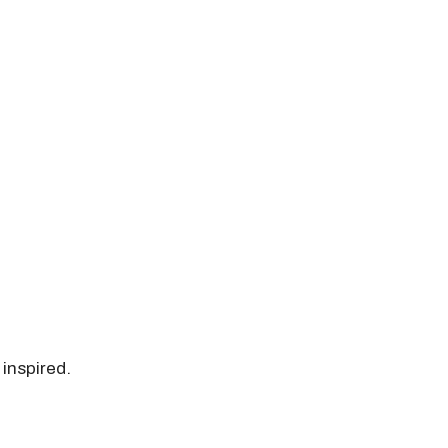
 inspired.