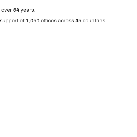
r over 54 years.
support of 1,050 offices across 45 countries.