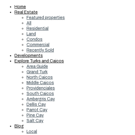
Home
Real Estate
Featured properties
All
Residential
Land
Condos
Commercial
Recently Sold
Developments
Explore Turks and Caicos
Area Guide
Grand Turk
North Caicos
Middle Caicos
Providenciales
South Caicos
Ambergris Cay
Dellis Cay
Parrot Cay
Pine Cay
Salt Cay
Blog
Local